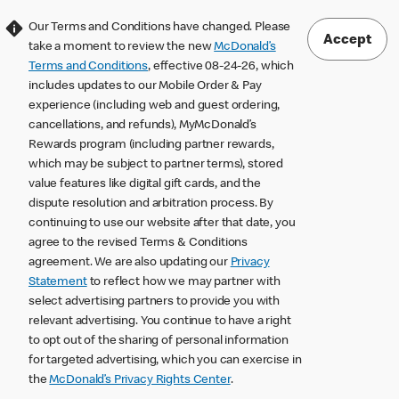
Our Terms and Conditions have changed. Please
Accept
take a moment to review the new
McDonald’s
Terms and Conditions
, effective 08-24-26, which
includes updates to our Mobile Order & Pay
experience (including web and guest ordering,
cancellations, and refunds), MyMcDonald’s
Rewards program (including partner rewards,
which may be subject to partner terms), stored
value features like digital gift cards, and the
dispute resolution and arbitration process. By
continuing to use our website after that date, you
agree to the revised Terms & Conditions
agreement. We are also updating our
Privacy
Statement
to reflect how we may partner with
select advertising partners to provide you with
relevant advertising. You continue to have a right
to opt out of the sharing of personal information
for targeted advertising, which you can exercise in
the
McDonald’s Privacy Rights Center
.