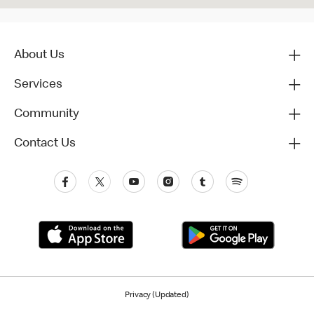
About Us
Services
Community
Contact Us
Privacy (Updated)