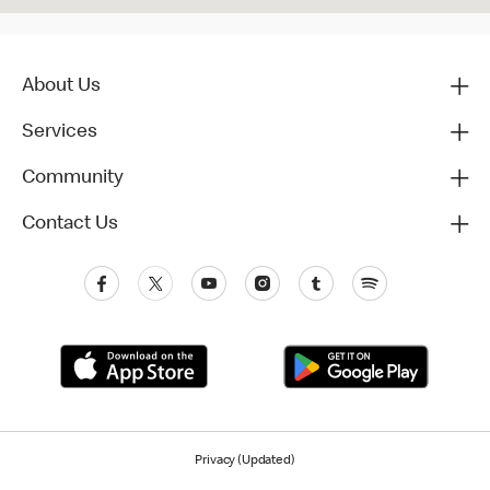
About Us
Services
Community
Contact Us
Privacy (Updated)