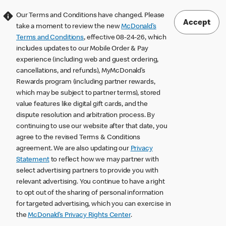
Our Terms and Conditions have changed. Please
Accept
take a moment to review the new
McDonald’s
Terms and Conditions
, effective 08-24-26, which
includes updates to our Mobile Order & Pay
experience (including web and guest ordering,
cancellations, and refunds), MyMcDonald’s
Rewards program (including partner rewards,
which may be subject to partner terms), stored
value features like digital gift cards, and the
dispute resolution and arbitration process. By
continuing to use our website after that date, you
agree to the revised Terms & Conditions
agreement. We are also updating our
Privacy
Statement
to reflect how we may partner with
select advertising partners to provide you with
relevant advertising. You continue to have a right
to opt out of the sharing of personal information
for targeted advertising, which you can exercise in
the
McDonald’s Privacy Rights Center
.