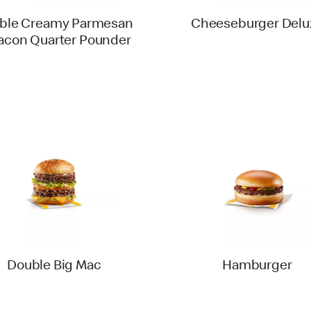
ble Creamy Parmesan
Cheeseburger Delu
acon Quarter Pounder
Double Big Mac
Hamburger