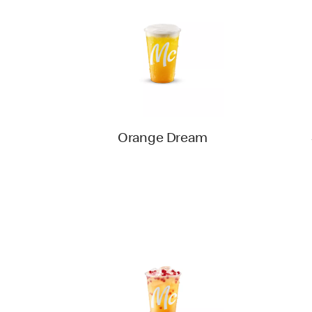
Orange Dream