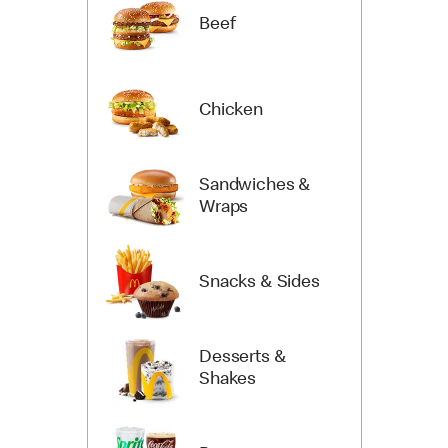
Beef
Chicken
Sandwiches &
Wraps
Snacks & Sides
Desserts &
Shakes