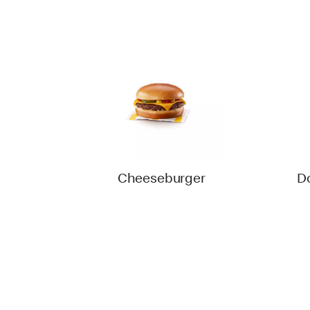
Cheeseburger
D