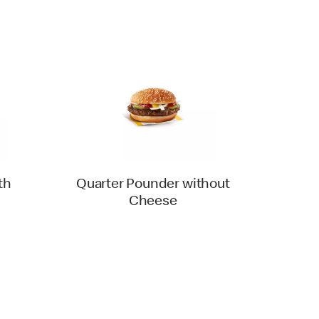
th
Quarter Pounder without
Cheese