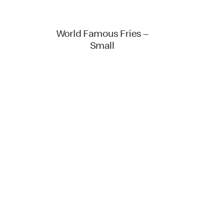
World Famous Fries –
Small