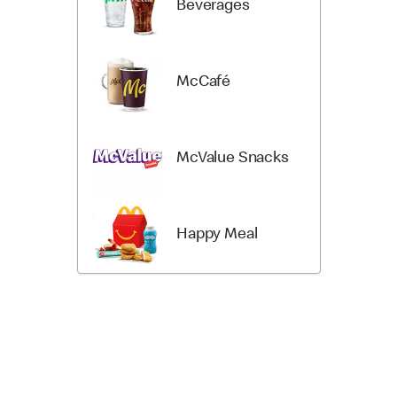
Beverages
McCafé
McValue Snacks
Happy Meal