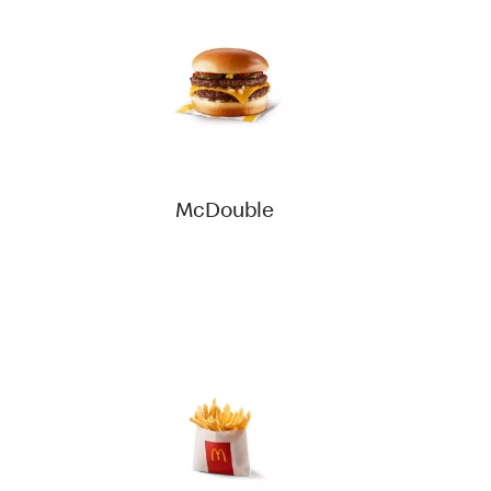
McDouble