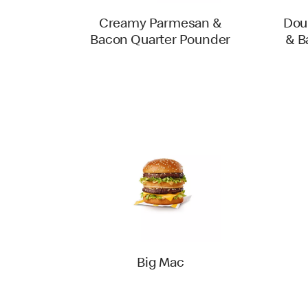
Creamy Parmesan &
Dou
Bacon Quarter Pounder
& B
Big Mac