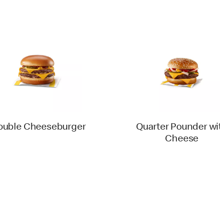
ouble Cheeseburger
Quarter Pounder wi
Cheese