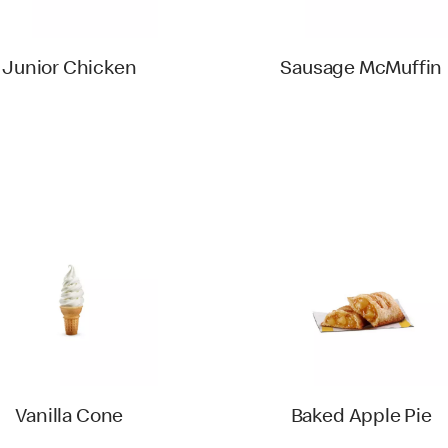
Junior Chicken
Sausage McMuffin
Vanilla Cone
Baked Apple Pie