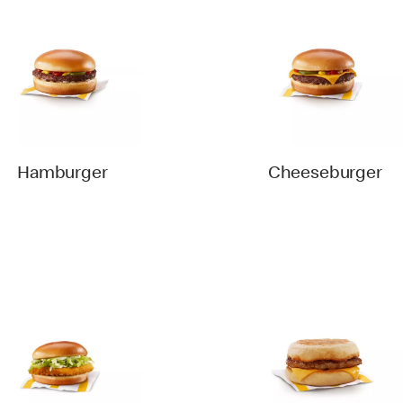
Hamburger
Cheeseburger