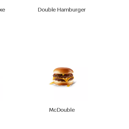
xe
Double Hamburger
McDouble