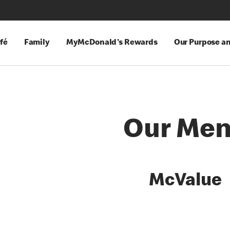
fé
Family
MyMcDonald's Rewards
Our Purpose a
Our Me
es
McValue