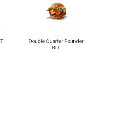
LT
Double Quarter Pounder
BLT