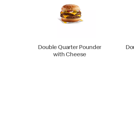
Double Quarter Pounder
Do
with Cheese