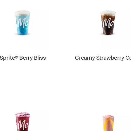
Sprite® Berry Bliss
Creamy Strawberry C