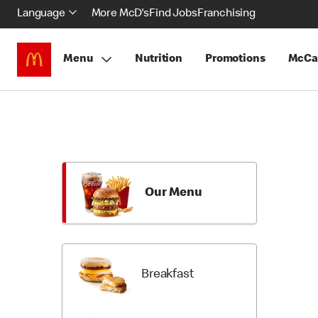
Language
More McD's
Find Jobs
Franchising
Menu
Nutrition
Promotions
McCa
Skip
Return
Menu
to
Items
Menu
Categori
Our Menu
Breakfast