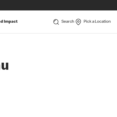
nd Impact
Search
Pick a Location
nu