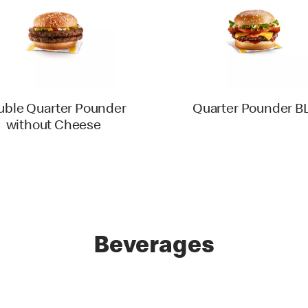
uble Quarter Pounder
Quarter Pounder B
without Cheese
Beverages