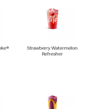
oke®
Strawberry Watermelon
Refresher