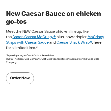
New Caesar Sauce on chicken
go-tos
Meet the NEW Caesar Sauce chicken lineup, like
the
Bacon Caesar McCrispy
®
plus, now crispier
McCrispy
Strips with Caesar Sauce
and
Caesar Snack Wrap®
, here
for a limited time.*
*At participating McDonald’s for a limited time.
©2026 The Coca-Cola Company. “Diet Coke” is a registered trademark of The Coca-Cola
Company.
Order Now