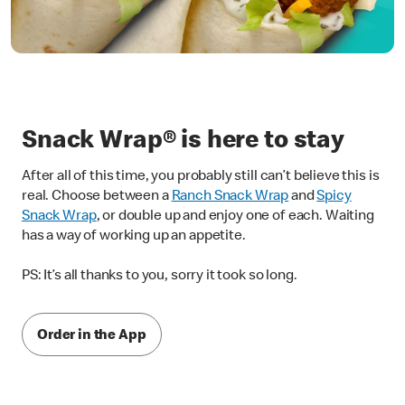
Snack Wrap® is here to stay
After all of this time, you probably still can’t believe this is
real. Choose between a
Ranch Snack Wrap
and
Spicy
Snack Wrap
, or double up and enjoy one of each. Waiting
has a way of working up an appetite.
PS: It’s all thanks to you, sorry it took so long.
Order in the App