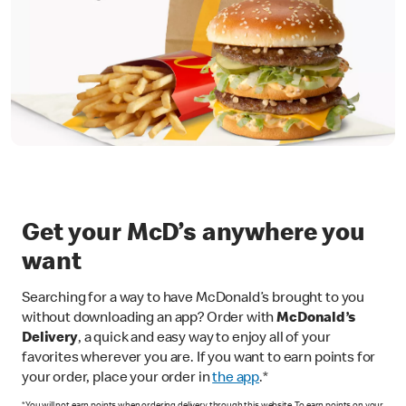
Get your McD’s anywhere you
want
Searching for a way to have McDonald’s brought to you
without downloading an app? Order with
McDonald’s
Delivery
, a quick and easy way to enjoy all of your
favorites wherever you are. If you want to earn points for
your order, place your order in
the app
.*