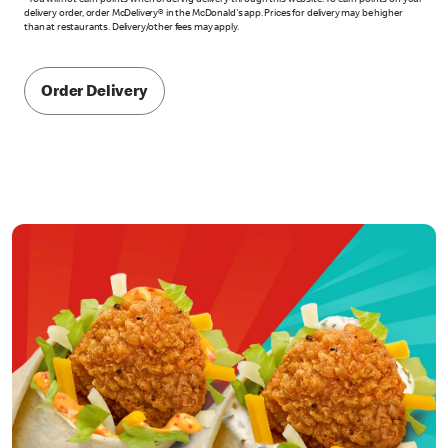
*You will not earn points when ordering delivery through this website. To earn points on your
delivery order, order McDelivery® in the McDonald's app. Prices for delivery may be higher
than at restaurants. Delivery/other fees may apply.
Order Delivery