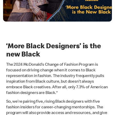
‘More Black Designers’ is the
new Black
The 2024 McDonald’s Change of Fashion Program is
focused on driving change when it comes to Black
representation in fashion. The industry frequently pulls
inspiration from Black culture, but doesn’t always
embrace Black creatives. After all, only 7.3% of American
fashion designers are Black.*
So, we’re pairing five, rising Black designers with five
fashion insiders for career-changing mentorships. The
program will also provide access and resources, and give