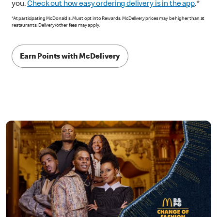
you.
Check out how easy ordering delivery is in the app
.*
*At participating McDonald's. Must opt into Rewards. McDelivery prices may be higher than at
restaurants. Delivery/other fees may apply.
Earn Points with McDelivery