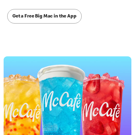
Get a Free Big Mac in the App