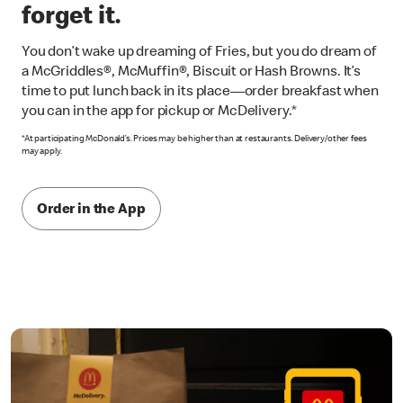
forget it.
You don’t wake up dreaming of Fries, but you do dream of
a McGriddles®, McMuffin®, Biscuit or Hash Browns. It’s
time to put lunch back in its place—order breakfast when
you can in the app for pickup or McDelivery.*
*At participating McDonald’s. Prices may be higher than at restaurants. Delivery/other fees
may apply.
Order in the App