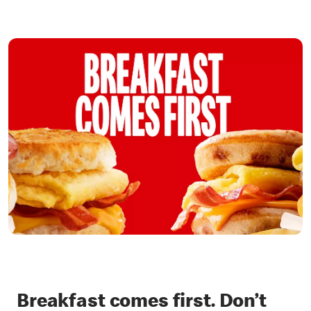
Breakfast comes first. Don’t