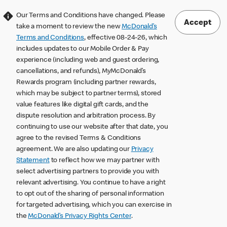
Our Terms and Conditions have changed. Please
Accept
take a moment to review the new
McDonald’s
Terms and Conditions
, effective 08-24-26, which
includes updates to our Mobile Order & Pay
experience (including web and guest ordering,
cancellations, and refunds), MyMcDonald’s
Rewards program (including partner rewards,
which may be subject to partner terms), stored
value features like digital gift cards, and the
dispute resolution and arbitration process. By
continuing to use our website after that date, you
agree to the revised Terms & Conditions
agreement. We are also updating our
Privacy
Statement
to reflect how we may partner with
select advertising partners to provide you with
relevant advertising. You continue to have a right
to opt out of the sharing of personal information
for targeted advertising, which you can exercise in
the
McDonald’s Privacy Rights Center
.