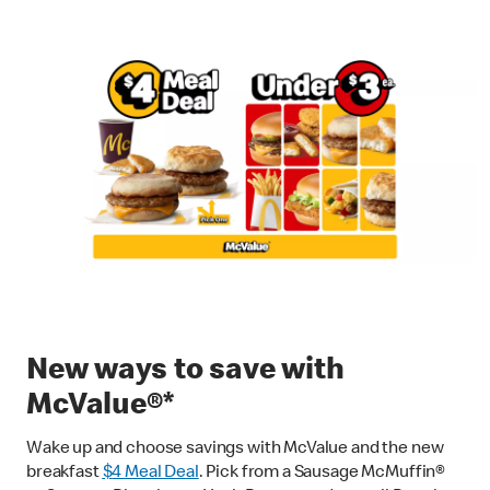
New ways to save with
McValue®*
Wake up and choose savings with McValue and the new
breakfast
$
4 Meal Deal
. Pick from a Sausage McMuffin®