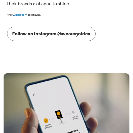
their brands a chance to shine.
*Per
Zippia.com
as of 2021.
Follow on Instagram @wearegolden