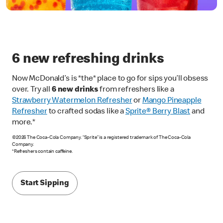
6 new refreshing drinks
Now McDonald’s is *the* place to go for sips you’ll obsess
over. Try all
6 new drinks
from refreshers like a
Strawberry Watermelon Refresher
or
Mango Pineapple
Refresher
to crafted sodas like a
Sprite® Berry Blast
and
more.*
©2026 The Coca-Cola Company. “Sprite” is a registered trademark of The Coca-Cola
Company.
*Refreshers contain caffeine.
Start Sipping