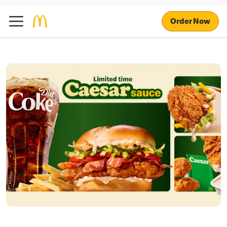
Order Now