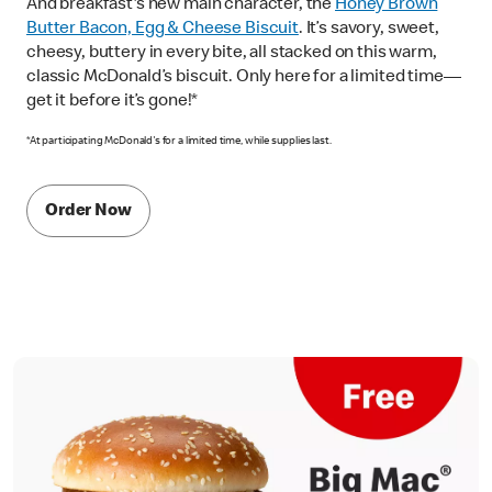
And breakfast's new main character, the
Honey Brown
Butter Bacon, Egg & Cheese Biscuit
. It’s savory, sweet,
cheesy, buttery in every bite, all stacked on this warm,
classic McDonald’s biscuit. Only here for a limited time—
get it before it’s gone!*
*At participating McDonald's for a limited time, while supplies last.
Order Now