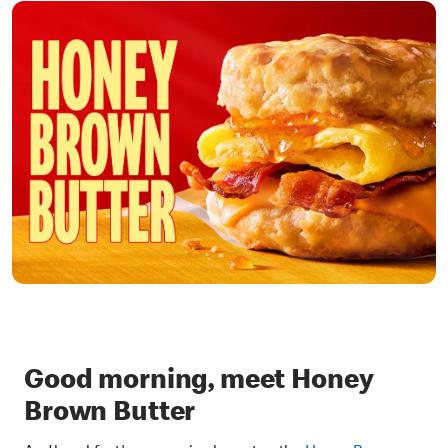
Good morning, meet Honey
Brown Butter