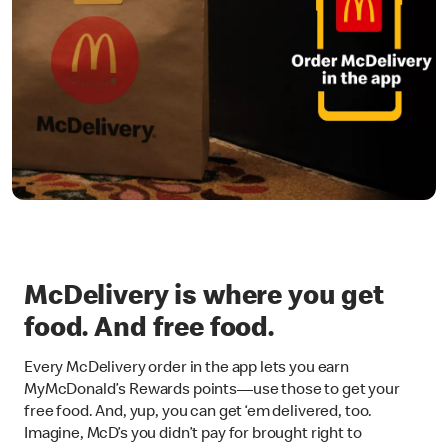
McDelivery is where you get
food. And free food.
Every McDelivery order in the app lets you earn
MyMcDonald’s Rewards points—use those to get your
free food. And, yup, you can get ‘em delivered, too.
Imagine, McD’s you didn’t pay for brought right to