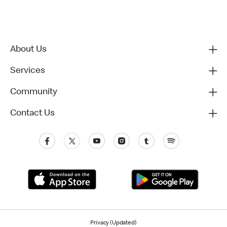
About Us
Services
Community
Contact Us
Privacy (Updated)