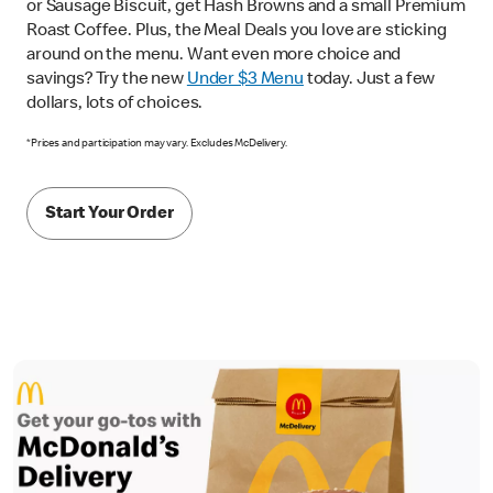
or Sausage Biscuit, get Hash Browns and a small Premium
Roast Coffee. Plus, the Meal Deals you love are sticking
around on the menu. Want even more choice and
savings? Try the new
Under $3 Menu
today. Just a few
dollars, lots of choices.
*Prices and participation may vary. Excludes McDelivery.
Start Your Order