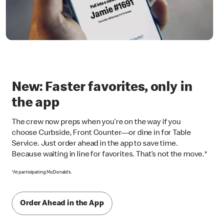
New: Faster favorites, only in
the app
The crew now preps when you’re on the way if you
choose Curbside, Front Counter—or dine in for Table
Service. Just order ahead in the app to save time.
Because waiting in line for favorites. That’s not the move.*
*At participating McDonald’s.
Order Ahead in the App