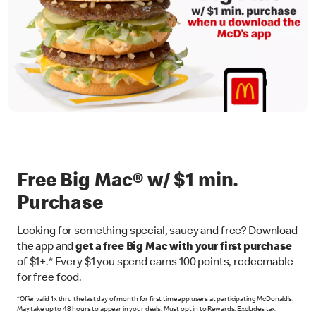
Free Big Mac® w/ $1 min.
Purchase
Looking for something special, saucy and free? Download
the app and
get a free Big Mac with your first purchase
of $1+.* Every $1 you spend earns 100 points, redeemable
for free food.
*Offer valid 1x thru the last day of month for first time app users at participating McDonald’s.
May take up to 48 hours to appear in your deals. Must opt in to Rewards. Excludes tax.