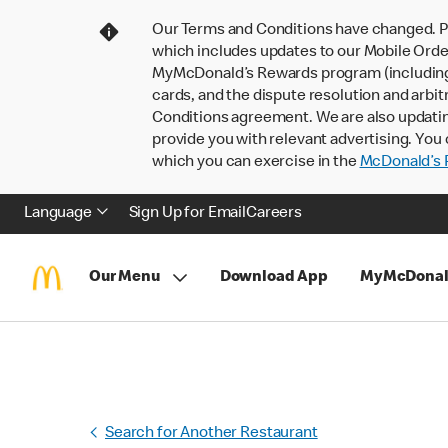
Our Terms and Conditions have changed. P
which includes updates to our Mobile Order
MyMcDonald’s Rewards program (including pa
cards, and the dispute resolution and arbit
Conditions agreement. We are also updati
provide you with relevant advertising. You 
which you can exercise in the
McDonald’s P
Language
Sign Up for Email
Careers
Our Menu
Download App
MyMcDonal
Search for Another Restaurant