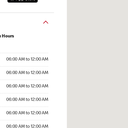
u Hours
:00 AM to 12:00 AM
06:00 AM to 12:00 AM
:00 AM to 12:00 AM
06:00 AM to 12:00 AM
 06:00 AM to 12:00 AM
06:00 AM to 12:00 AM
6:00 AM to 12:00 AM
06:00 AM to 12:00 AM
00 AM to 12:00 AM
06:00 AM to 12:00 AM
6:00 AM to 12:00 AM
06:00 AM to 12:00 AM