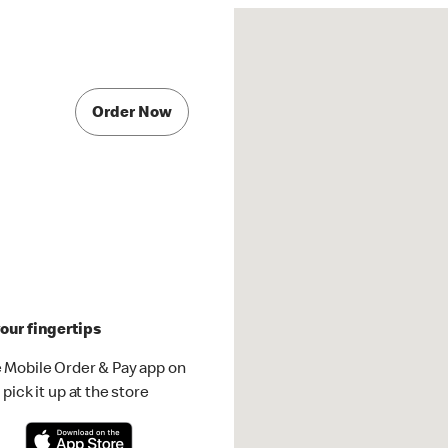
Order Now
our fingertips
 Mobile Order & Pay app on
pick it up at the store