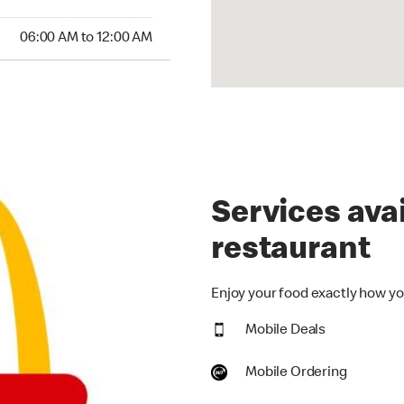
:00 AM to 12:00 AM
06:00 AM to 12:00 AM
Services avai
restaurant
Enjoy your food exactly how you
Mobile Deals
Mobile Ordering