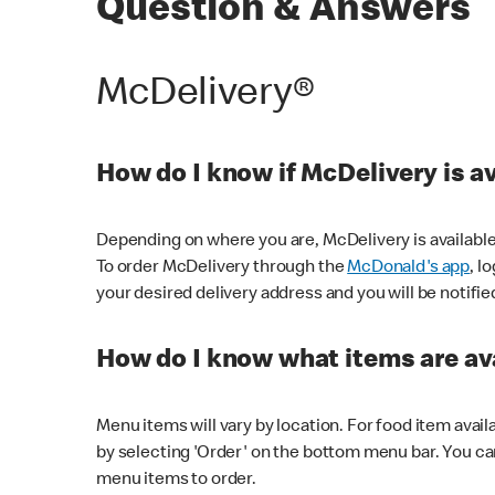
Question & Answers
McDelivery®
How do I know if McDelivery is a
Depending on where you are, McDelivery is available
To order McDelivery through the
McDonald's app
, l
your desired delivery address and you will be notifie
How do I know what items are ava
Menu items will vary by location. For food item avail
by selecting 'Order' on the bottom menu bar. You ca
menu items to order.