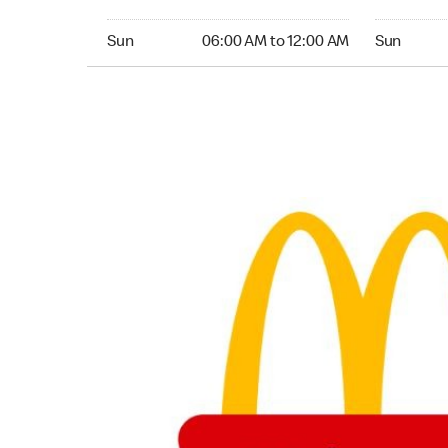
Sunday 06:00 AM to 12:00 AM
Sunday 06
Sun
06:00 AM to 12:00 AM
Sun