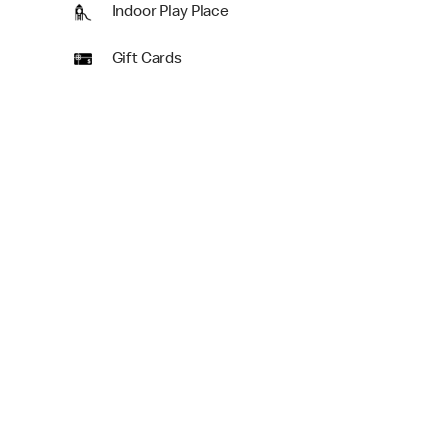
Indoor Play Place
Gift Cards