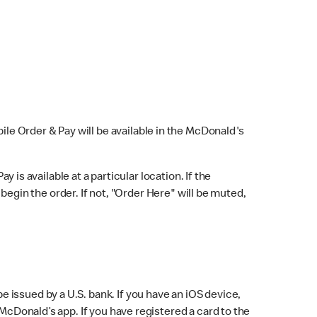
bile Order & Pay will be available in the McDonald's
y is available at a particular location. If the
 begin the order. If not, "Order Here" will be muted,
issued by a U.S. bank. If you have an iOS device,
McDonald’s app. If you have registered a card to the