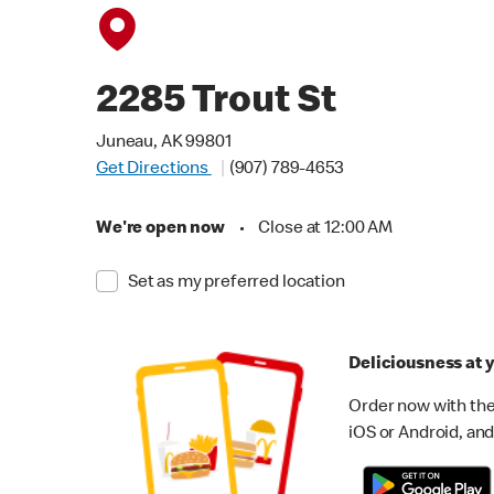
2285 Trout St
Juneau, AK 99801
Get Directions
(907) 789-4653
We're open now
•
Close at 12:00 AM
Set as my preferred location
Deliciousness at y
Order now with the
iOS or Android, and 