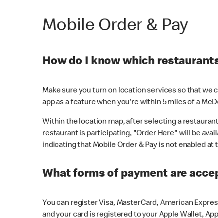
Mobile Order & Pay
How do I know which restaurants 
Make sure you turn on location services so that we ca
app as a feature when you're within 5 miles of a McD
Within the location map, after selecting a restaurant i
restaurant is participating, "Order Here" will be avai
indicating that Mobile Order & Pay is not enabled at t
What forms of payment are acce
You can register Visa, MasterCard, American Express
and your card is registered to your Apple Wallet, App