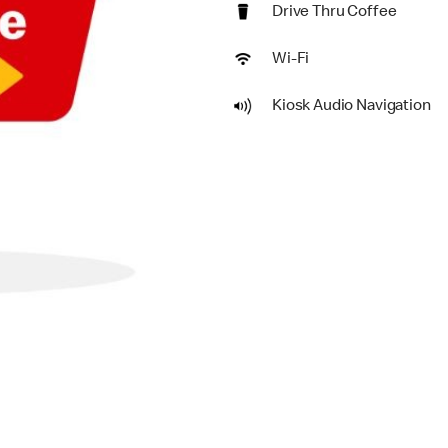
Drive Thru Coffee
Wi-Fi
Kiosk Audio Navigation