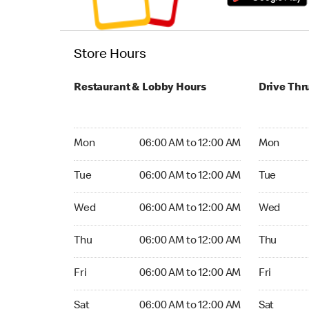
Store Hours
Restaurant & Lobby Hours
Drive Thr
Monday 06:00 AM to 12:00 AM
Monday 06
Mon
06:00 AM to 12:00 AM
Mon
Tuesday 06:00 AM to 12:00 AM
Tuesday 06
Tue
06:00 AM to 12:00 AM
Tue
Wednesday 06:00 AM to 12:00 AM
Wednesday
Wed
06:00 AM to 12:00 AM
Wed
Thursday 06:00 AM to 12:00 AM
Thursday 0
Thu
06:00 AM to 12:00 AM
Thu
Friday 06:00 AM to 12:00 AM
Friday 06:
Fri
06:00 AM to 12:00 AM
Fri
Saturday 06:00 AM to 12:00 AM
Saturday 0
Sat
06:00 AM to 12:00 AM
Sat