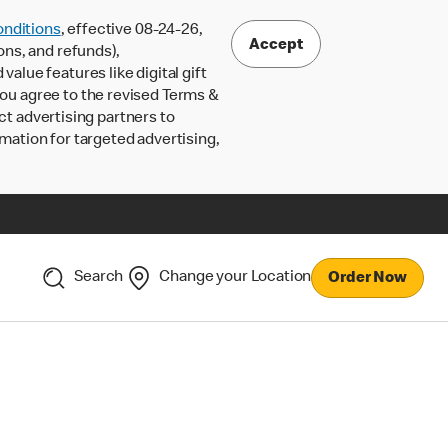
nditions
, effective 08-24-26,
Accept
ons, and refunds),
lue features like digital gift
 you agree to the revised Terms &
ct advertising partners to
rmation for targeted advertising,
Search
Change your Location
Order Now