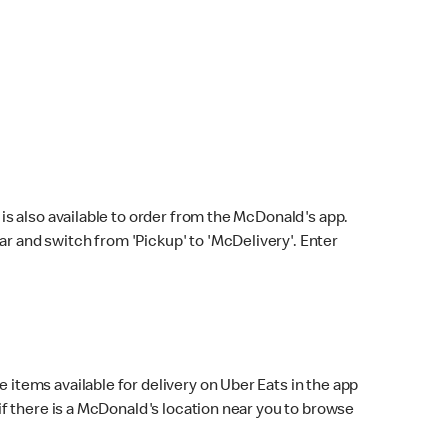
s also available to order from the McDonald's app.
bar and switch from 'Pickup' to 'McDelivery'. Enter
 items available for delivery on Uber Eats in the app
f there is a McDonald's location near you to browse