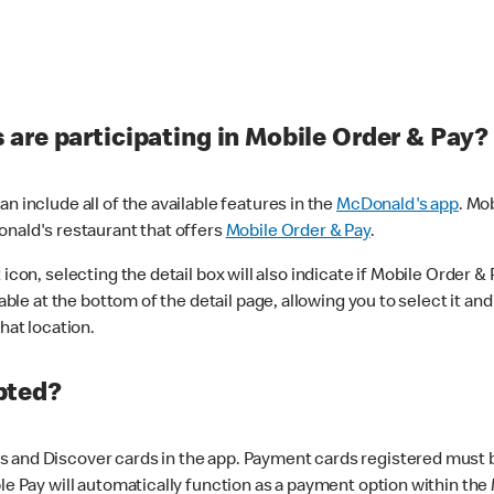
are participating in Mobile Order & Pay?
n include all of the available features in the
McDonald's app
. Mo
onald's restaurant that offers
Mobile Order & Pay
.
con, selecting the detail box will also indicate if Mobile Order & Pa
lable at the bottom of the detail page, allowing you to select it and
hat location.
pted?
 and Discover cards in the app. Payment cards registered must be 
le Pay will automatically function as a payment option within the 