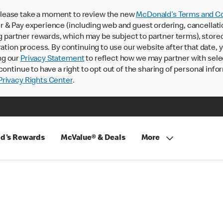
lease take a moment to review the new
McDonald’s Terms and Co
 & Pay experience (including web and guest ordering, cancellati
rtner rewards, which may be subject to partner terms), stored va
ration process. By continuing to use our website after that date,
ng our
Privacy Statement
to reflect how we may partner with sele
continue to have a right to opt out of the sharing of personal info
rivacy Rights Center
.
d's Rewards
McValue® & Deals
More