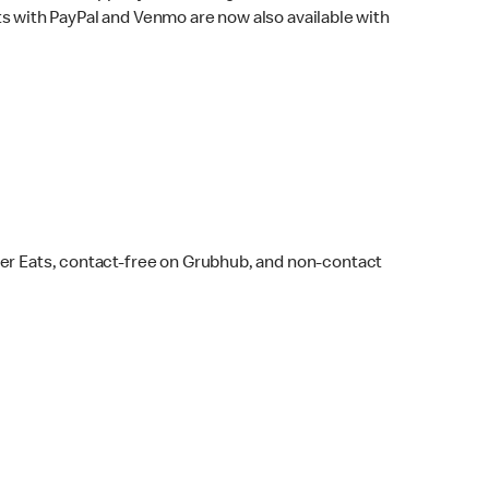
s with PayPal and Venmo are now also available with
ber Eats, contact-free on Grubhub, and non-contact