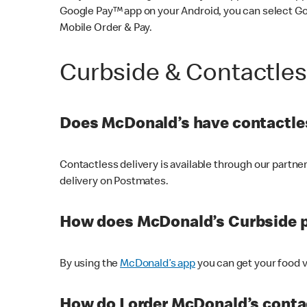
Google Pay™ app on your Android, you can select G
Mobile Order & Pay.
Curbside & Contactle
Does McDonald’s have contactles
Contactless delivery is available through our partn
delivery on Postmates.
How does McDonald’s Curbside 
By using the
McDonald’s app
you can get your food v
How do I order McDonald’s conta