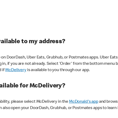
vailable to my address?
 on DoorDash, Uber Eats, Grubhub, or Postmates apps. Uber Eats i
og in, if you are not already. Select 'Order' from the bottom menu 
d if
McDelivery
is available to you through our app.
ilable for McDelivery?
ability, please select McDelivery in the
McDonald's app
and browse
n also open your DoorDash, Grubhub, or Postmates apps to learn i