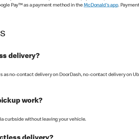
oogle Pay™ as a payment method in the
McDonald's app
. Payment
ss
s delivery?
ers as no-contact delivery on DoorDash, no-contact delivery on U
pickup work?
ia curbside without leaving your vehicle.
ctless delivery?