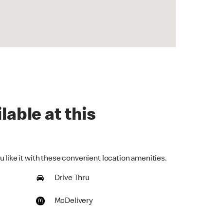
lable at this
 like it with these convenient location amenities.
Drive Thru
McDelivery