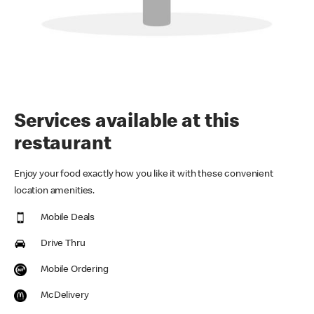
Services available at this
restaurant
Enjoy your food exactly how you like it with these convenient
location amenities.
Mobile Deals
Drive Thru
Mobile Ordering
McDelivery