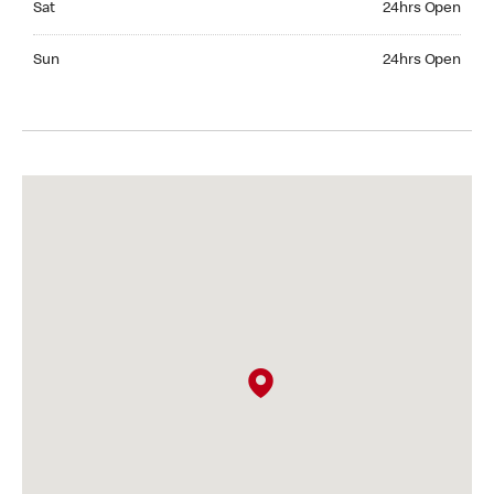
Sat
24hrs Open
Sunday 24hrs Open
Sun
24hrs Open