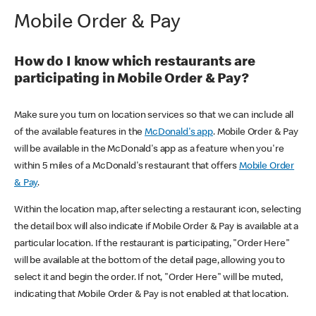
Mobile Order & Pay
How do I know which restaurants are
participating in Mobile Order & Pay?
Make sure you turn on location services so that we can include all
of the available features in the
McDonald's app
. Mobile Order & Pay
will be available in the McDonald's app as a feature when you're
within 5 miles of a McDonald's restaurant that offers
Mobile Order
& Pay
.
Within the location map, after selecting a restaurant icon, selecting
the detail box will also indicate if Mobile Order & Pay is available at a
particular location. If the restaurant is participating, "Order Here"
will be available at the bottom of the detail page, allowing you to
select it and begin the order. If not, "Order Here" will be muted,
indicating that Mobile Order & Pay is not enabled at that location.