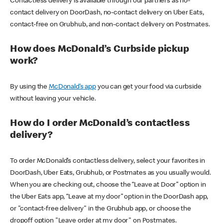
Contactless delivery is available through our partners as no-
contact delivery on DoorDash, no-contact delivery on Uber Eats,
contact-free on Grubhub, and non-contact delivery on Postmates.
How does McDonald’s Curbside pickup
work?
By using the
McDonald’s app
you can get your food via curbside
without leaving your vehicle.
How do I order McDonald’s contactless
delivery?
To order McDonald’s contactless delivery, select your favorites in
DoorDash, Uber Eats, Grubhub, or Postmates as you usually would.
When you are checking out, choose the “Leave at Door” option in
the Uber Eats app, “Leave at my door” option in the DoorDash app,
or "contact-free delivery" in the Grubhub app, or choose the
dropoff option "Leave order at my door" on Postmates.