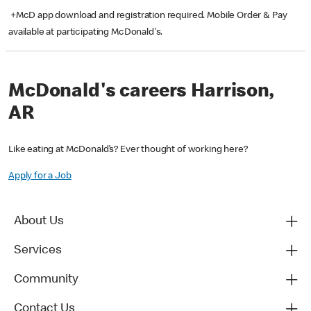
+McD app download and registration required. Mobile Order & Pay
available at participating McDonald's.
McDonald's careers Harrison,
AR
Like eating at McDonald’s? Ever thought of working here?
Apply for a Job
About Us
Services
Community
Contact Us