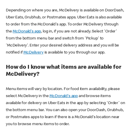
Depending on where you are, McDelivery is available on DoorDash,
Uber Eats, Grubhub, or Postmates apps. Uber Eats is also available
to order from the McDonald's app. To order McDelivery through
the
McDonald's app
, log in, if you are not already. Select 'Order'
from the bottom menu bar and switch from 'Pickup' to
'McDelivery'. Enter your desired delivery address and you will be
notified if
McDelivery
is available to you through our app.
How do I know what items are available for
McDelivery?
Menu items will vary by location. For food item availability, please
select McDelivery in the
McDonald's app
and browse items
available for delivery on Uber Eats in the app by selecting 'Order' on
the bottom menu bar. You can also open your DoorDash, Grubhub,
or Postmates apps to learn if there is a McDonald's location near
you to browse menu items to order.