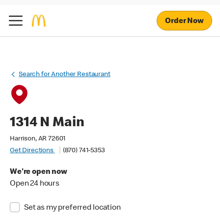
Order Now
Search for Another Restaurant
1314 N Main
Harrison, AR 72601
Get Directions
(870) 741-5353
We're open now
Open 24 hours
Set as my preferred location