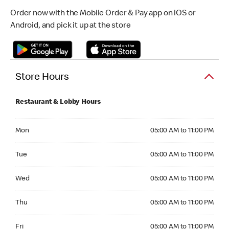
Order now with the Mobile Order & Pay app on iOS or
Android, and pick it up at the store
Store Hours
Restaurant & Lobby Hours
Monday 05:00 AM to 11:00 PM
Mon
05:00 AM to 11:00 PM
Tuesday 05:00 AM to 11:00 PM
Tue
05:00 AM to 11:00 PM
Wednesday 05:00 AM to 11:00 PM
Wed
05:00 AM to 11:00 PM
Thursday 05:00 AM to 11:00 PM
Thu
05:00 AM to 11:00 PM
Friday 05:00 AM to 11:00 PM
Fri
05:00 AM to 11:00 PM