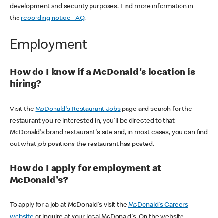
development and security purposes. Find more information in
the
recording notice FAQ
.
Employment
How do I know if a McDonald's location is
hiring?
Visit the
McDonald's Restaurant Jobs
page and search for the
restaurant you're interested in, you'll be directed to that
McDonald's brand restaurant's site and, in most cases, you can find
out what job positions the restaurant has posted.
How do I apply for employment at
McDonald's?
To apply for a job at McDonald's visit the
McDonald's Careers
website
or inquire at your local McDonald's. On the website,