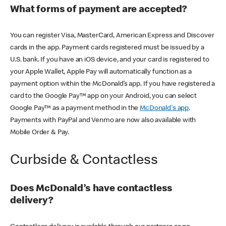
What forms of payment are accepted?
You can register Visa, MasterCard, American Express and Discover
cards in the app. Payment cards registered must be issued by a
U.S. bank. If you have an iOS device, and your card is registered to
your Apple Wallet, Apple Pay will automatically function as a
payment option within the McDonald’s app. If you have registered a
card to the Google Pay™ app on your Android, you can select
Google Pay™ as a payment method in the
McDonald's app
.
Payments with PayPal and Venmo are now also available with
Mobile Order & Pay.
Curbside & Contactless
Does McDonald’s have contactless
delivery?