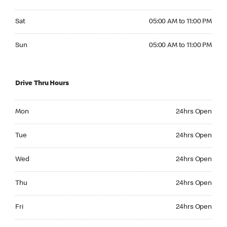
Saturday 05:00 AM to 11:00 PM
Sat
05:00 AM to 11:00 PM
Sunday 05:00 AM to 11:00 PM
Sun
05:00 AM to 11:00 PM
Drive Thru Hours
Monday 24hrs Open
Mon
24hrs Open
Tuesday 24hrs Open
Tue
24hrs Open
Wednesday 24hrs Open
Wed
24hrs Open
Thursday 24hrs Open
Thu
24hrs Open
Friday 24hrs Open
Fri
24hrs Open
Saturday 24hrs Open