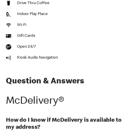
Drive Thru Coffee
Indoor Play Place
Wi-Fi
Gift Cards
Open 24/7
Kiosk Audio Navigation
Question & Answers
McDelivery®
How do I know if McDelivery is available to
my address?