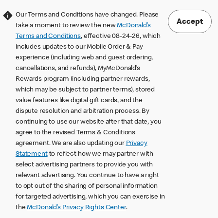
Our Terms and Conditions have changed. Please
Accept
take a moment to review the new
McDonald’s
Terms and Conditions
, effective 08-24-26, which
includes updates to our Mobile Order & Pay
experience (including web and guest ordering,
cancellations, and refunds), MyMcDonald’s
Rewards program (including partner rewards,
which may be subject to partner terms), stored
value features like digital gift cards, and the
dispute resolution and arbitration process. By
continuing to use our website after that date, you
agree to the revised Terms & Conditions
agreement. We are also updating our
Privacy
Statement
to reflect how we may partner with
select advertising partners to provide you with
relevant advertising. You continue to have a right
to opt out of the sharing of personal information
for targeted advertising, which you can exercise in
the
McDonald’s Privacy Rights Center
.