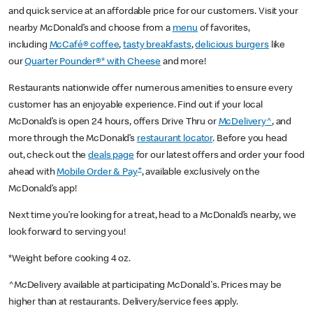
and quick service at an affordable price for our customers. Visit your
nearby McDonald’s and choose from a
menu
of favorites,
including
McCafé® coffee
,
tasty breakfasts
,
delicious burgers
like
our
Quarter Pounder®* with Cheese
and more!
Restaurants nationwide offer numerous amenities to ensure every
customer has an enjoyable experience. Find out if your local
McDonald’s is open 24 hours, offers Drive Thru or
McDelivery^
, and
more through the McDonald’s
restaurant locator
. Before you head
out, check out the
deals page
for our latest offers and order your food
+
ahead with
Mobile Order & Pay
, available exclusively on the
McDonald’s app!
Next time you’re looking for a treat, head to a McDonald’s nearby, we
look forward to serving you!
*Weight before cooking 4 oz.
^McDelivery available at participating McDonald's. Prices may be
higher than at restaurants. Delivery/service fees apply.