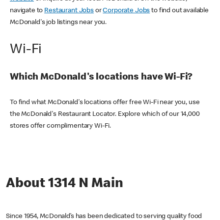
navigate to
Restaurant Jobs
or
Corporate Jobs
to find out available
McDonald's job listings near you.
Wi-Fi
Which McDonald's locations have Wi-Fi?
To find what McDonald's locations offer free Wi-Fi near you, use
the McDonald's Restaurant Locator. Explore which of our 14,000
stores offer complimentary Wi-Fi.
About 1314 N Main
Since 1954, McDonald’s has been dedicated to serving quality food