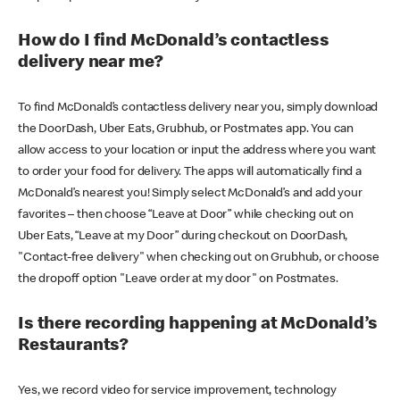
How do I find McDonald’s contactless
delivery near me?
To find McDonald’s contactless delivery near you, simply download
the DoorDash, Uber Eats, Grubhub, or Postmates app. You can
allow access to your location or input the address where you want
to order your food for delivery. The apps will automatically find a
McDonald’s nearest you! Simply select McDonald’s and add your
favorites – then choose “Leave at Door” while checking out on
Uber Eats, “Leave at my Door” during checkout on DoorDash,
"Contact-free delivery" when checking out on Grubhub, or choose
the dropoff option "Leave order at my door" on Postmates.
Is there recording happening at McDonald’s
Restaurants?
Yes, we record video for service improvement, technology