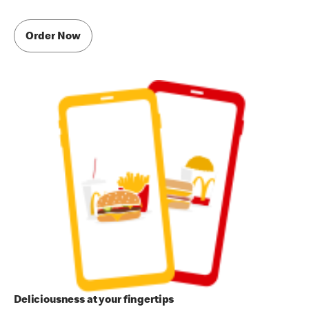
Order Now
Deliciousness at your fingertips