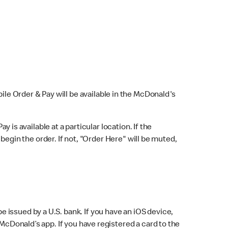
bile Order & Pay will be available in the McDonald's
y is available at a particular location. If the
 begin the order. If not, "Order Here" will be muted,
issued by a U.S. bank. If you have an iOS device,
McDonald’s app. If you have registered a card to the