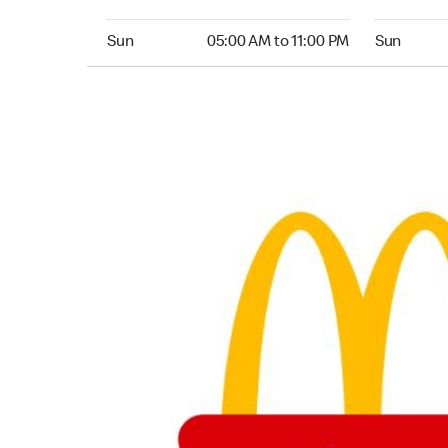
Sunday 05:00 AM to 11:00 PM
Sunday 04
Sun
05:00 AM to 11:00 PM
Sun