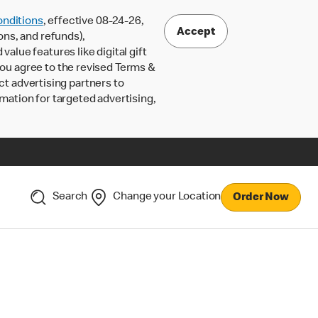
nditions
, effective 08-24-26,
Accept
ons, and refunds),
lue features like digital gift
 you agree to the revised Terms &
ct advertising partners to
rmation for targeted advertising,
Search
Change your Location
Order Now