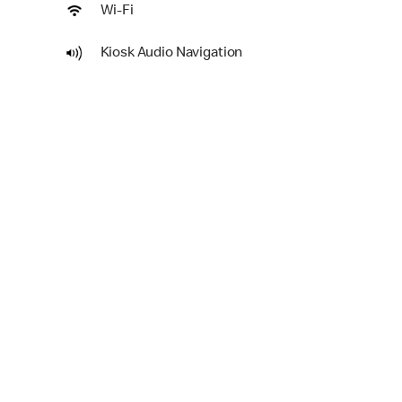
Wi-Fi
Kiosk Audio Navigation