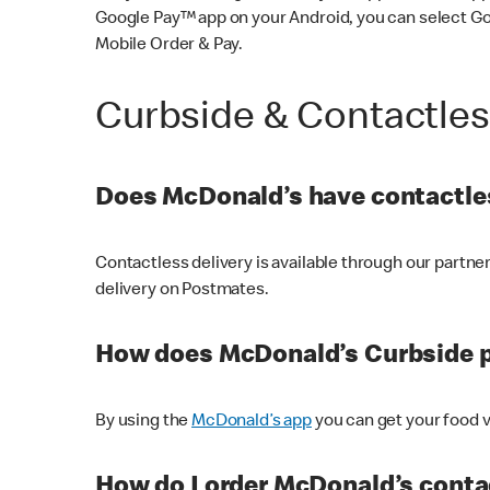
Google Pay™ app on your Android, you can select G
Mobile Order & Pay.
Curbside & Contactle
Does McDonald’s have contactles
Contactless delivery is available through our partn
delivery on Postmates.
How does McDonald’s Curbside 
By using the
McDonald’s app
you can get your food v
How do I order McDonald’s conta