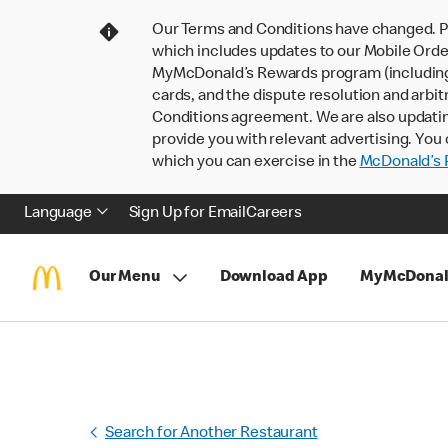
Our Terms and Conditions have changed. P
which includes updates to our Mobile Order
MyMcDonald’s Rewards program (including pa
cards, and the dispute resolution and arbit
Conditions agreement. We are also updati
provide you with relevant advertising. You 
which you can exercise in the
McDonald’s P
Language
Sign Up for Email
Careers
Our Menu
Download App
MyMcDonal
Search for Another Restaurant