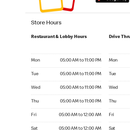
Store Hours
Restaurant & Lobby Hours
Drive Thr
Monday 05:00 AM to 11:00 PM
Monday 04
Mon
05:00 AM to 11:00 PM
Mon
Tuesday 05:00 AM to 11:00 PM
Tuesday 04
Tue
05:00 AM to 11:00 PM
Tue
Wednesday 05:00 AM to 11:00 PM
Wednesday
Wed
05:00 AM to 11:00 PM
Wed
Thursday 05:00 AM to 11:00 PM
Thursday 0
Thu
05:00 AM to 11:00 PM
Thu
Friday 05:00 AM to 12:00 AM
Friday 04:
Fri
05:00 AM to 12:00 AM
Fri
Saturday 05:00 AM to 12:00 AM
Saturday 0
Sat
05:00 AM to 12:00 AM
Sat