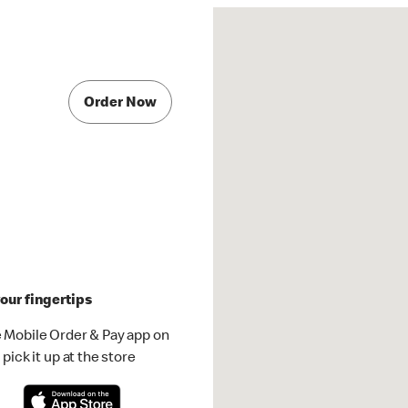
Order Now
our fingertips
 Mobile Order & Pay app on
pick it up at the store