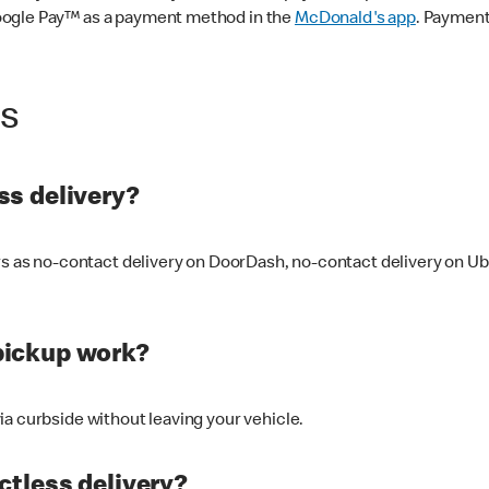
oogle Pay™ as a payment method in the
McDonald's app
. Payment
ss
s delivery?
ers as no-contact delivery on DoorDash, no-contact delivery on U
pickup work?
ia curbside without leaving your vehicle.
ctless delivery?