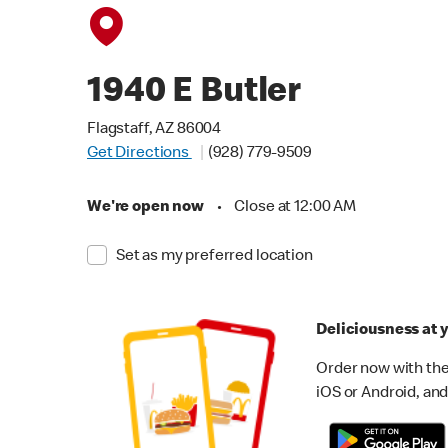
1940 E Butler
Flagstaff, AZ 86004
Get Directions
(928) 779-9509
We're open now
•
Close at 12:00 AM
Set as my preferred location
Deliciousness at y
Order now with the
iOS or Android, and 