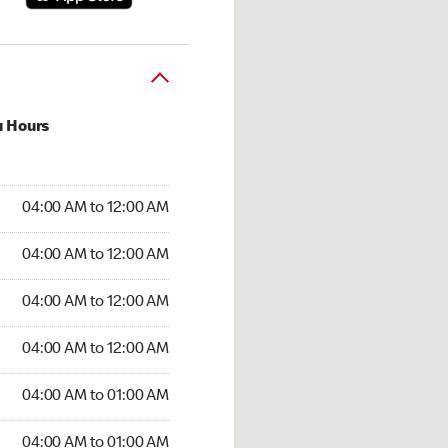
u Hours
:00 AM to 12:00 AM
04:00 AM to 12:00 AM
:00 AM to 12:00 AM
04:00 AM to 12:00 AM
 04:00 AM to 12:00 AM
04:00 AM to 12:00 AM
4:00 AM to 12:00 AM
04:00 AM to 12:00 AM
00 AM to 01:00 AM
04:00 AM to 01:00 AM
4:00 AM to 01:00 AM
04:00 AM to 01:00 AM