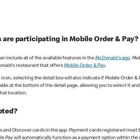
are participating in Mobile Order & Pay?
n include all of the available features in the
McDonald's app
. Mo
onald's restaurant that offers
Mobile Order & Pay
.
con, selecting the detail box will also indicate if Mobile Order & Pa
lable at the bottom of the detail page, allowing you to select it and
hat location.
pted?
 and Discover cards in the app. Payment cards registered must be 
le Pay will automatically function as a payment option within the 