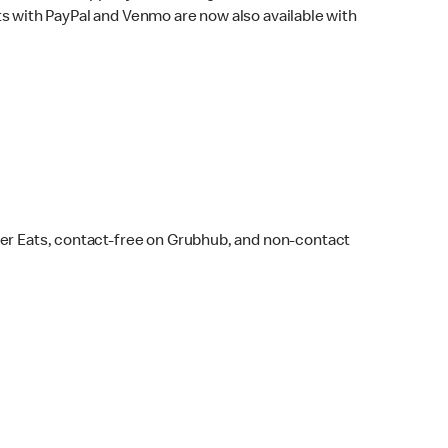
s with PayPal and Venmo are now also available with
ber Eats, contact-free on Grubhub, and non-contact