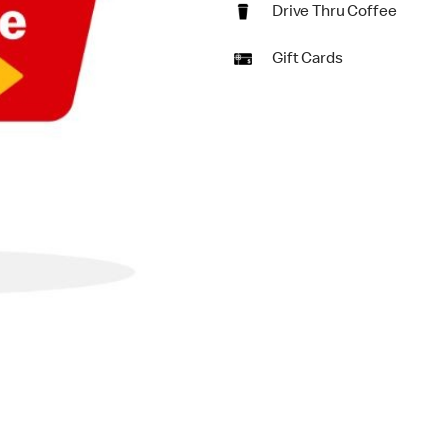
Drive Thru Coffee
Gift Cards