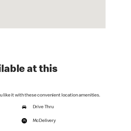
lable at this
 like it with these convenient location amenities.
Drive Thru
McDelivery