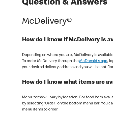
Question & Answers
McDelivery®
How do I know if McDelivery is a
Depending on where you are, McDelivery is available
To order McDelivery through the
McDonald's app
, l
your desired delivery address and you will be notifie
How do I know what items are ava
Menu items will vary by location. For food item avail
by selecting 'Order' on the bottom menu bar. You ca
menu items to order.