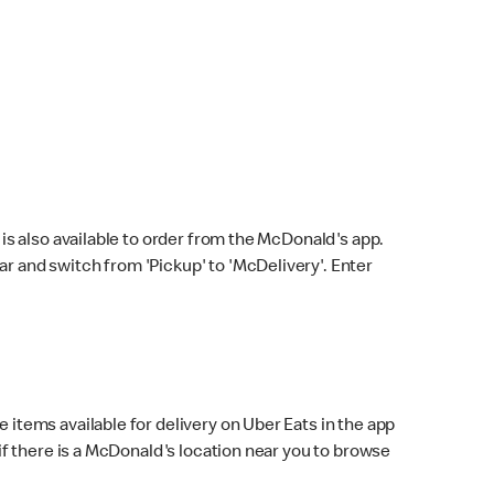
s also available to order from the McDonald's app.
bar and switch from 'Pickup' to 'McDelivery'. Enter
 items available for delivery on Uber Eats in the app
f there is a McDonald's location near you to browse