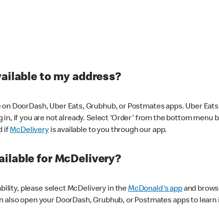
vailable to my address?
 on DoorDash, Uber Eats, Grubhub, or Postmates apps. Uber Eats i
og in, if you are not already. Select 'Order' from the bottom menu 
d if
McDelivery
is available to you through our app.
ilable for McDelivery?
ability, please select McDelivery in the
McDonald's app
and browse
n also open your DoorDash, Grubhub, or Postmates apps to learn i