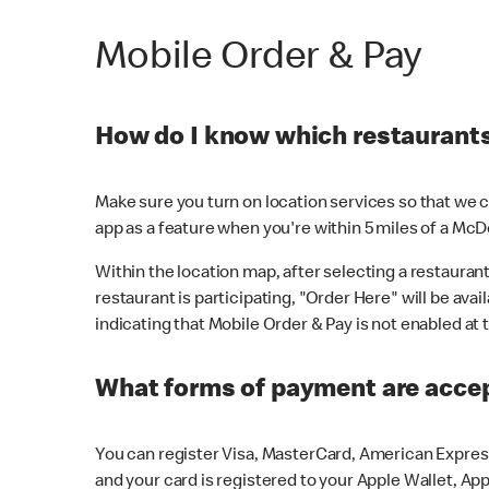
Mobile Order & Pay
How do I know which restaurants 
Make sure you turn on location services so that we ca
app as a feature when you're within 5 miles of a McD
Within the location map, after selecting a restaurant i
restaurant is participating, "Order Here" will be avai
indicating that Mobile Order & Pay is not enabled at t
What forms of payment are acce
You can register Visa, MasterCard, American Express
and your card is registered to your Apple Wallet, App