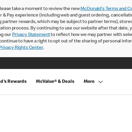
lease take a moment to review the new
McDonald’s Terms and Co
 & Pay experience (including web and guest ordering, cancellati
rtner rewards, which may be subject to partner terms), stored va
ration process. By continuing to use our website after that date,
ng our
Privacy Statement
to reflect how we may partner with sele
continue to have a right to opt out of the sharing of personal info
rivacy Rights Center
.
d's Rewards
McValue® & Deals
More