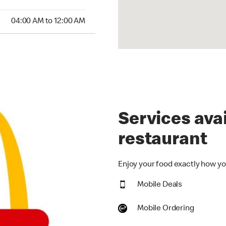
:00 AM to 12:00 AM
04:00 AM to 12:00 AM
Services avai
restaurant
Enjoy your food exactly how you
Mobile Deals
Mobile Ordering