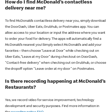
How do I find McDonald’s contactless
delivery near me?
To find McDonald’s contactless delivery near you, simply download
the DoorDash, Uber Eats, Grubhub, or Postmates app. You can
allow access to your location or input the address where you want
to order your food for delivery. The apps will automatically find a
McDonald’s nearest you! Simply select McDonald’s and add your
favorites – then choose “Leave at Door” while checking out on
Uber Eats, “Leave at my Door” during checkout on DoorDash,
"Contact-free delivery" when checking out on Grubhub, or choose
the dropoff option "Leave order at my door" on Postmates.
Is there recording happening at McDonald’s
Restaurants?
Yes, we record video for service improvement, technology
development and security purposes. Find more information in