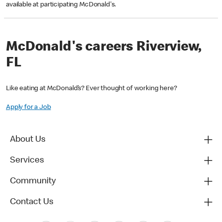
available at participating McDonald's.
McDonald's careers Riverview,
FL
Like eating at McDonald’s? Ever thought of working here?
Apply for a Job
About Us
Services
Community
Contact Us