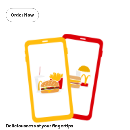
Order Now
Deliciousness at your fingertips