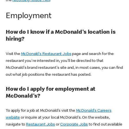
the
recording notice FAQ
.
Employment
How do I know if a McDonald's location is
hiring?
Visit the
McDonald's Restaurant Jobs
page and search for the
restaurant you're interested in, you'll be directed to that
McDonald's brand restaurant's site and, in most cases, you can find
out what job positions the restaurant has posted.
How do I apply for employment at
McDonald's?
To apply for a job at McDonald's visit the
McDonald's Careers
website
or inquire at your local McDonald's. On the website,
navigate to
Restaurant Jobs
or
Corporate Jobs
to find out available