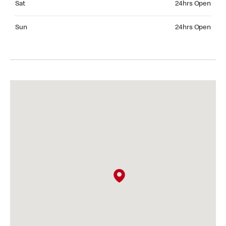
Sat
24hrs Open
Sunday 24hrs Open
Sun
24hrs Open