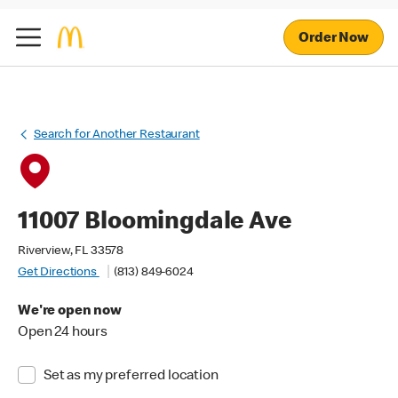
Order Now
Search for Another Restaurant
11007 Bloomingdale Ave
Riverview, FL 33578
Get Directions
(813) 849-6024
We're open now
Open 24 hours
Set as my preferred location