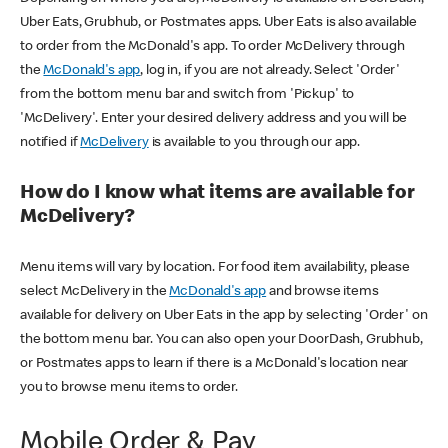
Uber Eats, Grubhub, or Postmates apps. Uber Eats is also available
to order from the McDonald's app. To order McDelivery through
the
McDonald's app
, log in, if you are not already. Select 'Order'
from the bottom menu bar and switch from 'Pickup' to
'McDelivery'. Enter your desired delivery address and you will be
notified if
McDelivery
is available to you through our app.
How do I know what items are available for
McDelivery?
Menu items will vary by location. For food item availability, please
select McDelivery in the
McDonald's app
and browse items
available for delivery on Uber Eats in the app by selecting 'Order' on
the bottom menu bar. You can also open your DoorDash, Grubhub,
or Postmates apps to learn if there is a McDonald's location near
you to browse menu items to order.
Mobile Order & Pay