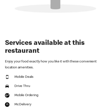
Services available at this
restaurant
Enjoy your food exactly how you like it with these convenient
location amenities.
Mobile Deals
Drive Thru
Mobile Ordering
McDelivery