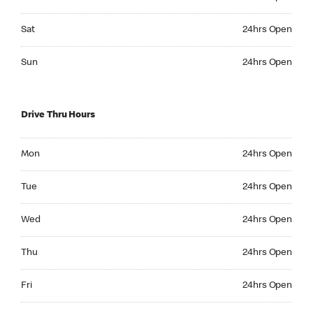
Saturday 24hrs Open
Sat
24hrs Open
Sunday 24hrs Open
Sun
24hrs Open
Drive Thru Hours
Monday 24hrs Open
Mon
24hrs Open
Tuesday 24hrs Open
Tue
24hrs Open
Wednesday 24hrs Open
Wed
24hrs Open
Thursday 24hrs Open
Thu
24hrs Open
Friday 24hrs Open
Fri
24hrs Open
Saturday 24hrs Open