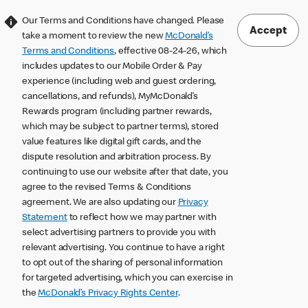
Our Terms and Conditions have changed. Please
Accept
take a moment to review the new
McDonald’s
Terms and Conditions
, effective 08-24-26, which
includes updates to our Mobile Order & Pay
experience (including web and guest ordering,
cancellations, and refunds), MyMcDonald’s
Rewards program (including partner rewards,
which may be subject to partner terms), stored
value features like digital gift cards, and the
dispute resolution and arbitration process. By
continuing to use our website after that date, you
agree to the revised Terms & Conditions
agreement. We are also updating our
Privacy
Statement
to reflect how we may partner with
select advertising partners to provide you with
relevant advertising. You continue to have a right
to opt out of the sharing of personal information
for targeted advertising, which you can exercise in
the
McDonald’s Privacy Rights Center
.