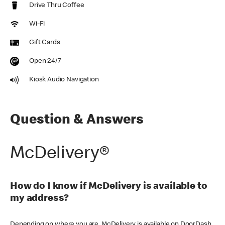
Drive Thru Coffee
Wi-Fi
Gift Cards
Open 24/7
Kiosk Audio Navigation
Question & Answers
McDelivery®
How do I know if McDelivery is available to
my address?
Depending on where you are, McDelivery is available on DoorDash,