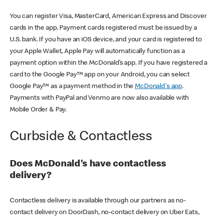
You can register Visa, MasterCard, American Express and Discover
cards in the app. Payment cards registered must be issued by a
U.S. bank. If you have an iOS device, and your card is registered to
your Apple Wallet, Apple Pay will automatically function as a
payment option within the McDonald’s app. If you have registered a
card to the Google Pay™ app on your Android, you can select
Google Pay™ as a payment method in the
McDonald's app
.
Payments with PayPal and Venmo are now also available with
Mobile Order & Pay.
Curbside & Contactless
Does McDonald’s have contactless
delivery?
Contactless delivery is available through our partners as no-
contact delivery on DoorDash, no-contact delivery on Uber Eats,