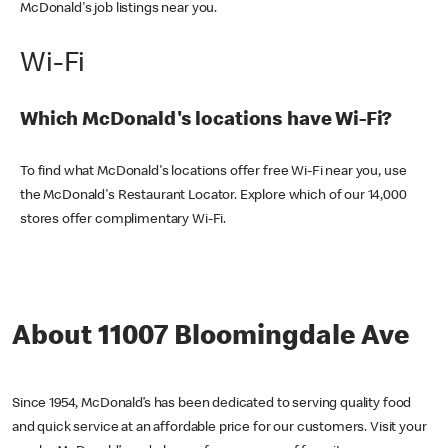
McDonald's job listings near you.
Wi-Fi
Which McDonald's locations have Wi-Fi?
To find what McDonald's locations offer free Wi-Fi near you, use
the McDonald's Restaurant Locator. Explore which of our 14,000
stores offer complimentary Wi-Fi.
About 11007 Bloomingdale Ave
Since 1954, McDonald’s has been dedicated to serving quality food
and quick service at an affordable price for our customers. Visit your