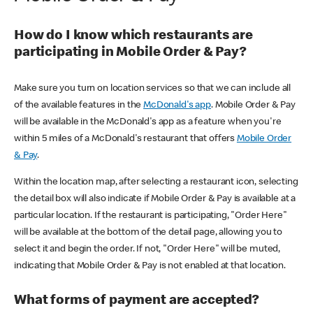
How do I know which restaurants are
participating in Mobile Order & Pay?
Make sure you turn on location services so that we can include all
of the available features in the
McDonald's app
. Mobile Order & Pay
will be available in the McDonald's app as a feature when you're
within 5 miles of a McDonald's restaurant that offers
Mobile Order
& Pay
.
Within the location map, after selecting a restaurant icon, selecting
the detail box will also indicate if Mobile Order & Pay is available at a
particular location. If the restaurant is participating, "Order Here"
will be available at the bottom of the detail page, allowing you to
select it and begin the order. If not, "Order Here" will be muted,
indicating that Mobile Order & Pay is not enabled at that location.
What forms of payment are accepted?