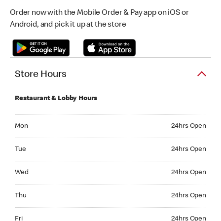
Order now with the Mobile Order & Pay app on iOS or
Android, and pick it up at the store
Store Hours
Restaurant & Lobby Hours
Monday 24hrs Open
Mon
24hrs Open
Tuesday 24hrs Open
Tue
24hrs Open
Wednesday 24hrs Open
Wed
24hrs Open
Thursday 24hrs Open
Thu
24hrs Open
Friday 24hrs Open
Fri
24hrs Open