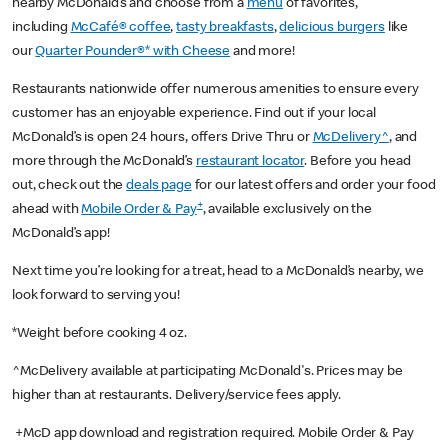
nearby McDonald’s and choose from a
menu
of favorites,
including
McCafé® coffee
,
tasty breakfasts
,
delicious burgers
like
our
Quarter Pounder®* with Cheese
and more!
Restaurants nationwide offer numerous amenities to ensure every
customer has an enjoyable experience. Find out if your local
McDonald’s is open 24 hours, offers Drive Thru or
McDelivery^
, and
more through the McDonald’s
restaurant locator
. Before you head
out, check out the
deals page
for our latest offers and order your food
+
ahead with
Mobile Order & Pay
, available exclusively on the
McDonald’s app!
Next time you’re looking for a treat, head to a McDonald’s nearby, we
look forward to serving you!
*Weight before cooking 4 oz.
^McDelivery available at participating McDonald's. Prices may be
higher than at restaurants. Delivery/service fees apply.
+McD app download and registration required. Mobile Order & Pay