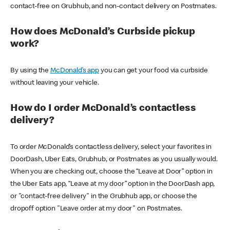
contact-free on Grubhub, and non-contact delivery on Postmates.
How does McDonald’s Curbside pickup
work?
By using the
McDonald’s app
you can get your food via curbside
without leaving your vehicle.
How do I order McDonald’s contactless
delivery?
To order McDonald’s contactless delivery, select your favorites in
DoorDash, Uber Eats, Grubhub, or Postmates as you usually would.
When you are checking out, choose the “Leave at Door” option in
the Uber Eats app, “Leave at my door” option in the DoorDash app,
or "contact-free delivery" in the Grubhub app, or choose the
dropoff option "Leave order at my door" on Postmates.