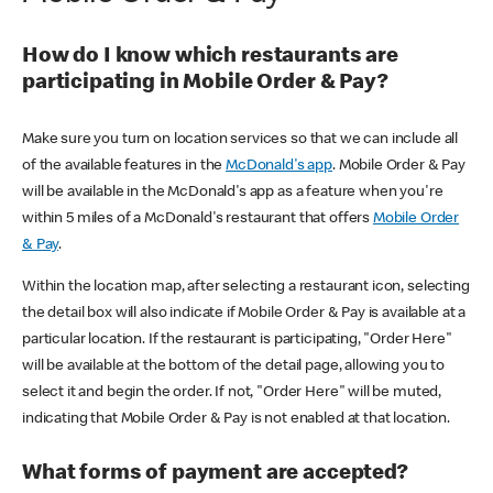
How do I know which restaurants are
participating in Mobile Order & Pay?
Make sure you turn on location services so that we can include all
of the available features in the
McDonald's app
. Mobile Order & Pay
will be available in the McDonald's app as a feature when you're
within 5 miles of a McDonald's restaurant that offers
Mobile Order
& Pay
.
Within the location map, after selecting a restaurant icon, selecting
the detail box will also indicate if Mobile Order & Pay is available at a
particular location. If the restaurant is participating, "Order Here"
will be available at the bottom of the detail page, allowing you to
select it and begin the order. If not, "Order Here" will be muted,
indicating that Mobile Order & Pay is not enabled at that location.
What forms of payment are accepted?