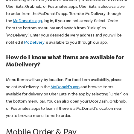
Uber Eats, Grubhub, or Postmates apps. Uber Eats is also available
to order from the McDonald's app. To order McDelivery through
the
McDonald's app
, log in, if you are not already. Select 'Order'
from the bottom menu bar and switch from 'Pickup' to
'McDelivery'. Enter your desired delivery address and you will be
notified if
McDelivery
is available to you through our app.
How do I know what items are available for
McDelivery?
Menu items will vary by location. For food item availability, please
select McDelivery in the
McDonald's app
and browse items
available for delivery on Uber Eats in the app by selecting 'Order' on
the bottom menu bar. You can also open your DoorDash, Grubhub,
or Postmates apps to learn if there is a McDonald's location near
you to browse menu items to order.
Mobile Order & Pay