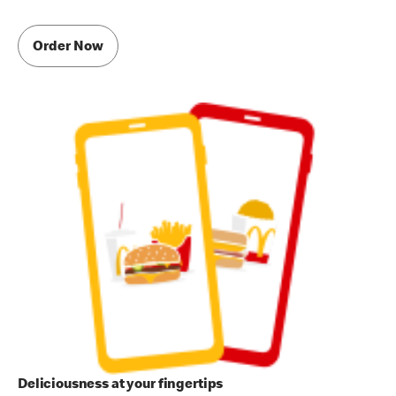
Order Now
Deliciousness at your fingertips