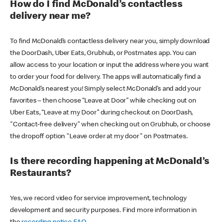
How do I find McDonald’s contactless
delivery near me?
To find McDonald’s contactless delivery near you, simply download
the DoorDash, Uber Eats, Grubhub, or Postmates app. You can
allow access to your location or input the address where you want
to order your food for delivery. The apps will automatically find a
McDonald’s nearest you! Simply select McDonald’s and add your
favorites – then choose “Leave at Door” while checking out on
Uber Eats, “Leave at my Door” during checkout on DoorDash,
"Contact-free delivery" when checking out on Grubhub, or choose
the dropoff option "Leave order at my door" on Postmates.
Is there recording happening at McDonald’s
Restaurants?
Yes, we record video for service improvement, technology
development and security purposes. Find more information in