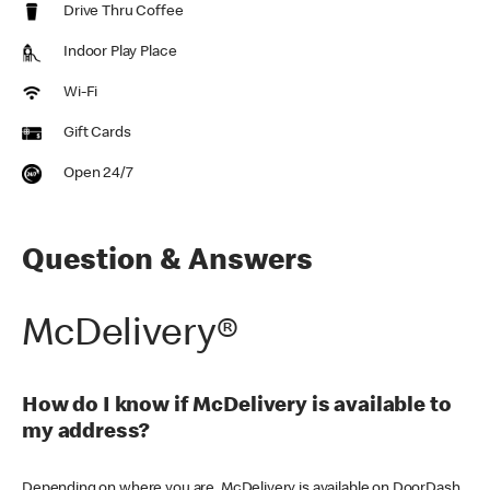
Drive Thru Coffee
Indoor Play Place
Wi-Fi
Gift Cards
Open 24/7
Question & Answers
McDelivery®
How do I know if McDelivery is available to
my address?
Depending on where you are, McDelivery is available on DoorDash,