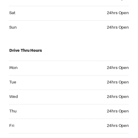
Saturday 24hrs Open
Sat
24hrs Open
Sunday 24hrs Open
Sun
24hrs Open
Drive Thru Hours
Monday 24hrs Open
Mon
24hrs Open
Tuesday 24hrs Open
Tue
24hrs Open
Wednesday 24hrs Open
Wed
24hrs Open
Thursday 24hrs Open
Thu
24hrs Open
Friday 24hrs Open
Fri
24hrs Open
Saturday 24hrs Open