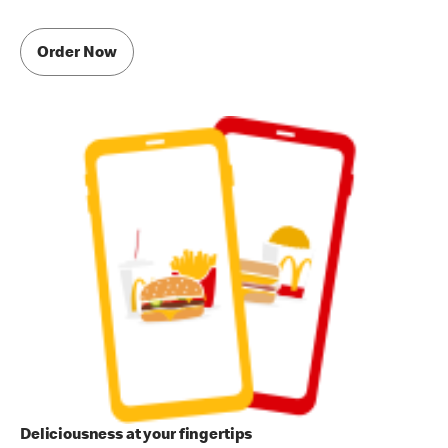
Order Now
Deliciousness at your fingertips