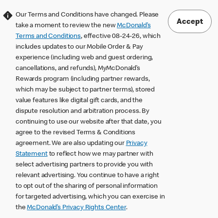
Our Terms and Conditions have changed. Please
Accept
take a moment to review the new
McDonald’s
Terms and Conditions
, effective 08-24-26, which
includes updates to our Mobile Order & Pay
experience (including web and guest ordering,
cancellations, and refunds), MyMcDonald’s
Rewards program (including partner rewards,
which may be subject to partner terms), stored
value features like digital gift cards, and the
dispute resolution and arbitration process. By
continuing to use our website after that date, you
agree to the revised Terms & Conditions
agreement. We are also updating our
Privacy
Statement
to reflect how we may partner with
select advertising partners to provide you with
relevant advertising. You continue to have a right
to opt out of the sharing of personal information
for targeted advertising, which you can exercise in
the
McDonald’s Privacy Rights Center
.