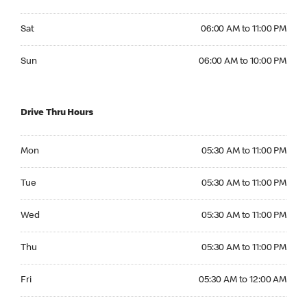
Saturday 06:00 AM to 11:00 PM
Sat
06:00 AM to 11:00 PM
Sunday 06:00 AM to 10:00 PM
Sun
06:00 AM to 10:00 PM
Drive Thru Hours
Monday 05:30 AM to 11:00 PM
Mon
05:30 AM to 11:00 PM
Tuesday 05:30 AM to 11:00 PM
Tue
05:30 AM to 11:00 PM
Wednesday 05:30 AM to 11:00 PM
Wed
05:30 AM to 11:00 PM
Thursday 05:30 AM to 11:00 PM
Thu
05:30 AM to 11:00 PM
Friday 05:30 AM to 12:00 AM
Fri
05:30 AM to 12:00 AM
Saturday 05:30 AM to 12:00 AM