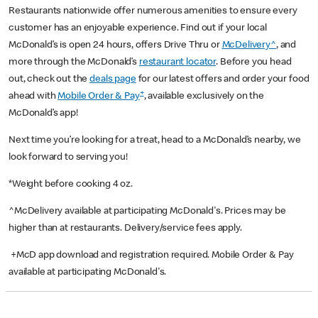
Restaurants nationwide offer numerous amenities to ensure every
customer has an enjoyable experience. Find out if your local
McDonald’s is open 24 hours, offers Drive Thru or
McDelivery^
, and
more through the McDonald’s
restaurant locator
. Before you head
out, check out the
deals page
for our latest offers and order your food
+
ahead with
Mobile Order & Pay
, available exclusively on the
McDonald’s app!
Next time you’re looking for a treat, head to a McDonald’s nearby, we
look forward to serving you!
*Weight before cooking 4 oz.
^McDelivery available at participating McDonald's. Prices may be
higher than at restaurants. Delivery/service fees apply.
+McD app download and registration required. Mobile Order & Pay
available at participating McDonald's.