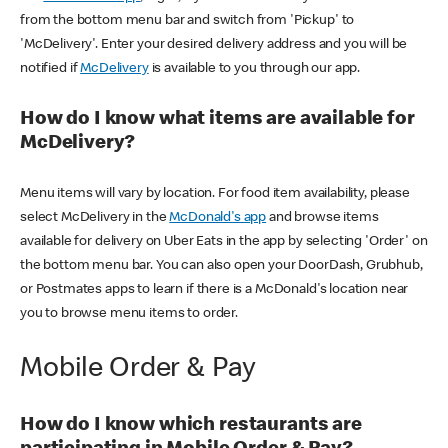
from the bottom menu bar and switch from 'Pickup' to
'McDelivery'. Enter your desired delivery address and you will be
notified if
McDelivery
is available to you through our app.
How do I know what items are available for
McDelivery?
Menu items will vary by location. For food item availability, please
select McDelivery in the
McDonald's app
and browse items
available for delivery on Uber Eats in the app by selecting 'Order' on
the bottom menu bar. You can also open your DoorDash, Grubhub,
or Postmates apps to learn if there is a McDonald's location near
you to browse menu items to order.
Mobile Order & Pay
How do I know which restaurants are