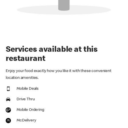
Services available at this
restaurant
Enjoy your food exactly how you like it with these convenient
location amenities.
Mobile Deals
Drive Thru
Mobile Ordering
McDelivery