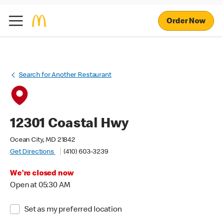
Order Now
Search for Another Restaurant
12301 Coastal Hwy
Ocean City, MD 21842
Get Directions
(410) 603-3239
We're closed now
Open at 05:30 AM
Set as my preferred location