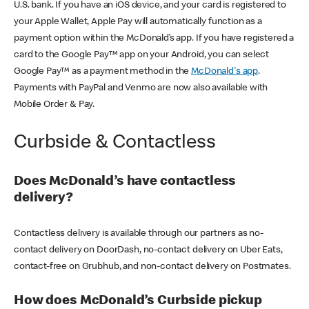
U.S. bank. If you have an iOS device, and your card is registered to
your Apple Wallet, Apple Pay will automatically function as a
payment option within the McDonald’s app. If you have registered a
card to the Google Pay™ app on your Android, you can select
Google Pay™ as a payment method in the
McDonald's app
.
Payments with PayPal and Venmo are now also available with
Mobile Order & Pay.
Curbside & Contactless
Does McDonald’s have contactless
delivery?
Contactless delivery is available through our partners as no-
contact delivery on DoorDash, no-contact delivery on Uber Eats,
contact-free on Grubhub, and non-contact delivery on Postmates.
How does McDonald’s Curbside pickup