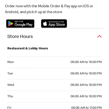
Order now with the Mobile Order & Pay app on iOS or
Android, and pick it up at the store
Store Hours
Restaurant & Lobby Hours
Monday 06:00 AM to 10:00 PM
Mon
06:00 AM to 10:00 PM
Tuesday 06:00 AM to 10:00 PM
Tue
06:00 AM to 10:00 PM
Wednesday 06:00 AM to 10:00 PM
Wed
06:00 AM to 10:00 PM
Thursday 06:00 AM to 10:00 PM
Thu
06:00 AM to 10:00 PM
Friday 06:00 AM to 11:00 PM
Fri
06:00 AM to 11:00 PM