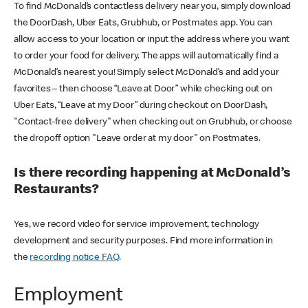
To find McDonald’s contactless delivery near you, simply download
the DoorDash, Uber Eats, Grubhub, or Postmates app. You can
allow access to your location or input the address where you want
to order your food for delivery. The apps will automatically find a
McDonald’s nearest you! Simply select McDonald’s and add your
favorites – then choose “Leave at Door” while checking out on
Uber Eats, “Leave at my Door” during checkout on DoorDash,
"Contact-free delivery" when checking out on Grubhub, or choose
the dropoff option "Leave order at my door" on Postmates.
Is there recording happening at McDonald’s
Restaurants?
Yes, we record video for service improvement, technology
development and security purposes. Find more information in
the
recording notice FAQ
.
Employment