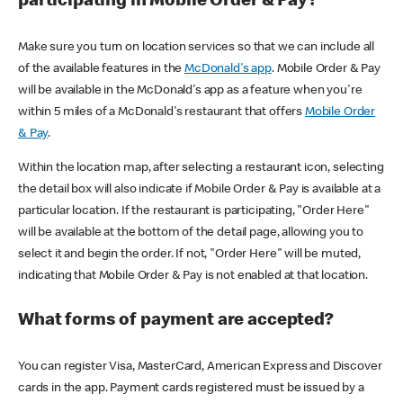
participating in Mobile Order & Pay?
Make sure you turn on location services so that we can include all
of the available features in the
McDonald's app
. Mobile Order & Pay
will be available in the McDonald's app as a feature when you're
within 5 miles of a McDonald's restaurant that offers
Mobile Order
& Pay
.
Within the location map, after selecting a restaurant icon, selecting
the detail box will also indicate if Mobile Order & Pay is available at a
particular location. If the restaurant is participating, "Order Here"
will be available at the bottom of the detail page, allowing you to
select it and begin the order. If not, "Order Here" will be muted,
indicating that Mobile Order & Pay is not enabled at that location.
What forms of payment are accepted?
You can register Visa, MasterCard, American Express and Discover
cards in the app. Payment cards registered must be issued by a