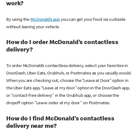
work?
By using the
McDonald’s app
you can get your food via curbside
without leaving your vehicle.
How do I order McDonald’s contactless
delivery?
To order McDonald’s contactless delivery, select your favorites in
DoorDash, Uber Eats, Grubhub, or Postmates as you usually would.
When you are checking out, choose the “Leave at Door” option in
the Uber Eats app, “Leave at my door” option in the DoorDash app,
or "contact-free delivery" in the Grubhub app, or choose the
dropoff option "Leave order at my door" on Postmates.
How do I find McDonald’s contactless
delivery near me?