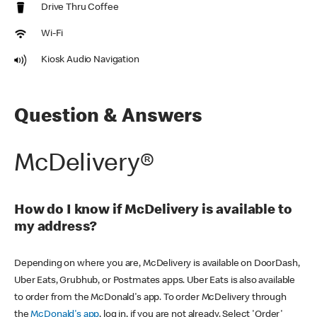
Drive Thru Coffee
Wi-Fi
Kiosk Audio Navigation
Question & Answers
McDelivery®
How do I know if McDelivery is available to
my address?
Depending on where you are, McDelivery is available on DoorDash,
Uber Eats, Grubhub, or Postmates apps. Uber Eats is also available
to order from the McDonald's app. To order McDelivery through
the
McDonald's app
, log in, if you are not already. Select 'Order'