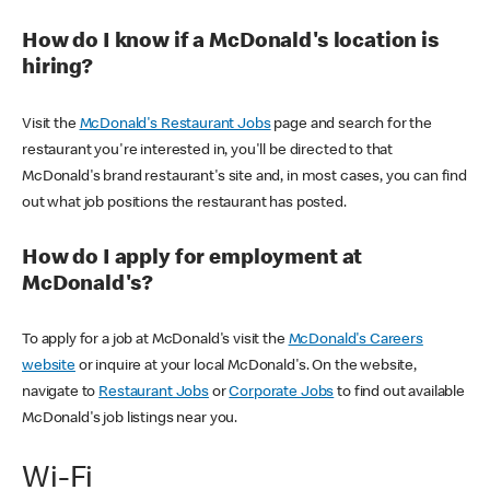
How do I know if a McDonald's location is
hiring?
Visit the
McDonald's Restaurant Jobs
page and search for the
restaurant you're interested in, you'll be directed to that
McDonald's brand restaurant's site and, in most cases, you can find
out what job positions the restaurant has posted.
How do I apply for employment at
McDonald's?
To apply for a job at McDonald's visit the
McDonald's Careers
website
or inquire at your local McDonald's. On the website,
navigate to
Restaurant Jobs
or
Corporate Jobs
to find out available
McDonald's job listings near you.
Wi-Fi