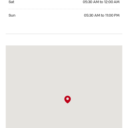
Sat
05:30 AM to 12:00 AM
Sunday 05:30 AM to 11:00 PM
Sun
05:30 AM to 11:00 PM