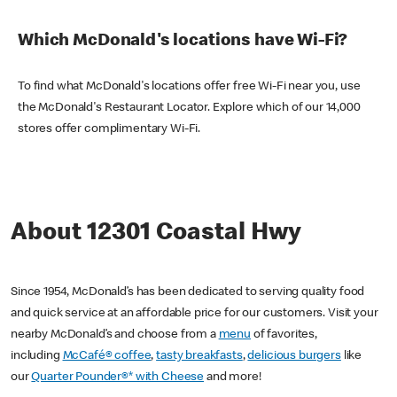
Which McDonald's locations have Wi-Fi?
To find what McDonald's locations offer free Wi-Fi near you, use
the McDonald's Restaurant Locator. Explore which of our 14,000
stores offer complimentary Wi-Fi.
About 12301 Coastal Hwy
Since 1954, McDonald’s has been dedicated to serving quality food
and quick service at an affordable price for our customers. Visit your
nearby McDonald’s and choose from a
menu
of favorites,
including
McCafé® coffee
,
tasty breakfasts
,
delicious burgers
like
our
Quarter Pounder®* with Cheese
and more!