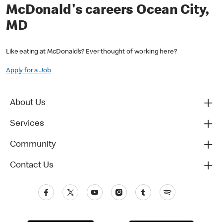
McDonald's careers Ocean City,
MD
Like eating at McDonald’s? Ever thought of working here?
Apply for a Job
About Us
Services
Community
Contact Us