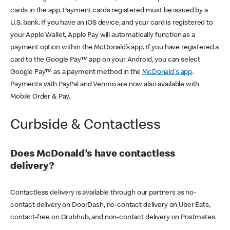
cards in the app. Payment cards registered must be issued by a
U.S. bank. If you have an iOS device, and your card is registered to
your Apple Wallet, Apple Pay will automatically function as a
payment option within the McDonald’s app. If you have registered a
card to the Google Pay™ app on your Android, you can select
Google Pay™ as a payment method in the
McDonald's app
.
Payments with PayPal and Venmo are now also available with
Mobile Order & Pay.
Curbside & Contactless
Does McDonald’s have contactless
delivery?
Contactless delivery is available through our partners as no-
contact delivery on DoorDash, no-contact delivery on Uber Eats,
contact-free on Grubhub, and non-contact delivery on Postmates.