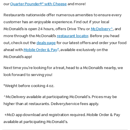
our
Quarter Pounder®* with Cheese
and more!
Restaurants nationwide offer numerous amenities to ensure every
customer has an enjoyable experience. Find out if your local
McDonald’s is open 24 hours, offers Drive Thru or
McDelivery^
, and
more through the McDonald’s
restaurant locator
. Before you head
out, check out the
deals page
for our latest offers and order your food
+
ahead with
Mobile Order & Pay
, available exclusively on the
McDonald’s app!
Next time you’re looking for a treat, head to a McDonald’s nearby, we
look forward to serving you!
*Weight before cooking 4 oz.
^McDelivery available at participating McDonald's. Prices may be
higher than at restaurants. Delivery/service fees apply.
+McD app download and registration required. Mobile Order & Pay
available at participating McDonald's.