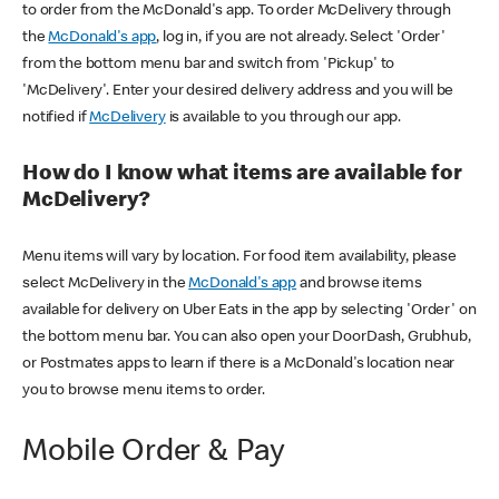
to order from the McDonald's app. To order McDelivery through
the
McDonald's app
, log in, if you are not already. Select 'Order'
from the bottom menu bar and switch from 'Pickup' to
'McDelivery'. Enter your desired delivery address and you will be
notified if
McDelivery
is available to you through our app.
How do I know what items are available for
McDelivery?
Menu items will vary by location. For food item availability, please
select McDelivery in the
McDonald's app
and browse items
available for delivery on Uber Eats in the app by selecting 'Order' on
the bottom menu bar. You can also open your DoorDash, Grubhub,
or Postmates apps to learn if there is a McDonald's location near
you to browse menu items to order.
Mobile Order & Pay