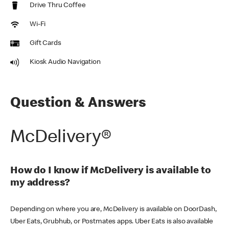
Drive Thru Coffee
Wi-Fi
Gift Cards
Kiosk Audio Navigation
Question & Answers
McDelivery®
How do I know if McDelivery is available to
my address?
Depending on where you are, McDelivery is available on DoorDash,
Uber Eats, Grubhub, or Postmates apps. Uber Eats is also available