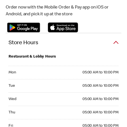
Order now with the Mobile Order & Pay app on iOS or
Android, and pick it up at the store
Store Hours
Restaurant & Lobby Hours
Monday 05:00 AM to 10:00 PM
Mon
05:00 AM to 10:00 PM
Tuesday 05:00 AM to 10:00 PM
Tue
05:00 AM to 10:00 PM
Wednesday 05:00 AM to 10:00 PM
Wed
05:00 AM to 10:00 PM
Thursday 05:00 AM to 10:00 PM
Thu
05:00 AM to 10:00 PM
Friday 05:00 AM to 10:00 PM
Fri
05:00 AM to 10:00 PM