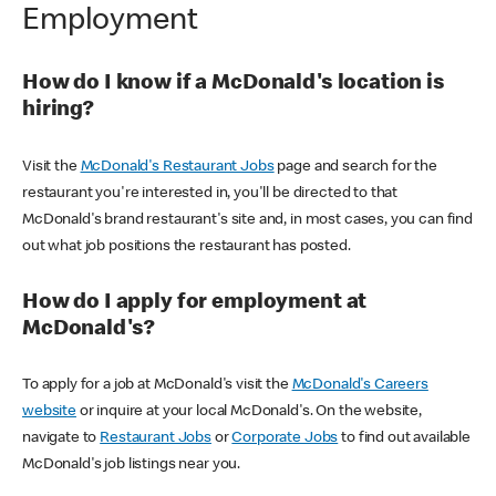
Employment
How do I know if a McDonald's location is
hiring?
Visit the
McDonald's Restaurant Jobs
page and search for the
restaurant you're interested in, you'll be directed to that
McDonald's brand restaurant's site and, in most cases, you can find
out what job positions the restaurant has posted.
How do I apply for employment at
McDonald's?
To apply for a job at McDonald's visit the
McDonald's Careers
website
or inquire at your local McDonald's. On the website,
navigate to
Restaurant Jobs
or
Corporate Jobs
to find out available
McDonald's job listings near you.