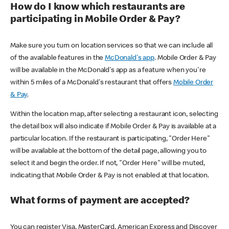
How do I know which restaurants are
participating in Mobile Order & Pay?
Make sure you turn on location services so that we can include all
of the available features in the
McDonald's app
. Mobile Order & Pay
will be available in the McDonald's app as a feature when you're
within 5 miles of a McDonald's restaurant that offers
Mobile Order
& Pay
.
Within the location map, after selecting a restaurant icon, selecting
the detail box will also indicate if Mobile Order & Pay is available at a
particular location. If the restaurant is participating, "Order Here"
will be available at the bottom of the detail page, allowing you to
select it and begin the order. If not, "Order Here" will be muted,
indicating that Mobile Order & Pay is not enabled at that location.
What forms of payment are accepted?
You can register Visa, MasterCard, American Express and Discover