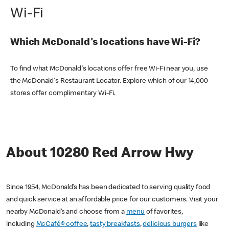
Wi-Fi
Which McDonald's locations have Wi-Fi?
To find what McDonald's locations offer free Wi-Fi near you, use
the McDonald's Restaurant Locator. Explore which of our 14,000
stores offer complimentary Wi-Fi.
About 10280 Red Arrow Hwy
Since 1954, McDonald’s has been dedicated to serving quality food
and quick service at an affordable price for our customers. Visit your
nearby McDonald’s and choose from a
menu
of favorites,
including
McCafé® coffee
,
tasty breakfasts
,
delicious burgers
like