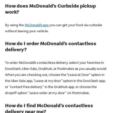
How does McDonald’s Curbside pickup
work?
By using the
McDonald’s app
you can get your food via curbside
without leaving your vehicle.
How do I order McDonald’s contactless
delivery?
To order McDonald’s contactless delivery, select your favorites in
DoorDash, Uber Eats, Grubhub, or Postmates as you usually would.
When you are checking out, choose the “Leave at Door” option in
the Uber Eats app, “Leave at my door” option in the DoorDash app,
or "contact-free delivery" in the Grubhub app, or choose the
dropoff option "Leave order at my door" on Postmates.
How do I find McDonald’s contactless
delivery near me?