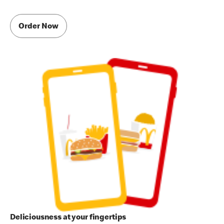
Order Now
Deliciousness at your fingertips