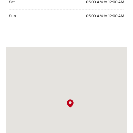
Sat
05:00 AM to 12:00 AM
Sunday 05:00 AM to 12:00 AM
Sun
05:00 AM to 12:00 AM