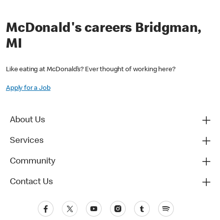
McDonald's careers Bridgman,
MI
Like eating at McDonald’s? Ever thought of working here?
Apply for a Job
About Us
Services
Community
Contact Us