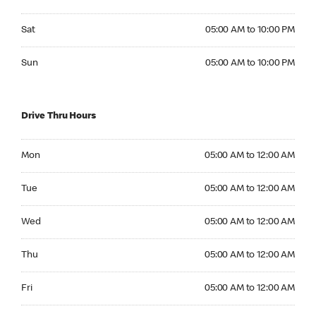
Saturday 05:00 AM to 10:00 PM
Sat
05:00 AM to 10:00 PM
Sunday 05:00 AM to 10:00 PM
Sun
05:00 AM to 10:00 PM
Drive Thru Hours
Monday 05:00 AM to 12:00 AM
Mon
05:00 AM to 12:00 AM
Tuesday 05:00 AM to 12:00 AM
Tue
05:00 AM to 12:00 AM
Wednesday 05:00 AM to 12:00 AM
Wed
05:00 AM to 12:00 AM
Thursday 05:00 AM to 12:00 AM
Thu
05:00 AM to 12:00 AM
Friday 05:00 AM to 12:00 AM
Fri
05:00 AM to 12:00 AM
Saturday 05:00 AM to 12:00 AM