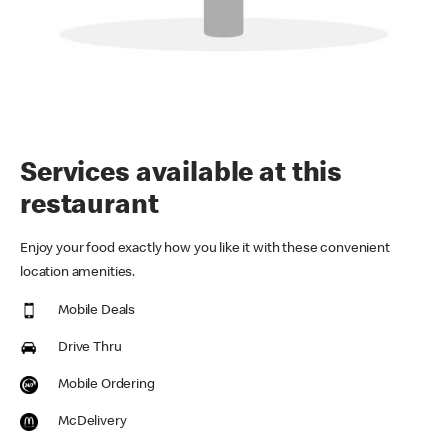
Services available at this
restaurant
Enjoy your food exactly how you like it with these convenient
location amenities.
Mobile Deals
Drive Thru
Mobile Ordering
McDelivery