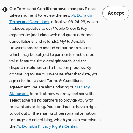
Our Terms and Conditions have changed. Please
Accept
take a moment to review the new
McDonald’s
Terms and Conditions
, effective 08-24-26, which
includes updates to our Mobile Order & Pay
experience (including web and guest ordering,
cancellations, and refunds), MyMcDonald’s
Rewards program (including partner rewards,
which may be subject to partner terms), stored
value features like digital gift cards, and the
dispute resolution and arbitration process. By
continuing to use our website after that date, you
agree to the revised Terms & Conditions
agreement. We are also updating our
Privacy
Statement
to reflect how we may partner with
select advertising partners to provide you with
relevant advertising. You continue to have a right
to opt out of the sharing of personal information
for targeted advertising, which you can exercise in
the
McDonald’s Privacy Rights Center
.