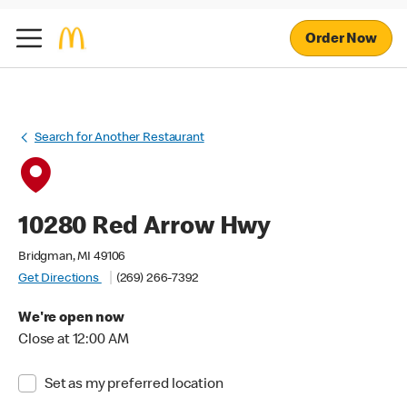
Order Now
Search for Another Restaurant
10280 Red Arrow Hwy
Bridgman, MI 49106
Get Directions
(269) 266-7392
We're open now
Close at 12:00 AM
Set as my preferred location