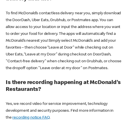
To find McDonald’s contactless delivery near you, simply download
the DoorDash, Uber Eats, Grubhub, or Postmates app. You can
allow access to your location or input the address where you want
to order your food for delivery. The apps will automatically find a
McDonald’s nearest you! Simply select McDonald’s and add your
favorites – then choose “Leave at Door” while checking out on
Uber Eats, “Leave at my Door” during checkout on DoorDash,
"Contact-free delivery" when checking out on Grubhub, or choose
the dropoff option "Leave order at my door" on Postmates.
Is there recording happening at McDonald’s
Restaurants?
Yes, we record video for service improvement, technology
development and security purposes. Find more information in
the
recording notice FAQ
.