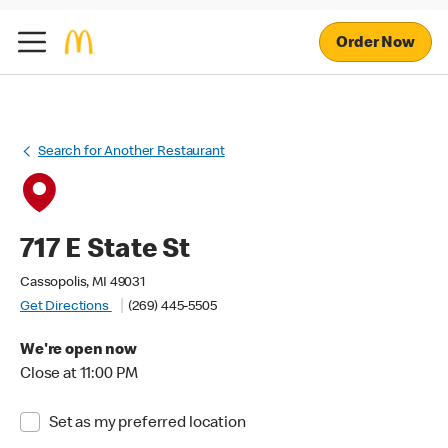
Order Now
Search for Another Restaurant
717 E State St
Cassopolis, MI 49031
Get Directions
(269) 445-5505
We're open now
Close at 11:00 PM
Set as my preferred location