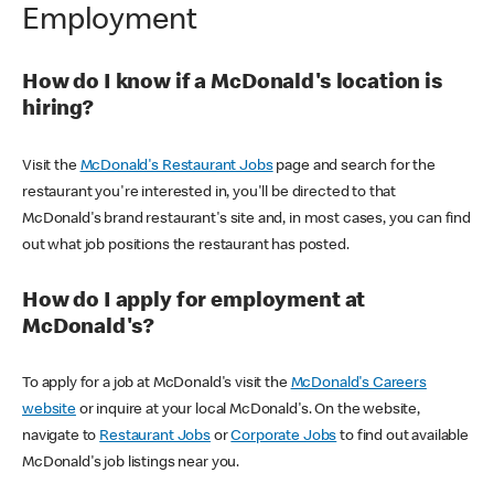
Employment
How do I know if a McDonald's location is
hiring?
Visit the
McDonald's Restaurant Jobs
page and search for the
restaurant you're interested in, you'll be directed to that
McDonald's brand restaurant's site and, in most cases, you can find
out what job positions the restaurant has posted.
How do I apply for employment at
McDonald's?
To apply for a job at McDonald's visit the
McDonald's Careers
website
or inquire at your local McDonald's. On the website,
navigate to
Restaurant Jobs
or
Corporate Jobs
to find out available
McDonald's job listings near you.