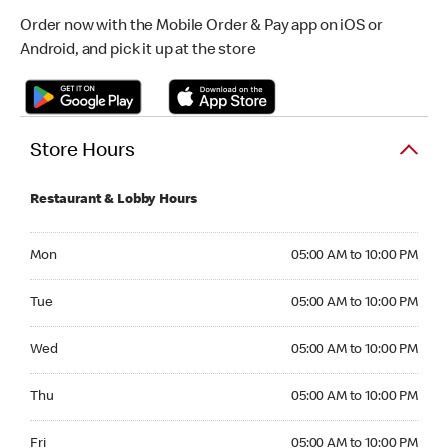
Order now with the Mobile Order & Pay app on iOS or
Android, and pick it up at the store
Store Hours
Restaurant & Lobby Hours
Monday 05:00 AM to 10:00 PM
Mon
05:00 AM to 10:00 PM
Tuesday 05:00 AM to 10:00 PM
Tue
05:00 AM to 10:00 PM
Wednesday 05:00 AM to 10:00 PM
Wed
05:00 AM to 10:00 PM
Thursday 05:00 AM to 10:00 PM
Thu
05:00 AM to 10:00 PM
Friday 05:00 AM to 10:00 PM
Fri
05:00 AM to 10:00 PM