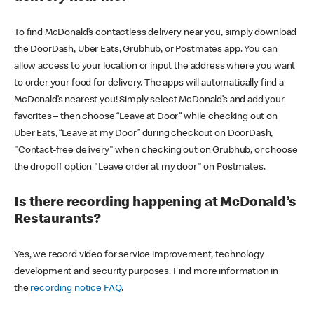
To find McDonald’s contactless delivery near you, simply download
the DoorDash, Uber Eats, Grubhub, or Postmates app. You can
allow access to your location or input the address where you want
to order your food for delivery. The apps will automatically find a
McDonald’s nearest you! Simply select McDonald’s and add your
favorites – then choose “Leave at Door” while checking out on
Uber Eats, “Leave at my Door” during checkout on DoorDash,
"Contact-free delivery" when checking out on Grubhub, or choose
the dropoff option "Leave order at my door" on Postmates.
Is there recording happening at McDonald’s
Restaurants?
Yes, we record video for service improvement, technology
development and security purposes. Find more information in
the
recording notice FAQ
.