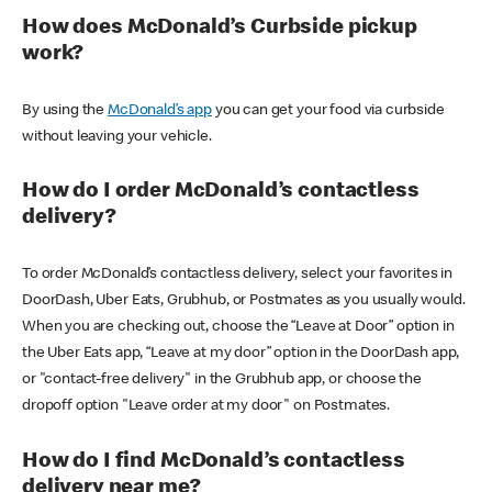
How does McDonald’s Curbside pickup
work?
By using the
McDonald’s app
you can get your food via curbside
without leaving your vehicle.
How do I order McDonald’s contactless
delivery?
To order McDonald’s contactless delivery, select your favorites in
DoorDash, Uber Eats, Grubhub, or Postmates as you usually would.
When you are checking out, choose the “Leave at Door” option in
the Uber Eats app, “Leave at my door” option in the DoorDash app,
or "contact-free delivery" in the Grubhub app, or choose the
dropoff option "Leave order at my door" on Postmates.
How do I find McDonald’s contactless
delivery near me?