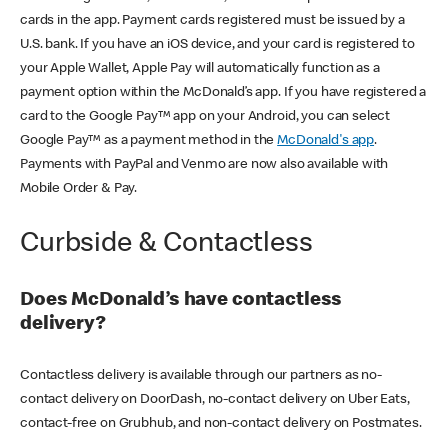
cards in the app. Payment cards registered must be issued by a
U.S. bank. If you have an iOS device, and your card is registered to
your Apple Wallet, Apple Pay will automatically function as a
payment option within the McDonald’s app. If you have registered a
card to the Google Pay™ app on your Android, you can select
Google Pay™ as a payment method in the
McDonald's app
.
Payments with PayPal and Venmo are now also available with
Mobile Order & Pay.
Curbside & Contactless
Does McDonald’s have contactless
delivery?
Contactless delivery is available through our partners as no-
contact delivery on DoorDash, no-contact delivery on Uber Eats,
contact-free on Grubhub, and non-contact delivery on Postmates.