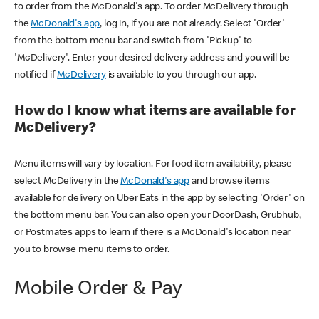
to order from the McDonald's app. To order McDelivery through
the
McDonald's app
, log in, if you are not already. Select 'Order'
from the bottom menu bar and switch from 'Pickup' to
'McDelivery'. Enter your desired delivery address and you will be
notified if
McDelivery
is available to you through our app.
How do I know what items are available for
McDelivery?
Menu items will vary by location. For food item availability, please
select McDelivery in the
McDonald's app
and browse items
available for delivery on Uber Eats in the app by selecting 'Order' on
the bottom menu bar. You can also open your DoorDash, Grubhub,
or Postmates apps to learn if there is a McDonald's location near
you to browse menu items to order.
Mobile Order & Pay