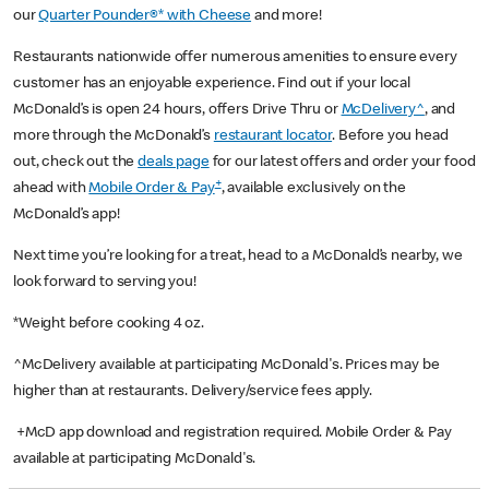
our
Quarter Pounder®* with Cheese
and more!
Restaurants nationwide offer numerous amenities to ensure every
customer has an enjoyable experience. Find out if your local
McDonald’s is open 24 hours, offers Drive Thru or
McDelivery^
, and
more through the McDonald’s
restaurant locator
. Before you head
out, check out the
deals page
for our latest offers and order your food
+
ahead with
Mobile Order & Pay
, available exclusively on the
McDonald’s app!
Next time you’re looking for a treat, head to a McDonald’s nearby, we
look forward to serving you!
*Weight before cooking 4 oz.
^McDelivery available at participating McDonald's. Prices may be
higher than at restaurants. Delivery/service fees apply.
+McD app download and registration required. Mobile Order & Pay
available at participating McDonald's.