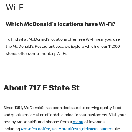
Wi-Fi
Which McDonald's locations have Wi-Fi?
To find what McDonald's locations offer free Wi-Fi near you, use
the McDonald's Restaurant Locator. Explore which of our 14,000
stores offer complimentary Wi-Fi.
About 717 E State St
Since 1954, McDonald’s has been dedicated to serving quality food
and quick service at an affordable price for our customers. Visit your
nearby McDonald’s and choose from a
menu
of favorites,
including
McCafé® coffee
,
tasty breakfasts
,
delicious burgers
like