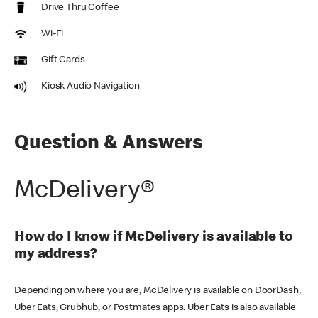
Drive Thru Coffee
Wi-Fi
Gift Cards
Kiosk Audio Navigation
Question & Answers
McDelivery®
How do I know if McDelivery is available to
my address?
Depending on where you are, McDelivery is available on DoorDash,
Uber Eats, Grubhub, or Postmates apps. Uber Eats is also available