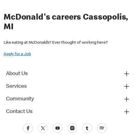
McDonald's careers Cassopolis,
MI
Like eating at McDonald’s? Ever thought of working here?
Apply for a Job
About Us
Services
Community
Contact Us