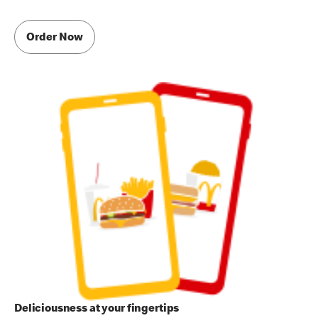
Order Now
Deliciousness at your fingertips