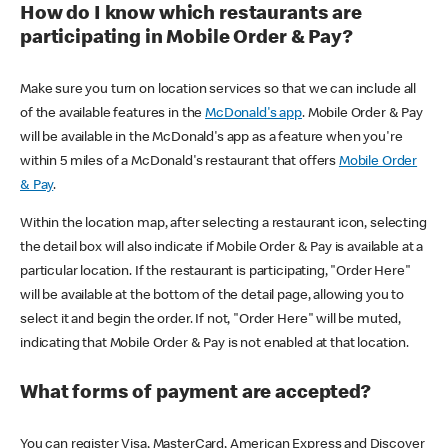
How do I know which restaurants are
participating in Mobile Order & Pay?
Make sure you turn on location services so that we can include all
of the available features in the
McDonald's app
. Mobile Order & Pay
will be available in the McDonald's app as a feature when you're
within 5 miles of a McDonald's restaurant that offers
Mobile Order
& Pay
.
Within the location map, after selecting a restaurant icon, selecting
the detail box will also indicate if Mobile Order & Pay is available at a
particular location. If the restaurant is participating, "Order Here"
will be available at the bottom of the detail page, allowing you to
select it and begin the order. If not, "Order Here" will be muted,
indicating that Mobile Order & Pay is not enabled at that location.
What forms of payment are accepted?
You can register Visa, MasterCard, American Express and Discover