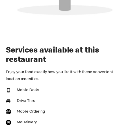
Services available at this
restaurant
Enjoy your food exactly how you like it with these convenient
location amenities.
Mobile Deals
Drive Thru
Mobile Ordering
McDelivery