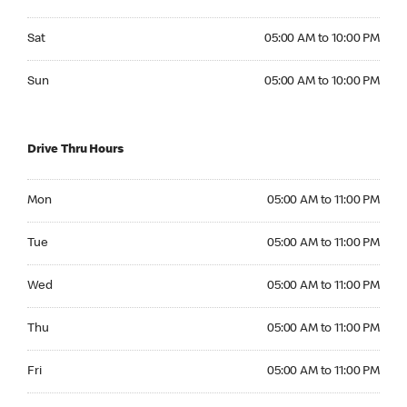
Saturday 05:00 AM to 10:00 PM
Sat
05:00 AM to 10:00 PM
Sunday 05:00 AM to 10:00 PM
Sun
05:00 AM to 10:00 PM
Drive Thru Hours
Monday 05:00 AM to 11:00 PM
Mon
05:00 AM to 11:00 PM
Tuesday 05:00 AM to 11:00 PM
Tue
05:00 AM to 11:00 PM
Wednesday 05:00 AM to 11:00 PM
Wed
05:00 AM to 11:00 PM
Thursday 05:00 AM to 11:00 PM
Thu
05:00 AM to 11:00 PM
Friday 05:00 AM to 11:00 PM
Fri
05:00 AM to 11:00 PM
Saturday 05:00 AM to 11:00 PM