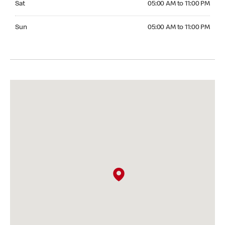
Sat
05:00 AM to 11:00 PM
Sunday 05:00 AM to 11:00 PM
Sun
05:00 AM to 11:00 PM