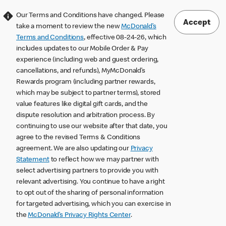
Our Terms and Conditions have changed. Please
Accept
take a moment to review the new
McDonald’s
Terms and Conditions
, effective 08-24-26, which
includes updates to our Mobile Order & Pay
experience (including web and guest ordering,
cancellations, and refunds), MyMcDonald’s
Rewards program (including partner rewards,
which may be subject to partner terms), stored
value features like digital gift cards, and the
dispute resolution and arbitration process. By
continuing to use our website after that date, you
agree to the revised Terms & Conditions
agreement. We are also updating our
Privacy
Statement
to reflect how we may partner with
select advertising partners to provide you with
relevant advertising. You continue to have a right
to opt out of the sharing of personal information
for targeted advertising, which you can exercise in
the
McDonald’s Privacy Rights Center
.