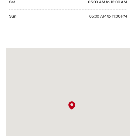
Sat
05:00 AM to 12:00 AM
Sunday 05:00 AM to 11:00 PM
Sun
05:00 AM to 11:00 PM