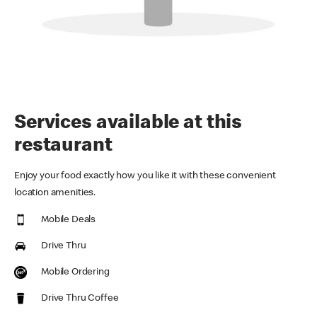
Services available at this
restaurant
Enjoy your food exactly how you like it with these convenient
location amenities.
Mobile Deals
Drive Thru
Mobile Ordering
Drive Thru Coffee