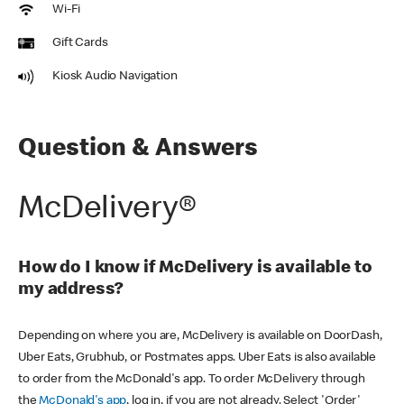
Wi-Fi
Gift Cards
Kiosk Audio Navigation
Question & Answers
McDelivery®
How do I know if McDelivery is available to
my address?
Depending on where you are, McDelivery is available on DoorDash,
Uber Eats, Grubhub, or Postmates apps. Uber Eats is also available
to order from the McDonald's app. To order McDelivery through
the
McDonald's app
, log in, if you are not already. Select 'Order'