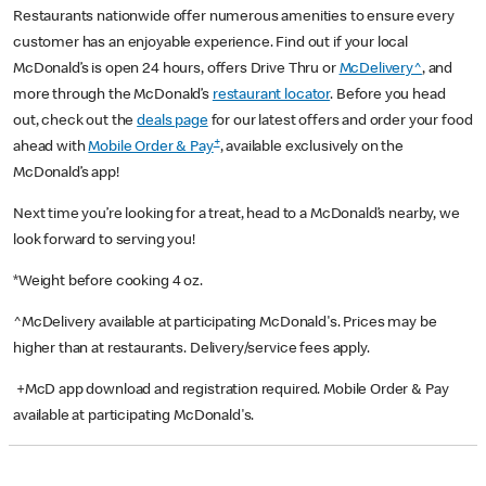
Restaurants nationwide offer numerous amenities to ensure every
customer has an enjoyable experience. Find out if your local
McDonald’s is open 24 hours, offers Drive Thru or
McDelivery^
, and
more through the McDonald’s
restaurant locator
. Before you head
out, check out the
deals page
for our latest offers and order your food
+
ahead with
Mobile Order & Pay
, available exclusively on the
McDonald’s app!
Next time you’re looking for a treat, head to a McDonald’s nearby, we
look forward to serving you!
*Weight before cooking 4 oz.
^McDelivery available at participating McDonald's. Prices may be
higher than at restaurants. Delivery/service fees apply.
+McD app download and registration required. Mobile Order & Pay
available at participating McDonald's.