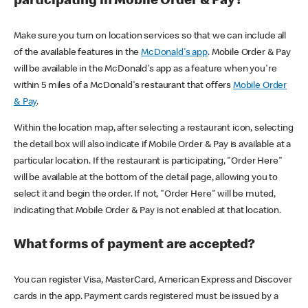
participating in Mobile Order & Pay?
Make sure you turn on location services so that we can include all
of the available features in the
McDonald's app
. Mobile Order & Pay
will be available in the McDonald's app as a feature when you're
within 5 miles of a McDonald's restaurant that offers
Mobile Order
& Pay
.
Within the location map, after selecting a restaurant icon, selecting
the detail box will also indicate if Mobile Order & Pay is available at a
particular location. If the restaurant is participating, "Order Here"
will be available at the bottom of the detail page, allowing you to
select it and begin the order. If not, "Order Here" will be muted,
indicating that Mobile Order & Pay is not enabled at that location.
What forms of payment are accepted?
You can register Visa, MasterCard, American Express and Discover
cards in the app. Payment cards registered must be issued by a