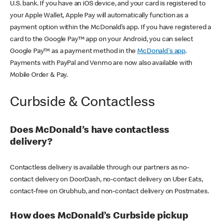
U.S. bank. If you have an iOS device, and your card is registered to
your Apple Wallet, Apple Pay will automatically function as a
payment option within the McDonald’s app. If you have registered a
card to the Google Pay™ app on your Android, you can select
Google Pay™ as a payment method in the
McDonald's app
.
Payments with PayPal and Venmo are now also available with
Mobile Order & Pay.
Curbside & Contactless
Does McDonald’s have contactless
delivery?
Contactless delivery is available through our partners as no-
contact delivery on DoorDash, no-contact delivery on Uber Eats,
contact-free on Grubhub, and non-contact delivery on Postmates.
How does McDonald’s Curbside pickup