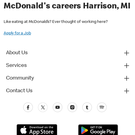
McDonald's careers Harrison, MI
Like eating at McDonald’s? Ever thought of working here?
Apply for a Job
About Us
Services
Community
Contact Us