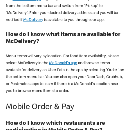
from the bottom menu bar and switch from 'Pickup' to
'McDelivery'. Enter your desired delivery address and you will be
notified if
McDelivery
is available to you through our app.
How do I know what items are available for
McDelivery?
Menu items will vary by location. For food item availability, please
select McDelivery in the
McDonald's app
and browse items
available for delivery on Uber Eats in the app by selecting 'Order' on
the bottom menu bar. You can also open your DoorDash, Grubhub,
or Postmates apps to learn if there is a McDonald's location near
you to browse menu items to order.
Mobile Order & Pay
How do I know which restaurants are