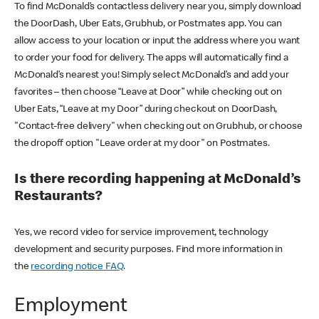
To find McDonald’s contactless delivery near you, simply download
the DoorDash, Uber Eats, Grubhub, or Postmates app. You can
allow access to your location or input the address where you want
to order your food for delivery. The apps will automatically find a
McDonald’s nearest you! Simply select McDonald’s and add your
favorites – then choose “Leave at Door” while checking out on
Uber Eats, “Leave at my Door” during checkout on DoorDash,
"Contact-free delivery" when checking out on Grubhub, or choose
the dropoff option "Leave order at my door" on Postmates.
Is there recording happening at McDonald’s
Restaurants?
Yes, we record video for service improvement, technology
development and security purposes. Find more information in
the
recording notice FAQ
.
Employment