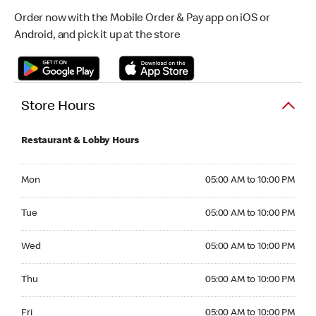
Order now with the Mobile Order & Pay app on iOS or
Android, and pick it up at the store
Store Hours
Restaurant & Lobby Hours
Monday 05:00 AM to 10:00 PM
Mon
05:00 AM to 10:00 PM
Tuesday 05:00 AM to 10:00 PM
Tue
05:00 AM to 10:00 PM
Wednesday 05:00 AM to 10:00 PM
Wed
05:00 AM to 10:00 PM
Thursday 05:00 AM to 10:00 PM
Thu
05:00 AM to 10:00 PM
Friday 05:00 AM to 10:00 PM
Fri
05:00 AM to 10:00 PM