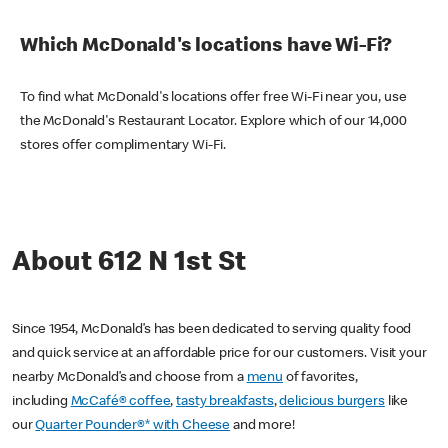
Which McDonald's locations have Wi-Fi?
To find what McDonald's locations offer free Wi-Fi near you, use
the McDonald's Restaurant Locator. Explore which of our 14,000
stores offer complimentary Wi-Fi.
About 612 N 1st St
Since 1954, McDonald’s has been dedicated to serving quality food
and quick service at an affordable price for our customers. Visit your
nearby McDonald’s and choose from a
menu
of favorites,
including
McCafé® coffee
,
tasty breakfasts
,
delicious burgers
like
our
Quarter Pounder®* with Cheese
and more!