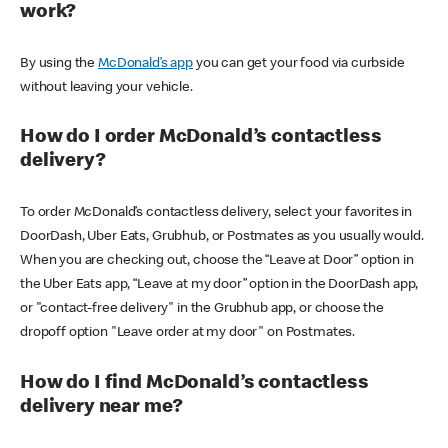
work?
By using the
McDonald’s app
you can get your food via curbside
without leaving your vehicle.
How do I order McDonald’s contactless
delivery?
To order McDonald’s contactless delivery, select your favorites in
DoorDash, Uber Eats, Grubhub, or Postmates as you usually would.
When you are checking out, choose the “Leave at Door” option in
the Uber Eats app, “Leave at my door” option in the DoorDash app,
or "contact-free delivery" in the Grubhub app, or choose the
dropoff option "Leave order at my door" on Postmates.
How do I find McDonald’s contactless
delivery near me?