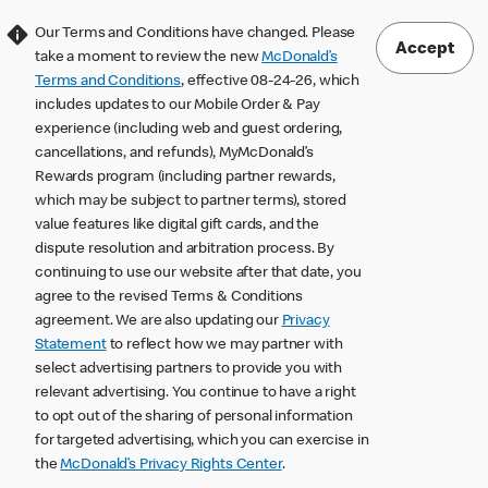
Our Terms and Conditions have changed. Please
Accept
take a moment to review the new
McDonald’s
Terms and Conditions
, effective 08-24-26, which
includes updates to our Mobile Order & Pay
experience (including web and guest ordering,
cancellations, and refunds), MyMcDonald’s
Rewards program (including partner rewards,
which may be subject to partner terms), stored
value features like digital gift cards, and the
dispute resolution and arbitration process. By
continuing to use our website after that date, you
agree to the revised Terms & Conditions
agreement. We are also updating our
Privacy
Statement
to reflect how we may partner with
select advertising partners to provide you with
relevant advertising. You continue to have a right
to opt out of the sharing of personal information
for targeted advertising, which you can exercise in
the
McDonald’s Privacy Rights Center
.