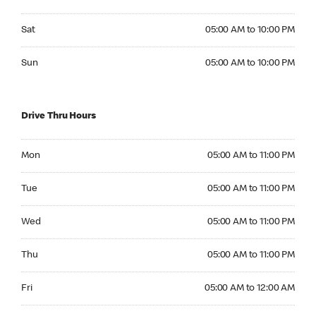
Saturday 05:00 AM to 10:00 PM
Sat
05:00 AM to 10:00 PM
Sunday 05:00 AM to 10:00 PM
Sun
05:00 AM to 10:00 PM
Drive Thru Hours
Monday 05:00 AM to 11:00 PM
Mon
05:00 AM to 11:00 PM
Tuesday 05:00 AM to 11:00 PM
Tue
05:00 AM to 11:00 PM
Wednesday 05:00 AM to 11:00 PM
Wed
05:00 AM to 11:00 PM
Thursday 05:00 AM to 11:00 PM
Thu
05:00 AM to 11:00 PM
Friday 05:00 AM to 12:00 AM
Fri
05:00 AM to 12:00 AM
Saturday 05:00 AM to 12:00 AM