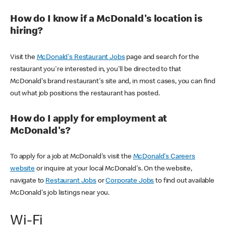
How do I know if a McDonald's location is
hiring?
Visit the
McDonald's Restaurant Jobs
page and search for the
restaurant you're interested in, you'll be directed to that
McDonald's brand restaurant's site and, in most cases, you can find
out what job positions the restaurant has posted.
How do I apply for employment at
McDonald's?
To apply for a job at McDonald's visit the
McDonald's Careers
website
or inquire at your local McDonald's. On the website,
navigate to
Restaurant Jobs
or
Corporate Jobs
to find out available
McDonald's job listings near you.
Wi-Fi