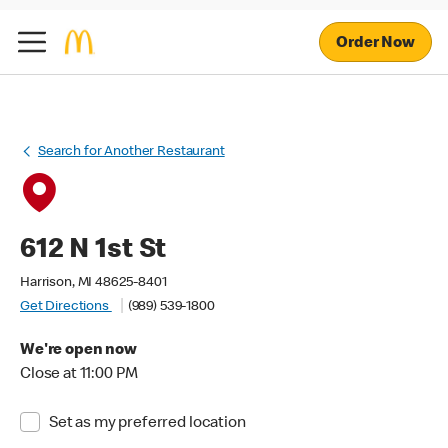
Order Now
Search for Another Restaurant
612 N 1st St
Harrison, MI 48625-8401
Get Directions
(989) 539-1800
We're open now
Close at 11:00 PM
Set as my preferred location