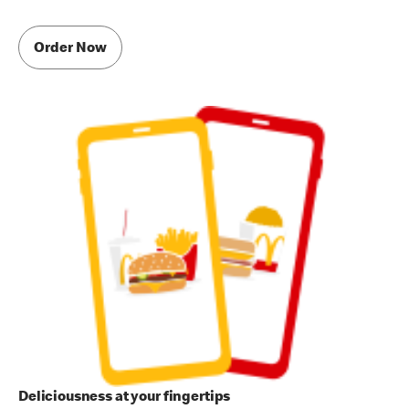
Order Now
Deliciousness at your fingertips