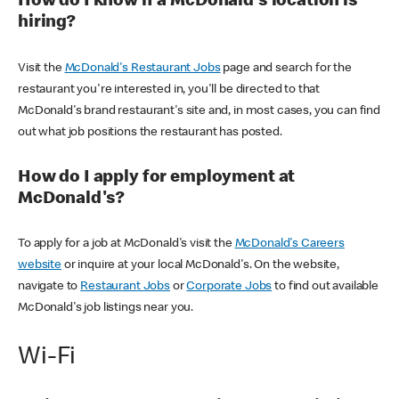
How do I know if a McDonald's location is
hiring?
Visit the
McDonald's Restaurant Jobs
page and search for the
restaurant you're interested in, you'll be directed to that
McDonald's brand restaurant's site and, in most cases, you can find
out what job positions the restaurant has posted.
How do I apply for employment at
McDonald's?
To apply for a job at McDonald's visit the
McDonald's Careers
website
or inquire at your local McDonald's. On the website,
navigate to
Restaurant Jobs
or
Corporate Jobs
to find out available
McDonald's job listings near you.
Wi-Fi