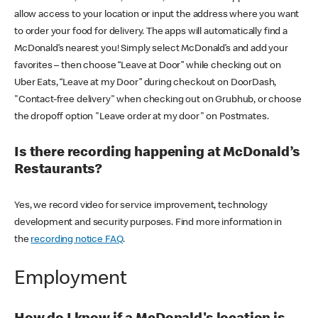
allow access to your location or input the address where you want
to order your food for delivery. The apps will automatically find a
McDonald’s nearest you! Simply select McDonald’s and add your
favorites – then choose “Leave at Door” while checking out on
Uber Eats, “Leave at my Door” during checkout on DoorDash,
"Contact-free delivery" when checking out on Grubhub, or choose
the dropoff option "Leave order at my door" on Postmates.
Is there recording happening at McDonald’s
Restaurants?
Yes, we record video for service improvement, technology
development and security purposes. Find more information in
the
recording notice FAQ
.
Employment