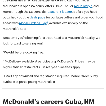
customer has an enjoyable experience. Find out if your local
McDonald’s is open 24 hours, offers Drive Thru or
McDelivery^
, and
more through the McDonald’s
restaurant locator
. Before you head
out, check out the
deals page
for our latest offers and order your food
+
ahead with
Mobile Order & Pay
, available exclusively on the
McDonald’s app!
Next time you’re looking for a treat, head to a McDonald’s nearby, we
look forward to serving you!
*Weight before cooking 4 oz.
^McDelivery available at participating McDonald's. Prices may be
higher than at restaurants. Delivery/service fees apply.
+McD app download and registration required. Mobile Order & Pay
available at participating McDonald's.
McDonald's careers Cuba, NM