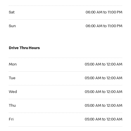
Saturday 06:00 AM to 11:00 PM
Sat
06:00 AM to 11:00 PM
Sunday 06:00 AM to 11:00 PM
Sun
06:00 AM to 11:00 PM
Drive Thru Hours
Monday 05:00 AM to 12:00 AM
Mon
05:00 AM to 12:00 AM
Tuesday 05:00 AM to 12:00 AM
Tue
05:00 AM to 12:00 AM
Wednesday 05:00 AM to 12:00 AM
Wed
05:00 AM to 12:00 AM
Thursday 05:00 AM to 12:00 AM
Thu
05:00 AM to 12:00 AM
Friday 05:00 AM to 12:00 AM
Fri
05:00 AM to 12:00 AM
Saturday 05:00 AM to 12:00 AM