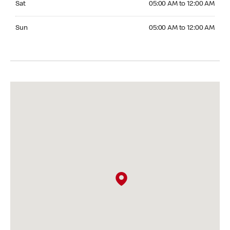
Sat
05:00 AM to 12:00 AM
Sunday 05:00 AM to 12:00 AM
Sun
05:00 AM to 12:00 AM