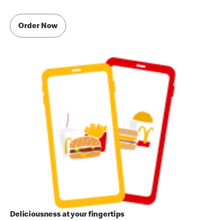
Order Now
Deliciousness at your fingertips