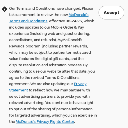
Our Terms and Conditions have changed. Please
Accept
take a moment to review the new
McDonald’s
Terms and Conditions
, effective 08-24-26, which
includes updates to our Mobile Order & Pay
experience (including web and guest ordering,
cancellations, and refunds), MyMcDonald’s
Rewards program (including partner rewards,
which may be subject to partner terms), stored
value features like digital gift cards, and the
dispute resolution and arbitration process. By
continuing to use our website after that date, you
agree to the revised Terms & Conditions
agreement. We are also updating our
Privacy
Statement
to reflect how we may partner with
select advertising partners to provide you with
relevant advertising. You continue to have a right
to opt out of the sharing of personal information
for targeted advertising, which you can exercise in
the
McDonald’s Privacy Rights Center
.