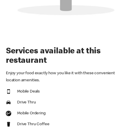
Services available at this
restaurant
Enjoy your food exactly how you like it with these convenient
location amenities.
Mobile Deals
Drive Thru
Mobile Ordering
Drive Thru Coffee