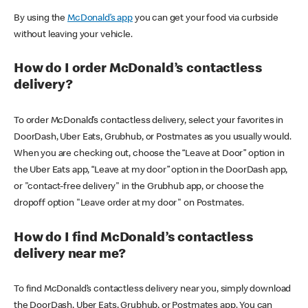
By using the
McDonald’s app
you can get your food via curbside
without leaving your vehicle.
How do I order McDonald’s contactless
delivery?
To order McDonald’s contactless delivery, select your favorites in
DoorDash, Uber Eats, Grubhub, or Postmates as you usually would.
When you are checking out, choose the “Leave at Door” option in
the Uber Eats app, “Leave at my door” option in the DoorDash app,
or "contact-free delivery" in the Grubhub app, or choose the
dropoff option "Leave order at my door" on Postmates.
How do I find McDonald’s contactless
delivery near me?
To find McDonald’s contactless delivery near you, simply download
the DoorDash, Uber Eats, Grubhub, or Postmates app. You can