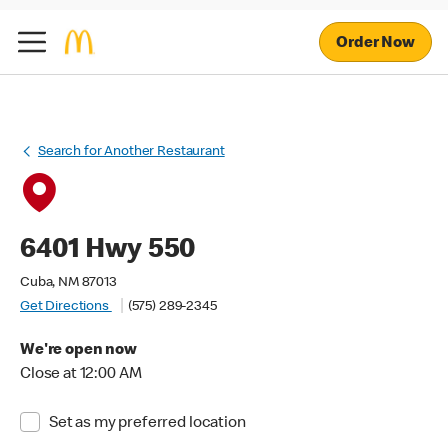
Order Now
Search for Another Restaurant
6401 Hwy 550
Cuba, NM 87013
Get Directions
(575) 289-2345
We're open now
Close at 12:00 AM
Set as my preferred location