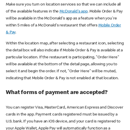
Make sure you turn on location services so that we can include all
of the available features in the
McDonald's app
. Mobile Order & Pay
will be available in the McDonald's app as a feature when you're
within 5 miles of a McDonald's restaurant that offers
Mobile Order
& Pay
.
Within the location map, after selecting a restaurant icon, selecting
the detail box will also indicate if Mobile Order & Pay is available at a
particular location. If the restaurant is participating, "Order Here"
will be available at the bottom of the detail page, allowing you to
select it and begin the order. If not, "Order Here" will be muted,
indicating that Mobile Order & Pay is not enabled at that location.
What forms of payment are accepted?
You can register Visa, MasterCard, American Express and Discover
cards in the app. Payment cards registered must be issued by a
U.S. bank. If you have an iOS device, and your card is registered to
your Apple Wallet, Apple Pay will automatically function as a