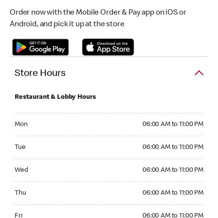
Order now with the Mobile Order & Pay app on iOS or
Android, and pick it up at the store
Store Hours
Restaurant & Lobby Hours
Monday 06:00 AM to 11:00 PM
Mon
06:00 AM to 11:00 PM
Tuesday 06:00 AM to 11:00 PM
Tue
06:00 AM to 11:00 PM
Wednesday 06:00 AM to 11:00 PM
Wed
06:00 AM to 11:00 PM
Thursday 06:00 AM to 11:00 PM
Thu
06:00 AM to 11:00 PM
Friday 06:00 AM to 11:00 PM
Fri
06:00 AM to 11:00 PM