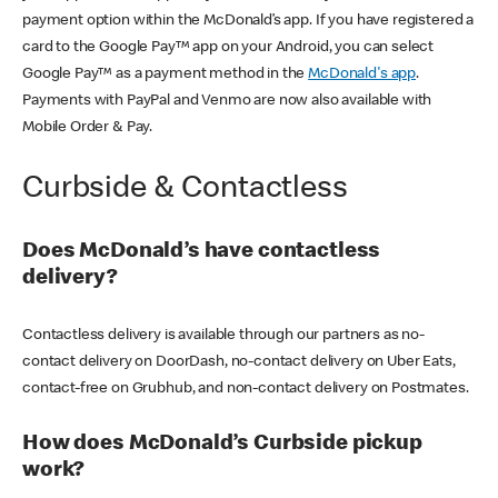
payment option within the McDonald’s app. If you have registered a
card to the Google Pay™ app on your Android, you can select
Google Pay™ as a payment method in the
McDonald's app
.
Payments with PayPal and Venmo are now also available with
Mobile Order & Pay.
Curbside & Contactless
Does McDonald’s have contactless
delivery?
Contactless delivery is available through our partners as no-
contact delivery on DoorDash, no-contact delivery on Uber Eats,
contact-free on Grubhub, and non-contact delivery on Postmates.
How does McDonald’s Curbside pickup
work?