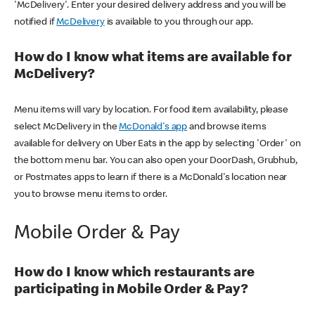
'McDelivery'. Enter your desired delivery address and you will be
notified if
McDelivery
is available to you through our app.
How do I know what items are available for
McDelivery?
Menu items will vary by location. For food item availability, please
select McDelivery in the
McDonald's app
and browse items
available for delivery on Uber Eats in the app by selecting 'Order' on
the bottom menu bar. You can also open your DoorDash, Grubhub,
or Postmates apps to learn if there is a McDonald's location near
you to browse menu items to order.
Mobile Order & Pay
How do I know which restaurants are
participating in Mobile Order & Pay?