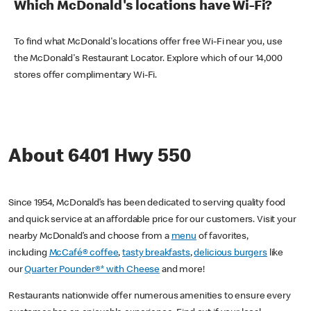
Which McDonald's locations have Wi-Fi?
To find what McDonald's locations offer free Wi-Fi near you, use
the McDonald's Restaurant Locator. Explore which of our 14,000
stores offer complimentary Wi-Fi.
About 6401 Hwy 550
Since 1954, McDonald’s has been dedicated to serving quality food
and quick service at an affordable price for our customers. Visit your
nearby McDonald’s and choose from a
menu
of favorites,
including
McCafé® coffee
,
tasty breakfasts
,
delicious burgers
like
our
Quarter Pounder®* with Cheese
and more!
Restaurants nationwide offer numerous amenities to ensure every