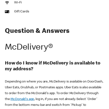
Wi-Fi
Gift Cards
Question & Answers
McDelivery®
How do I know if McDelivery is available to
my address?
Depending on where you are, McDelivery is available on DoorDash,
Uber Eats, Grubhub, or Postmates apps. Uber Eats is also available
to order from the McDonald's app. To order McDelivery through
the
McDonald's app
, log in, if you are not already. Select 'Order'
from the bottom menu bar and switch from 'Pickup' to