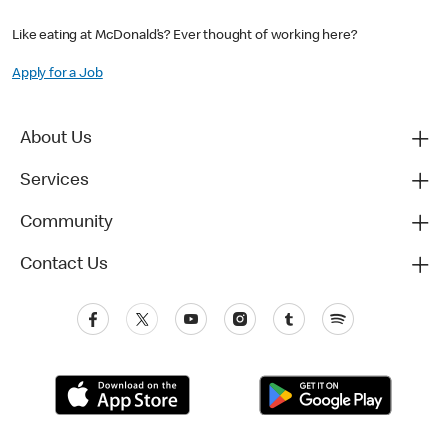
Like eating at McDonald’s? Ever thought of working here?
Apply for a Job
About Us
Services
Community
Contact Us