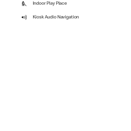
Indoor Play Place
Kiosk Audio Navigation