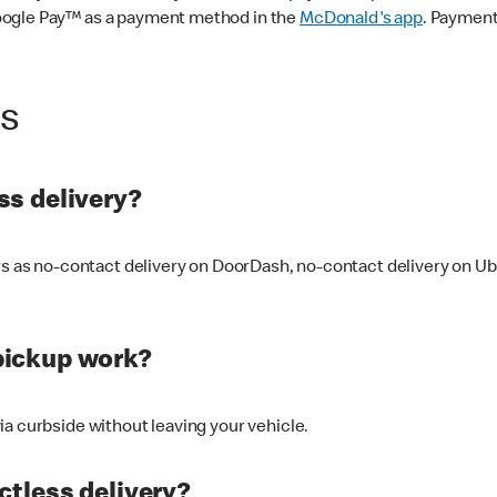
oogle Pay™ as a payment method in the
McDonald's app
. Payment
ss
s delivery?
ers as no-contact delivery on DoorDash, no-contact delivery on U
pickup work?
ia curbside without leaving your vehicle.
ctless delivery?