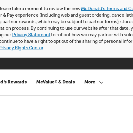
lease take a moment to review the new
McDonald’s Terms and Co
 & Pay experience (including web and guest ordering, cancellati
rtner rewards, which may be subject to partner terms), stored va
ration process. By continuing to use our website after that date,
ng our
Privacy Statement
to reflect how we may partner with sele
continue to have a right to opt out of the sharing of personal info
rivacy Rights Center
.
d's Rewards
McValue® & Deals
More