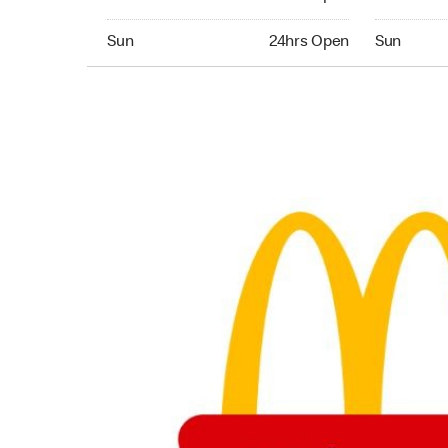
Sunday 24hrs Open
Sunday 05:
Sun
24hrs Open
Sun