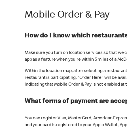
Mobile Order & Pay
How do I know which restaurants 
Make sure you turn on location services so that we ca
app as a feature when you're within 5 miles of a McD
Within the location map, after selecting a restaurant i
restaurant is participating, "Order Here" will be avai
indicating that Mobile Order & Pay is not enabled at t
What forms of payment are acce
You can register Visa, MasterCard, American Express
and your card is registered to your Apple Wallet, App