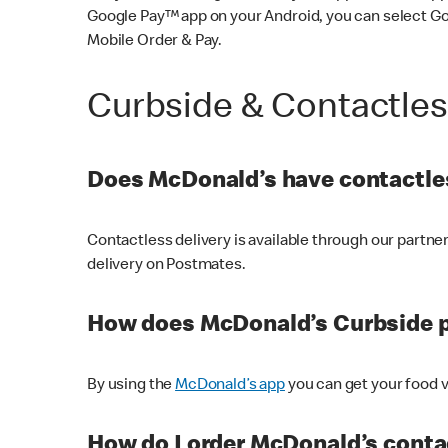
Google Pay™ app on your Android, you can select G
Mobile Order & Pay.
Curbside & Contactle
Does McDonald’s have contactles
Contactless delivery is available through our partn
delivery on Postmates.
How does McDonald’s Curbside 
By using the
McDonald’s app
you can get your food v
How do I order McDonald’s conta