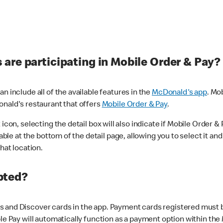
are participating in Mobile Order & Pay?
n include all of the available features in the
McDonald's app
. Mo
onald's restaurant that offers
Mobile Order & Pay
.
con, selecting the detail box will also indicate if Mobile Order & Pa
lable at the bottom of the detail page, allowing you to select it and
hat location.
pted?
 and Discover cards in the app. Payment cards registered must be 
le Pay will automatically function as a payment option within the 