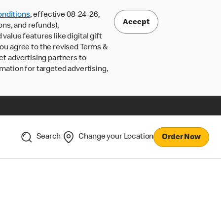
nditions
, effective 08-24-26,
Accept
ons, and refunds),
lue features like digital gift
 you agree to the revised Terms &
ct advertising partners to
rmation for targeted advertising,
Search
Change your Location
Order Now