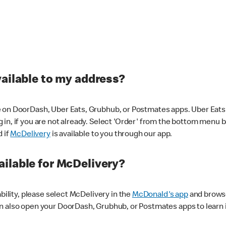
vailable to my address?
 on DoorDash, Uber Eats, Grubhub, or Postmates apps. Uber Eats i
og in, if you are not already. Select 'Order' from the bottom menu 
d if
McDelivery
is available to you through our app.
ilable for McDelivery?
ability, please select McDelivery in the
McDonald's app
and browse
n also open your DoorDash, Grubhub, or Postmates apps to learn i