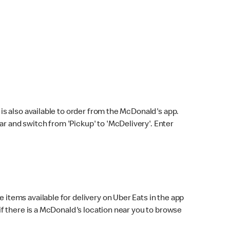
s also available to order from the McDonald's app.
bar and switch from 'Pickup' to 'McDelivery'. Enter
 items available for delivery on Uber Eats in the app
f there is a McDonald's location near you to browse