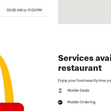
00 AM to 11:00 PM
05:00 AM to 11:00 PM
Services avai
restaurant
Enjoy your food exactly how you
Mobile Deals
Mobile Ordering