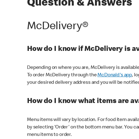
Question & Answers
McDelivery®
How do I know if McDelivery is a
Depending on where you are, McDelivery is available
To order McDelivery through the
McDonald's app
, l
your desired delivery address and you will be notifie
How do I know what items are ava
Menu items will vary by location. For food item avail
by selecting 'Order' on the bottom menu bar. You ca
menu items to order.