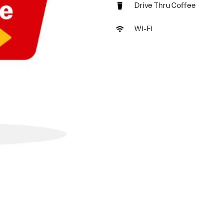
Drive Thru Coffee
Wi-Fi