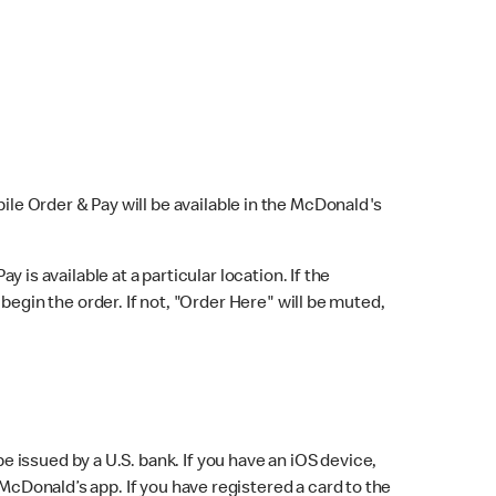
bile Order & Pay will be available in the McDonald's
y is available at a particular location. If the
 begin the order. If not, "Order Here" will be muted,
issued by a U.S. bank. If you have an iOS device,
McDonald’s app. If you have registered a card to the