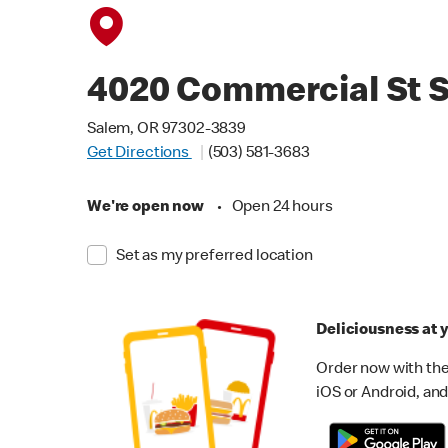
4020 Commercial St 
Salem, OR 97302-3839
Get Directions
(503) 581-3683
We're open now
•
Open 24 hours
Set as my preferred location
Deliciousness at y
Order now with the
iOS or Android, and 