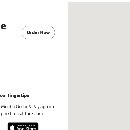
Se
Order Now
our fingertips
 Mobile Order & Pay app on
pick it up at the store