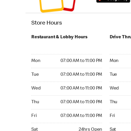
Store Hours
Restaurant & Lobby Hours
Drive Thr
Monday 07:00 AM to 11:00 PM
Monday 05:
Mon
07:00 AM to 11:00 PM
Mon
Tuesday 07:00 AM to 11:00 PM
Tuesday 05
Tue
07:00 AM to 11:00 PM
Tue
Wednesday 07:00 AM to 11:00 PM
Wednesday
Wed
07:00 AM to 11:00 PM
Wed
Thursday 07:00 AM to 11:00 PM
Thursday 0
Thu
07:00 AM to 11:00 PM
Thu
Friday 07:00 AM to 11:00 PM
Friday 05:
Fri
07:00 AM to 11:00 PM
Fri
Saturday 24hrs Open
Saturday 0
Sat
24hrs Open
Sat