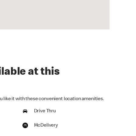
lable at this
 like it with these convenient location amenities.
Drive Thru
McDelivery