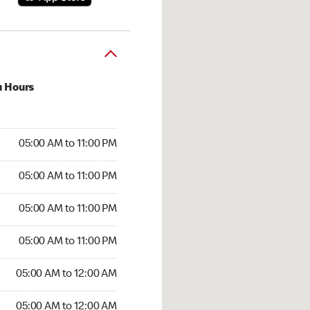
u Hours
00 AM to 11:00 PM
05:00 AM to 11:00 PM
:00 AM to 11:00 PM
05:00 AM to 11:00 PM
 05:00 AM to 11:00 PM
05:00 AM to 11:00 PM
5:00 AM to 11:00 PM
05:00 AM to 11:00 PM
00 AM to 12:00 AM
05:00 AM to 12:00 AM
5:00 AM to 12:00 AM
05:00 AM to 12:00 AM