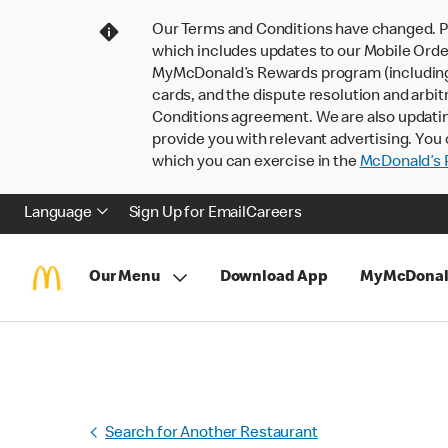
Our Terms and Conditions have changed. P
which includes updates to our Mobile Order
MyMcDonald’s Rewards program (including pa
cards, and the dispute resolution and arbit
Conditions agreement. We are also updati
provide you with relevant advertising. You 
which you can exercise in the
McDonald’s P
Language
Sign Up for Email
Careers
Our Menu
Download App
MyMcDonal
Search for Another Restaurant