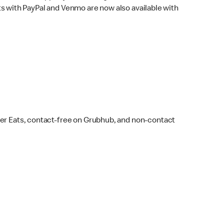
s with PayPal and Venmo are now also available with
ber Eats, contact-free on Grubhub, and non-contact