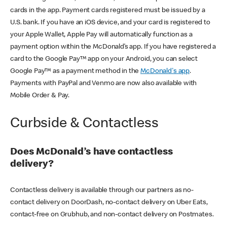
cards in the app. Payment cards registered must be issued by a
U.S. bank. If you have an iOS device, and your card is registered to
your Apple Wallet, Apple Pay will automatically function as a
payment option within the McDonald’s app. If you have registered a
card to the Google Pay™ app on your Android, you can select
Google Pay™ as a payment method in the
McDonald's app
.
Payments with PayPal and Venmo are now also available with
Mobile Order & Pay.
Curbside & Contactless
Does McDonald’s have contactless
delivery?
Contactless delivery is available through our partners as no-
contact delivery on DoorDash, no-contact delivery on Uber Eats,
contact-free on Grubhub, and non-contact delivery on Postmates.