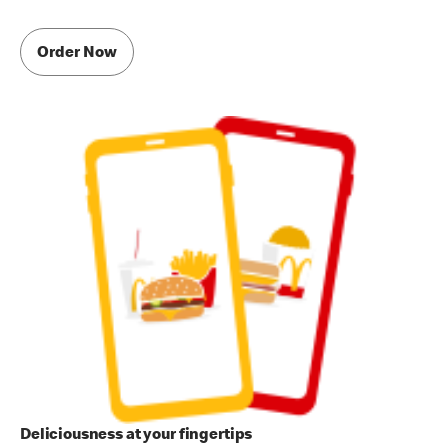
Order Now
Deliciousness at your fingertips