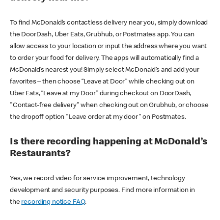
To find McDonald’s contactless delivery near you, simply download
the DoorDash, Uber Eats, Grubhub, or Postmates app. You can
allow access to your location or input the address where you want
to order your food for delivery. The apps will automatically find a
McDonald’s nearest you! Simply select McDonald’s and add your
favorites – then choose “Leave at Door” while checking out on
Uber Eats, “Leave at my Door” during checkout on DoorDash,
"Contact-free delivery" when checking out on Grubhub, or choose
the dropoff option "Leave order at my door" on Postmates.
Is there recording happening at McDonald’s
Restaurants?
Yes, we record video for service improvement, technology
development and security purposes. Find more information in
the
recording notice FAQ
.