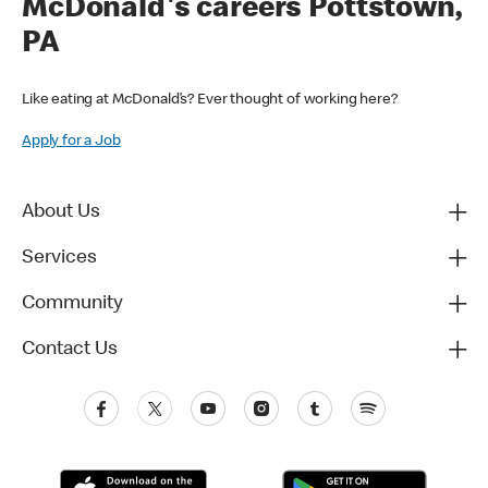
McDonald's careers Pottstown,
PA
Like eating at McDonald’s? Ever thought of working here?
Apply for a Job
About Us
Services
Community
Contact Us