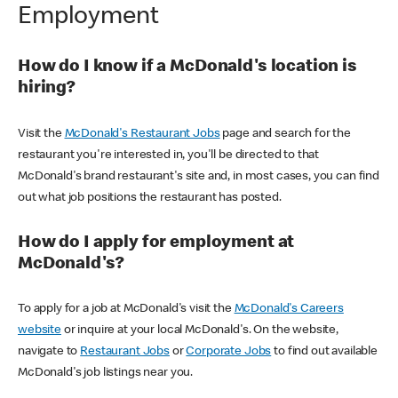
Employment
How do I know if a McDonald's location is
hiring?
Visit the
McDonald's Restaurant Jobs
page and search for the
restaurant you're interested in, you'll be directed to that
McDonald's brand restaurant's site and, in most cases, you can find
out what job positions the restaurant has posted.
How do I apply for employment at
McDonald's?
To apply for a job at McDonald's visit the
McDonald's Careers
website
or inquire at your local McDonald's. On the website,
navigate to
Restaurant Jobs
or
Corporate Jobs
to find out available
McDonald's job listings near you.