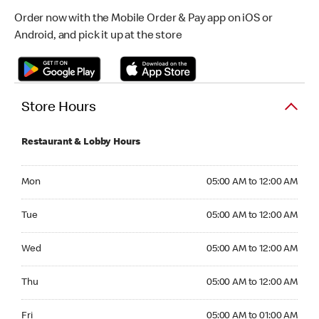
Order now with the Mobile Order & Pay app on iOS or
Android, and pick it up at the store
Store Hours
Restaurant & Lobby Hours
Monday 05:00 AM to 12:00 AM
Mon
05:00 AM to 12:00 AM
Tuesday 05:00 AM to 12:00 AM
Tue
05:00 AM to 12:00 AM
Wednesday 05:00 AM to 12:00 AM
Wed
05:00 AM to 12:00 AM
Thursday 05:00 AM to 12:00 AM
Thu
05:00 AM to 12:00 AM
Friday 05:00 AM to 01:00 AM
Fri
05:00 AM to 01:00 AM