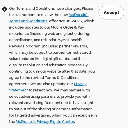
Our Terms and Conditions have changed. Please
Accept
take a moment to review the new
McDonald’s
Terms and Conditions
, effective 08-24-26, which
includes updates to our Mobile Order & Pay
experience (including web and guest ordering,
cancellations, and refunds), MyMcDonald’s
Rewards program (including partner rewards,
which may be subject to partner terms), stored
value features like digital gift cards, and the
dispute resolution and arbitration process. By
continuing to use our website after that date, you
agree to the revised Terms & Conditions
agreement. We are also updating our
Privacy
Statement
to reflect how we may partner with
select advertising partners to provide you with
relevant advertising. You continue to have a right
to opt out of the sharing of personal information
for targeted advertising, which you can exercise in
the
McDonald’s Privacy Rights Center
.