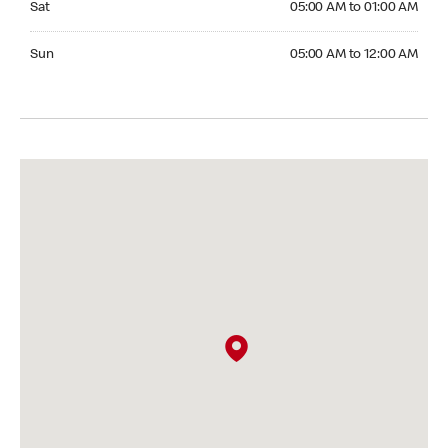
Sat
05:00 AM to 01:00 AM
Sunday 05:00 AM to 12:00 AM
Sun
05:00 AM to 12:00 AM