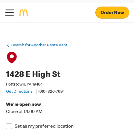
Order Now
Search for Another Restaurant
1428 E High St
Pottstown, PA 19464
Get Directions
(610) 326-7694
We're open now
Close at 01:00 AM
Set as my preferred location