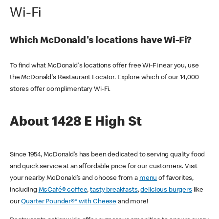
Wi-Fi
Which McDonald's locations have Wi-Fi?
To find what McDonald's locations offer free Wi-Fi near you, use
the McDonald's Restaurant Locator. Explore which of our 14,000
stores offer complimentary Wi-Fi.
About 1428 E High St
Since 1954, McDonald’s has been dedicated to serving quality food
and quick service at an affordable price for our customers. Visit
your nearby McDonald’s and choose from a
menu
of favorites,
including
McCafé® coffee
,
tasty breakfasts
,
delicious burgers
like
our
Quarter Pounder®* with Cheese
and more!