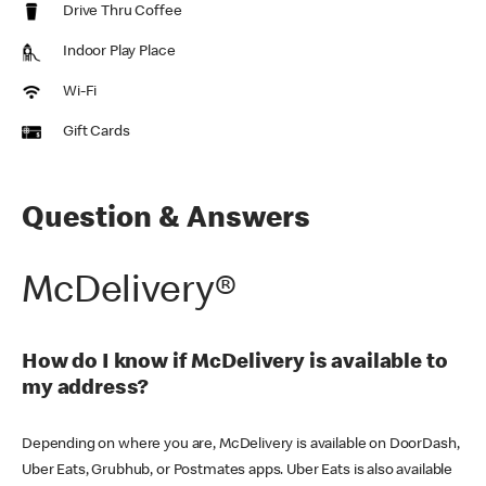
Drive Thru Coffee
Indoor Play Place
Wi-Fi
Gift Cards
Question & Answers
McDelivery®
How do I know if McDelivery is available to
my address?
Depending on where you are, McDelivery is available on DoorDash,
Uber Eats, Grubhub, or Postmates apps. Uber Eats is also available