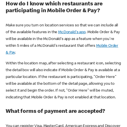
How do I know which restaurants are
participating in Mobile Order & Pay?
Make sure you turn on location services so that we can include all
of the available features in the
McDonald's app
. Mobile Order & Pay
will be available in the McDonald's app as a feature when you're
within 5 miles of a McDonald's restaurant that offers
Mobile Order
& Pay
.
Within the location map, after selecting a restaurant icon, selecting
the detail box will also indicate if Mobile Order & Pay is available at a
particular location. If the restaurant is participating, "Order Here"
will be available at the bottom of the detail page, allowing you to
select it and begin the order. If not, "Order Here" will be muted,
indicating that Mobile Order & Pay is not enabled at that location.
What forms of payment are accepted?
You can register Visa, MasterCard, American Express and Discover