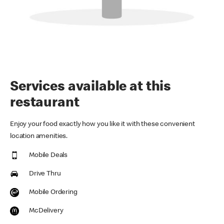
Services available at this
restaurant
Enjoy your food exactly how you like it with these convenient
location amenities.
Mobile Deals
Drive Thru
Mobile Ordering
McDelivery