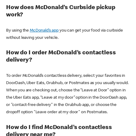
How does McDonald’s Curbside pickup
work?
By using the
McDonald’s app
you can get your food via curbside
without leaving your vehicle.
How do I order McDonald’s contactless
delivery?
To order McDonald’s contactless delivery, select your favorites in
DoorDash, Uber Eats, Grubhub, or Postmates as you usually would.
When you are checking out, choose the “Leave at Door” option in
the Uber Eats app, “Leave at my door” option in the DoorDash app,
or "contact-free delivery" in the Grubhub app, or choose the
dropoff option "Leave order at my door" on Postmates.
How do I find McDonald’s contactless
delivery near me?