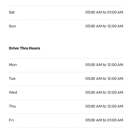
Saturday 05:00 AM to 01:00 AM
Sat
05:00 AM to 01:00 AM
Sunday 05:00 AM to 12:00 AM
Sun
05:00 AM to 12:00 AM
Drive Thru Hours
Monday 05:00 AM to 12:00 AM
Mon
05:00 AM to 12:00 AM
Tuesday 05:00 AM to 12:00 AM
Tue
05:00 AM to 12:00 AM
Wednesday 05:00 AM to 12:00 AM
Wed
05:00 AM to 12:00 AM
Thursday 05:00 AM to 12:00 AM
Thu
05:00 AM to 12:00 AM
Friday 05:00 AM to 01:00 AM
Fri
05:00 AM to 01:00 AM
Saturday 05:00 AM to 01:00 AM