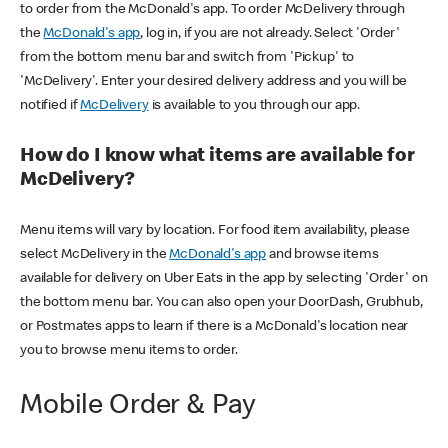
to order from the McDonald's app. To order McDelivery through
the
McDonald's app
, log in, if you are not already. Select 'Order'
from the bottom menu bar and switch from 'Pickup' to
'McDelivery'. Enter your desired delivery address and you will be
notified if
McDelivery
is available to you through our app.
How do I know what items are available for
McDelivery?
Menu items will vary by location. For food item availability, please
select McDelivery in the
McDonald's app
and browse items
available for delivery on Uber Eats in the app by selecting 'Order' on
the bottom menu bar. You can also open your DoorDash, Grubhub,
or Postmates apps to learn if there is a McDonald's location near
you to browse menu items to order.
Mobile Order & Pay