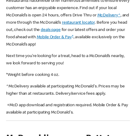
Restaurants nationwide offer numerous amenities to ensure every
customer has an enjoyable experience. Find out if your local
McDonald’s is open 24 hours, offers Drive Thru or
McDelivery^
, and
more through the McDonald’s
restaurant locator
. Before you head
out, check out the
deals page
for our latest offers and order your
+
food ahead with
Mobile Order & Pay
, available exclusively on the
McDonald’s app!
Next time you’re looking for a treat, head to a McDonald’s nearby,
we look forward to serving you!
*Weight before cooking 4 oz.
^McDelivery available at participating McDonald's. Prices may be
higher than at restaurants. Delivery/service fees apply.
+McD app download and registration required. Mobile Order & Pay
available at participating McDonald's.