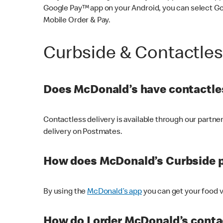
Google Pay™ app on your Android, you can select G
Mobile Order & Pay.
Curbside & Contactle
Does McDonald’s have contactles
Contactless delivery is available through our partn
delivery on Postmates.
How does McDonald’s Curbside 
By using the
McDonald’s app
you can get your food v
How do I order McDonald’s conta