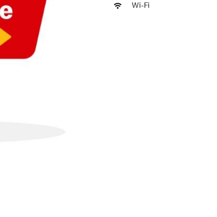
Wi-Fi