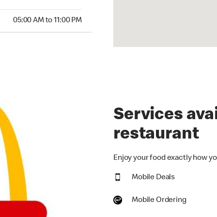
00 AM to 11:00 PM
05:00 AM to 11:00 PM
Services avai
restaurant
Enjoy your food exactly how you
Mobile Deals
Mobile Ordering