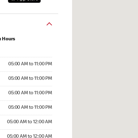
u Hours
00 AM to 11:00 PM
05:00 AM to 11:00 PM
:00 AM to 11:00 PM
05:00 AM to 11:00 PM
 05:00 AM to 11:00 PM
05:00 AM to 11:00 PM
5:00 AM to 11:00 PM
05:00 AM to 11:00 PM
00 AM to 12:00 AM
05:00 AM to 12:00 AM
5:00 AM to 12:00 AM
05:00 AM to 12:00 AM