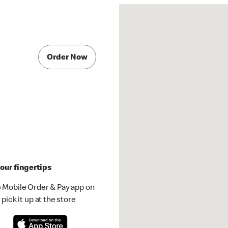
Order Now
our fingertips
 Mobile Order & Pay app on
pick it up at the store