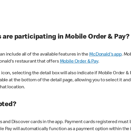
are participating in Mobile Order & Pay?
n include all of the available features in the
McDonald's app
. Mo
onald's restaurant that offers
Mobile Order & Pay
.
con, selecting the detail box will also indicate if Mobile Order & Pa
lable at the bottom of the detail page, allowing you to select it and
hat location.
pted?
 and Discover cards in the app. Payment cards registered must be 
le Pay will automatically function as a payment option within the 