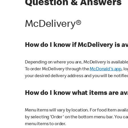
Question & Answers
McDelivery®
How do I know if McDelivery is a
Depending on where you are, McDelivery is available
To order McDelivery through the
McDonald's app
, l
your desired delivery address and you will be notifie
How do I know what items are ava
Menu items will vary by location. For food item avail
by selecting 'Order' on the bottom menu bar. You ca
menu items to order.