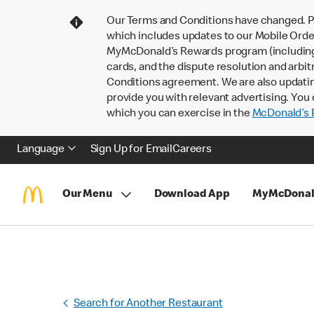
Our Terms and Conditions have changed. P
which includes updates to our Mobile Order
MyMcDonald’s Rewards program (including pa
cards, and the dispute resolution and arbit
Conditions agreement. We are also updati
provide you with relevant advertising. You 
which you can exercise in the
McDonald’s P
Language
Sign Up for Email
Careers
Our Menu
Download App
MyMcDonal
Search for Another Restaurant