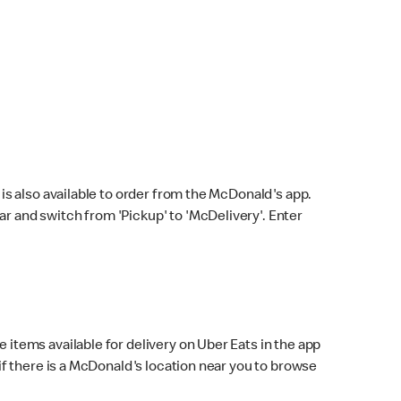
s also available to order from the McDonald's app.
bar and switch from 'Pickup' to 'McDelivery'. Enter
 items available for delivery on Uber Eats in the app
f there is a McDonald's location near you to browse