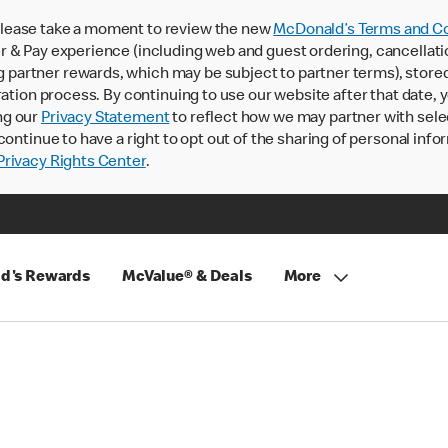
lease take a moment to review the new
McDonald’s Terms and Co
 & Pay experience (including web and guest ordering, cancellati
rtner rewards, which may be subject to partner terms), stored va
ration process. By continuing to use our website after that date,
ng our
Privacy Statement
to reflect how we may partner with sele
continue to have a right to opt out of the sharing of personal info
rivacy Rights Center
.
d's Rewards
McValue® & Deals
More