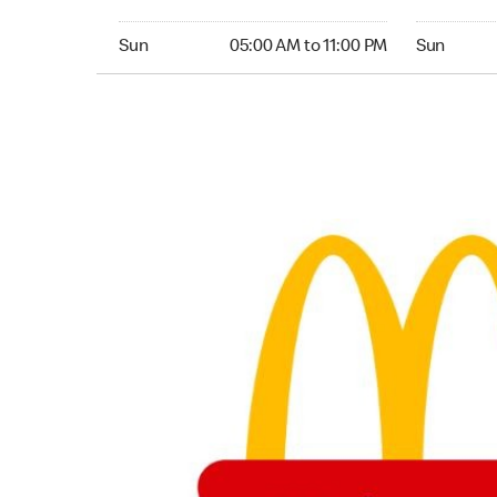
Sunday 05:00 AM to 11:00 PM
Sunday 05:
Sun
05:00 AM to 11:00 PM
Sun