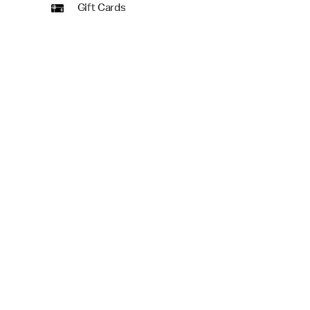
Gift Cards