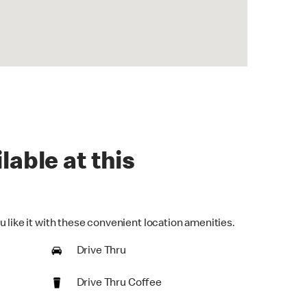
lable at this
 like it with these convenient location amenities.
Drive Thru
Drive Thru Coffee