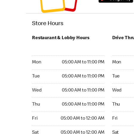
Store Hours
Restaurant & Lobby Hours
Drive Thr
Monday 05:00 AM to 11:00 PM
Monday 05:
Mon
05:00 AM to 11:00 PM
Mon
Tuesday 05:00 AM to 11:00 PM
Tuesday 05
Tue
05:00 AM to 11:00 PM
Tue
Wednesday 05:00 AM to 11:00 PM
Wednesday
Wed
05:00 AM to 11:00 PM
Wed
Thursday 05:00 AM to 11:00 PM
Thursday 0
Thu
05:00 AM to 11:00 PM
Thu
Friday 05:00 AM to 12:00 AM
Friday 05:
Fri
05:00 AM to 12:00 AM
Fri
Saturday 05:00 AM to 12:00 AM
Saturday 0
Sat
05:00 AM to 12:00 AM
Sat