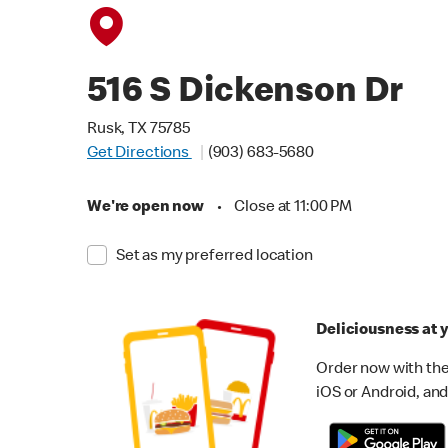
516 S Dickenson Dr
Rusk, TX 75785
Get Directions
(903) 683-5680
We're open now
•
Close at 11:00 PM
Set as my preferred location
Deliciousness at y
Order now with the
iOS or Android, and 