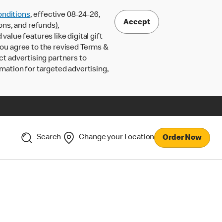
nditions
, effective 08-24-26,
Accept
ons, and refunds),
lue features like digital gift
 you agree to the revised Terms &
ct advertising partners to
rmation for targeted advertising,
Search
Change your Location
Order Now