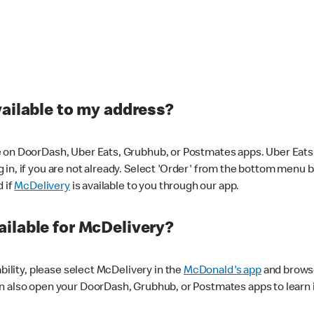
vailable to my address?
 on DoorDash, Uber Eats, Grubhub, or Postmates apps. Uber Eats i
og in, if you are not already. Select 'Order' from the bottom menu 
d if
McDelivery
is available to you through our app.
ilable for McDelivery?
ability, please select McDelivery in the
McDonald's app
and browse
n also open your DoorDash, Grubhub, or Postmates apps to learn i