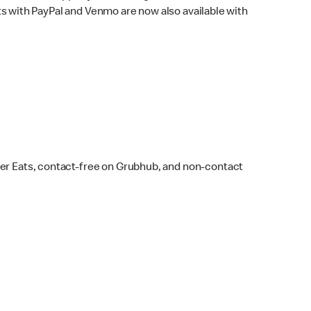
s with PayPal and Venmo are now also available with
ber Eats, contact-free on Grubhub, and non-contact