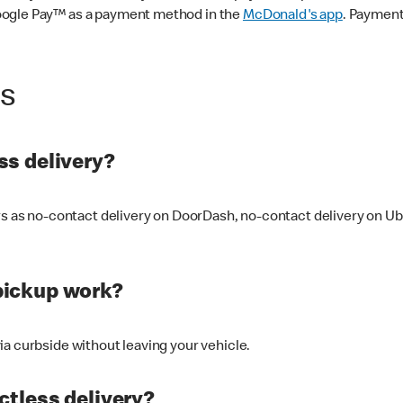
oogle Pay™ as a payment method in the
McDonald's app
. Payment
ss
s delivery?
ers as no-contact delivery on DoorDash, no-contact delivery on U
pickup work?
ia curbside without leaving your vehicle.
ctless delivery?