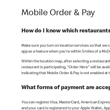
Mobile Order & Pay
How do I know which restaurants 
Make sure you turn on location services so that we ca
app as a feature when you're within 5 miles of a McD
Within the location map, after selecting a restaurant i
restaurant is participating, "Order Here" will be avai
indicating that Mobile Order & Pay is not enabled at t
What forms of payment are acce
You can register Visa, MasterCard, American Express
and your card is registered to your Apple Wallet, App