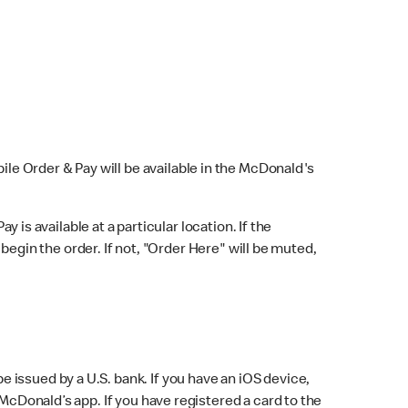
bile Order & Pay will be available in the McDonald's
y is available at a particular location. If the
 begin the order. If not, "Order Here" will be muted,
issued by a U.S. bank. If you have an iOS device,
McDonald’s app. If you have registered a card to the