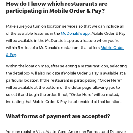
How do I know which restaurants are
participating in Mobile Order & Pay?
Make sure you turn on location services so that we can include all
of the available features in the
McDonald's app
. Mobile Order & Pay
will be available in the McDonald's app as a feature when you're
within 5 miles of a McDonald's restaurant that offers
Mobile Order
& Pay
.
Within the location map, after selecting a restaurant icon, selecting
the detail box will also indicate if Mobile Order & Pay is available at a
particular location. If the restaurant is participating, "Order Here"
will be available at the bottom of the detail page, allowing you to
select it and begin the order. If not, "Order Here" will be muted,
indicating that Mobile Order & Pay is not enabled at that location.
What forms of payment are accepted?
You can register Visa, MasterCard, American Express and Discover