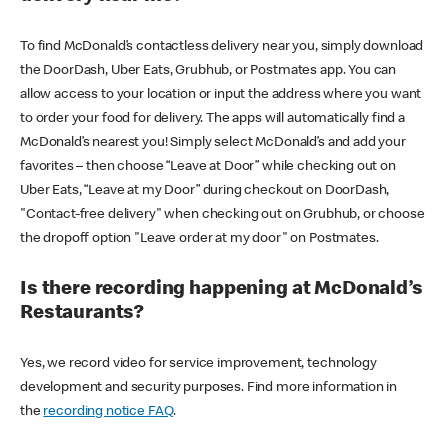
To find McDonald’s contactless delivery near you, simply download
the DoorDash, Uber Eats, Grubhub, or Postmates app. You can
allow access to your location or input the address where you want
to order your food for delivery. The apps will automatically find a
McDonald’s nearest you! Simply select McDonald’s and add your
favorites – then choose “Leave at Door” while checking out on
Uber Eats, “Leave at my Door” during checkout on DoorDash,
"Contact-free delivery" when checking out on Grubhub, or choose
the dropoff option "Leave order at my door" on Postmates.
Is there recording happening at McDonald’s
Restaurants?
Yes, we record video for service improvement, technology
development and security purposes. Find more information in
the
recording notice FAQ
.