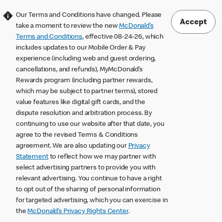
Our Terms and Conditions have changed. Please
Accept
take a moment to review the new
McDonald’s
Terms and Conditions
, effective 08-24-26, which
includes updates to our Mobile Order & Pay
experience (including web and guest ordering,
cancellations, and refunds), MyMcDonald’s
Rewards program (including partner rewards,
which may be subject to partner terms), stored
value features like digital gift cards, and the
dispute resolution and arbitration process. By
continuing to use our website after that date, you
agree to the revised Terms & Conditions
agreement. We are also updating our
Privacy
Statement
to reflect how we may partner with
select advertising partners to provide you with
relevant advertising. You continue to have a right
to opt out of the sharing of personal information
for targeted advertising, which you can exercise in
the
McDonald’s Privacy Rights Center
.