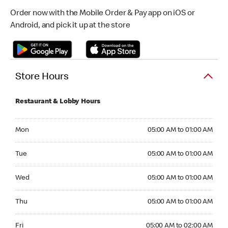
Order now with the Mobile Order & Pay app on iOS or
Android, and pick it up at the store
Store Hours
Restaurant & Lobby Hours
Monday 05:00 AM to 01:00 AM
Mon
05:00 AM to 01:00 AM
Tuesday 05:00 AM to 01:00 AM
Tue
05:00 AM to 01:00 AM
Wednesday 05:00 AM to 01:00 AM
Wed
05:00 AM to 01:00 AM
Thursday 05:00 AM to 01:00 AM
Thu
05:00 AM to 01:00 AM
Friday 05:00 AM to 02:00 AM
Fri
05:00 AM to 02:00 AM