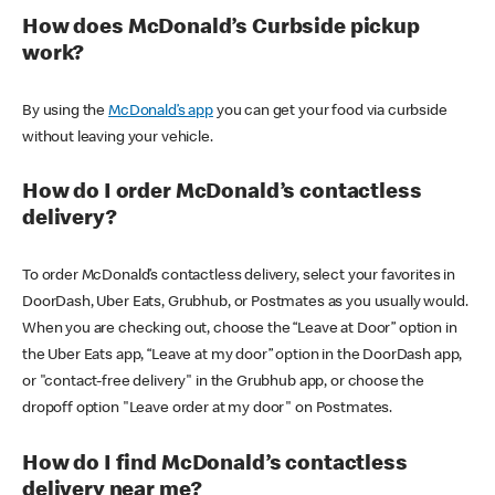
How does McDonald’s Curbside pickup
work?
By using the
McDonald’s app
you can get your food via curbside
without leaving your vehicle.
How do I order McDonald’s contactless
delivery?
To order McDonald’s contactless delivery, select your favorites in
DoorDash, Uber Eats, Grubhub, or Postmates as you usually would.
When you are checking out, choose the “Leave at Door” option in
the Uber Eats app, “Leave at my door” option in the DoorDash app,
or "contact-free delivery" in the Grubhub app, or choose the
dropoff option "Leave order at my door" on Postmates.
How do I find McDonald’s contactless
delivery near me?