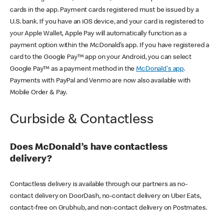
cards in the app. Payment cards registered must be issued by a
U.S. bank. If you have an iOS device, and your card is registered to
your Apple Wallet, Apple Pay will automatically function as a
payment option within the McDonald’s app. If you have registered a
card to the Google Pay™ app on your Android, you can select
Google Pay™ as a payment method in the
McDonald's app
.
Payments with PayPal and Venmo are now also available with
Mobile Order & Pay.
Curbside & Contactless
Does McDonald’s have contactless
delivery?
Contactless delivery is available through our partners as no-
contact delivery on DoorDash, no-contact delivery on Uber Eats,
contact-free on Grubhub, and non-contact delivery on Postmates.