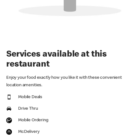
Services available at this
restaurant
Enjoy your food exactly how you like it with these convenient
location amenities.
Mobile Deals
Drive Thru
Mobile Ordering
McDelivery