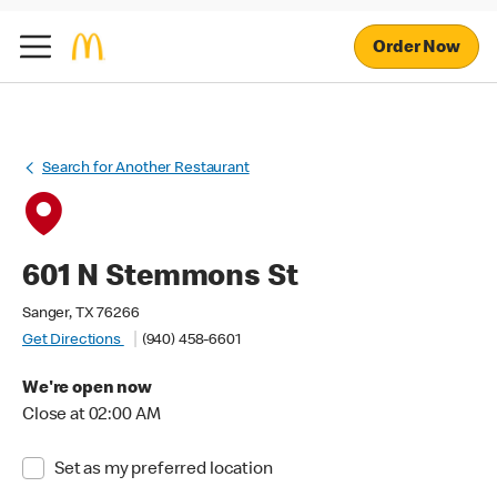
Order Now
Search for Another Restaurant
601 N Stemmons St
Sanger, TX 76266
Get Directions
(940) 458-6601
We're open now
Close at 02:00 AM
Set as my preferred location