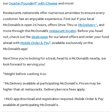
our
Quarter Pounder®* with Cheese
and more!
Restaurants nationwide offer numerous amenities to ensure every
customer has an enjoyable experience. Find out if your local
McDonald’s is open 24 hours, offers Drive Thru or
McDelivery^
, and
more through the McDonald’s
restaurant locator
. Before you head
out, check out the
deals page
for our latest offers and order your food
+
ahead with
Mobile Order & Pay
, available exclusively on the
McDonald’s app!
Next time you’re looking for a treat, head to a McDonald’s nearby, we
look forward to serving you!
*Weight before cooking 4 oz.
^McDelivery available at participating McDonald's. Prices may be
higher than at restaurants. Delivery/service fees apply.
+McD app download and registration required. Mobile Order & Pay
available at participating McDonald's.