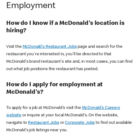
Employment
How do I know if a McDonald's location is
hiring?
Visit the
McDonald's Restaurant Jobs
page and search for the
restaurant you're interested in, you'll be directed to that
McDonald's brand restaurant's site and, in most cases, you can find
out what job positions the restaurant has posted.
How do I apply for employment at
McDonald's?
To apply for a job at McDonald's visit the
McDonald's Careers
website
or inquire at your local McDonald's. On the website,
navigate to
Restaurant Jobs
or
Corporate Jobs
to find out available
McDonald's job listings near you.