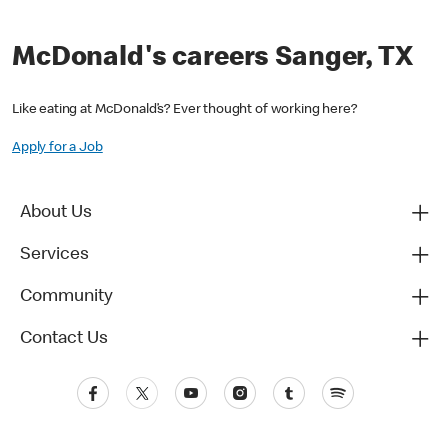
McDonald's careers Sanger, TX
Like eating at McDonald’s? Ever thought of working here?
Apply for a Job
About Us
Services
Community
Contact Us