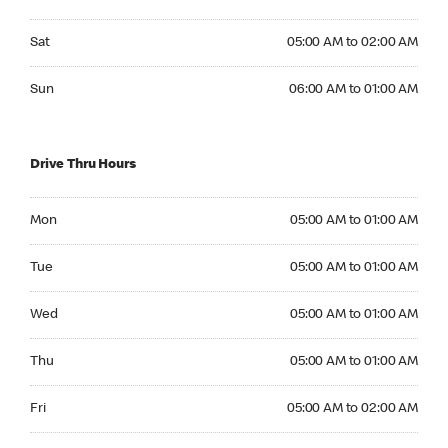
Saturday 05:00 AM to 02:00 AM
Sat
05:00 AM to 02:00 AM
Sunday 06:00 AM to 01:00 AM
Sun
06:00 AM to 01:00 AM
Drive Thru Hours
Monday 05:00 AM to 01:00 AM
Mon
05:00 AM to 01:00 AM
Tuesday 05:00 AM to 01:00 AM
Tue
05:00 AM to 01:00 AM
Wednesday 05:00 AM to 01:00 AM
Wed
05:00 AM to 01:00 AM
Thursday 05:00 AM to 01:00 AM
Thu
05:00 AM to 01:00 AM
Friday 05:00 AM to 02:00 AM
Fri
05:00 AM to 02:00 AM
Saturday 05:00 AM to 02:00 AM