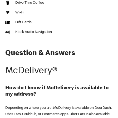
Drive Thru Coffee
Wi-Fi
Gift Cards
Kiosk Audio Navigation
Question & Answers
McDelivery®
How do I know if McDelivery is available to
my address?
Depending on where you are, McDelivery is available on DoorDash,
Uber Eats, Grubhub, or Postmates apps. Uber Eats is also available