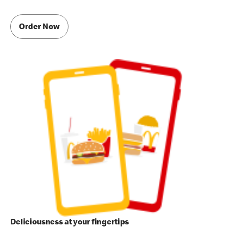
Order Now
Deliciousness at your fingertips