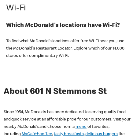
Wi-Fi
Which McDonald's locations have Wi-Fi?
To find what McDonald's locations offer free Wi-Fi near you, use
the McDonald's Restaurant Locator. Explore which of our 14,000
stores offer complimentary Wi-Fi.
About 601 N Stemmons St
Since 1954, McDonald’s has been dedicated to serving quality food
and quick service at an affordable price for our customers. Visit your
nearby McDonald’s and choose from a
menu
of favorites,
including
McCafé® coffee
,
tasty breakfasts
,
delicious burgers
like