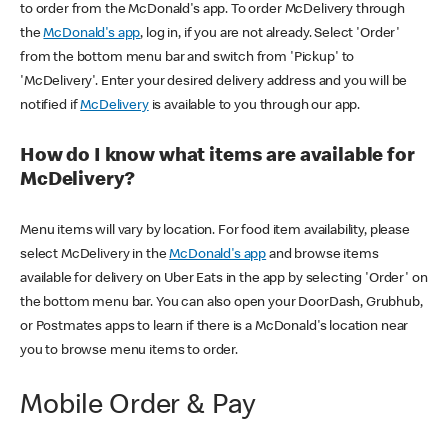
to order from the McDonald's app. To order McDelivery through
the
McDonald's app
, log in, if you are not already. Select 'Order'
from the bottom menu bar and switch from 'Pickup' to
'McDelivery'. Enter your desired delivery address and you will be
notified if
McDelivery
is available to you through our app.
How do I know what items are available for
McDelivery?
Menu items will vary by location. For food item availability, please
select McDelivery in the
McDonald's app
and browse items
available for delivery on Uber Eats in the app by selecting 'Order' on
the bottom menu bar. You can also open your DoorDash, Grubhub,
or Postmates apps to learn if there is a McDonald's location near
you to browse menu items to order.
Mobile Order & Pay