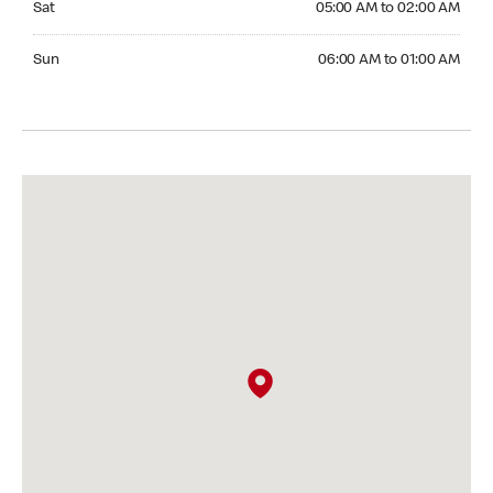
Sat
05:00 AM to 02:00 AM
Sunday 06:00 AM to 01:00 AM
Sun
06:00 AM to 01:00 AM