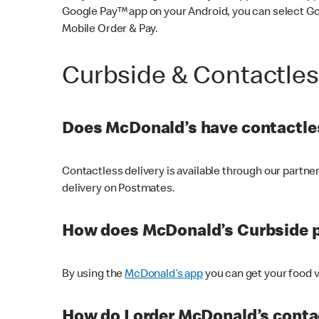
Google Pay™ app on your Android, you can select G
Mobile Order & Pay.
Curbside & Contactle
Does McDonald’s have contactles
Contactless delivery is available through our partn
delivery on Postmates.
How does McDonald’s Curbside 
By using the
McDonald’s app
you can get your food v
How do I order McDonald’s conta