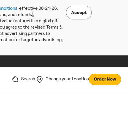
nditions
, effective 08-24-26,
Accept
ons, and refunds),
lue features like digital gift
 you agree to the revised Terms &
ct advertising partners to
rmation for targeted advertising,
Search
Change your Location
Order Now