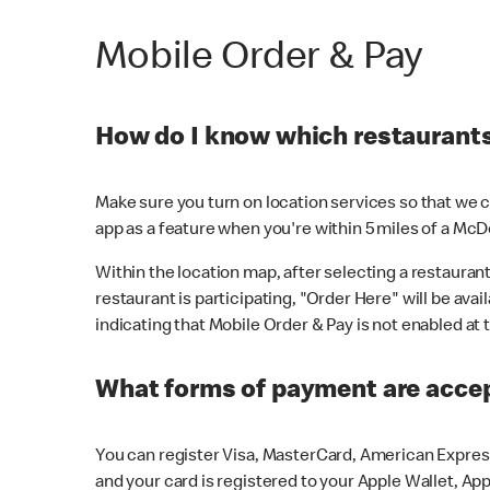
Mobile Order & Pay
How do I know which restaurants 
Make sure you turn on location services so that we ca
app as a feature when you're within 5 miles of a McD
Within the location map, after selecting a restaurant i
restaurant is participating, "Order Here" will be avai
indicating that Mobile Order & Pay is not enabled at t
What forms of payment are acce
You can register Visa, MasterCard, American Express
and your card is registered to your Apple Wallet, App