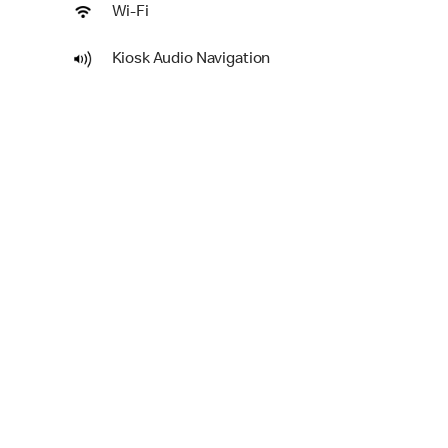
Wi-Fi
Kiosk Audio Navigation