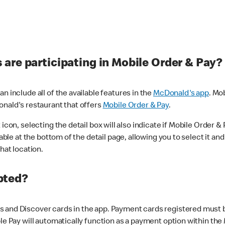
are participating in Mobile Order & Pay?
n include all of the available features in the
McDonald's app
. Mo
onald's restaurant that offers
Mobile Order & Pay
.
con, selecting the detail box will also indicate if Mobile Order & Pa
lable at the bottom of the detail page, allowing you to select it and
hat location.
pted?
 and Discover cards in the app. Payment cards registered must be 
le Pay will automatically function as a payment option within the 