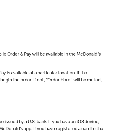
bile Order & Pay will be available in the McDonald's
y is available at a particular location. If the
 begin the order. If not, "Order Here" will be muted,
issued by a U.S. bank. If you have an iOS device,
McDonald’s app. If you have registered a card to the