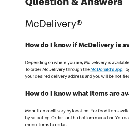
Question & Answers
McDelivery®
How do I know if McDelivery is a
Depending on where you are, McDelivery is available
To order McDelivery through the
McDonald's app
, l
your desired delivery address and you will be notifie
How do I know what items are ava
Menu items will vary by location. For food item avail
by selecting 'Order' on the bottom menu bar. You ca
menu items to order.