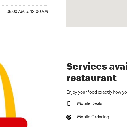
00 AM to 12:00 AM
05:00 AM to 12:00 AM
Services avai
restaurant
Enjoy your food exactly how you
Mobile Deals
Mobile Ordering