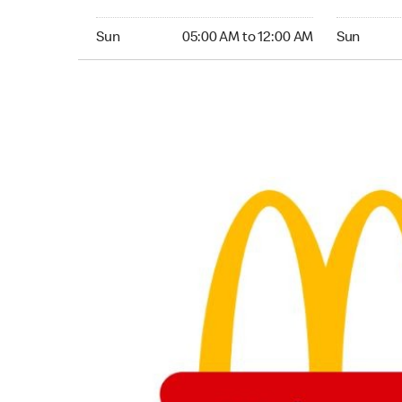
Sunday 05:00 AM to 12:00 AM
Sunday 05:
Sun
05:00 AM to 12:00 AM
Sun