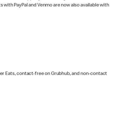
s with PayPal and Venmo are now also available with
ber Eats, contact-free on Grubhub, and non-contact