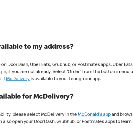
vailable to my address?
 on DoorDash, Uber Eats, Grubhub, or Postmates apps. Uber Eats i
og in, if you are not already. Select 'Order' from the bottom menu 
d if
McDelivery
is available to you through our app.
ilable for McDelivery?
ability, please select McDelivery in the
McDonald's app
and browse
n also open your DoorDash, Grubhub, or Postmates apps to learn i