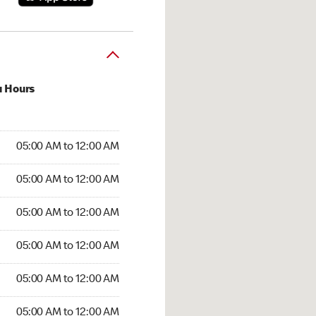
u Hours
:00 AM to 12:00 AM
05:00 AM to 12:00 AM
:00 AM to 12:00 AM
05:00 AM to 12:00 AM
 05:00 AM to 12:00 AM
05:00 AM to 12:00 AM
5:00 AM to 12:00 AM
05:00 AM to 12:00 AM
00 AM to 12:00 AM
05:00 AM to 12:00 AM
5:00 AM to 12:00 AM
05:00 AM to 12:00 AM