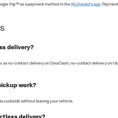
oogle Pay™ as a payment method in the
McDonald's app
. Payment
ss
s delivery?
ers as no-contact delivery on DoorDash, no-contact delivery on U
pickup work?
ia curbside without leaving your vehicle.
ctless delivery?