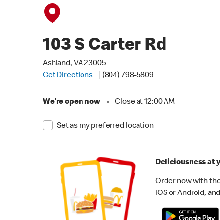
103 S Carter Rd
Ashland, VA 23005
Get Directions
(804) 798-5809
We're open now
•
Close at 12:00 AM
Set as my preferred location
Deliciousness at y
Order now with the
iOS or Android, and 