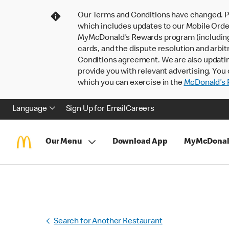
Our Terms and Conditions have changed. P
which includes updates to our Mobile Order
MyMcDonald’s Rewards program (including pa
cards, and the dispute resolution and arbit
Conditions agreement. We are also updati
provide you with relevant advertising. You 
which you can exercise in the
McDonald’s P
Language
Sign Up for Email
Careers
Our Menu
Download App
MyMcDonal
Search for Another Restaurant