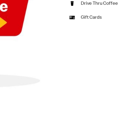
Drive Thru Coffee
Gift Cards