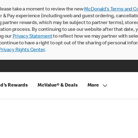
lease take a moment to review the new
McDonald’s Terms and Co
 & Pay experience (including web and guest ordering, cancellati
rtner rewards, which may be subject to partner terms), stored va
ration process. By continuing to use our website after that date,
ng our
Privacy Statement
to reflect how we may partner with sele
continue to have a right to opt out of the sharing of personal info
rivacy Rights Center
.
d's Rewards
McValue® & Deals
More