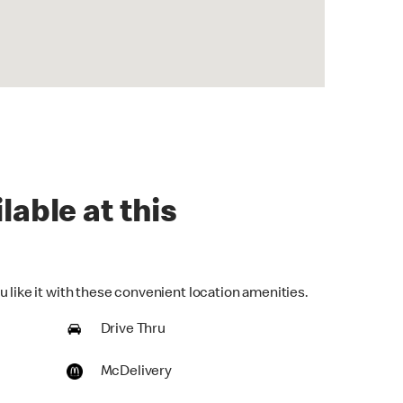
lable at this
 like it with these convenient location amenities.
Drive Thru
McDelivery