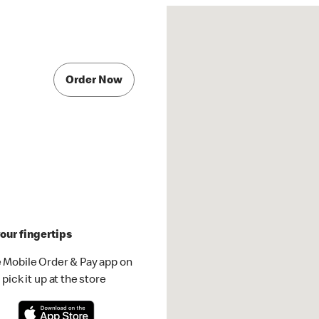
Order Now
our fingertips
 Mobile Order & Pay app on
pick it up at the store