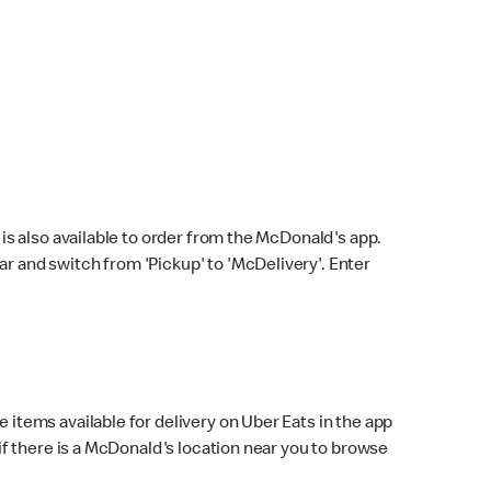
s also available to order from the McDonald's app.
bar and switch from 'Pickup' to 'McDelivery'. Enter
 items available for delivery on Uber Eats in the app
f there is a McDonald's location near you to browse