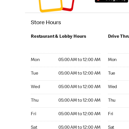
Store Hours
Restaurant & Lobby Hours
Drive Thr
Monday 05:00 AM to 12:00 AM
Monday 05
Mon
05:00 AM to 12:00 AM
Mon
Tuesday 05:00 AM to 12:00 AM
Tuesday 05
Tue
05:00 AM to 12:00 AM
Tue
Wednesday 05:00 AM to 12:00 AM
Wednesday
Wed
05:00 AM to 12:00 AM
Wed
Thursday 05:00 AM to 12:00 AM
Thursday 0
Thu
05:00 AM to 12:00 AM
Thu
Friday 05:00 AM to 12:00 AM
Friday 05:
Fri
05:00 AM to 12:00 AM
Fri
Saturday 05:00 AM to 12:00 AM
Saturday 0
Sat
05:00 AM to 12:00 AM
Sat