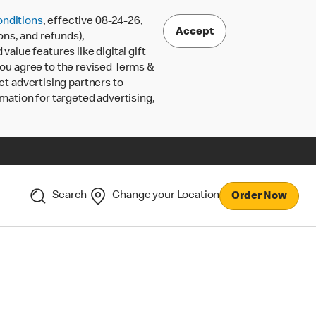
nditions
, effective 08-24-26,
Accept
ons, and refunds),
lue features like digital gift
 you agree to the revised Terms &
ct advertising partners to
rmation for targeted advertising,
Search
Change your Location
Order Now