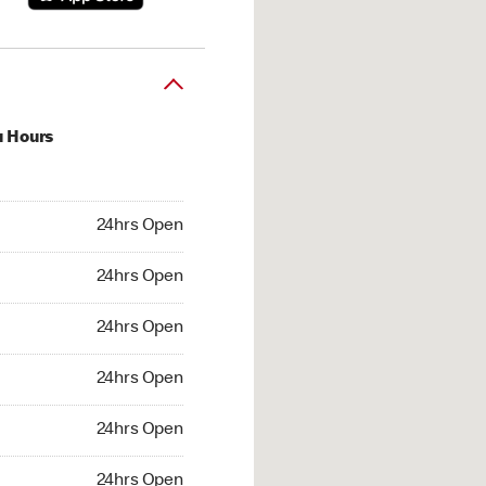
u Hours
hrs Open
24hrs Open
4hrs Open
24hrs Open
 24hrs Open
24hrs Open
24hrs Open
24hrs Open
hrs Open
24hrs Open
24hrs Open
24hrs Open