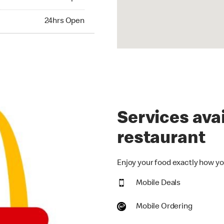
hrs Open
24hrs Open
Services avai
restaurant
Enjoy your food exactly how you
Mobile Deals
Mobile Ordering