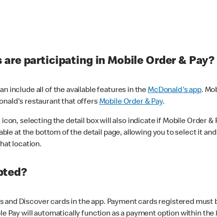
are participating in Mobile Order & Pay?
n include all of the available features in the
McDonald's app
. Mo
onald's restaurant that offers
Mobile Order & Pay
.
con, selecting the detail box will also indicate if Mobile Order & Pa
lable at the bottom of the detail page, allowing you to select it and
hat location.
pted?
 and Discover cards in the app. Payment cards registered must be 
le Pay will automatically function as a payment option within the 