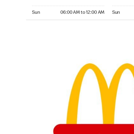
Sunday 06:00 AM to 12:00 AM
Sunday 24
Sun
06:00 AM to 12:00 AM
Sun