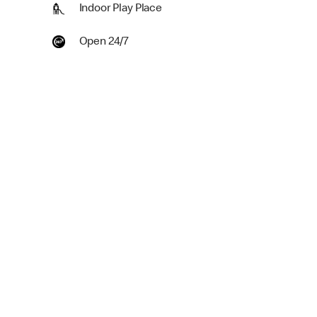
Indoor Play Place
Open 24/7