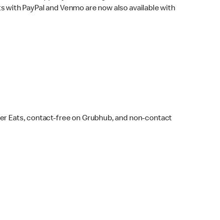
s with PayPal and Venmo are now also available with
ber Eats, contact-free on Grubhub, and non-contact