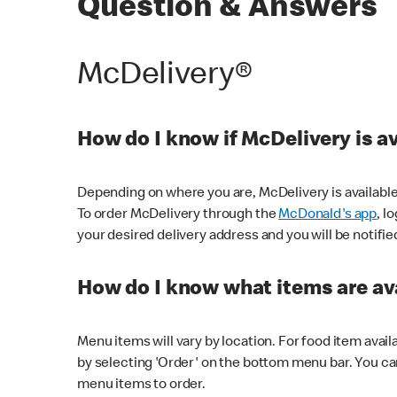
Question & Answers
McDelivery®
How do I know if McDelivery is a
Depending on where you are, McDelivery is available
To order McDelivery through the
McDonald's app
, l
your desired delivery address and you will be notifie
How do I know what items are ava
Menu items will vary by location. For food item avail
by selecting 'Order' on the bottom menu bar. You ca
menu items to order.