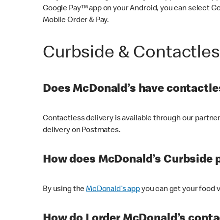
Google Pay™ app on your Android, you can select G
Mobile Order & Pay.
Curbside & Contactle
Does McDonald’s have contactles
Contactless delivery is available through our partn
delivery on Postmates.
How does McDonald’s Curbside 
By using the
McDonald’s app
you can get your food v
How do I order McDonald’s conta