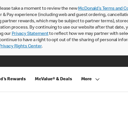
lease take a moment to review the new
McDonald’s Terms and Co
 & Pay experience (including web and guest ordering, cancellati
rtner rewards, which may be subject to partner terms), stored va
ration process. By continuing to use our website after that date,
ng our
Privacy Statement
to reflect how we may partner with sele
continue to have a right to opt out of the sharing of personal info
rivacy Rights Center
.
d's Rewards
McValue® & Deals
More