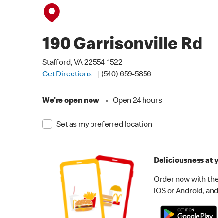
190 Garrisonville Rd
Stafford, VA 22554-1522
Get Directions
(540) 659-5856
We're open now
•
Open 24 hours
Set as my preferred location
Deliciousness at y
Order now with the
iOS or Android, and 