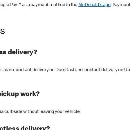
oogle Pay™ as a payment method in the
McDonald's app
. Payment
ss
s delivery?
ers as no-contact delivery on DoorDash, no-contact delivery on U
pickup work?
ia curbside without leaving your vehicle.
ctless delivery?