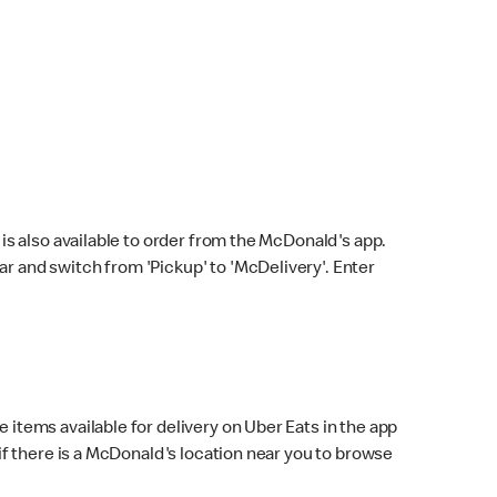
s also available to order from the McDonald's app.
bar and switch from 'Pickup' to 'McDelivery'. Enter
 items available for delivery on Uber Eats in the app
f there is a McDonald's location near you to browse