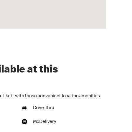
lable at this
 like it with these convenient location amenities.
Drive Thru
McDelivery