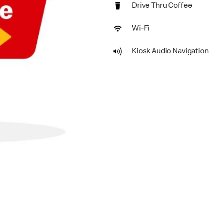
Drive Thru Coffee
Wi-Fi
Kiosk Audio Navigation