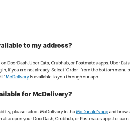
vailable to my address?
 on DoorDash, Uber Eats, Grubhub, or Postmates apps. Uber Eats i
og in, if you are not already. Select 'Order' from the bottom menu 
d if
McDelivery
is available to you through our app.
ilable for McDelivery?
ability, please select McDelivery in the
McDonald's app
and browse
n also open your DoorDash, Grubhub, or Postmates apps to learn i