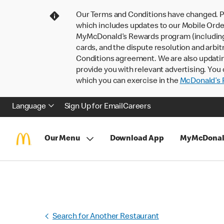
Our Terms and Conditions have changed. P
which includes updates to our Mobile Order
MyMcDonald’s Rewards program (including pa
cards, and the dispute resolution and arbit
Conditions agreement. We are also updati
provide you with relevant advertising. You 
which you can exercise in the
McDonald’s P
Language
Sign Up for Email
Careers
Our Menu
Download App
MyMcDonal
Search for Another Restaurant