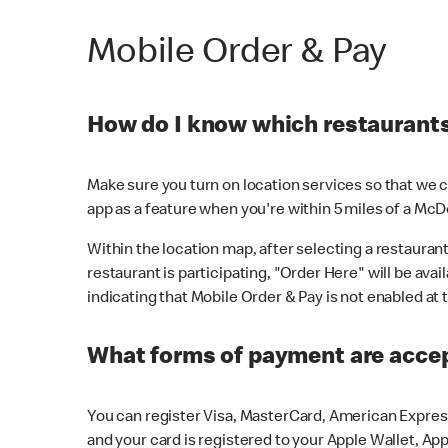
Mobile Order & Pay
How do I know which restaurants 
Make sure you turn on location services so that we ca
app as a feature when you're within 5 miles of a McD
Within the location map, after selecting a restaurant i
restaurant is participating, "Order Here" will be avai
indicating that Mobile Order & Pay is not enabled at t
What forms of payment are acce
You can register Visa, MasterCard, American Express
and your card is registered to your Apple Wallet, App