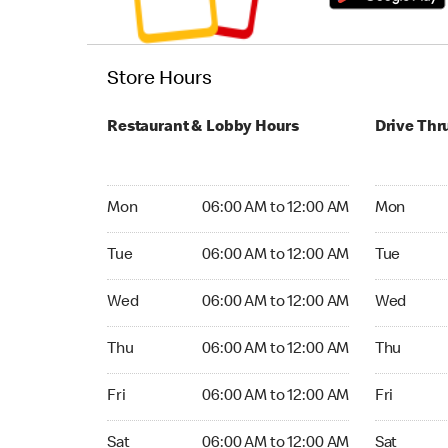
Store Hours
Restaurant & Lobby Hours
Drive Thr
Monday 06:00 AM to 12:00 AM
Monday 24
Mon
06:00 AM to 12:00 AM
Mon
Tuesday 06:00 AM to 12:00 AM
Tuesday 2
Tue
06:00 AM to 12:00 AM
Tue
Wednesday 06:00 AM to 12:00 AM
Wednesday
Wed
06:00 AM to 12:00 AM
Wed
Thursday 06:00 AM to 12:00 AM
Thursday 
Thu
06:00 AM to 12:00 AM
Thu
Friday 06:00 AM to 12:00 AM
Friday 24
Fri
06:00 AM to 12:00 AM
Fri
Saturday 06:00 AM to 12:00 AM
Saturday 
Sat
06:00 AM to 12:00 AM
Sat