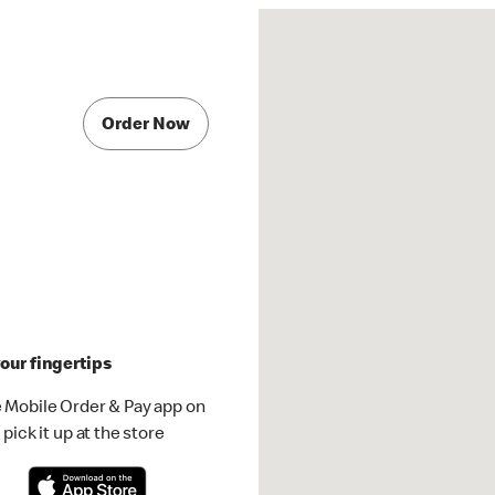
Order Now
our fingertips
 Mobile Order & Pay app on
pick it up at the store