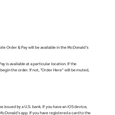
bile Order & Pay will be available in the McDonald's
y is available at a particular location. If the
 begin the order. If not, "Order Here" will be muted,
issued by a U.S. bank. If you have an iOS device,
McDonald’s app. If you have registered a card to the