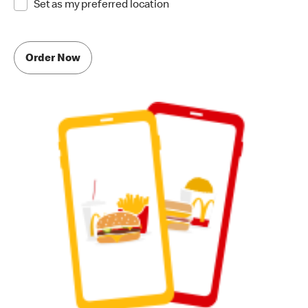
Set as my preferred location
Order Now