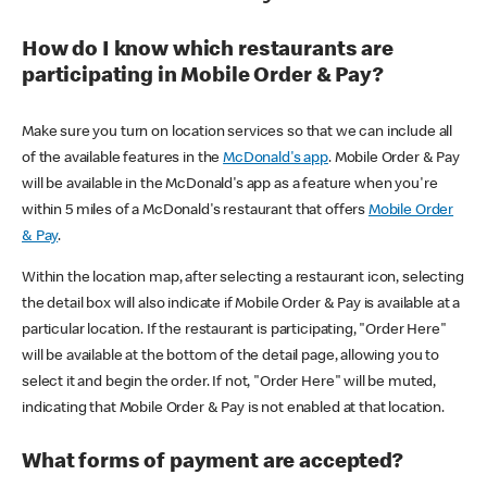
How do I know which restaurants are
participating in Mobile Order & Pay?
Make sure you turn on location services so that we can include all
of the available features in the
McDonald's app
. Mobile Order & Pay
will be available in the McDonald's app as a feature when you're
within 5 miles of a McDonald's restaurant that offers
Mobile Order
& Pay
.
Within the location map, after selecting a restaurant icon, selecting
the detail box will also indicate if Mobile Order & Pay is available at a
particular location. If the restaurant is participating, "Order Here"
will be available at the bottom of the detail page, allowing you to
select it and begin the order. If not, "Order Here" will be muted,
indicating that Mobile Order & Pay is not enabled at that location.
What forms of payment are accepted?