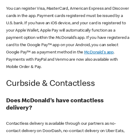
You can register Visa, MasterCard, American Express and Discover
cards in the app. Payment cards registered must be issued by a
U.S. bank. If you have an iOS device, and your card is registered to
your Apple Wallet, Apple Pay will automatically function as a
payment option within the McDonald’s app. If you have registered a
card to the Google Pay™ app on your Android, you can select
Google Pay™ as a payment method in the
McDonald's app
.
Payments with PayPal and Venmo are now also available with
Mobile Order & Pay.
Curbside & Contactless
Does McDonald’s have contactless
delivery?
Contactless delivery is available through our partners as no-
contact delivery on DoorDash, no-contact delivery on Uber Eats,