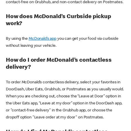
contact-free on Grubhub, and non-contact delivery on Postmates.
How does McDonald’s Curbside pickup
work?
By using the
McDonald’s app
you can get your food via curbside
without leaving your vehicle.
How do I order McDonald’s contactless
delivery?
To order McDonald’s contactless delivery, select your favorites in
DoorDash, Uber Eats, Grubhub, or Postmates as you usually would.
When you are checking out, choose the “Leave at Door” option in
the Uber Eats app, “Leave at my door” option in the DoorDash app,
or "contact-free delivery" in the Grubhub app, or choose the
dropoff option "Leave order at my door" on Postmates.