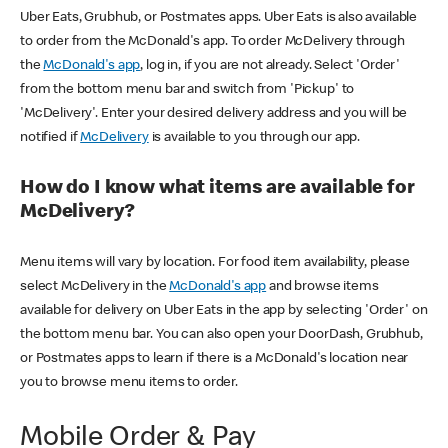
Uber Eats, Grubhub, or Postmates apps. Uber Eats is also available
to order from the McDonald's app. To order McDelivery through
the
McDonald's app
, log in, if you are not already. Select 'Order'
from the bottom menu bar and switch from 'Pickup' to
'McDelivery'. Enter your desired delivery address and you will be
notified if
McDelivery
is available to you through our app.
How do I know what items are available for
McDelivery?
Menu items will vary by location. For food item availability, please
select McDelivery in the
McDonald's app
and browse items
available for delivery on Uber Eats in the app by selecting 'Order' on
the bottom menu bar. You can also open your DoorDash, Grubhub,
or Postmates apps to learn if there is a McDonald's location near
you to browse menu items to order.
Mobile Order & Pay