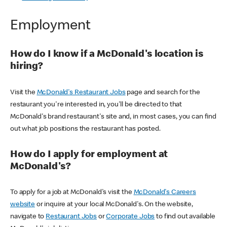
Employment
How do I know if a McDonald's location is
hiring?
Visit the
McDonald's Restaurant Jobs
page and search for the
restaurant you're interested in, you'll be directed to that
McDonald's brand restaurant's site and, in most cases, you can find
out what job positions the restaurant has posted.
How do I apply for employment at
McDonald's?
To apply for a job at McDonald's visit the
McDonald's Careers
website
or inquire at your local McDonald's. On the website,
navigate to
Restaurant Jobs
or
Corporate Jobs
to find out available