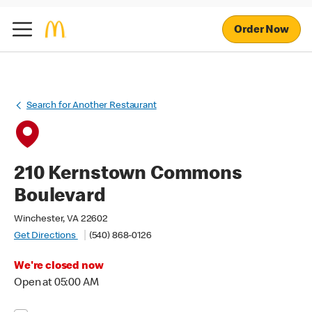
Order Now
Search for Another Restaurant
210 Kernstown Commons
Boulevard
Winchester, VA 22602
Get Directions
(540) 868-0126
We're closed now
Open at 05:00 AM