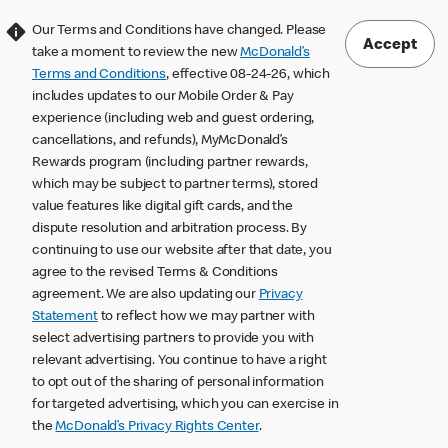
Our Terms and Conditions have changed. Please
Accept
take a moment to review the new
McDonald’s
Terms and Conditions
, effective 08-24-26, which
includes updates to our Mobile Order & Pay
experience (including web and guest ordering,
cancellations, and refunds), MyMcDonald’s
Rewards program (including partner rewards,
which may be subject to partner terms), stored
value features like digital gift cards, and the
dispute resolution and arbitration process. By
continuing to use our website after that date, you
agree to the revised Terms & Conditions
agreement. We are also updating our
Privacy
Statement
to reflect how we may partner with
select advertising partners to provide you with
relevant advertising. You continue to have a right
to opt out of the sharing of personal information
for targeted advertising, which you can exercise in
the
McDonald’s Privacy Rights Center
.