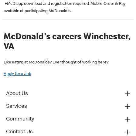
+McD app download and registration required. Mobile Order & Pay
available at participating McDonald's.
McDonald's careers Winchester,
VA
Like eating at McDonald’s? Ever thought of working here?
Apply for a Job
About Us
Services
Community
Contact Us