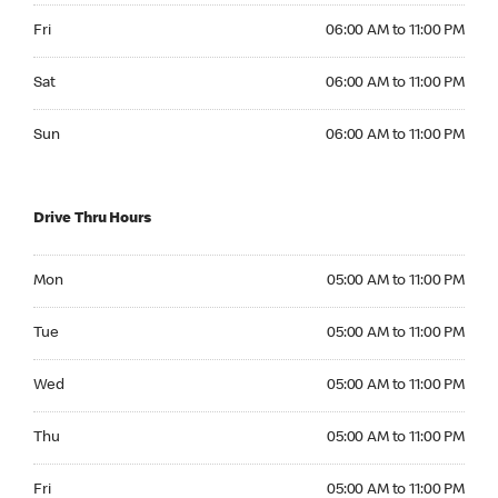
Friday 06:00 AM to 11:00 PM
Fri
06:00 AM to 11:00 PM
Saturday 06:00 AM to 11:00 PM
Sat
06:00 AM to 11:00 PM
Sunday 06:00 AM to 11:00 PM
Sun
06:00 AM to 11:00 PM
Drive Thru Hours
Monday 05:00 AM to 11:00 PM
Mon
05:00 AM to 11:00 PM
Tuesday 05:00 AM to 11:00 PM
Tue
05:00 AM to 11:00 PM
Wednesday 05:00 AM to 11:00 PM
Wed
05:00 AM to 11:00 PM
Thursday 05:00 AM to 11:00 PM
Thu
05:00 AM to 11:00 PM
Friday 05:00 AM to 11:00 PM
Fri
05:00 AM to 11:00 PM