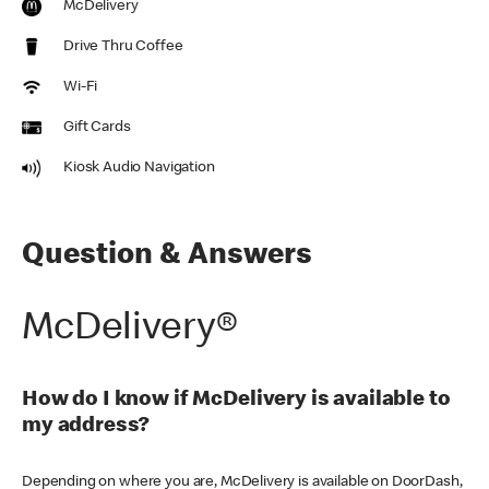
McDelivery
Drive Thru Coffee
Wi-Fi
Gift Cards
Kiosk Audio Navigation
Question & Answers
McDelivery®
How do I know if McDelivery is available to
my address?
Depending on where you are, McDelivery is available on DoorDash,