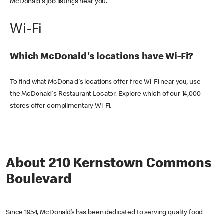
McDonald's job listings near you.
Wi-Fi
Which McDonald's locations have Wi-Fi?
To find what McDonald's locations offer free Wi-Fi near you, use
the McDonald's Restaurant Locator. Explore which of our 14,000
stores offer complimentary Wi-Fi.
About 210 Kernstown Commons
Boulevard
Since 1954, McDonald’s has been dedicated to serving quality food