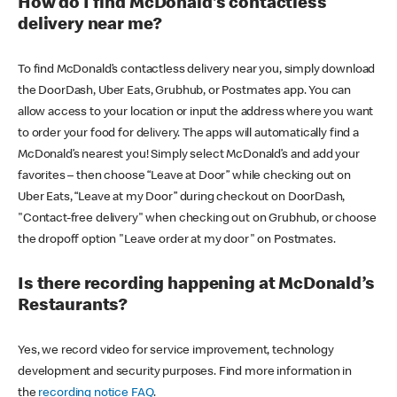
How do I find McDonald’s contactless
delivery near me?
To find McDonald’s contactless delivery near you, simply download
the DoorDash, Uber Eats, Grubhub, or Postmates app. You can
allow access to your location or input the address where you want
to order your food for delivery. The apps will automatically find a
McDonald’s nearest you! Simply select McDonald’s and add your
favorites – then choose “Leave at Door” while checking out on
Uber Eats, “Leave at my Door” during checkout on DoorDash,
"Contact-free delivery" when checking out on Grubhub, or choose
the dropoff option "Leave order at my door" on Postmates.
Is there recording happening at McDonald’s
Restaurants?
Yes, we record video for service improvement, technology
development and security purposes. Find more information in
the
recording notice FAQ
.