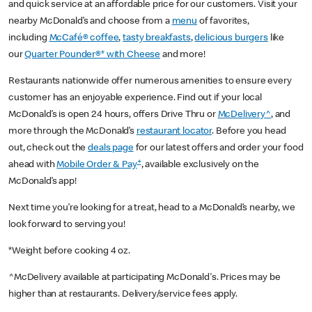
and quick service at an affordable price for our customers. Visit your
nearby McDonald’s and choose from a
menu
of favorites,
including
McCafé® coffee
,
tasty breakfasts
,
delicious burgers
like
our
Quarter Pounder®* with Cheese
and more!
Restaurants nationwide offer numerous amenities to ensure every
customer has an enjoyable experience. Find out if your local
McDonald’s is open 24 hours, offers Drive Thru or
McDelivery^
, and
more through the McDonald’s
restaurant locator
. Before you head
out, check out the
deals page
for our latest offers and order your food
+
ahead with
Mobile Order & Pay
, available exclusively on the
McDonald’s app!
Next time you’re looking for a treat, head to a McDonald’s nearby, we
look forward to serving you!
*Weight before cooking 4 oz.
^McDelivery available at participating McDonald's. Prices may be
higher than at restaurants. Delivery/service fees apply.