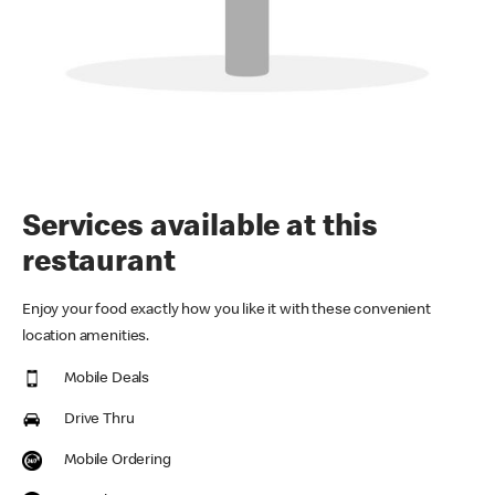
Services available at this
restaurant
Enjoy your food exactly how you like it with these convenient
location amenities.
Mobile Deals
Drive Thru
Mobile Ordering