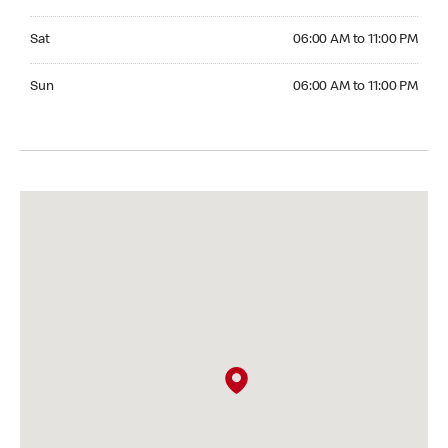
Saturday 06:00 AM to 11:00 PM
Sat
06:00 AM to 11:00 PM
Sunday 06:00 AM to 11:00 PM
Sun
06:00 AM to 11:00 PM