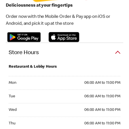
Deliciousness at your fingertips
Order now with the Mobile Order & Pay app on iOS or
Android, and pick it up at the store
Store Hours
Restaurant & Lobby Hours
Monday 06:00 AM to 11:00 PM
Mon
06:00 AM to 11:00 PM
Tuesday 06:00 AM to 11:00 PM
Tue
06:00 AM to 11:00 PM
Wednesday 06:00 AM to 11:00 PM
Wed
06:00 AM to 11:00 PM
Thursday 06:00 AM to 11:00 PM
Thu
06:00 AM to 11:00 PM