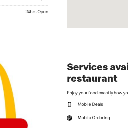
hrs Open
24hrs Open
Services avai
restaurant
Enjoy your food exactly how you
Mobile Deals
Mobile Ordering