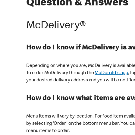
Question & Answers
McDelivery®
How do I know if McDelivery is a
Depending on where you are, McDelivery is available
To order McDelivery through the
McDonald's app
, l
your desired delivery address and you will be notifie
How do I know what items are ava
Menu items will vary by location. For food item avail
by selecting 'Order' on the bottom menu bar. You ca
menu items to order.