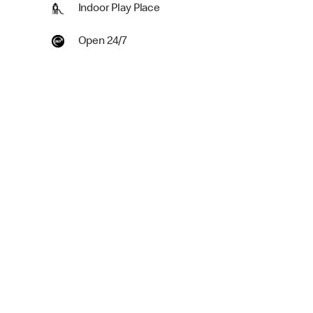
Indoor Play Place
Open 24/7