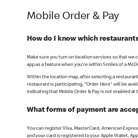
Mobile Order & Pay
How do I know which restaurants 
Make sure you turn on location services so that we ca
app as a feature when you're within 5 miles of a McD
Within the location map, after selecting a restaurant i
restaurant is participating, "Order Here" will be avai
indicating that Mobile Order & Pay is not enabled at t
What forms of payment are acce
You can register Visa, MasterCard, American Express
and your card is registered to your Apple Wallet, App