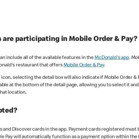
are participating in Mobile Order & Pay?
n include all of the available features in the
McDonald's app
. Mo
onald's restaurant that offers
Mobile Order & Pay
.
con, selecting the detail box will also indicate if Mobile Order & Pa
lable at the bottom of the detail page, allowing you to select it and
hat location.
pted?
 and Discover cards in the app. Payment cards registered must be 
le Pay will automatically function as a payment option within the 