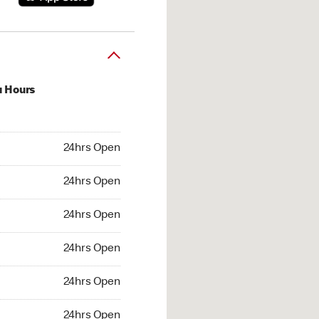
u Hours
hrs Open
24hrs Open
4hrs Open
24hrs Open
 24hrs Open
24hrs Open
24hrs Open
24hrs Open
hrs Open
24hrs Open
24hrs Open
24hrs Open