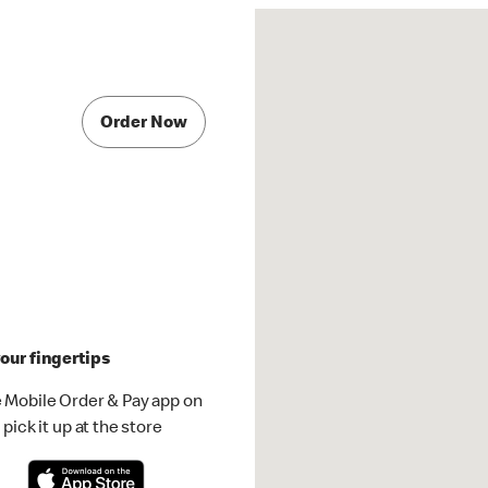
Order Now
our fingertips
 Mobile Order & Pay app on
pick it up at the store