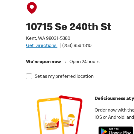
10715 Se 240th St
Kent, WA 98031-5380
Get Directions
(253) 856-1310
We're open now
•
Open 24 hours
Set as my preferred location
Deliciousness at y
Order now with the
iOS or Android, and 