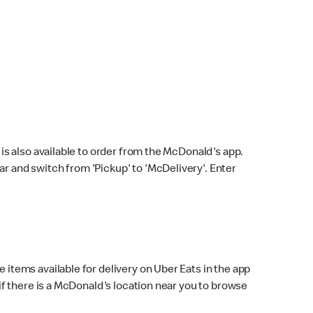
s also available to order from the McDonald's app.
bar and switch from 'Pickup' to 'McDelivery'. Enter
 items available for delivery on Uber Eats in the app
f there is a McDonald's location near you to browse