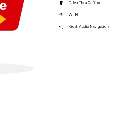
Drive Thru Coffee
Wi-Fi
Kiosk Audio Navigation