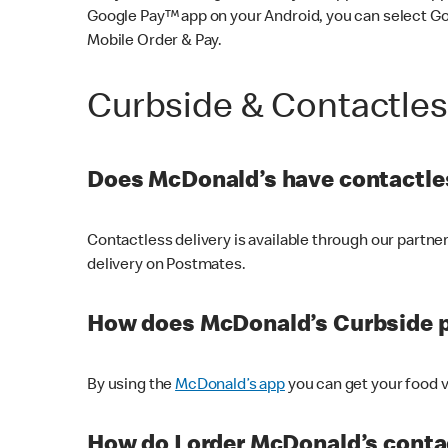
Google Pay™ app on your Android, you can select G
Mobile Order & Pay.
Curbside & Contactle
Does McDonald’s have contactles
Contactless delivery is available through our partn
delivery on Postmates.
How does McDonald’s Curbside 
By using the
McDonald’s app
you can get your food v
How do I order McDonald’s conta