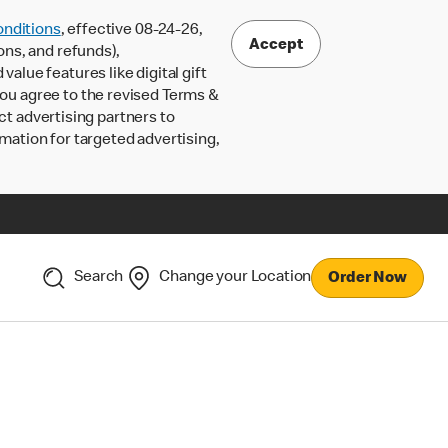
nditions
, effective 08-24-26,
Accept
ons, and refunds),
lue features like digital gift
 you agree to the revised Terms &
ct advertising partners to
rmation for targeted advertising,
Search
Change your Location
Order Now