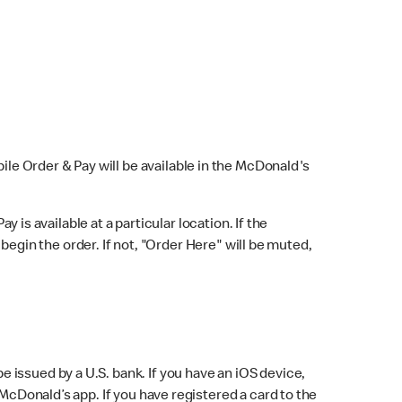
bile Order & Pay will be available in the McDonald's
y is available at a particular location. If the
 begin the order. If not, "Order Here" will be muted,
issued by a U.S. bank. If you have an iOS device,
McDonald’s app. If you have registered a card to the