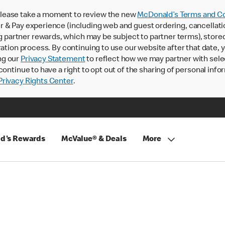
lease take a moment to review the new
McDonald’s Terms and Co
 & Pay experience (including web and guest ordering, cancellati
rtner rewards, which may be subject to partner terms), stored va
ration process. By continuing to use our website after that date,
ng our
Privacy Statement
to reflect how we may partner with sele
continue to have a right to opt out of the sharing of personal info
rivacy Rights Center
.
d's Rewards
McValue® & Deals
More