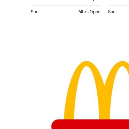
Sunday 24hrs Open
Sunday 24
Sun
24hrs Open
Sun