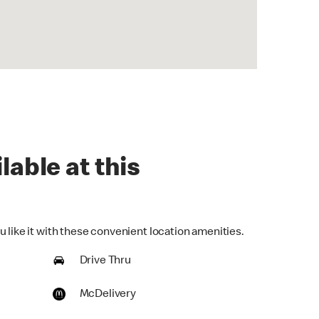
lable at this
 like it with these convenient location amenities.
Drive Thru
McDelivery