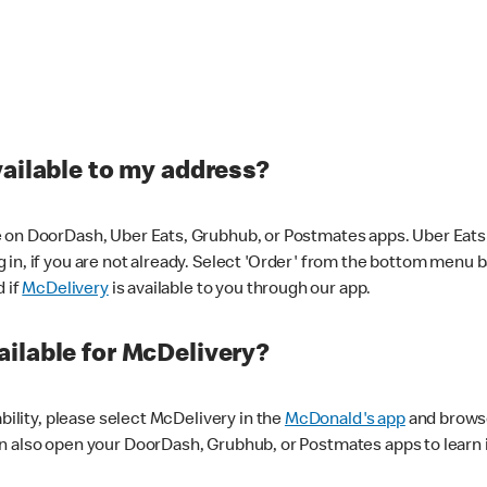
vailable to my address?
 on DoorDash, Uber Eats, Grubhub, or Postmates apps. Uber Eats i
og in, if you are not already. Select 'Order' from the bottom menu 
d if
McDelivery
is available to you through our app.
ilable for McDelivery?
ability, please select McDelivery in the
McDonald's app
and browse
n also open your DoorDash, Grubhub, or Postmates apps to learn i