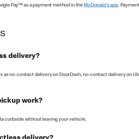
oogle Pay™ as a payment method in the
McDonald's app
. Payment
ss
s delivery?
ers as no-contact delivery on DoorDash, no-contact delivery on U
pickup work?
ia curbside without leaving your vehicle.
ctless delivery?