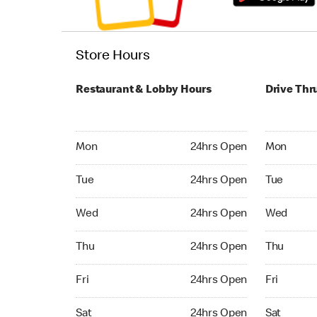
Store Hours
Restaurant & Lobby Hours
Drive Thr
Monday 24hrs Open
Monday 24
Mon
24hrs Open
Mon
Tuesday 24hrs Open
Tuesday 2
Tue
24hrs Open
Tue
Wednesday 24hrs Open
Wednesday
Wed
24hrs Open
Wed
Thursday 24hrs Open
Thursday 
Thu
24hrs Open
Thu
Friday 24hrs Open
Friday 24
Fri
24hrs Open
Fri
Saturday 24hrs Open
Saturday 
Sat
24hrs Open
Sat