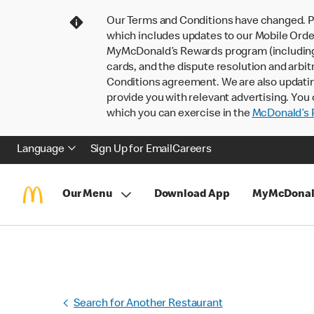
Our Terms and Conditions have changed. P
which includes updates to our Mobile Order
MyMcDonald’s Rewards program (including pa
cards, and the dispute resolution and arbit
Conditions agreement. We are also updati
provide you with relevant advertising. You 
which you can exercise in the
McDonald’s P
Language
Sign Up for Email
Careers
Our Menu
Download App
MyMcDonal
Search for Another Restaurant