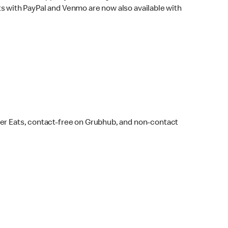
s with PayPal and Venmo are now also available with
ber Eats, contact-free on Grubhub, and non-contact