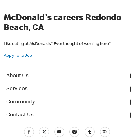
McDonald's careers Redondo
Beach, CA
Like eating at McDonald’s? Ever thought of working here?
Apply for a Job
About Us
Services
Community
Contact Us