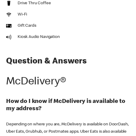
Drive Thru Coffee
Wi-Fi
Gift Cards
Kiosk Audio Navigation
Question & Answers
McDelivery®
How do I know if McDelivery is available to
my address?
Depending on where you are, McDelivery is available on DoorDash,
Uber Eats, Grubhub, or Postmates apps. Uber Eats is also available