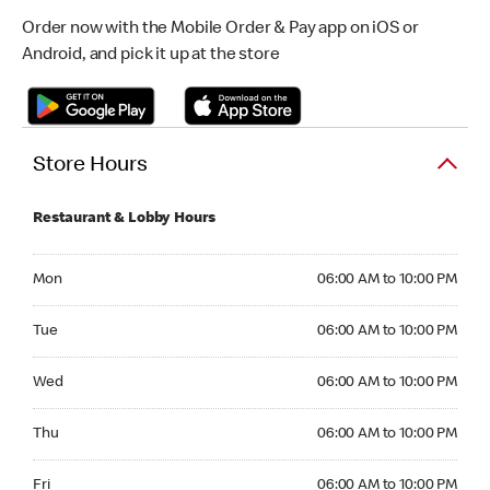
Order now with the Mobile Order & Pay app on iOS or
Android, and pick it up at the store
Store Hours
Restaurant & Lobby Hours
Monday 06:00 AM to 10:00 PM
Mon
06:00 AM to 10:00 PM
Tuesday 06:00 AM to 10:00 PM
Tue
06:00 AM to 10:00 PM
Wednesday 06:00 AM to 10:00 PM
Wed
06:00 AM to 10:00 PM
Thursday 06:00 AM to 10:00 PM
Thu
06:00 AM to 10:00 PM
Friday 06:00 AM to 10:00 PM
Fri
06:00 AM to 10:00 PM