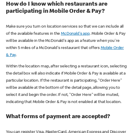
How do I know which restaurants are
participating in Mobile Order & Pay?
Make sure you turn on location services so that we can include all
of the available features in the
McDonald's app
. Mobile Order & Pay
will be available in the McDonald's app as a feature when you're
within 5 miles of a McDonald's restaurant that offers
Mobile Order
& Pay
.
Within the location map, after selecting a restaurant icon, selecting
the detail box will also indicate if Mobile Order & Pay is available at a
particular location. If the restaurant is participating, "Order Here"
will be available at the bottom of the detail page, allowing you to
select it and begin the order. If not, "Order Here" will be muted,
indicating that Mobile Order & Pay is not enabled at that location.
What forms of payment are accepted?
You can register Visa, MasterCard, American Express and Discover