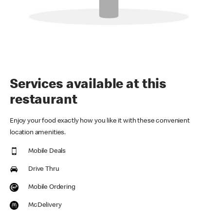
Services available at this
restaurant
Enjoy your food exactly how you like it with these convenient
location amenities.
Mobile Deals
Drive Thru
Mobile Ordering
McDelivery