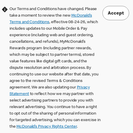
Our Terms and Conditions have changed. Please
Accept
take a moment to review the new
McDonald’s
Terms and Conditions
, effective 08-24-26, which
includes updates to our Mobile Order & Pay
experience (including web and guest ordering,
cancellations, and refunds), MyMcDonald’s
Rewards program (including partner rewards,
which may be subject to partner terms), stored
value features like digital gift cards, and the
dispute resolution and arbitration process. By
continuing to use our website after that date, you
agree to the revised Terms & Conditions
agreement. We are also updating our
Privacy
Statement
to reflect how we may partner with
select advertising partners to provide you with
relevant advertising. You continue to have a right
to opt out of the sharing of personal information
for targeted advertising, which you can exercise in
the
McDonald’s Privacy Rights Center
.