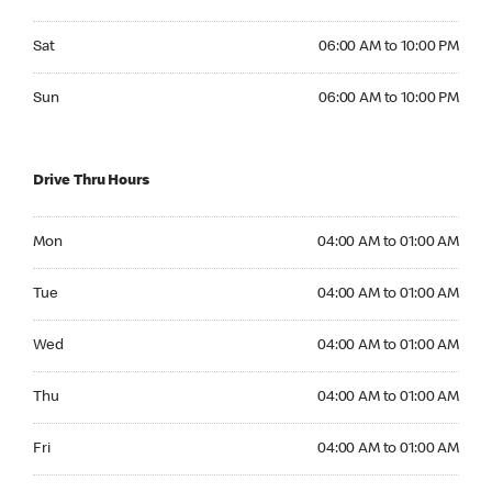
Saturday 06:00 AM to 10:00 PM
Sat
06:00 AM to 10:00 PM
Sunday 06:00 AM to 10:00 PM
Sun
06:00 AM to 10:00 PM
Drive Thru Hours
Monday 04:00 AM to 01:00 AM
Mon
04:00 AM to 01:00 AM
Tuesday 04:00 AM to 01:00 AM
Tue
04:00 AM to 01:00 AM
Wednesday 04:00 AM to 01:00 AM
Wed
04:00 AM to 01:00 AM
Thursday 04:00 AM to 01:00 AM
Thu
04:00 AM to 01:00 AM
Friday 04:00 AM to 01:00 AM
Fri
04:00 AM to 01:00 AM
Saturday 04:00 AM to 01:00 AM