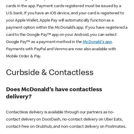
cards in the app. Payment cards registered must be issued by a
U.S. bank. If you have an iOS device, and your card is registered to
your Apple Wallet, Apple Pay will automatically function as a
payment option within the McDonald’s app. If you have registered a
card to the Google Pay™ app on your Android, you can select
Google Pay™ as a payment method in the
McDonald's app
.
Payments with PayPal and Venmo are now also available with
Mobile Order & Pay.
Curbside & Contactless
Does McDonald’s have contactless
delivery?
Contactless delivery is available through our partners as no-
contact delivery on DoorDash, no-contact delivery on Uber Eats,
contact-free on Grubhub, and non-contact delivery on Postmates.