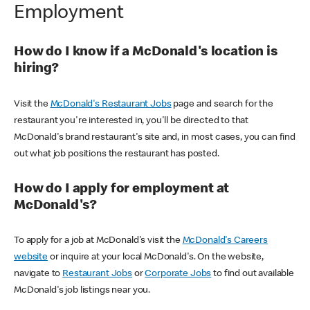
Employment
How do I know if a McDonald's location is
hiring?
Visit the
McDonald's Restaurant Jobs
page and search for the
restaurant you're interested in, you'll be directed to that
McDonald's brand restaurant's site and, in most cases, you can find
out what job positions the restaurant has posted.
How do I apply for employment at
McDonald's?
To apply for a job at McDonald's visit the
McDonald's Careers
website
or inquire at your local McDonald's. On the website,
navigate to
Restaurant Jobs
or
Corporate Jobs
to find out available
McDonald's job listings near you.