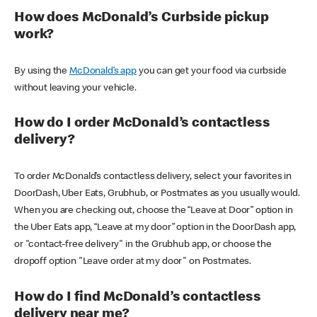
How does McDonald’s Curbside pickup
work?
By using the
McDonald’s app
you can get your food via curbside
without leaving your vehicle.
How do I order McDonald’s contactless
delivery?
To order McDonald’s contactless delivery, select your favorites in
DoorDash, Uber Eats, Grubhub, or Postmates as you usually would.
When you are checking out, choose the “Leave at Door” option in
the Uber Eats app, “Leave at my door” option in the DoorDash app,
or "contact-free delivery" in the Grubhub app, or choose the
dropoff option "Leave order at my door" on Postmates.
How do I find McDonald’s contactless
delivery near me?