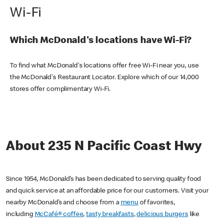
Wi-Fi
Which McDonald's locations have Wi-Fi?
To find what McDonald's locations offer free Wi-Fi near you, use
the McDonald's Restaurant Locator. Explore which of our 14,000
stores offer complimentary Wi-Fi.
About 235 N Pacific Coast Hwy
Since 1954, McDonald’s has been dedicated to serving quality food
and quick service at an affordable price for our customers. Visit your
nearby McDonald’s and choose from a
menu
of favorites,
including
McCafé® coffee
,
tasty breakfasts
,
delicious burgers
like