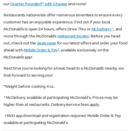
our
Quarter Pounder®* with Cheese
and more!
Restaurants nationwide offer numerous amenities to ensure every
customer has an enjoyable experience. Find out if your local
McDonald’s is open 24 hours, offers Drive Thru or
McDelivery^
, and
more through the McDonald’s
restaurant locator
. Before you head
out, check out the
deals page
for our latest offers and order your food
+
ahead with
Mobile Order & Pay
, available exclusively on the
McDonald’s app!
Next time you’re looking for a treat, head to a McDonald’s nearby, we
look forward to serving you!
*Weight before cooking 4 oz.
^McDelivery available at participating McDonald's. Prices may be
higher than at restaurants. Delivery/service fees apply.
+McD app download and registration required. Mobile Order & Pay
available at participating McDonald's.