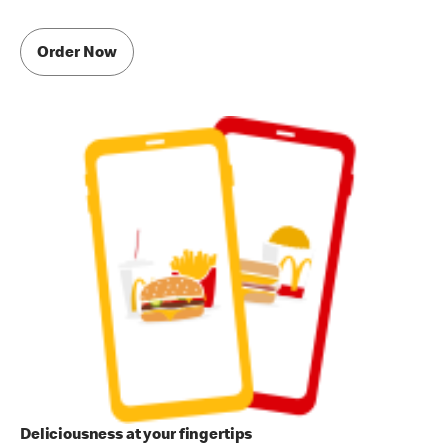
Order Now
Deliciousness at your fingertips