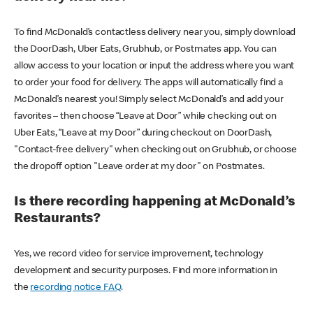
To find McDonald’s contactless delivery near you, simply download
the DoorDash, Uber Eats, Grubhub, or Postmates app. You can
allow access to your location or input the address where you want
to order your food for delivery. The apps will automatically find a
McDonald’s nearest you! Simply select McDonald’s and add your
favorites – then choose “Leave at Door” while checking out on
Uber Eats, “Leave at my Door” during checkout on DoorDash,
"Contact-free delivery" when checking out on Grubhub, or choose
the dropoff option "Leave order at my door" on Postmates.
Is there recording happening at McDonald’s
Restaurants?
Yes, we record video for service improvement, technology
development and security purposes. Find more information in
the
recording notice FAQ
.