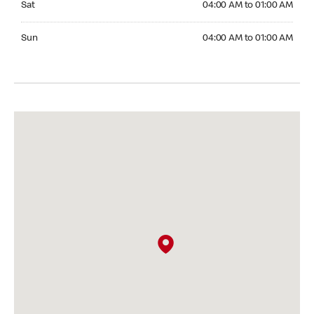
Sat
04:00 AM to 01:00 AM
Sunday 04:00 AM to 01:00 AM
Sun
04:00 AM to 01:00 AM