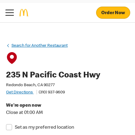
Order Now
Search for Another Restaurant
235 N Pacific Coast Hwy
Redondo Beach, CA 90277
Get Directions
(310) 937-9609
We're open now
Close at 01:00 AM
Set as my preferred location