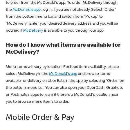
to order from the McDonald's app. To order McDelivery through
the
McDonald's app
, log in, if you are not already. Select 'Order'
from the bottom menu bar and switch from 'Pickup' to
'McDelivery'. Enter your desired delivery address and you will be
notified if
McDelivery
is available to you through our app.
How do I know what items are available for
McDelivery?
Menu items will vary by location. For food item availability, please
select McDelivery in the
McDonald's app
and browse items
available for delivery on Uber Eats in the app by selecting 'Order' on
the bottom menu bar. You can also open your DoorDash, Grubhub,
or Postmates apps to learn if there is a McDonald's location near
you to browse menu items to order.
Mobile Order & Pay