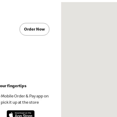
Order Now
our fingertips
 Mobile Order & Pay app on
pick it up at the store