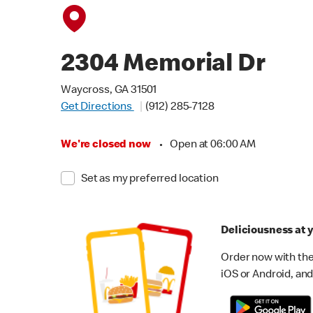
2304 Memorial Dr
Waycross, GA 31501
Get Directions
(912) 285-7128
We're closed now
•
Open at 06:00 AM
Set as my preferred location
Deliciousness at y
Order now with the
iOS or Android, and 