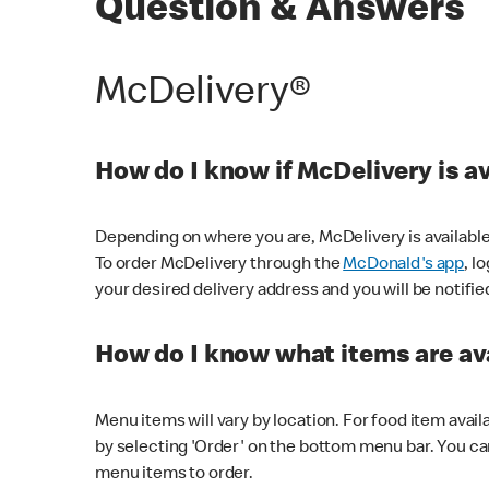
Question & Answers
McDelivery®
How do I know if McDelivery is a
Depending on where you are, McDelivery is available
To order McDelivery through the
McDonald's app
, l
your desired delivery address and you will be notifie
How do I know what items are ava
Menu items will vary by location. For food item avail
by selecting 'Order' on the bottom menu bar. You ca
menu items to order.