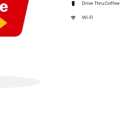
Drive Thru Coffee
Wi-Fi