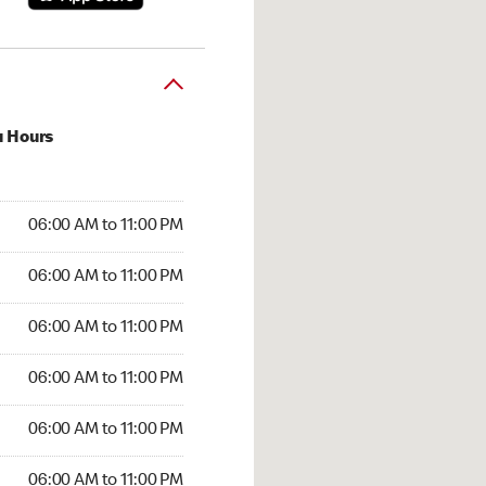
u Hours
:00 AM to 11:00 PM
06:00 AM to 11:00 PM
:00 AM to 11:00 PM
06:00 AM to 11:00 PM
 06:00 AM to 11:00 PM
06:00 AM to 11:00 PM
6:00 AM to 11:00 PM
06:00 AM to 11:00 PM
00 AM to 11:00 PM
06:00 AM to 11:00 PM
6:00 AM to 11:00 PM
06:00 AM to 11:00 PM