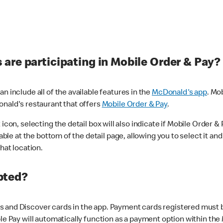
are participating in Mobile Order & Pay?
n include all of the available features in the
McDonald's app
. Mo
onald's restaurant that offers
Mobile Order & Pay
.
con, selecting the detail box will also indicate if Mobile Order & Pa
lable at the bottom of the detail page, allowing you to select it and
hat location.
pted?
 and Discover cards in the app. Payment cards registered must be 
le Pay will automatically function as a payment option within the 