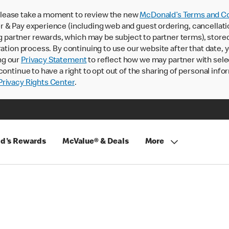
lease take a moment to review the new
McDonald’s Terms and Co
 & Pay experience (including web and guest ordering, cancellati
rtner rewards, which may be subject to partner terms), stored va
ration process. By continuing to use our website after that date,
ng our
Privacy Statement
to reflect how we may partner with sele
continue to have a right to opt out of the sharing of personal info
rivacy Rights Center
.
d's Rewards
McValue® & Deals
More