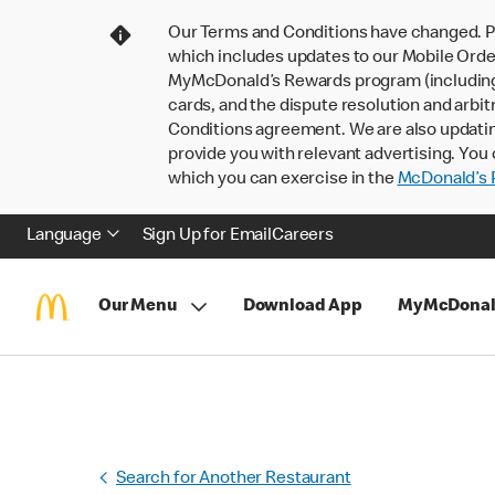
Our Terms and Conditions have changed. P
which includes updates to our Mobile Order
MyMcDonald’s Rewards program (including pa
cards, and the dispute resolution and arbit
Conditions agreement. We are also updati
provide you with relevant advertising. You 
which you can exercise in the
McDonald’s P
Language
Sign Up for Email
Careers
Our Menu
Download App
MyMcDonal
Search for Another Restaurant