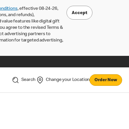
nditions
, effective 08-24-26,
Accept
ons, and refunds),
lue features like digital gift
 you agree to the revised Terms &
ct advertising partners to
rmation for targeted advertising,
Search
Change your Location
Order Now