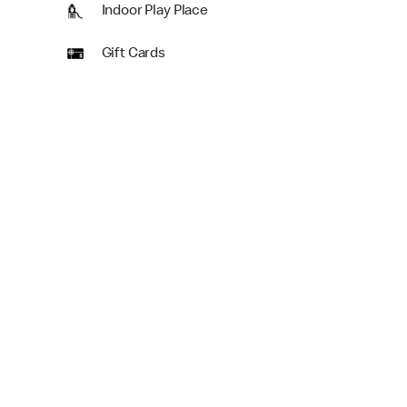
Indoor Play Place
Gift Cards