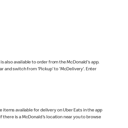
s also available to order from the McDonald's app.
bar and switch from 'Pickup' to 'McDelivery'. Enter
 items available for delivery on Uber Eats in the app
f there is a McDonald's location near you to browse