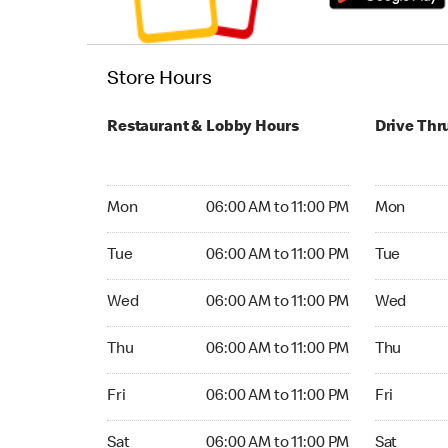
Store Hours
Restaurant & Lobby Hours
Drive Thr
Monday 06:00 AM to 11:00 PM
Monday 06
Mon
06:00 AM to 11:00 PM
Mon
Tuesday 06:00 AM to 11:00 PM
Tuesday 06
Tue
06:00 AM to 11:00 PM
Tue
Wednesday 06:00 AM to 11:00 PM
Wednesday
Wed
06:00 AM to 11:00 PM
Wed
Thursday 06:00 AM to 11:00 PM
Thursday 0
Thu
06:00 AM to 11:00 PM
Thu
Friday 06:00 AM to 11:00 PM
Friday 06:
Fri
06:00 AM to 11:00 PM
Fri
Saturday 06:00 AM to 11:00 PM
Saturday 0
Sat
06:00 AM to 11:00 PM
Sat