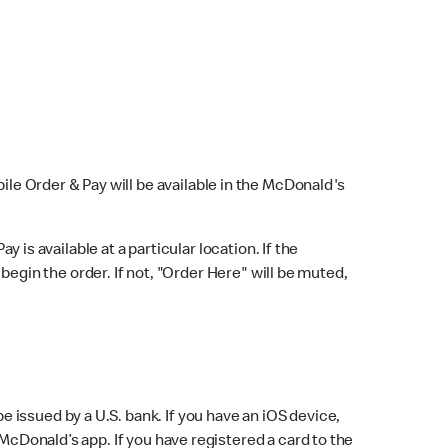
bile Order & Pay will be available in the McDonald's
y is available at a particular location. If the
 begin the order. If not, "Order Here" will be muted,
issued by a U.S. bank. If you have an iOS device,
McDonald’s app. If you have registered a card to the