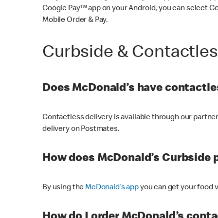
Google Pay™ app on your Android, you can select G
Mobile Order & Pay.
Curbside & Contactle
Does McDonald’s have contactles
Contactless delivery is available through our partn
delivery on Postmates.
How does McDonald’s Curbside 
By using the
McDonald’s app
you can get your food v
How do I order McDonald’s conta