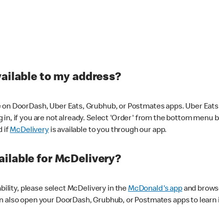
vailable to my address?
 on DoorDash, Uber Eats, Grubhub, or Postmates apps. Uber Eats i
og in, if you are not already. Select 'Order' from the bottom menu 
d if
McDelivery
is available to you through our app.
ilable for McDelivery?
ability, please select McDelivery in the
McDonald's app
and browse
n also open your DoorDash, Grubhub, or Postmates apps to learn i