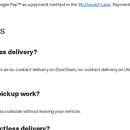
oogle Pay™ as a payment method in the
McDonald's app
. Payment
ss
s delivery?
ers as no-contact delivery on DoorDash, no-contact delivery on U
pickup work?
ia curbside without leaving your vehicle.
ctless delivery?