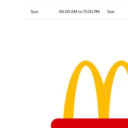
Sunday 06:00 AM to 11:00 PM
Sunday 06:
Sun
06:00 AM to 11:00 PM
Sun