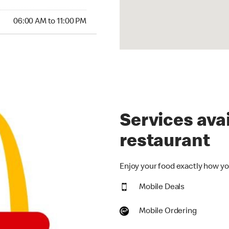
00 AM to 11:00 PM
06:00 AM to 11:00 PM
Services avai
restaurant
Enjoy your food exactly how you
Mobile Deals
Mobile Ordering