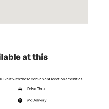
lable at this
 like it with these convenient location amenities.
Drive Thru
McDelivery