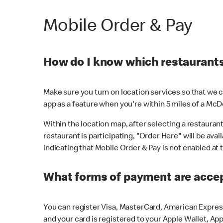
Mobile Order & Pay
How do I know which restaurants 
Make sure you turn on location services so that we ca
app as a feature when you're within 5 miles of a McD
Within the location map, after selecting a restaurant i
restaurant is participating, "Order Here" will be avai
indicating that Mobile Order & Pay is not enabled at t
What forms of payment are acce
You can register Visa, MasterCard, American Express
and your card is registered to your Apple Wallet, App