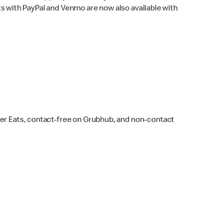
s with PayPal and Venmo are now also available with
ber Eats, contact-free on Grubhub, and non-contact