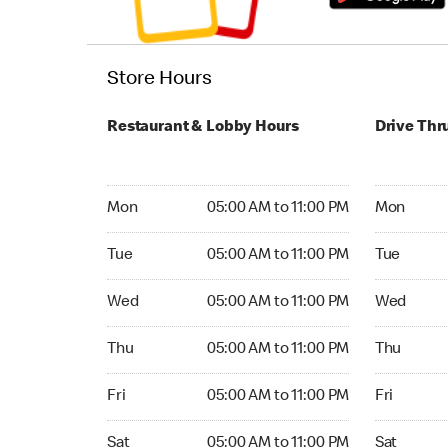
Store Hours
Restaurant & Lobby Hours
Drive Thr
Monday 05:00 AM to 11:00 PM
Monday 05
Mon
05:00 AM to 11:00 PM
Mon
Tuesday 05:00 AM to 11:00 PM
Tuesday 05
Tue
05:00 AM to 11:00 PM
Tue
Wednesday 05:00 AM to 11:00 PM
Wednesday
Wed
05:00 AM to 11:00 PM
Wed
Thursday 05:00 AM to 11:00 PM
Thursday 0
Thu
05:00 AM to 11:00 PM
Thu
Friday 05:00 AM to 11:00 PM
Friday 05:
Fri
05:00 AM to 11:00 PM
Fri
Saturday 05:00 AM to 11:00 PM
Saturday 0
Sat
05:00 AM to 11:00 PM
Sat