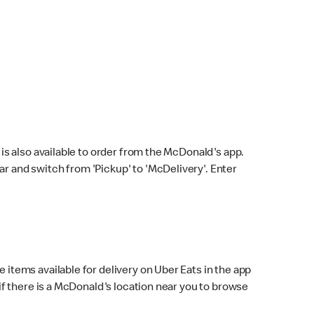
s also available to order from the McDonald's app.
bar and switch from 'Pickup' to 'McDelivery'. Enter
 items available for delivery on Uber Eats in the app
f there is a McDonald's location near you to browse