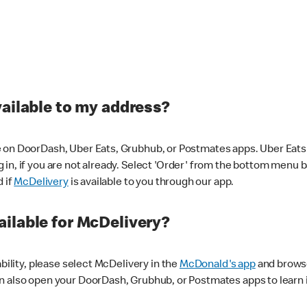
vailable to my address?
 on DoorDash, Uber Eats, Grubhub, or Postmates apps. Uber Eats i
og in, if you are not already. Select 'Order' from the bottom menu 
d if
McDelivery
is available to you through our app.
ilable for McDelivery?
ability, please select McDelivery in the
McDonald's app
and browse
n also open your DoorDash, Grubhub, or Postmates apps to learn i