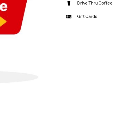
Drive Thru Coffee
Gift Cards