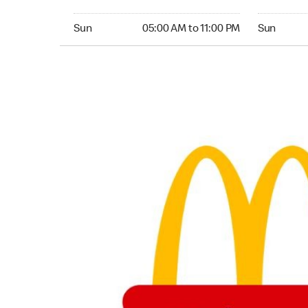
Sunday 05:00 AM to 11:00 PM
Sunday 05:
Sun
05:00 AM to 11:00 PM
Sun