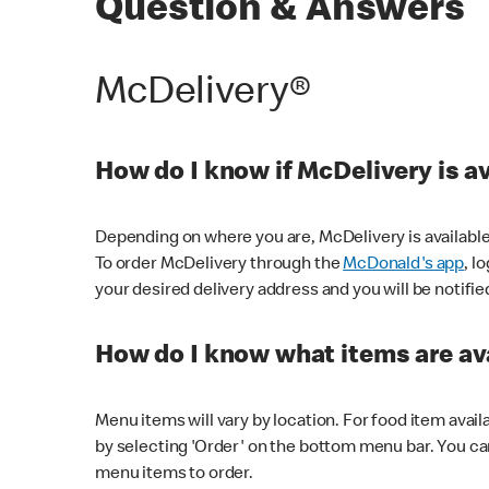
Question & Answers
McDelivery®
How do I know if McDelivery is a
Depending on where you are, McDelivery is available
To order McDelivery through the
McDonald's app
, l
your desired delivery address and you will be notifie
How do I know what items are ava
Menu items will vary by location. For food item avail
by selecting 'Order' on the bottom menu bar. You ca
menu items to order.