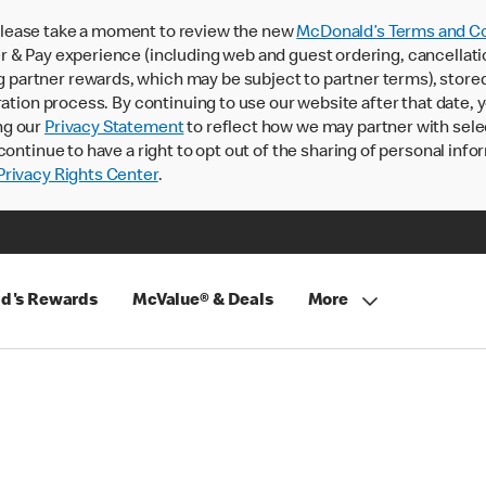
lease take a moment to review the new
McDonald’s Terms and Co
 & Pay experience (including web and guest ordering, cancellati
rtner rewards, which may be subject to partner terms), stored va
ration process. By continuing to use our website after that date,
ng our
Privacy Statement
to reflect how we may partner with sele
continue to have a right to opt out of the sharing of personal info
rivacy Rights Center
.
d's Rewards
McValue® & Deals
More