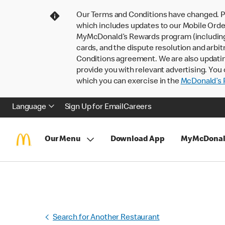
Our Terms and Conditions have changed. P
which includes updates to our Mobile Order
MyMcDonald’s Rewards program (including pa
cards, and the dispute resolution and arbit
Conditions agreement. We are also updati
provide you with relevant advertising. You 
which you can exercise in the
McDonald’s P
Language
Sign Up for Email
Careers
Our Menu
Download App
MyMcDonal
Search for Another Restaurant