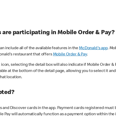
are participating in Mobile Order & Pay?
n include all of the available features in the
McDonald's app
. Mo
onald's restaurant that offers
Mobile Order & Pay
.
con, selecting the detail box will also indicate if Mobile Order & Pa
lable at the bottom of the detail page, allowing you to select it and
hat location.
pted?
 and Discover cards in the app. Payment cards registered must be 
le Pay will automatically function as a payment option within the 