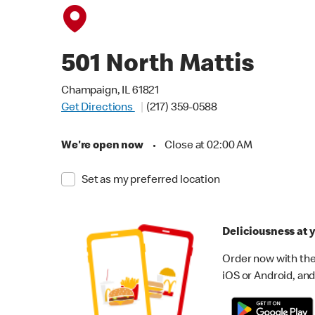
501 North Mattis
Champaign, IL 61821
Get Directions
(217) 359-0588
We're open now
•
Close at 02:00 AM
Set as my preferred location
Deliciousness at y
Order now with the
iOS or Android, and 