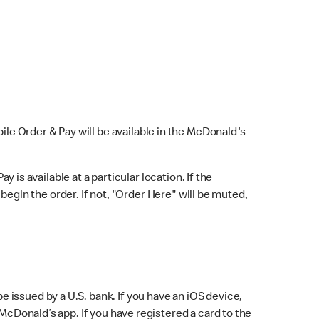
bile Order & Pay will be available in the McDonald's
y is available at a particular location. If the
 begin the order. If not, "Order Here" will be muted,
issued by a U.S. bank. If you have an iOS device,
McDonald’s app. If you have registered a card to the