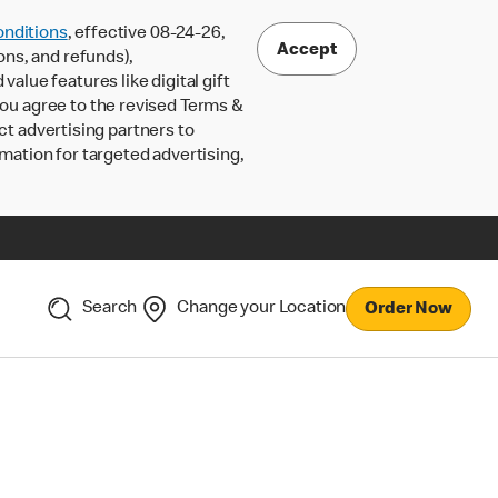
nditions
, effective 08-24-26,
Accept
ons, and refunds),
lue features like digital gift
 you agree to the revised Terms &
ct advertising partners to
rmation for targeted advertising,
Search
Change your Location
Order Now