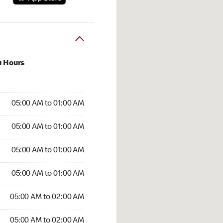
u Hours
:00 AM to 01:00 AM
05:00 AM to 01:00 AM
:00 AM to 01:00 AM
05:00 AM to 01:00 AM
 05:00 AM to 01:00 AM
05:00 AM to 01:00 AM
5:00 AM to 01:00 AM
05:00 AM to 01:00 AM
00 AM to 02:00 AM
05:00 AM to 02:00 AM
5:00 AM to 02:00 AM
05:00 AM to 02:00 AM