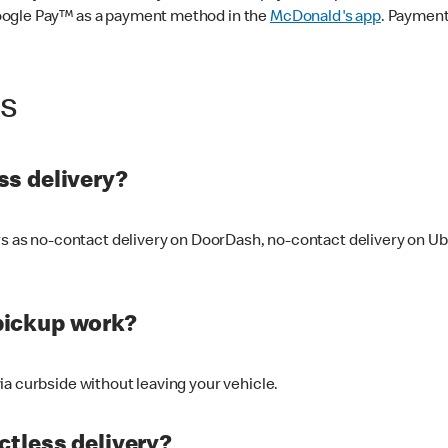
oogle Pay™ as a payment method in the
McDonald's app
. Payment
ss
s delivery?
ers as no-contact delivery on DoorDash, no-contact delivery on U
pickup work?
ia curbside without leaving your vehicle.
ctless delivery?