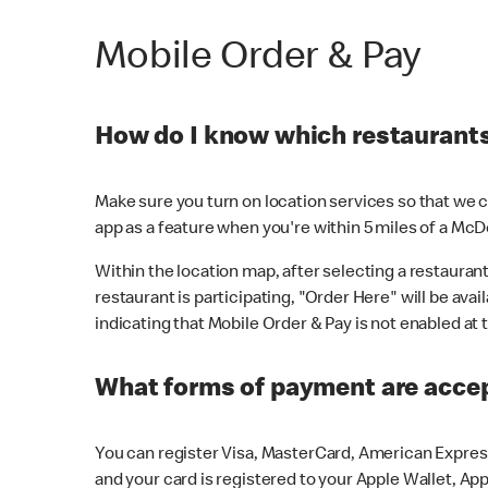
Mobile Order & Pay
How do I know which restaurants 
Make sure you turn on location services so that we ca
app as a feature when you're within 5 miles of a McD
Within the location map, after selecting a restaurant i
restaurant is participating, "Order Here" will be avai
indicating that Mobile Order & Pay is not enabled at t
What forms of payment are acce
You can register Visa, MasterCard, American Express
and your card is registered to your Apple Wallet, App