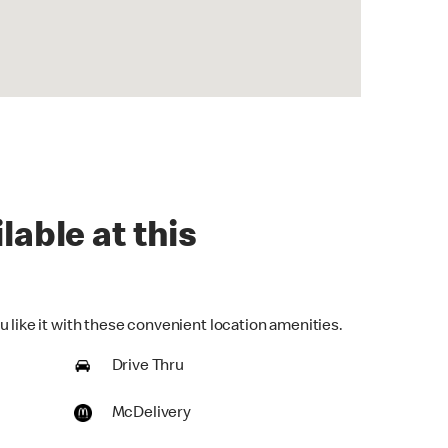
lable at this
 like it with these convenient location amenities.
Drive Thru
McDelivery