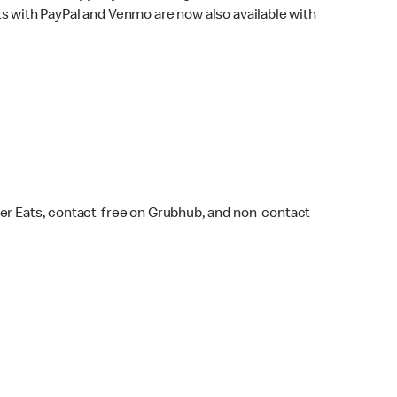
s with PayPal and Venmo are now also available with
ber Eats, contact-free on Grubhub, and non-contact