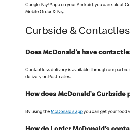
Google Pay™ app on your Android, you can select G
Mobile Order & Pay.
Curbside & Contactle
Does McDonald’s have contactles
Contactless delivery is available through our partn
delivery on Postmates.
How does McDonald’s Curbside 
By using the
McDonald’s app
you can get your food v
How do I order McDonald’s conta