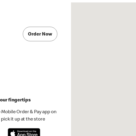
Order Now
our fingertips
 Mobile Order & Pay app on
pick it up at the store