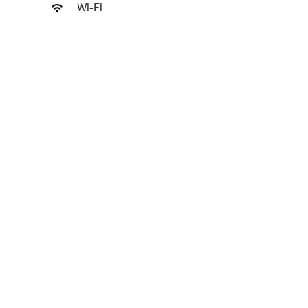
Wi-Fi