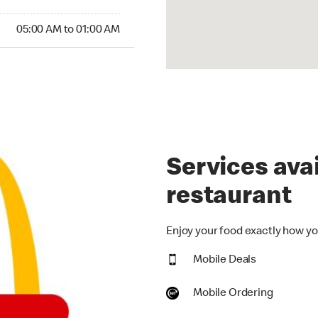
00 AM to 01:00 AM
05:00 AM to 01:00 AM
Services avai
restaurant
Enjoy your food exactly how you
Mobile Deals
Mobile Ordering