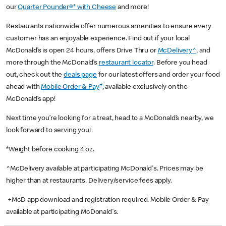
our
Quarter Pounder®* with Cheese
and more!
Restaurants nationwide offer numerous amenities to ensure every
customer has an enjoyable experience. Find out if your local
McDonald’s is open 24 hours, offers Drive Thru or
McDelivery^
, and
more through the McDonald’s
restaurant locator
. Before you head
out, check out the
deals page
for our latest offers and order your food
+
ahead with
Mobile Order & Pay
, available exclusively on the
McDonald’s app!
Next time you’re looking for a treat, head to a McDonald’s nearby, we
look forward to serving you!
*Weight before cooking 4 oz.
^McDelivery available at participating McDonald's. Prices may be
higher than at restaurants. Delivery/service fees apply.
+McD app download and registration required. Mobile Order & Pay
available at participating McDonald's.