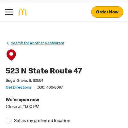
Order Now
Search for Another Restaurant
523 N State Route 47
Sugar Grove, IL 60554
Get Directions
(630) 466-8097
We're open now
Close at 11:00 PM
Set as my preferred location