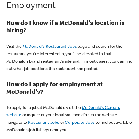
Employment
How do I know if a McDonald's location is
hiring?
Visit the
McDonald's Restaurant Jobs
page and search for the
restaurant you're interested in, you'll be directed to that
McDonald's brand restaurant's site and, in most cases, you can find
out what job positions the restaurant has posted.
How do I apply for employment at
McDonald's?
To apply for a job at McDonald's visit the
McDonald's Careers
website
or inquire at your local McDonald's. On the website,
navigate to
Restaurant Jobs
or
Corporate Jobs
to find out available
McDonald's job listings near you.