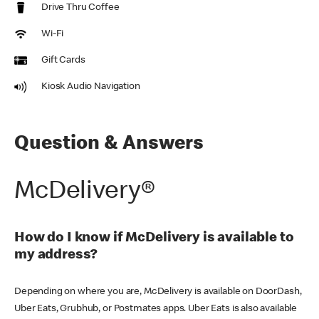
Drive Thru Coffee
Wi-Fi
Gift Cards
Kiosk Audio Navigation
Question & Answers
McDelivery®
How do I know if McDelivery is available to
my address?
Depending on where you are, McDelivery is available on DoorDash,
Uber Eats, Grubhub, or Postmates apps. Uber Eats is also available