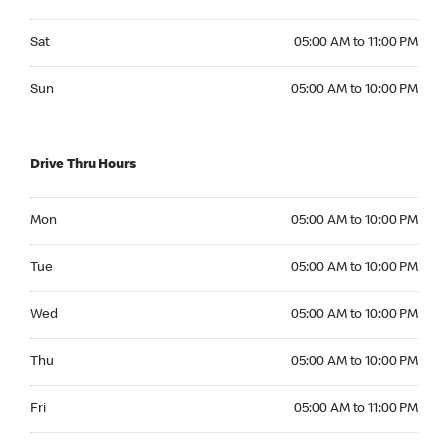
Saturday 05:00 AM to 11:00 PM
Sat
05:00 AM to 11:00 PM
Sunday 05:00 AM to 10:00 PM
Sun
05:00 AM to 10:00 PM
Drive Thru Hours
Monday 05:00 AM to 10:00 PM
Mon
05:00 AM to 10:00 PM
Tuesday 05:00 AM to 10:00 PM
Tue
05:00 AM to 10:00 PM
Wednesday 05:00 AM to 10:00 PM
Wed
05:00 AM to 10:00 PM
Thursday 05:00 AM to 10:00 PM
Thu
05:00 AM to 10:00 PM
Friday 05:00 AM to 11:00 PM
Fri
05:00 AM to 11:00 PM
Saturday 05:00 AM to 11:00 PM