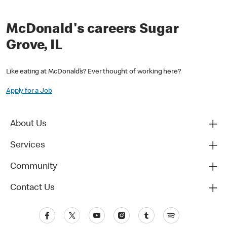
McDonald's careers Sugar
Grove, IL
Like eating at McDonald’s? Ever thought of working here?
Apply for a Job
About Us
Services
Community
Contact Us