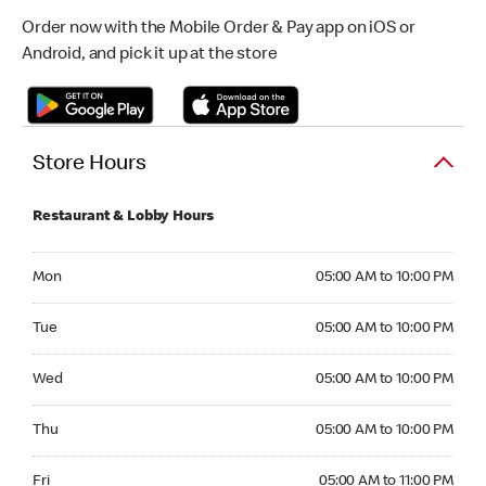
Order now with the Mobile Order & Pay app on iOS or
Android, and pick it up at the store
Store Hours
Restaurant & Lobby Hours
Monday 05:00 AM to 10:00 PM
Mon
05:00 AM to 10:00 PM
Tuesday 05:00 AM to 10:00 PM
Tue
05:00 AM to 10:00 PM
Wednesday 05:00 AM to 10:00 PM
Wed
05:00 AM to 10:00 PM
Thursday 05:00 AM to 10:00 PM
Thu
05:00 AM to 10:00 PM
Friday 05:00 AM to 11:00 PM
Fri
05:00 AM to 11:00 PM