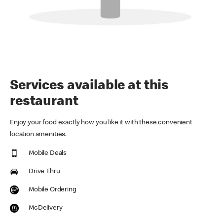
Services available at this
restaurant
Enjoy your food exactly how you like it with these convenient
location amenities.
Mobile Deals
Drive Thru
Mobile Ordering
McDelivery