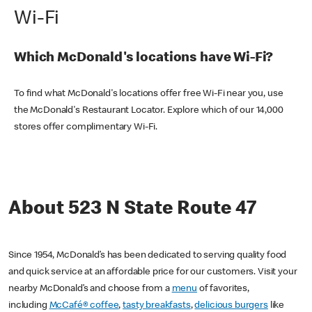
Wi-Fi
Which McDonald's locations have Wi-Fi?
To find what McDonald's locations offer free Wi-Fi near you, use
the McDonald's Restaurant Locator. Explore which of our 14,000
stores offer complimentary Wi-Fi.
About 523 N State Route 47
Since 1954, McDonald’s has been dedicated to serving quality food
and quick service at an affordable price for our customers. Visit your
nearby McDonald’s and choose from a
menu
of favorites,
including
McCafé® coffee
,
tasty breakfasts
,
delicious burgers
like