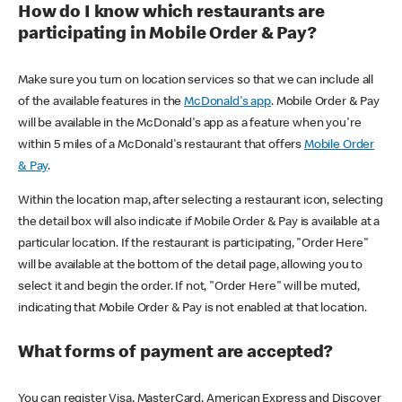
How do I know which restaurants are
participating in Mobile Order & Pay?
Make sure you turn on location services so that we can include all
of the available features in the
McDonald's app
. Mobile Order & Pay
will be available in the McDonald's app as a feature when you're
within 5 miles of a McDonald's restaurant that offers
Mobile Order
& Pay
.
Within the location map, after selecting a restaurant icon, selecting
the detail box will also indicate if Mobile Order & Pay is available at a
particular location. If the restaurant is participating, "Order Here"
will be available at the bottom of the detail page, allowing you to
select it and begin the order. If not, "Order Here" will be muted,
indicating that Mobile Order & Pay is not enabled at that location.
What forms of payment are accepted?
You can register Visa, MasterCard, American Express and Discover