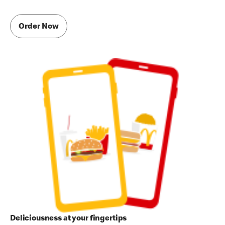
Order Now
Deliciousness at your fingertips