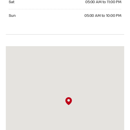
Sat
05:00 AM to 11:00 PM
Sunday 05:00 AM to 10:00 PM
Sun
05:00 AM to 10:00 PM