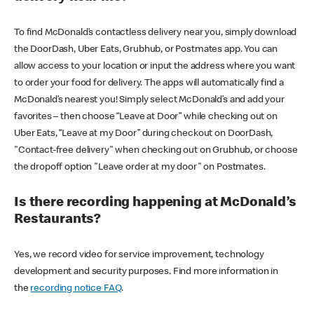
To find McDonald’s contactless delivery near you, simply download
the DoorDash, Uber Eats, Grubhub, or Postmates app. You can
allow access to your location or input the address where you want
to order your food for delivery. The apps will automatically find a
McDonald’s nearest you! Simply select McDonald’s and add your
favorites – then choose “Leave at Door” while checking out on
Uber Eats, “Leave at my Door” during checkout on DoorDash,
"Contact-free delivery" when checking out on Grubhub, or choose
the dropoff option "Leave order at my door" on Postmates.
Is there recording happening at McDonald’s
Restaurants?
Yes, we record video for service improvement, technology
development and security purposes. Find more information in
the
recording notice FAQ
.