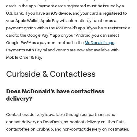
cards in the app. Payment cards registered must be issued by a
U.S. bank. If you have an iOS device, and your card is registered to
your Apple Wallet, Apple Pay will automatically function as a
payment option within the McDonald’s app. If you have registered a
card to the Google Pay™ app on your Android, you can select
Google Pay™ as a payment method in the
McDonald's app
.
Payments with PayPal and Venmo are now also available with
Mobile Order & Pay.
Curbside & Contactless
Does McDonald’s have contactless
delivery?
Contactless delivery is available through our partners as no-
contact delivery on DoorDash, no-contact delivery on Uber Eats,
contact-free on Grubhub, and non-contact delivery on Postmates.