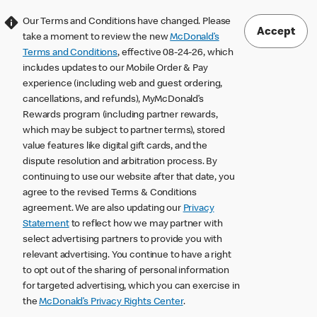
Our Terms and Conditions have changed. Please
Accept
take a moment to review the new
McDonald’s
Terms and Conditions
, effective 08-24-26, which
includes updates to our Mobile Order & Pay
experience (including web and guest ordering,
cancellations, and refunds), MyMcDonald’s
Rewards program (including partner rewards,
which may be subject to partner terms), stored
value features like digital gift cards, and the
dispute resolution and arbitration process. By
continuing to use our website after that date, you
agree to the revised Terms & Conditions
agreement. We are also updating our
Privacy
Statement
to reflect how we may partner with
select advertising partners to provide you with
relevant advertising. You continue to have a right
to opt out of the sharing of personal information
for targeted advertising, which you can exercise in
the
McDonald’s Privacy Rights Center
.