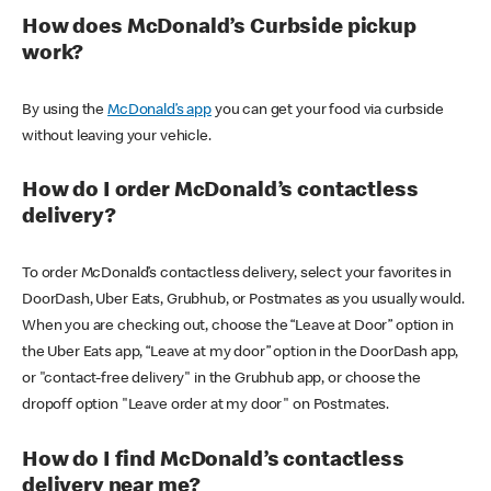
How does McDonald’s Curbside pickup
work?
By using the
McDonald’s app
you can get your food via curbside
without leaving your vehicle.
How do I order McDonald’s contactless
delivery?
To order McDonald’s contactless delivery, select your favorites in
DoorDash, Uber Eats, Grubhub, or Postmates as you usually would.
When you are checking out, choose the “Leave at Door” option in
the Uber Eats app, “Leave at my door” option in the DoorDash app,
or "contact-free delivery" in the Grubhub app, or choose the
dropoff option "Leave order at my door" on Postmates.
How do I find McDonald’s contactless
delivery near me?