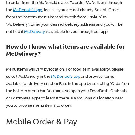
to order from the McDonald's app. To order McDelivery through
the
McDonald's app
, log in, if you are not already. Select 'Order'
from the bottom menu bar and switch from 'Pickup' to
'McDelivery'. Enter your desired delivery address and you will be
notified if
McDelivery
is available to you through our app.
How do I know what items are available for
McDelivery?
Menu items will vary by location. For food item availability, please
select McDelivery in the
McDonald's app
and browse items
available for delivery on Uber Eats in the app by selecting 'Order' on
the bottom menu bar. You can also open your DoorDash, Grubhub,
or Postmates apps to learn if there is a McDonald's location near
you to browse menu items to order.
Mobile Order & Pay