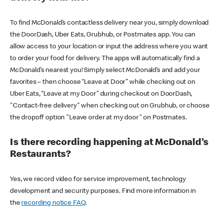
To find McDonald’s contactless delivery near you, simply download
the DoorDash, Uber Eats, Grubhub, or Postmates app. You can
allow access to your location or input the address where you want
to order your food for delivery. The apps will automatically find a
McDonald’s nearest you! Simply select McDonald’s and add your
favorites – then choose “Leave at Door” while checking out on
Uber Eats, “Leave at my Door” during checkout on DoorDash,
"Contact-free delivery" when checking out on Grubhub, or choose
the dropoff option "Leave order at my door" on Postmates.
Is there recording happening at McDonald’s
Restaurants?
Yes, we record video for service improvement, technology
development and security purposes. Find more information in
the
recording notice FAQ
.