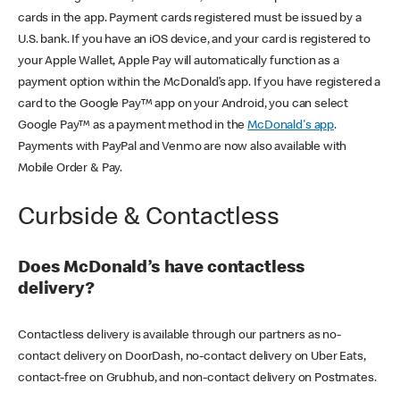
cards in the app. Payment cards registered must be issued by a
U.S. bank. If you have an iOS device, and your card is registered to
your Apple Wallet, Apple Pay will automatically function as a
payment option within the McDonald’s app. If you have registered a
card to the Google Pay™ app on your Android, you can select
Google Pay™ as a payment method in the
McDonald's app
.
Payments with PayPal and Venmo are now also available with
Mobile Order & Pay.
Curbside & Contactless
Does McDonald’s have contactless
delivery?
Contactless delivery is available through our partners as no-
contact delivery on DoorDash, no-contact delivery on Uber Eats,
contact-free on Grubhub, and non-contact delivery on Postmates.