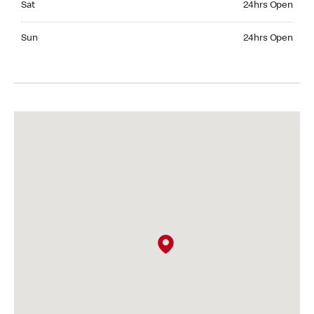
Sat
24hrs Open
Sunday 24hrs Open
Sun
24hrs Open