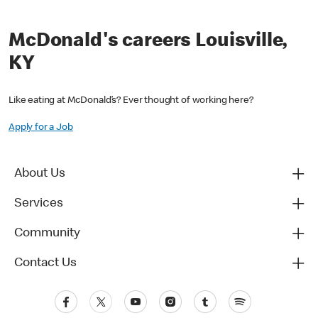
McDonald's careers Louisville,
KY
Like eating at McDonald’s? Ever thought of working here?
Apply for a Job
About Us
Services
Community
Contact Us