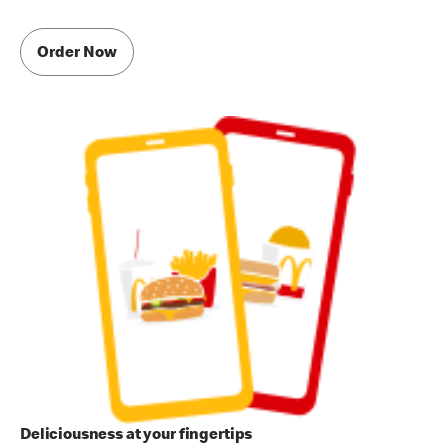
Order Now
Deliciousness at your fingertips