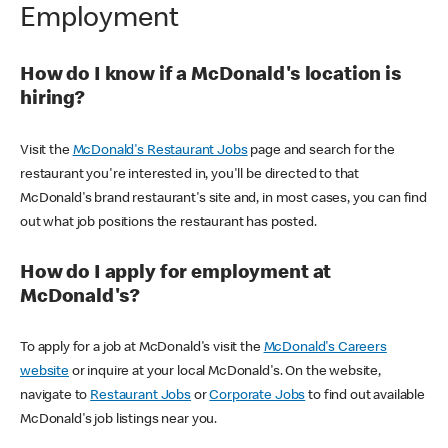
Employment
How do I know if a McDonald's location is
hiring?
Visit the
McDonald's Restaurant Jobs
page and search for the
restaurant you're interested in, you'll be directed to that
McDonald's brand restaurant's site and, in most cases, you can find
out what job positions the restaurant has posted.
How do I apply for employment at
McDonald's?
To apply for a job at McDonald's visit the
McDonald's Careers
website
or inquire at your local McDonald's. On the website,
navigate to
Restaurant Jobs
or
Corporate Jobs
to find out available
McDonald's job listings near you.