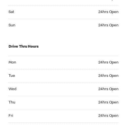
Saturday 24hrs Open
Sat
24hrs Open
Sunday 24hrs Open
Sun
24hrs Open
Drive Thru Hours
Monday 24hrs Open
Mon
24hrs Open
Tuesday 24hrs Open
Tue
24hrs Open
Wednesday 24hrs Open
Wed
24hrs Open
Thursday 24hrs Open
Thu
24hrs Open
Friday 24hrs Open
Fri
24hrs Open
Saturday 24hrs Open