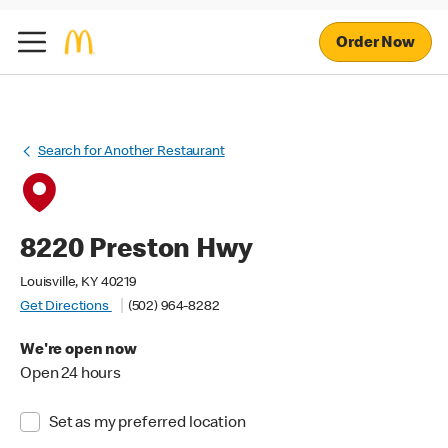
Order Now
Search for Another Restaurant
8220 Preston Hwy
Louisville, KY 40219
Get Directions
(502) 964-8282
We're open now
Open 24 hours
Set as my preferred location