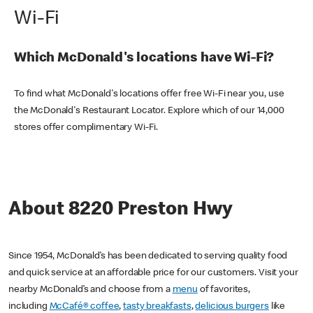
Wi-Fi
Which McDonald's locations have Wi-Fi?
To find what McDonald's locations offer free Wi-Fi near you, use
the McDonald's Restaurant Locator. Explore which of our 14,000
stores offer complimentary Wi-Fi.
About 8220 Preston Hwy
Since 1954, McDonald’s has been dedicated to serving quality food
and quick service at an affordable price for our customers. Visit your
nearby McDonald’s and choose from a
menu
of favorites,
including
McCafé® coffee
,
tasty breakfasts
,
delicious burgers
like