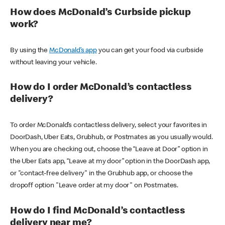
How does McDonald’s Curbside pickup
work?
By using the
McDonald’s app
you can get your food via curbside
without leaving your vehicle.
How do I order McDonald’s contactless
delivery?
To order McDonald’s contactless delivery, select your favorites in
DoorDash, Uber Eats, Grubhub, or Postmates as you usually would.
When you are checking out, choose the “Leave at Door” option in
the Uber Eats app, “Leave at my door” option in the DoorDash app,
or "contact-free delivery" in the Grubhub app, or choose the
dropoff option "Leave order at my door" on Postmates.
How do I find McDonald’s contactless
delivery near me?