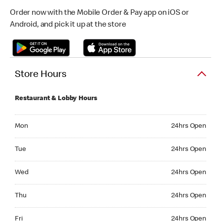
Order now with the Mobile Order & Pay app on iOS or
Android, and pick it up at the store
Store Hours
Restaurant & Lobby Hours
Monday 24hrs Open
Mon
24hrs Open
Tuesday 24hrs Open
Tue
24hrs Open
Wednesday 24hrs Open
Wed
24hrs Open
Thursday 24hrs Open
Thu
24hrs Open
Friday 24hrs Open
Fri
24hrs Open