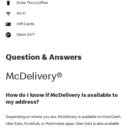
Drive Thru Coffee
Wi-Fi
Gift Cards
Open 24/7
Question & Answers
McDelivery®
How do I know if McDelivery is available to
my address?
Depending on where you are, McDelivery is available on DoorDash,
Uber Eats, Grubhub, or Postmates apps. Uber Eats is also available