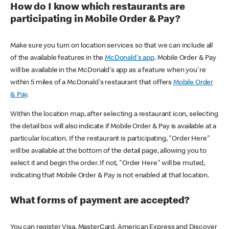
How do I know which restaurants are
participating in Mobile Order & Pay?
Make sure you turn on location services so that we can include all
of the available features in the
McDonald's app
. Mobile Order & Pay
will be available in the McDonald's app as a feature when you're
within 5 miles of a McDonald's restaurant that offers
Mobile Order
& Pay
.
Within the location map, after selecting a restaurant icon, selecting
the detail box will also indicate if Mobile Order & Pay is available at a
particular location. If the restaurant is participating, "Order Here"
will be available at the bottom of the detail page, allowing you to
select it and begin the order. If not, "Order Here" will be muted,
indicating that Mobile Order & Pay is not enabled at that location.
What forms of payment are accepted?
You can register Visa, MasterCard, American Express and Discover