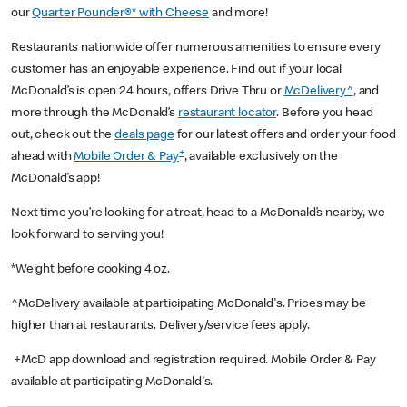
our
Quarter Pounder®* with Cheese
and more!
Restaurants nationwide offer numerous amenities to ensure every
customer has an enjoyable experience. Find out if your local
McDonald’s is open 24 hours, offers Drive Thru or
McDelivery^
, and
more through the McDonald’s
restaurant locator
. Before you head
out, check out the
deals page
for our latest offers and order your food
+
ahead with
Mobile Order & Pay
, available exclusively on the
McDonald’s app!
Next time you’re looking for a treat, head to a McDonald’s nearby, we
look forward to serving you!
*Weight before cooking 4 oz.
^McDelivery available at participating McDonald's. Prices may be
higher than at restaurants. Delivery/service fees apply.
+McD app download and registration required. Mobile Order & Pay
available at participating McDonald's.