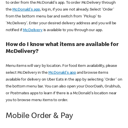
to order from the McDonald's app. To order McDelivery through
the
McDonald's app
, log in, if you are not already. Select 'Order'
from the bottom menu bar and switch from 'Pickup' to
'McDelivery'. Enter your desired delivery address and you will be
notified if
McDelivery
is available to you through our app.
How do I know what items are available for
McDelivery?
Menu items will vary by location. For food item availability, please
select McDelivery in the
McDonald's app
and browse items
available for delivery on Uber Eats in the app by selecting 'Order' on
the bottom menu bar. You can also open your DoorDash, Grubhub,
or Postmates apps to learn if there is a McDonald's location near
you to browse menu items to order.
Mobile Order & Pay