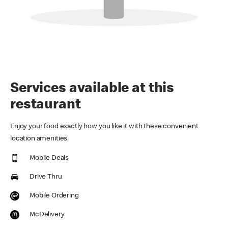
Services available at this
restaurant
Enjoy your food exactly how you like it with these convenient
location amenities.
Mobile Deals
Drive Thru
Mobile Ordering
McDelivery