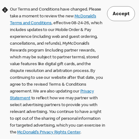
Our Terms and Conditions have changed. Please
Accept
take a moment to review the new
McDonald’s
Terms and Conditions
, effective 08-24-26, which
includes updates to our Mobile Order & Pay
experience (including web and guest ordering,
cancellations, and refunds), MyMcDonald’s
Rewards program (including partner rewards,
which may be subject to partner terms), stored
value features like digital gift cards, and the
dispute resolution and arbitration process. By
continuing to use our website after that date, you
agree to the revised Terms & Conditions
agreement. We are also updating our
Privacy
Statement
to reflect how we may partner with
select advertising partners to provide you with
relevant advertising. You continue to have a right
to opt out of the sharing of personal information
for targeted advertising, which you can exercise in
the
McDonald’s Privacy Rights Center
.