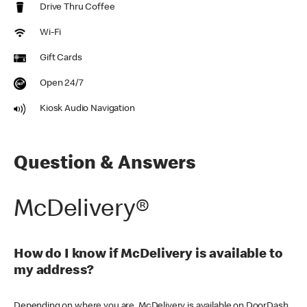
Drive Thru Coffee
Wi-Fi
Gift Cards
Open 24/7
Kiosk Audio Navigation
Question & Answers
McDelivery®
How do I know if McDelivery is available to
my address?
Depending on where you are, McDelivery is available on DoorDash,