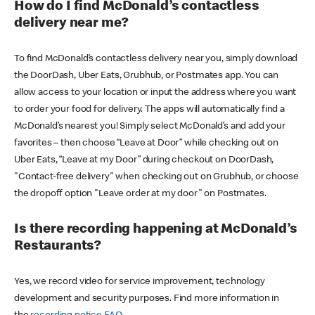
How do I find McDonald’s contactless
delivery near me?
To find McDonald’s contactless delivery near you, simply download
the DoorDash, Uber Eats, Grubhub, or Postmates app. You can
allow access to your location or input the address where you want
to order your food for delivery. The apps will automatically find a
McDonald’s nearest you! Simply select McDonald’s and add your
favorites – then choose “Leave at Door” while checking out on
Uber Eats, “Leave at my Door” during checkout on DoorDash,
"Contact-free delivery" when checking out on Grubhub, or choose
the dropoff option "Leave order at my door" on Postmates.
Is there recording happening at McDonald’s
Restaurants?
Yes, we record video for service improvement, technology
development and security purposes. Find more information in