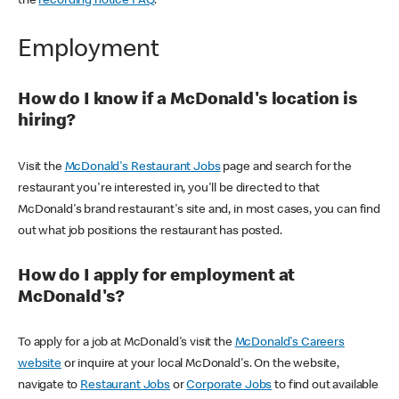
the
recording notice FAQ
.
Employment
How do I know if a McDonald's location is
hiring?
Visit the
McDonald's Restaurant Jobs
page and search for the
restaurant you're interested in, you'll be directed to that
McDonald's brand restaurant's site and, in most cases, you can find
out what job positions the restaurant has posted.
How do I apply for employment at
McDonald's?
To apply for a job at McDonald's visit the
McDonald's Careers
website
or inquire at your local McDonald's. On the website,
navigate to
Restaurant Jobs
or
Corporate Jobs
to find out available