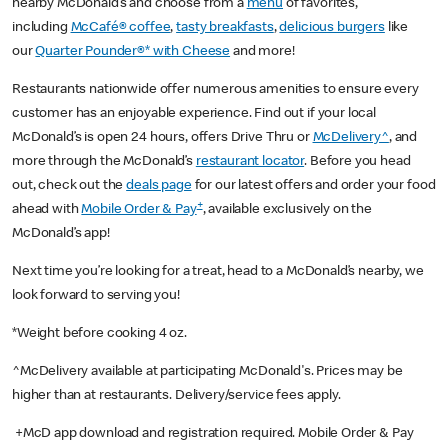
nearby McDonald’s and choose from a
menu
of favorites,
including
McCafé® coffee
,
tasty breakfasts
,
delicious burgers
like
our
Quarter Pounder®* with Cheese
and more!
Restaurants nationwide offer numerous amenities to ensure every
customer has an enjoyable experience. Find out if your local
McDonald’s is open 24 hours, offers Drive Thru or
McDelivery^
, and
more through the McDonald’s
restaurant locator
. Before you head
out, check out the
deals page
for our latest offers and order your food
+
ahead with
Mobile Order & Pay
, available exclusively on the
McDonald’s app!
Next time you’re looking for a treat, head to a McDonald’s nearby, we
look forward to serving you!
*Weight before cooking 4 oz.
^McDelivery available at participating McDonald's. Prices may be
higher than at restaurants. Delivery/service fees apply.
+McD app download and registration required. Mobile Order & Pay