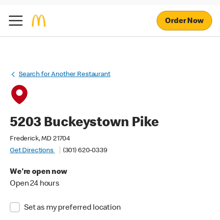
Order Now
Search for Another Restaurant
5203 Buckeystown Pike
Frederick, MD 21704
Get Directions
(301) 620-0339
We're open now
Open 24 hours
Set as my preferred location