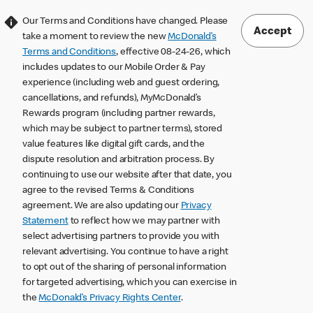
Our Terms and Conditions have changed. Please
Accept
take a moment to review the new
McDonald’s
Terms and Conditions
, effective 08-24-26, which
includes updates to our Mobile Order & Pay
experience (including web and guest ordering,
cancellations, and refunds), MyMcDonald’s
Rewards program (including partner rewards,
which may be subject to partner terms), stored
value features like digital gift cards, and the
dispute resolution and arbitration process. By
continuing to use our website after that date, you
agree to the revised Terms & Conditions
agreement. We are also updating our
Privacy
Statement
to reflect how we may partner with
select advertising partners to provide you with
relevant advertising. You continue to have a right
to opt out of the sharing of personal information
for targeted advertising, which you can exercise in
the
McDonald’s Privacy Rights Center
.