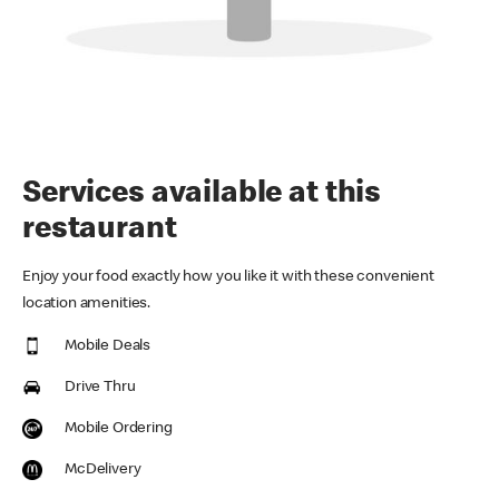
Services available at this
restaurant
Enjoy your food exactly how you like it with these convenient
location amenities.
Mobile Deals
Drive Thru
Mobile Ordering
McDelivery