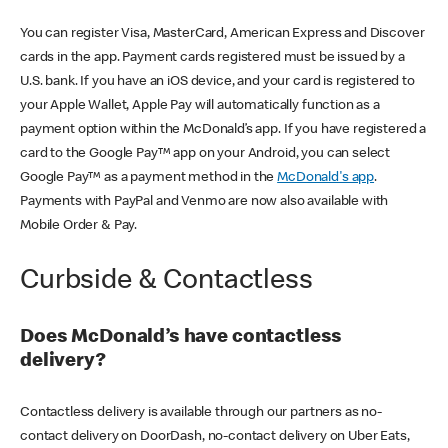
You can register Visa, MasterCard, American Express and Discover
cards in the app. Payment cards registered must be issued by a
U.S. bank. If you have an iOS device, and your card is registered to
your Apple Wallet, Apple Pay will automatically function as a
payment option within the McDonald’s app. If you have registered a
card to the Google Pay™ app on your Android, you can select
Google Pay™ as a payment method in the
McDonald's app
.
Payments with PayPal and Venmo are now also available with
Mobile Order & Pay.
Curbside & Contactless
Does McDonald’s have contactless
delivery?
Contactless delivery is available through our partners as no-
contact delivery on DoorDash, no-contact delivery on Uber Eats,