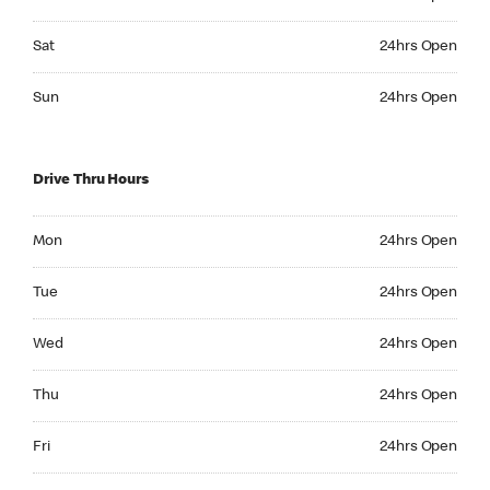
Saturday 24hrs Open
Sat
24hrs Open
Sunday 24hrs Open
Sun
24hrs Open
Drive Thru Hours
Monday 24hrs Open
Mon
24hrs Open
Tuesday 24hrs Open
Tue
24hrs Open
Wednesday 24hrs Open
Wed
24hrs Open
Thursday 24hrs Open
Thu
24hrs Open
Friday 24hrs Open
Fri
24hrs Open
Saturday 24hrs Open