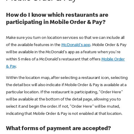
How do I know which restaurants are
participating in Mobile Order & Pay?
Make sure you turn on location services so that we can include all
of the available features in the
McDonald's app
. Mobile Order & Pay
will be available in the McDonald's app as a feature when you're
within 5 miles of a McDonald's restaurant that offers
Mobile Order
& Pay
.
Within the location map, after selecting a restaurant icon, selecting
the detail box will also indicate if Mobile Order & Pay is available at a
particular location. If the restaurant is participating, "Order Here"
will be available at the bottom of the detail page, allowing you to
select it and begin the order. If not, "Order Here" will be muted,
indicating that Mobile Order & Pay is not enabled at that location.
What forms of payment are accepted?