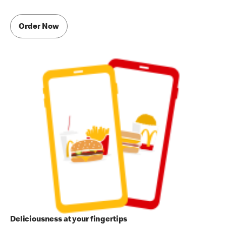
Order Now
Deliciousness at your fingertips