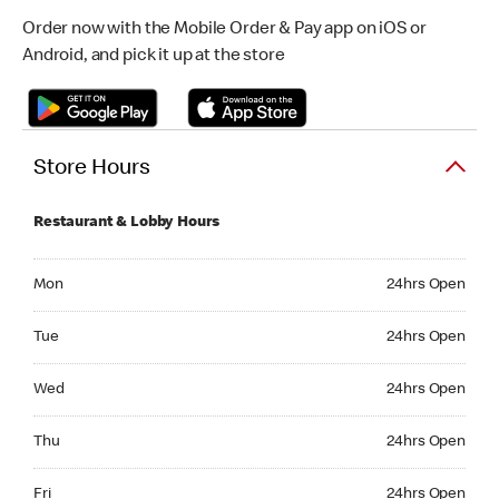
Order now with the Mobile Order & Pay app on iOS or
Android, and pick it up at the store
Store Hours
Restaurant & Lobby Hours
Monday 24hrs Open
Mon
24hrs Open
Tuesday 24hrs Open
Tue
24hrs Open
Wednesday 24hrs Open
Wed
24hrs Open
Thursday 24hrs Open
Thu
24hrs Open
Friday 24hrs Open
Fri
24hrs Open