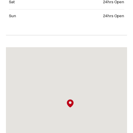
Sat
24hrs Open
Sunday 24hrs Open
Sun
24hrs Open