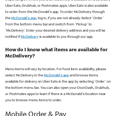
Uber Eats, Grubhub, or Postmates apps. Uber Eats is also available
to order from the McDonald's app. To order McDelivery through
the
McDonald's app
, log in, if you are not already. Select 'Order'
from the bottom menu bar and switch from 'Pickup' to
'McDelivery'. Enter your desired delivery address and you will be
notified if
McDelivery
is available to you through our app.
How do I know what items are available for
McDelivery?
Menu items will vary by location. For food item availability, please
select McDelivery in the
McDonald's app
and browse items
available for delivery on Uber Eats in the app by selecting 'Order' on
the bottom menu bar. You can also open your DoorDash, Grubhub,
or Postmates apps to learn if there is a McDonald's location near
you to browse menu items to order.
Mobile Order & Pay