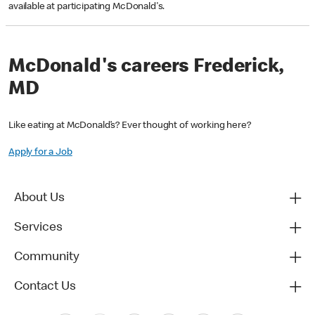
available at participating McDonald's.
McDonald's careers Frederick,
MD
Like eating at McDonald’s? Ever thought of working here?
Apply for a Job
About Us
Services
Community
Contact Us