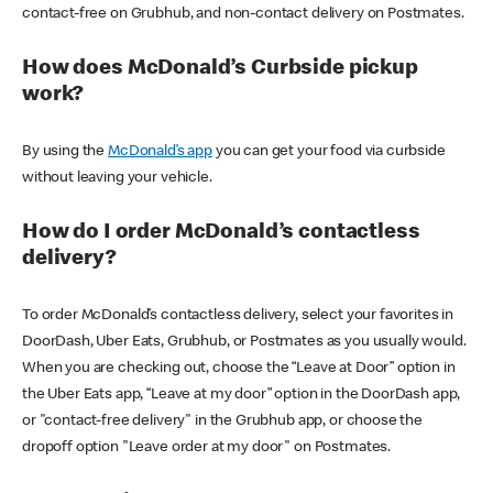
contact-free on Grubhub, and non-contact delivery on Postmates.
How does McDonald’s Curbside pickup
work?
By using the
McDonald’s app
you can get your food via curbside
without leaving your vehicle.
How do I order McDonald’s contactless
delivery?
To order McDonald’s contactless delivery, select your favorites in
DoorDash, Uber Eats, Grubhub, or Postmates as you usually would.
When you are checking out, choose the “Leave at Door” option in
the Uber Eats app, “Leave at my door” option in the DoorDash app,
or "contact-free delivery" in the Grubhub app, or choose the
dropoff option "Leave order at my door" on Postmates.