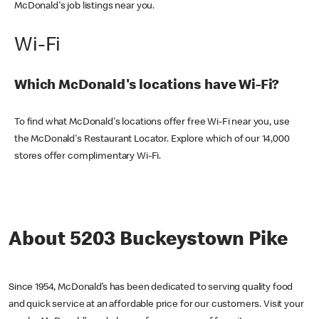
McDonald's job listings near you.
Wi-Fi
Which McDonald's locations have Wi-Fi?
To find what McDonald's locations offer free Wi-Fi near you, use
the McDonald's Restaurant Locator. Explore which of our 14,000
stores offer complimentary Wi-Fi.
About 5203 Buckeystown Pike
Since 1954, McDonald’s has been dedicated to serving quality food
and quick service at an affordable price for our customers. Visit your