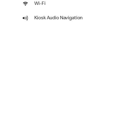
Wi-Fi
Kiosk Audio Navigation