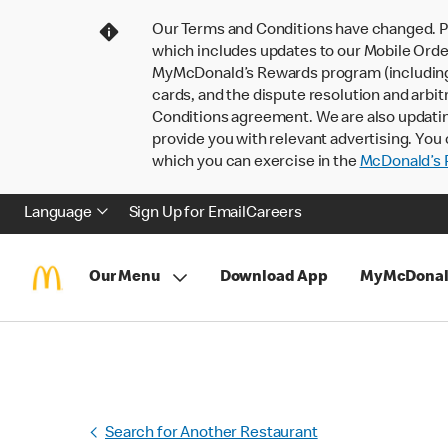
Our Terms and Conditions have changed. P
which includes updates to our Mobile Order
MyMcDonald’s Rewards program (including pa
cards, and the dispute resolution and arbit
Conditions agreement. We are also updati
provide you with relevant advertising. You 
which you can exercise in the
McDonald’s P
Language
Sign Up for Email
Careers
Our Menu
Download App
MyMcDonal
Search for Another Restaurant