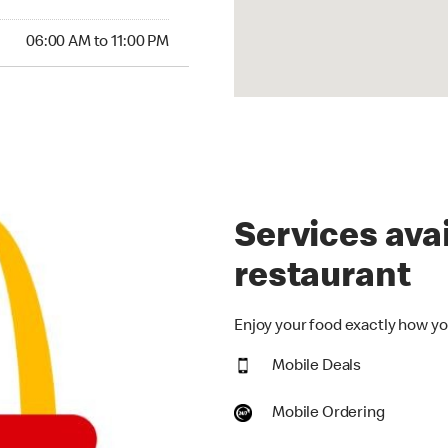
00 AM to 11:00 PM
06:00 AM to 11:00 PM
Services avai
restaurant
Enjoy your food exactly how you
Mobile Deals
Mobile Ordering