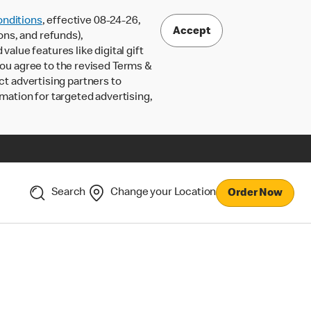
nditions
, effective 08-24-26,
Accept
ons, and refunds),
lue features like digital gift
 you agree to the revised Terms &
ct advertising partners to
rmation for targeted advertising,
Search
Change your Location
Order Now