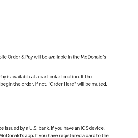
bile Order & Pay will be available in the McDonald's
y is available at a particular location. If the
 begin the order. If not, "Order Here" will be muted,
issued by a U.S. bank. If you have an iOS device,
McDonald’s app. If you have registered a card to the