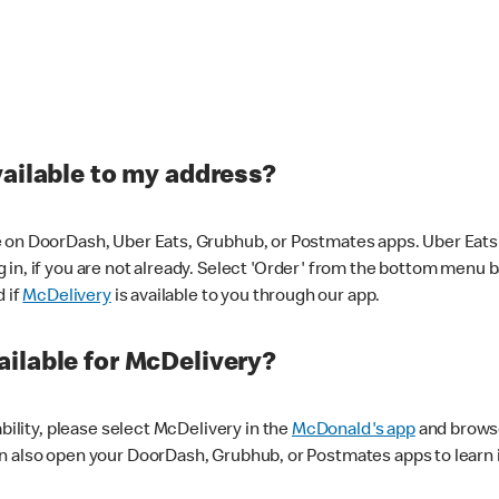
vailable to my address?
 on DoorDash, Uber Eats, Grubhub, or Postmates apps. Uber Eats i
og in, if you are not already. Select 'Order' from the bottom menu 
d if
McDelivery
is available to you through our app.
ilable for McDelivery?
ability, please select McDelivery in the
McDonald's app
and browse
n also open your DoorDash, Grubhub, or Postmates apps to learn i