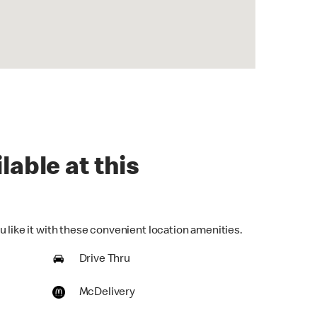
lable at this
 like it with these convenient location amenities.
Drive Thru
McDelivery