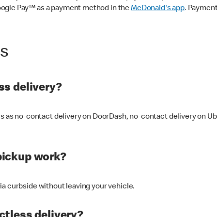
oogle Pay™ as a payment method in the
McDonald's app
. Payment
ss
s delivery?
ers as no-contact delivery on DoorDash, no-contact delivery on U
pickup work?
ia curbside without leaving your vehicle.
ctless delivery?