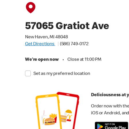
57065 Gratiot Ave
New Haven, MI 48048
Get Directions
(586) 749-0172
We're open now
•
Close at 11:00 PM
Set as my preferred location
Deliciousness at y
Order now with the
iOS or Android, and 