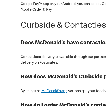
Google Pay™ app on your Android, you can select G
Mobile Order & Pay.
Curbside & Contactle
Does McDonald’s have contactles
Contactless delivery is available through our partn
delivery on Postmates.
How does McDonald’s Curbside 
By using the
McDonald’s app
you can get your food v
How do I order McDonald’s conta