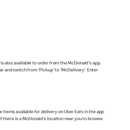
s also available to order from the McDonald's app.
bar and switch from 'Pickup' to 'McDelivery'. Enter
 items available for delivery on Uber Eats in the app
f there is a McDonald's location near you to browse