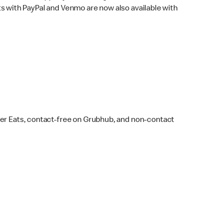
s with PayPal and Venmo are now also available with
ber Eats, contact-free on Grubhub, and non-contact