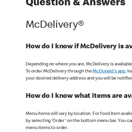
Question & Answers
McDelivery®
How do I know if McDelivery is a
Depending on where you are, McDelivery is available
To order McDelivery through the
McDonald's app
, l
your desired delivery address and you will be notifie
How do I know what items are ava
Menu items will vary by location. For food item avail
by selecting 'Order' on the bottom menu bar. You ca
menu items to order.