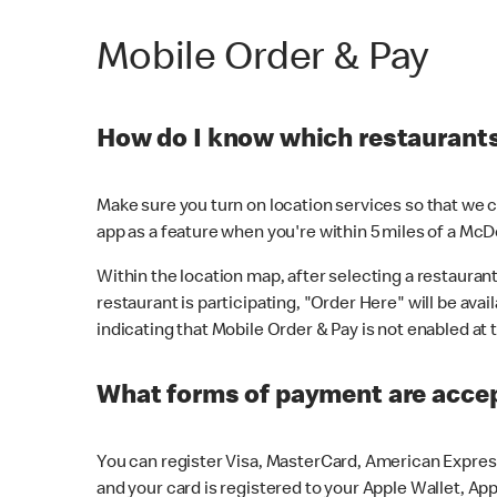
Mobile Order & Pay
How do I know which restaurants 
Make sure you turn on location services so that we ca
app as a feature when you're within 5 miles of a McD
Within the location map, after selecting a restaurant i
restaurant is participating, "Order Here" will be avai
indicating that Mobile Order & Pay is not enabled at t
What forms of payment are acce
You can register Visa, MasterCard, American Express
and your card is registered to your Apple Wallet, App