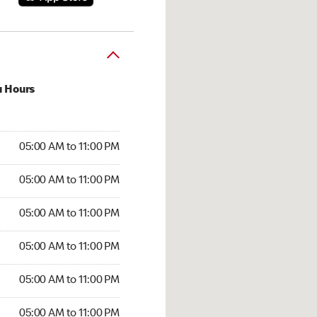
u Hours
00 AM to 11:00 PM
05:00 AM to 11:00 PM
:00 AM to 11:00 PM
05:00 AM to 11:00 PM
 05:00 AM to 11:00 PM
05:00 AM to 11:00 PM
5:00 AM to 11:00 PM
05:00 AM to 11:00 PM
00 AM to 11:00 PM
05:00 AM to 11:00 PM
5:00 AM to 11:00 PM
05:00 AM to 11:00 PM