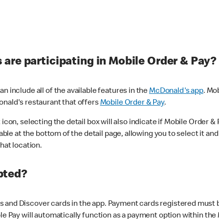
are participating in Mobile Order & Pay?
n include all of the available features in the
McDonald's app
. Mo
onald's restaurant that offers
Mobile Order & Pay
.
con, selecting the detail box will also indicate if Mobile Order & Pa
lable at the bottom of the detail page, allowing you to select it and
hat location.
pted?
 and Discover cards in the app. Payment cards registered must be 
le Pay will automatically function as a payment option within the 