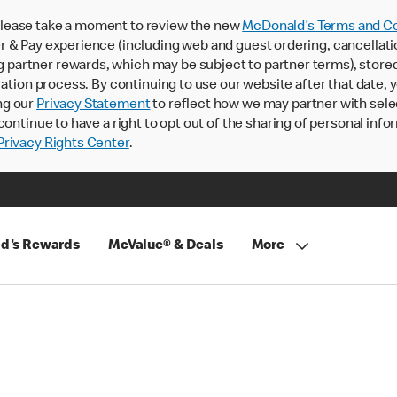
lease take a moment to review the new
McDonald’s Terms and Co
 & Pay experience (including web and guest ordering, cancellati
rtner rewards, which may be subject to partner terms), stored va
ration process. By continuing to use our website after that date,
ng our
Privacy Statement
to reflect how we may partner with sele
continue to have a right to opt out of the sharing of personal info
rivacy Rights Center
.
d's Rewards
McValue® & Deals
More