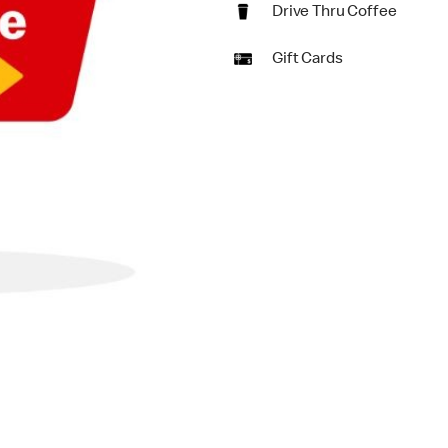
Drive Thru Coffee
Gift Cards