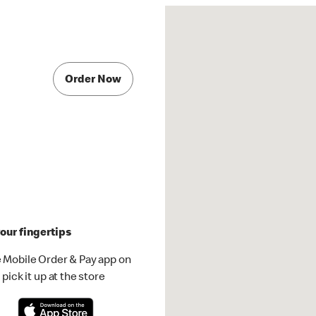
Order Now
our fingertips
 Mobile Order & Pay app on
pick it up at the store