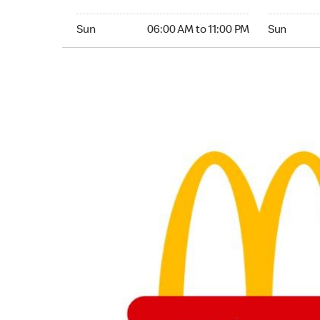
Sunday 06:00 AM to 11:00 PM
Sunday 06:
Sun
06:00 AM to 11:00 PM
Sun