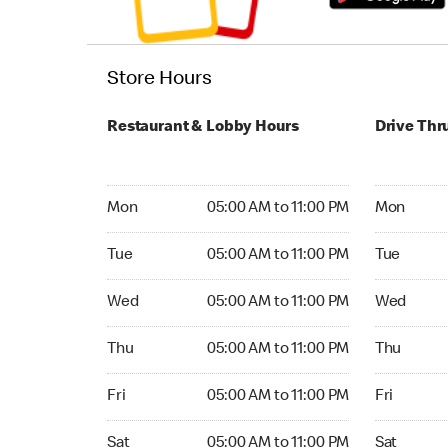
Store Hours
Restaurant & Lobby Hours
Drive Thr
Monday 05:00 AM to 11:00 PM
Monday 05:
Mon
05:00 AM to 11:00 PM
Mon
Tuesday 05:00 AM to 11:00 PM
Tuesday 05
Tue
05:00 AM to 11:00 PM
Tue
Wednesday 05:00 AM to 11:00 PM
Wednesday
Wed
05:00 AM to 11:00 PM
Wed
Thursday 05:00 AM to 11:00 PM
Thursday 0
Thu
05:00 AM to 11:00 PM
Thu
Friday 05:00 AM to 11:00 PM
Friday 05:
Fri
05:00 AM to 11:00 PM
Fri
Saturday 05:00 AM to 11:00 PM
Saturday 0
Sat
05:00 AM to 11:00 PM
Sat