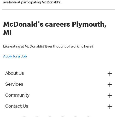
available at participating McDonald's.
McDonald's careers Plymouth,
MI
Like eating at McDonald’s? Ever thought of working here?
Apply for a Job
About Us
Services
Community
Contact Us