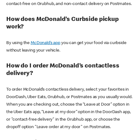
contact-free on Grubhub, and non-contact delivery on Postmates.
How does McDonald’s Curbside pickup
work?
By using the
McDonald’s app
you can get your food via curbside
without leaving your vehicle.
How do I order McDonald’s contactless
delivery?
To order McDonald’s contactless delivery, select your favorites in
DoorDash, Uber Eats, Grubhub, or Postmates as you usually would.
When you are checking out, choose the “Leave at Door” option in
the Uber Eats app, “Leave at my door” option in the DoorDash app,
or "contact-free delivery" in the Grubhub app, or choose the
dropoff option "Leave order at my door" on Postmates.