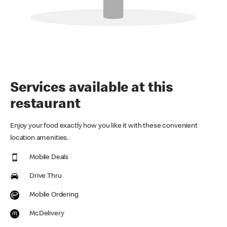
Services available at this
restaurant
Enjoy your food exactly how you like it with these convenient
location amenities.
Mobile Deals
Drive Thru
Mobile Ordering
McDelivery