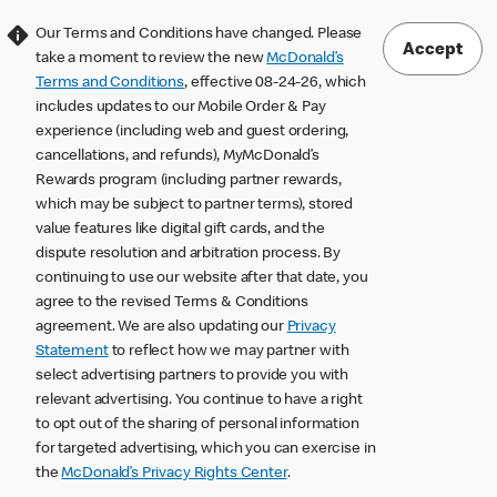
Our Terms and Conditions have changed. Please
Accept
take a moment to review the new
McDonald’s
Terms and Conditions
, effective 08-24-26, which
includes updates to our Mobile Order & Pay
experience (including web and guest ordering,
cancellations, and refunds), MyMcDonald’s
Rewards program (including partner rewards,
which may be subject to partner terms), stored
value features like digital gift cards, and the
dispute resolution and arbitration process. By
continuing to use our website after that date, you
agree to the revised Terms & Conditions
agreement. We are also updating our
Privacy
Statement
to reflect how we may partner with
select advertising partners to provide you with
relevant advertising. You continue to have a right
to opt out of the sharing of personal information
for targeted advertising, which you can exercise in
the
McDonald’s Privacy Rights Center
.