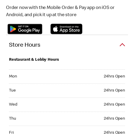
Order now with the Mobile Order & Pay app on iOS or
Android, and pick it up at the store
Store Hours
Restaurant & Lobby Hours
Monday 24hrs Open
Mon
24hrs Open
Tuesday 24hrs Open
Tue
24hrs Open
Wednesday 24hrs Open
Wed
24hrs Open
Thursday 24hrs Open
Thu
24hrs Open
Friday 24hrs Open
Fri
24hrs Open