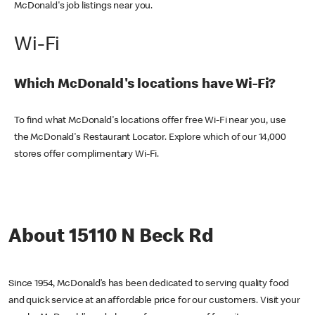
McDonald's job listings near you.
Wi-Fi
Which McDonald's locations have Wi-Fi?
To find what McDonald's locations offer free Wi-Fi near you, use
the McDonald's Restaurant Locator. Explore which of our 14,000
stores offer complimentary Wi-Fi.
About 15110 N Beck Rd
Since 1954, McDonald’s has been dedicated to serving quality food
and quick service at an affordable price for our customers. Visit your