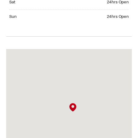
Sat
24hrs Open
Sunday 24hrs Open
Sun
24hrs Open