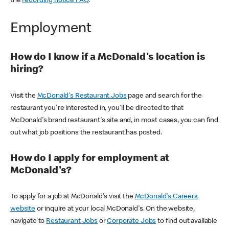
the
recording notice FAQ
.
Employment
How do I know if a McDonald's location is
hiring?
Visit the
McDonald's Restaurant Jobs
page and search for the
restaurant you're interested in, you'll be directed to that
McDonald's brand restaurant's site and, in most cases, you can find
out what job positions the restaurant has posted.
How do I apply for employment at
McDonald's?
To apply for a job at McDonald's visit the
McDonald's Careers
website
or inquire at your local McDonald's. On the website,
navigate to
Restaurant Jobs
or
Corporate Jobs
to find out available