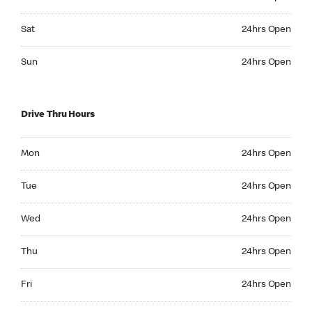
Saturday 24hrs Open
Sat
24hrs Open
Sunday 24hrs Open
Sun
24hrs Open
Drive Thru Hours
Monday 24hrs Open
Mon
24hrs Open
Tuesday 24hrs Open
Tue
24hrs Open
Wednesday 24hrs Open
Wed
24hrs Open
Thursday 24hrs Open
Thu
24hrs Open
Friday 24hrs Open
Fri
24hrs Open
Saturday 24hrs Open