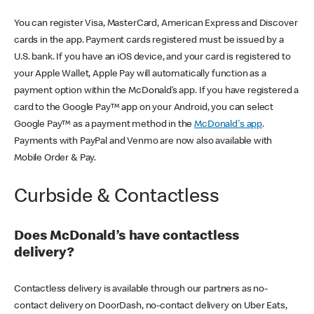
You can register Visa, MasterCard, American Express and Discover
cards in the app. Payment cards registered must be issued by a
U.S. bank. If you have an iOS device, and your card is registered to
your Apple Wallet, Apple Pay will automatically function as a
payment option within the McDonald’s app. If you have registered a
card to the Google Pay™ app on your Android, you can select
Google Pay™ as a payment method in the
McDonald's app
.
Payments with PayPal and Venmo are now also available with
Mobile Order & Pay.
Curbside & Contactless
Does McDonald’s have contactless
delivery?
Contactless delivery is available through our partners as no-
contact delivery on DoorDash, no-contact delivery on Uber Eats,