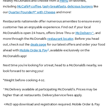
nearby McDonald’s and choose from a
menu
of favorites,
including
McCafé® coffee
,
tasty breakfasts
,
delicious burgers
like
our
Quarter Pounder®* with Cheese
and more!
Restaurants nationwide offer numerous amenities to ensure every
customer has an enjoyable experience. Find out if your local
McDonald’s is open 24 hours, offers Drive Thru or
McDelivery^
, and
more through the McDonald’s
restaurant locator
. Before you head
out, check out the
deals page
for our latest offers and order your food
+
ahead with
Mobile Order & Pay
, available exclusively on the
McDonald’s app!
Next time you’re looking for a treat, head to a McDonald’s nearby, we
look forward to serving you!
*Weight before cooking 4 oz.
^McDelivery available at participating McDonald's. Prices may be
higher than at restaurants. Delivery/service fees apply.
+McD app download and registration required. Mobile Order & Pay