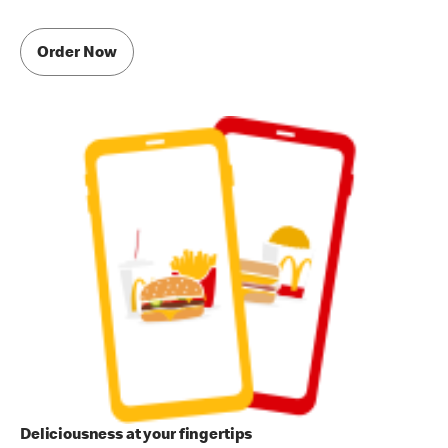
Order Now
Deliciousness at your fingertips