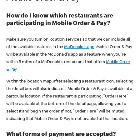
How do I know which restaurants are
participating in Mobile Order & Pay?
Make sure you turn on location services so that we can include all
of the available features in the
McDonald's app
. Mobile Order & Pay
will be available in the McDonald's app as a feature when you're
within 5 miles of a McDonald's restaurant that offers
Mobile Order
& Pay
.
Within the location map, after selecting a restaurant icon, selecting
the detail box will also indicate if Mobile Order & Pay is available at a
particular location. If the restaurant is participating, "Order Here"
will be available at the bottom of the detail page, allowing you to
select it and begin the order. If not, "Order Here" will be muted,
indicating that Mobile Order & Pay is not enabled at that location.
What forms of payment are accepted?