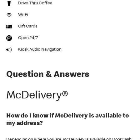
Drive Thru Coffee
Wi-Fi
Gift Cards
Open 24/7
Kiosk Audio Navigation
Question & Answers
McDelivery®
How do I know if McDelivery is available to
my address?
Depending on where you are, McDelivery is available on DoorDash,