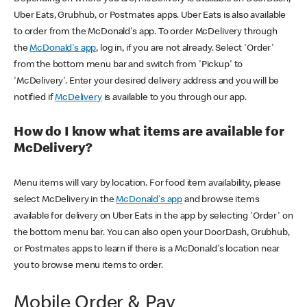
Uber Eats, Grubhub, or Postmates apps. Uber Eats is also available
to order from the McDonald's app. To order McDelivery through
the
McDonald's app
, log in, if you are not already. Select 'Order'
from the bottom menu bar and switch from 'Pickup' to
'McDelivery'. Enter your desired delivery address and you will be
notified if
McDelivery
is available to you through our app.
How do I know what items are available for
McDelivery?
Menu items will vary by location. For food item availability, please
select McDelivery in the
McDonald's app
and browse items
available for delivery on Uber Eats in the app by selecting 'Order' on
the bottom menu bar. You can also open your DoorDash, Grubhub,
or Postmates apps to learn if there is a McDonald's location near
you to browse menu items to order.
Mobile Order & Pay