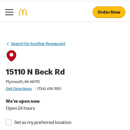
Order Now
Search for Another Restaurant
15110 N Beck Rd
Plymouth, MI 48170
Get Directions
(734) 416-1551
We're open now
Open 24 hours
Set as my preferred location