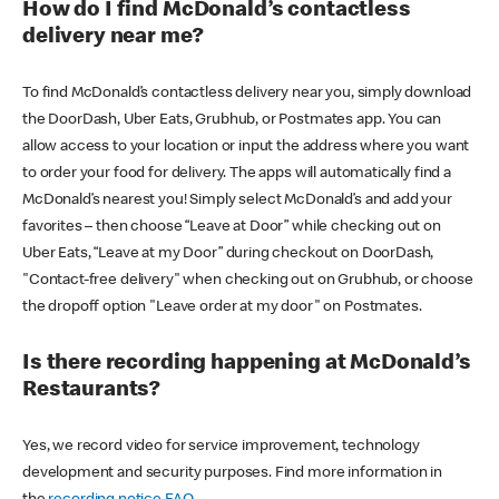
How do I find McDonald’s contactless
delivery near me?
To find McDonald’s contactless delivery near you, simply download
the DoorDash, Uber Eats, Grubhub, or Postmates app. You can
allow access to your location or input the address where you want
to order your food for delivery. The apps will automatically find a
McDonald’s nearest you! Simply select McDonald’s and add your
favorites – then choose “Leave at Door” while checking out on
Uber Eats, “Leave at my Door” during checkout on DoorDash,
"Contact-free delivery" when checking out on Grubhub, or choose
the dropoff option "Leave order at my door" on Postmates.
Is there recording happening at McDonald’s
Restaurants?
Yes, we record video for service improvement, technology
development and security purposes. Find more information in