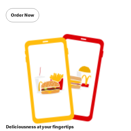
Order Now
Deliciousness at your fingertips