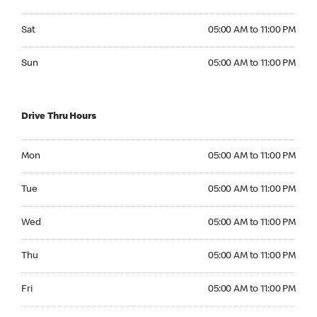
Saturday 05:00 AM to 11:00 PM
Sat
05:00 AM to 11:00 PM
Sunday 05:00 AM to 11:00 PM
Sun
05:00 AM to 11:00 PM
Drive Thru Hours
Monday 05:00 AM to 11:00 PM
Mon
05:00 AM to 11:00 PM
Tuesday 05:00 AM to 11:00 PM
Tue
05:00 AM to 11:00 PM
Wednesday 05:00 AM to 11:00 PM
Wed
05:00 AM to 11:00 PM
Thursday 05:00 AM to 11:00 PM
Thu
05:00 AM to 11:00 PM
Friday 05:00 AM to 11:00 PM
Fri
05:00 AM to 11:00 PM
Saturday 05:00 AM to 11:00 PM