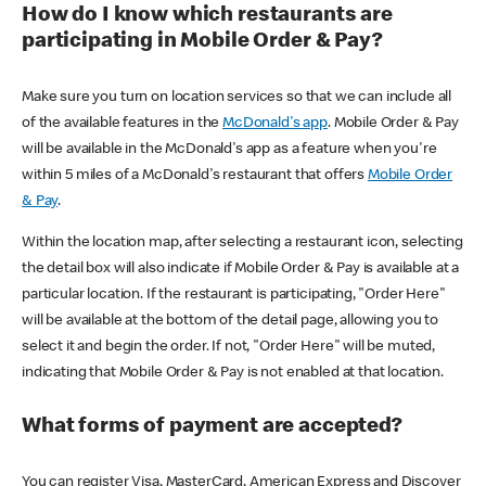
How do I know which restaurants are
participating in Mobile Order & Pay?
Make sure you turn on location services so that we can include all
of the available features in the
McDonald's app
. Mobile Order & Pay
will be available in the McDonald's app as a feature when you're
within 5 miles of a McDonald's restaurant that offers
Mobile Order
& Pay
.
Within the location map, after selecting a restaurant icon, selecting
the detail box will also indicate if Mobile Order & Pay is available at a
particular location. If the restaurant is participating, "Order Here"
will be available at the bottom of the detail page, allowing you to
select it and begin the order. If not, "Order Here" will be muted,
indicating that Mobile Order & Pay is not enabled at that location.
What forms of payment are accepted?
You can register Visa, MasterCard, American Express and Discover