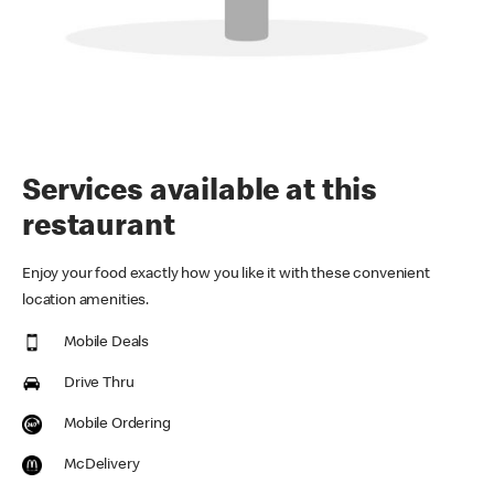
Services available at this
restaurant
Enjoy your food exactly how you like it with these convenient
location amenities.
Mobile Deals
Drive Thru
Mobile Ordering
McDelivery