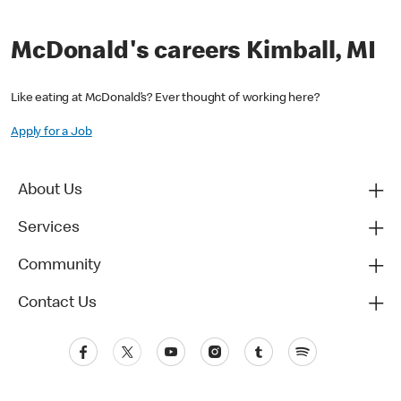
McDonald's careers Kimball, MI
Like eating at McDonald’s? Ever thought of working here?
Apply for a Job
About Us
Services
Community
Contact Us