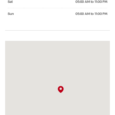
Sat
05:00 AM to 11:00 PM
Sunday 05:00 AM to 11:00 PM
Sun
05:00 AM to 11:00 PM