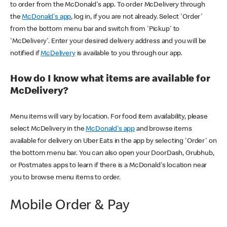
to order from the McDonald's app. To order McDelivery through
the
McDonald's app
, log in, if you are not already. Select 'Order'
from the bottom menu bar and switch from 'Pickup' to
'McDelivery'. Enter your desired delivery address and you will be
notified if
McDelivery
is available to you through our app.
How do I know what items are available for
McDelivery?
Menu items will vary by location. For food item availability, please
select McDelivery in the
McDonald's app
and browse items
available for delivery on Uber Eats in the app by selecting 'Order' on
the bottom menu bar. You can also open your DoorDash, Grubhub,
or Postmates apps to learn if there is a McDonald's location near
you to browse menu items to order.
Mobile Order & Pay