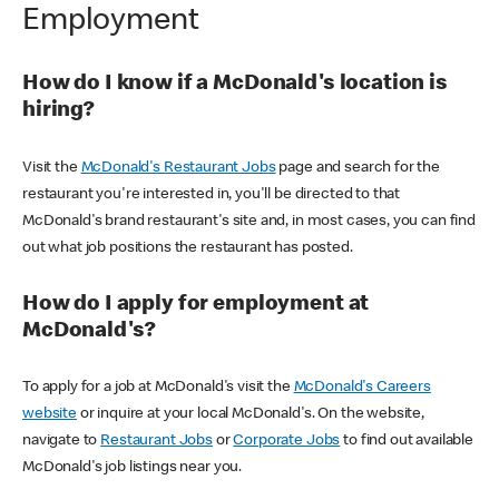
Employment
How do I know if a McDonald's location is
hiring?
Visit the
McDonald's Restaurant Jobs
page and search for the
restaurant you're interested in, you'll be directed to that
McDonald's brand restaurant's site and, in most cases, you can find
out what job positions the restaurant has posted.
How do I apply for employment at
McDonald's?
To apply for a job at McDonald's visit the
McDonald's Careers
website
or inquire at your local McDonald's. On the website,
navigate to
Restaurant Jobs
or
Corporate Jobs
to find out available
McDonald's job listings near you.