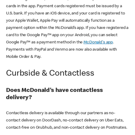
cards in the app. Payment cards registered must be issued by a
U.S. bank. If you have an iOS device, and your card is registered to
your Apple Wallet, Apple Pay will automatically function as a
payment option within the McDonald’s app. If you have registered a
card to the Google Pay™ app on your Android, you can select
Google Pay™ as a payment method in the
McDonald's app
.
Payments with PayPal and Venmo are now also available with
Mobile Order & Pay.
Curbside & Contactless
Does McDonald’s have contactless
delivery?
Contactless delivery is available through our partners as no-
contact delivery on DoorDash, no-contact delivery on Uber Eats,
contact-free on Grubhub, and non-contact delivery on Postmates.