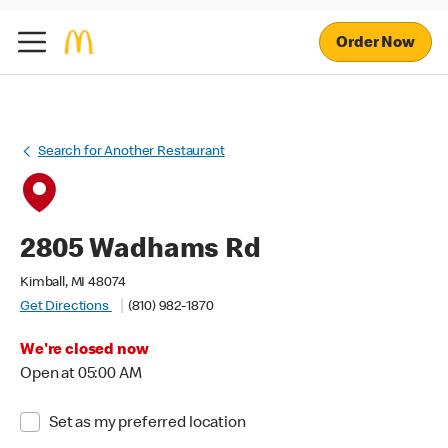
Order Now
Search for Another Restaurant
2805 Wadhams Rd
Kimball, MI 48074
Get Directions
(810) 982-1870
We're closed now
Open at 05:00 AM
Set as my preferred location