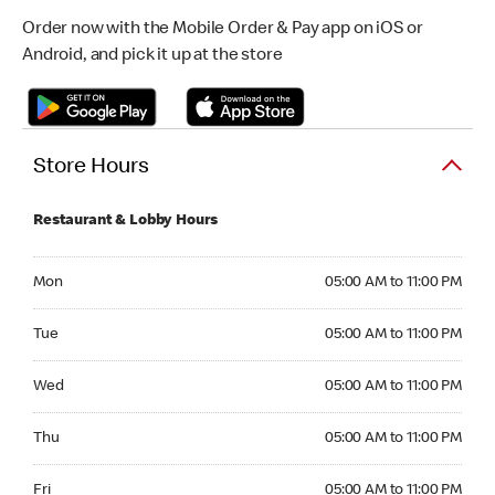
Order now with the Mobile Order & Pay app on iOS or
Android, and pick it up at the store
Store Hours
Restaurant & Lobby Hours
Monday 05:00 AM to 11:00 PM
Mon
05:00 AM to 11:00 PM
Tuesday 05:00 AM to 11:00 PM
Tue
05:00 AM to 11:00 PM
Wednesday 05:00 AM to 11:00 PM
Wed
05:00 AM to 11:00 PM
Thursday 05:00 AM to 11:00 PM
Thu
05:00 AM to 11:00 PM
Friday 05:00 AM to 11:00 PM
Fri
05:00 AM to 11:00 PM