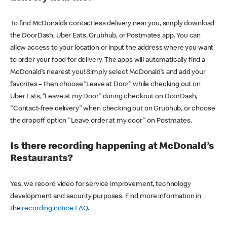
To find McDonald’s contactless delivery near you, simply download
the DoorDash, Uber Eats, Grubhub, or Postmates app. You can
allow access to your location or input the address where you want
to order your food for delivery. The apps will automatically find a
McDonald’s nearest you! Simply select McDonald’s and add your
favorites – then choose “Leave at Door” while checking out on
Uber Eats, “Leave at my Door” during checkout on DoorDash,
"Contact-free delivery" when checking out on Grubhub, or choose
the dropoff option "Leave order at my door" on Postmates.
Is there recording happening at McDonald’s
Restaurants?
Yes, we record video for service improvement, technology
development and security purposes. Find more information in
the
recording notice FAQ
.