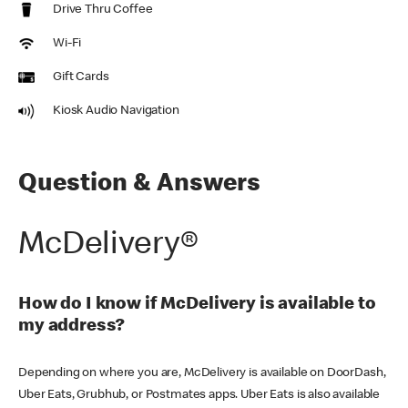
Drive Thru Coffee
Wi-Fi
Gift Cards
Kiosk Audio Navigation
Question & Answers
McDelivery®
How do I know if McDelivery is available to
my address?
Depending on where you are, McDelivery is available on DoorDash,
Uber Eats, Grubhub, or Postmates apps. Uber Eats is also available