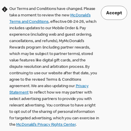
Our Terms and Conditions have changed. Please
Accept
take a moment to review the new
McDonald’s
Terms and Conditions
, effective 08-24-26, which
includes updates to our Mobile Order & Pay
experience (including web and guest ordering,
cancellations, and refunds), MyMcDonald’s
Rewards program (including partner rewards,
which may be subject to partner terms), stored
value features like digital gift cards, and the
dispute resolution and arbitration process. By
continuing to use our website after that date, you
agree to the revised Terms & Conditions
agreement. We are also updating our
Privacy
Statement
to reflect how we may partner with
select advertising partners to provide you with
relevant advertising. You continue to have a right
to opt out of the sharing of personal information
for targeted advertising, which you can exercise in
the
McDonald’s Privacy Rights Center
.