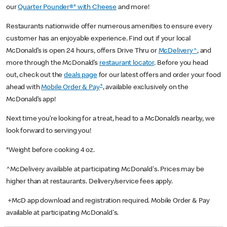
our
Quarter Pounder®* with Cheese
and more!
Restaurants nationwide offer numerous amenities to ensure every
customer has an enjoyable experience. Find out if your local
McDonald’s is open 24 hours, offers Drive Thru or
McDelivery^
, and
more through the McDonald’s
restaurant locator
. Before you head
out, check out the
deals page
for our latest offers and order your food
+
ahead with
Mobile Order & Pay
, available exclusively on the
McDonald’s app!
Next time you’re looking for a treat, head to a McDonald’s nearby, we
look forward to serving you!
*Weight before cooking 4 oz.
^McDelivery available at participating McDonald's. Prices may be
higher than at restaurants. Delivery/service fees apply.
+McD app download and registration required. Mobile Order & Pay
available at participating McDonald's.