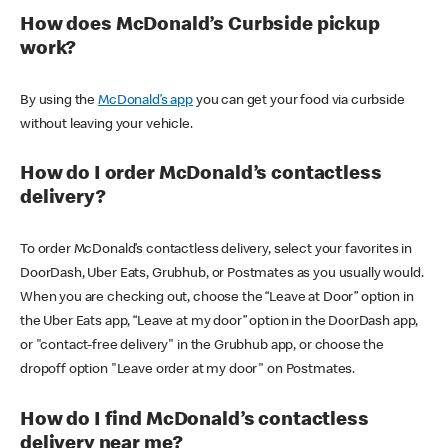
How does McDonald’s Curbside pickup
work?
By using the
McDonald’s app
you can get your food via curbside
without leaving your vehicle.
How do I order McDonald’s contactless
delivery?
To order McDonald’s contactless delivery, select your favorites in
DoorDash, Uber Eats, Grubhub, or Postmates as you usually would.
When you are checking out, choose the “Leave at Door” option in
the Uber Eats app, “Leave at my door” option in the DoorDash app,
or "contact-free delivery" in the Grubhub app, or choose the
dropoff option "Leave order at my door" on Postmates.
How do I find McDonald’s contactless
delivery near me?