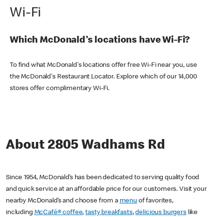
Wi-Fi
Which McDonald's locations have Wi-Fi?
To find what McDonald's locations offer free Wi-Fi near you, use
the McDonald's Restaurant Locator. Explore which of our 14,000
stores offer complimentary Wi-Fi.
About 2805 Wadhams Rd
Since 1954, McDonald’s has been dedicated to serving quality food
and quick service at an affordable price for our customers. Visit your
nearby McDonald’s and choose from a
menu
of favorites,
including
McCafé® coffee
,
tasty breakfasts
,
delicious burgers
like