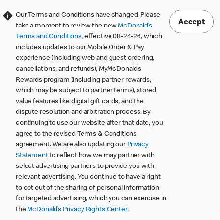
Our Terms and Conditions have changed. Please
Accept
take a moment to review the new
McDonald’s
Terms and Conditions
, effective 08-24-26, which
includes updates to our Mobile Order & Pay
experience (including web and guest ordering,
cancellations, and refunds), MyMcDonald’s
Rewards program (including partner rewards,
which may be subject to partner terms), stored
value features like digital gift cards, and the
dispute resolution and arbitration process. By
continuing to use our website after that date, you
agree to the revised Terms & Conditions
agreement. We are also updating our
Privacy
Statement
to reflect how we may partner with
select advertising partners to provide you with
relevant advertising. You continue to have a right
to opt out of the sharing of personal information
for targeted advertising, which you can exercise in
the
McDonald’s Privacy Rights Center
.