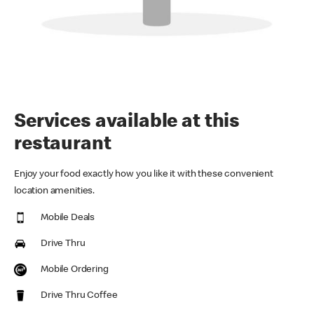
Services available at this
restaurant
Enjoy your food exactly how you like it with these convenient
location amenities.
Mobile Deals
Drive Thru
Mobile Ordering
Drive Thru Coffee