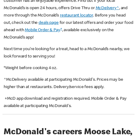
customer has an enjoyable experience. Find out if your local
McDonald’s is open 24 hours, offers Drive Thru or
McDelivery^
, and
more through the McDonald’s
restaurant locator
. Before you head
out, check out the
deals page
for our latest offers and order your food
+
ahead with
Mobile Order & Pay
, available exclusively on the
McDonald’s app!
Next time you’re looking for a treat, head to a McDonald’s nearby, we
look forward to serving you!
*Weight before cooking 4 oz.
^McDelivery available at participating McDonald's. Prices may be
higher than at restaurants. Delivery/service fees apply.
+McD app download and registration required. Mobile Order & Pay
available at participating McDonald's.
McDonald's careers Moose Lake,