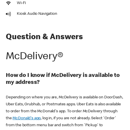
Wi-Fi
Kiosk Audio Navigation
Question & Answers
McDelivery®
How do I know if McDelivery is available to
my address?
Depending on where you are, McDelivery is available on DoorDash,
Uber Eats, Grubhub, or Postmates apps. Uber Eats is also available
to order from the McDonald's app. To order McDelivery through
the
McDonald's app
, log in, if you are not already. Select 'Order'
from the bottom menu bar and switch from 'Pickup' to