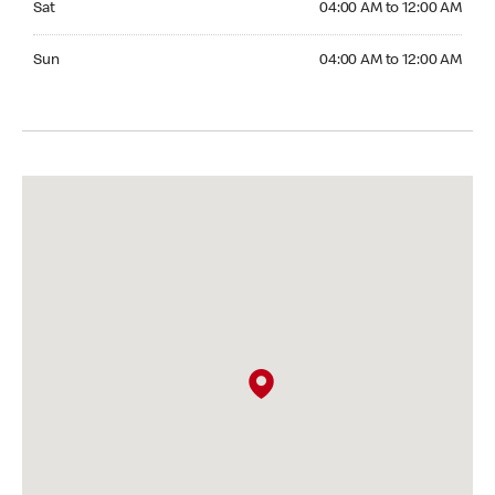
Sat
04:00 AM to 12:00 AM
Sunday 04:00 AM to 12:00 AM
Sun
04:00 AM to 12:00 AM