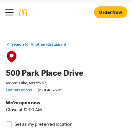
Order Now
Search for Another Restaurant
500 Park Place Drive
Moose Lake, MN 55767
Get Directions
(218) 485-5785
We're open now
Close at 12:00 AM
Set as my preferred location