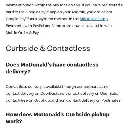
payment option within the McDonald’s app. If you have registered a
card to the Google Pay™ app on your Android, you can select
Google Pay™ as a payment method in the
McDonald's app
.
Payments with PayPal and Venmo are now also available with
Mobile Order & Pay.
Curbside & Contactless
Does McDonald’s have contactless
delivery?
Contactless delivery is available through our partners as no-
contact delivery on DoorDash, no-contact delivery on Uber Eats,
contact-free on Grubhub, and non-contact delivery on Postmates.
How does McDonald’s Curbside pickup
work?