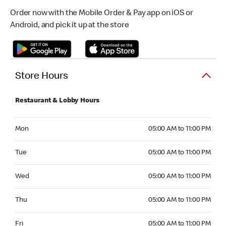
Order now with the Mobile Order & Pay app on iOS or
Android, and pick it up at the store
Store Hours
Restaurant & Lobby Hours
Monday 05:00 AM to 11:00 PM
Mon
05:00 AM to 11:00 PM
Tuesday 05:00 AM to 11:00 PM
Tue
05:00 AM to 11:00 PM
Wednesday 05:00 AM to 11:00 PM
Wed
05:00 AM to 11:00 PM
Thursday 05:00 AM to 11:00 PM
Thu
05:00 AM to 11:00 PM
Friday 05:00 AM to 11:00 PM
Fri
05:00 AM to 11:00 PM