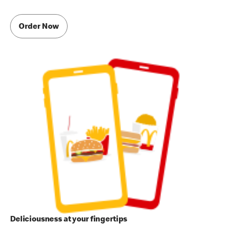
Order Now
Deliciousness at your fingertips