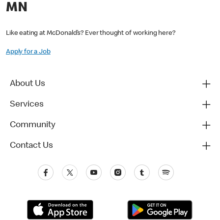
MN
Like eating at McDonald’s? Ever thought of working here?
Apply for a Job
About Us
Services
Community
Contact Us