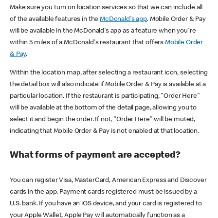
Make sure you turn on location services so that we can include all
of the available features in the
McDonald's app
. Mobile Order & Pay
will be available in the McDonald's app as a feature when you're
within 5 miles of a McDonald's restaurant that offers
Mobile Order
& Pay
.
Within the location map, after selecting a restaurant icon, selecting
the detail box will also indicate if Mobile Order & Pay is available at a
particular location. If the restaurant is participating, "Order Here"
will be available at the bottom of the detail page, allowing you to
select it and begin the order. If not, "Order Here" will be muted,
indicating that Mobile Order & Pay is not enabled at that location.
What forms of payment are accepted?
You can register Visa, MasterCard, American Express and Discover
cards in the app. Payment cards registered must be issued by a
U.S. bank. If you have an iOS device, and your card is registered to
your Apple Wallet, Apple Pay will automatically function as a