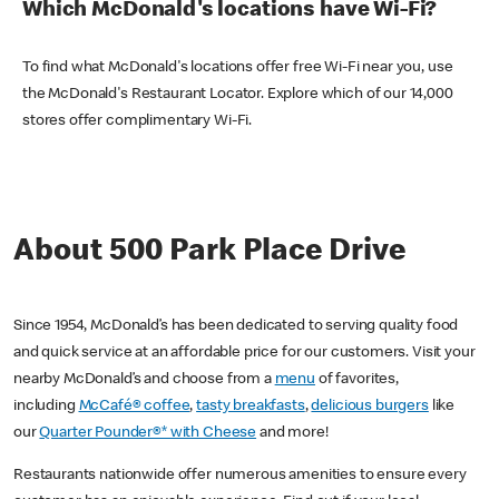
Which McDonald's locations have Wi-Fi?
To find what McDonald's locations offer free Wi-Fi near you, use
the McDonald's Restaurant Locator. Explore which of our 14,000
stores offer complimentary Wi-Fi.
About 500 Park Place Drive
Since 1954, McDonald’s has been dedicated to serving quality food
and quick service at an affordable price for our customers. Visit your
nearby McDonald’s and choose from a
menu
of favorites,
including
McCafé® coffee
,
tasty breakfasts
,
delicious burgers
like
our
Quarter Pounder®* with Cheese
and more!
Restaurants nationwide offer numerous amenities to ensure every