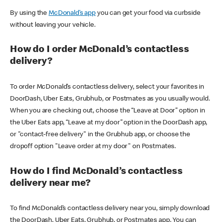
By using the
McDonald’s app
you can get your food via curbside
without leaving your vehicle.
How do I order McDonald’s contactless
delivery?
To order McDonald’s contactless delivery, select your favorites in
DoorDash, Uber Eats, Grubhub, or Postmates as you usually would.
When you are checking out, choose the “Leave at Door” option in
the Uber Eats app, “Leave at my door” option in the DoorDash app,
or "contact-free delivery" in the Grubhub app, or choose the
dropoff option "Leave order at my door" on Postmates.
How do I find McDonald’s contactless
delivery near me?
To find McDonald’s contactless delivery near you, simply download
the DoorDash, Uber Eats, Grubhub, or Postmates app. You can