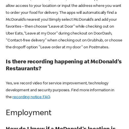
allow access to your location or input the address where you want
to order your food for delivery. The apps will automatically find a
McDonald’s nearest you! Simply select McDonald’s and add your
favorites – then choose “Leave at Door” while checking out on
Uber Eats, “Leave at my Door” during checkout on DoorDash,
"Contact-free delivery" when checking out on Grubhub, or choose
the dropoff option "Leave order at my door" on Postmates.
Is there recording happening at McDonald’s
Restaurants?
Yes, we record video for service improvement, technology
development and security purposes. Find more information in
the
recording notice FAQ
.
Employment