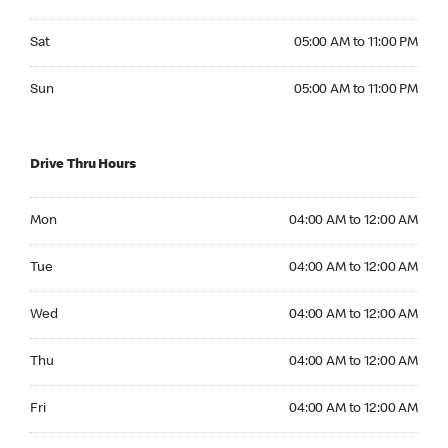
Saturday 05:00 AM to 11:00 PM
Sat
05:00 AM to 11:00 PM
Sunday 05:00 AM to 11:00 PM
Sun
05:00 AM to 11:00 PM
Drive Thru Hours
Monday 04:00 AM to 12:00 AM
Mon
04:00 AM to 12:00 AM
Tuesday 04:00 AM to 12:00 AM
Tue
04:00 AM to 12:00 AM
Wednesday 04:00 AM to 12:00 AM
Wed
04:00 AM to 12:00 AM
Thursday 04:00 AM to 12:00 AM
Thu
04:00 AM to 12:00 AM
Friday 04:00 AM to 12:00 AM
Fri
04:00 AM to 12:00 AM
Saturday 04:00 AM to 12:00 AM