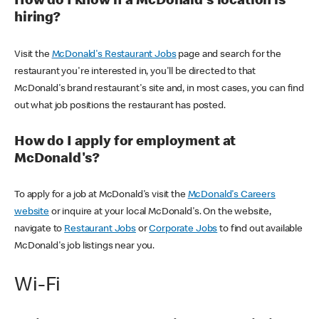
How do I know if a McDonald's location is
hiring?
Visit the
McDonald's Restaurant Jobs
page and search for the
restaurant you're interested in, you'll be directed to that
McDonald's brand restaurant's site and, in most cases, you can find
out what job positions the restaurant has posted.
How do I apply for employment at
McDonald's?
To apply for a job at McDonald's visit the
McDonald's Careers
website
or inquire at your local McDonald's. On the website,
navigate to
Restaurant Jobs
or
Corporate Jobs
to find out available
McDonald's job listings near you.
Wi-Fi