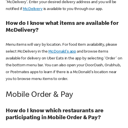
'McDelivery'. Enter your desired delivery address and you will be
notified if
McDelivery
is available to you through our app.
How do I know what items are available for
McDelivery?
Menu items will vary by location. For food item availability, please
select McDelivery in the
McDonald's app
and browse items
available for delivery on Uber Eats in the app by selecting 'Order' on
the bottom menu bar. You can also open your DoorDash, Grubhub,
or Postmates apps to learn if there is a McDonald's location near
you to browse menu items to order.
Mobile Order & Pay
How do I know which restaurants are
participating in Mobile Order & Pay?