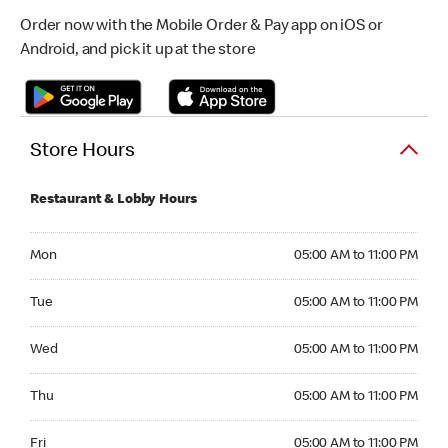
Order now with the Mobile Order & Pay app on iOS or
Android, and pick it up at the store
Store Hours
Restaurant & Lobby Hours
Monday 05:00 AM to 11:00 PM
Mon
05:00 AM to 11:00 PM
Tuesday 05:00 AM to 11:00 PM
Tue
05:00 AM to 11:00 PM
Wednesday 05:00 AM to 11:00 PM
Wed
05:00 AM to 11:00 PM
Thursday 05:00 AM to 11:00 PM
Thu
05:00 AM to 11:00 PM
Friday 05:00 AM to 11:00 PM
Fri
05:00 AM to 11:00 PM