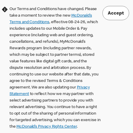
Our Terms and Conditions have changed. Please
Accept
take a moment to review the new
McDonald’s
Terms and Conditions
, effective 08-24-26, which
includes updates to our Mobile Order & Pay
experience (including web and guest ordering,
cancellations, and refunds), MyMcDonald’s
Rewards program (including partner rewards,
which may be subject to partner terms), stored
value features like digital gift cards, and the
dispute resolution and arbitration process. By
continuing to use our website after that date, you
agree to the revised Terms & Conditions
agreement. We are also updating our
Privacy
Statement
to reflect how we may partner with
select advertising partners to provide you with
relevant advertising. You continue to have a right
to opt out of the sharing of personal information
for targeted advertising, which you can exercise in
the
McDonald’s Privacy Rights Center
.