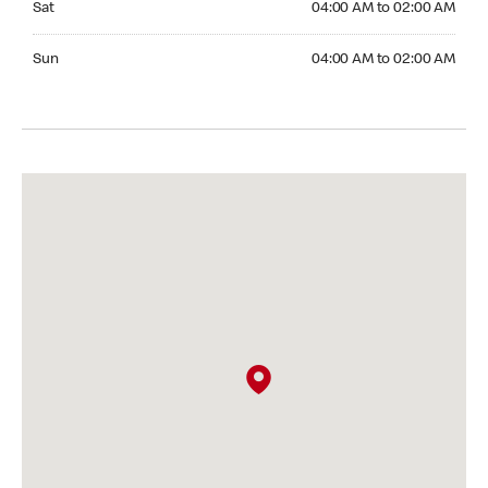
Sat
04:00 AM to 02:00 AM
Sunday 04:00 AM to 02:00 AM
Sun
04:00 AM to 02:00 AM