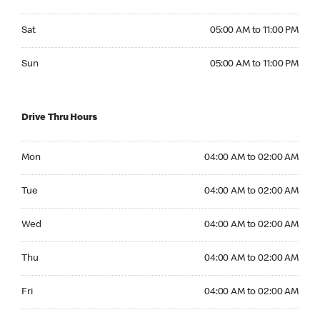
Saturday 05:00 AM to 11:00 PM
Sat
05:00 AM to 11:00 PM
Sunday 05:00 AM to 11:00 PM
Sun
05:00 AM to 11:00 PM
Drive Thru Hours
Monday 04:00 AM to 02:00 AM
Mon
04:00 AM to 02:00 AM
Tuesday 04:00 AM to 02:00 AM
Tue
04:00 AM to 02:00 AM
Wednesday 04:00 AM to 02:00 AM
Wed
04:00 AM to 02:00 AM
Thursday 04:00 AM to 02:00 AM
Thu
04:00 AM to 02:00 AM
Friday 04:00 AM to 02:00 AM
Fri
04:00 AM to 02:00 AM
Saturday 04:00 AM to 02:00 AM