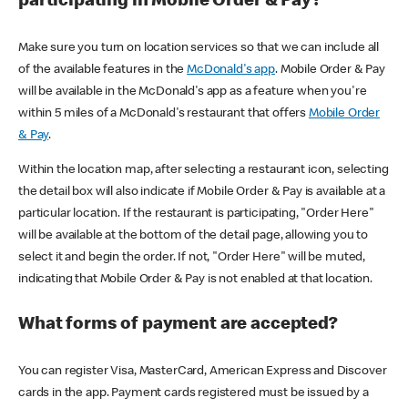
participating in Mobile Order & Pay?
Make sure you turn on location services so that we can include all
of the available features in the
McDonald's app
. Mobile Order & Pay
will be available in the McDonald's app as a feature when you're
within 5 miles of a McDonald's restaurant that offers
Mobile Order
& Pay
.
Within the location map, after selecting a restaurant icon, selecting
the detail box will also indicate if Mobile Order & Pay is available at a
particular location. If the restaurant is participating, "Order Here"
will be available at the bottom of the detail page, allowing you to
select it and begin the order. If not, "Order Here" will be muted,
indicating that Mobile Order & Pay is not enabled at that location.
What forms of payment are accepted?
You can register Visa, MasterCard, American Express and Discover
cards in the app. Payment cards registered must be issued by a