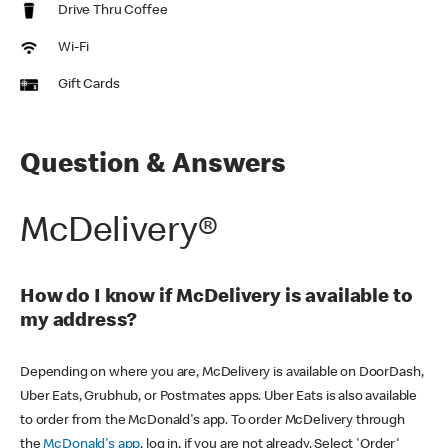
Drive Thru Coffee
Wi-Fi
Gift Cards
Question & Answers
McDelivery®
How do I know if McDelivery is available to
my address?
Depending on where you are, McDelivery is available on DoorDash,
Uber Eats, Grubhub, or Postmates apps. Uber Eats is also available
to order from the McDonald's app. To order McDelivery through
the
McDonald's app
, log in, if you are not already. Select 'Order'