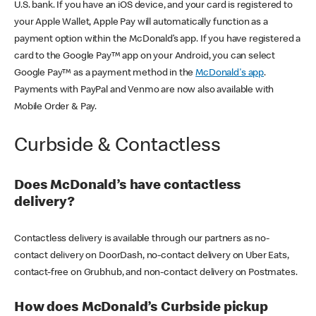
U.S. bank. If you have an iOS device, and your card is registered to
your Apple Wallet, Apple Pay will automatically function as a
payment option within the McDonald’s app. If you have registered a
card to the Google Pay™ app on your Android, you can select
Google Pay™ as a payment method in the
McDonald's app
.
Payments with PayPal and Venmo are now also available with
Mobile Order & Pay.
Curbside & Contactless
Does McDonald’s have contactless
delivery?
Contactless delivery is available through our partners as no-
contact delivery on DoorDash, no-contact delivery on Uber Eats,
contact-free on Grubhub, and non-contact delivery on Postmates.
How does McDonald’s Curbside pickup