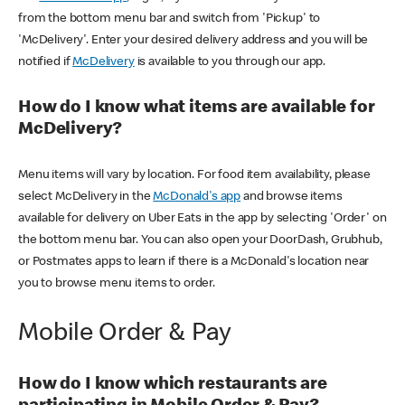
from the bottom menu bar and switch from 'Pickup' to
'McDelivery'. Enter your desired delivery address and you will be
notified if
McDelivery
is available to you through our app.
How do I know what items are available for
McDelivery?
Menu items will vary by location. For food item availability, please
select McDelivery in the
McDonald's app
and browse items
available for delivery on Uber Eats in the app by selecting 'Order' on
the bottom menu bar. You can also open your DoorDash, Grubhub,
or Postmates apps to learn if there is a McDonald's location near
you to browse menu items to order.
Mobile Order & Pay
How do I know which restaurants are