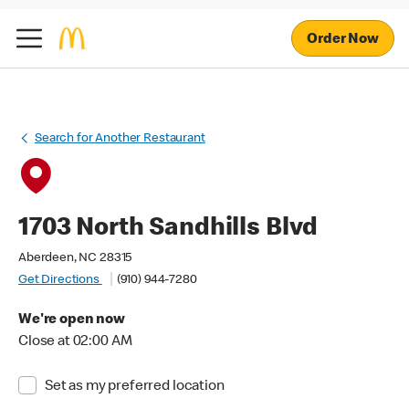
Order Now
Search for Another Restaurant
1703 North Sandhills Blvd
Aberdeen, NC 28315
Get Directions
(910) 944-7280
We're open now
Close at 02:00 AM
Set as my preferred location