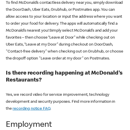
To find McDonald’s contactless delivery near you, simply download
the DoorDash, Uber Eats, Grubhub, or Postmates app. You can
allow access to your location or input the address where you want
to order your food for delivery. The apps will automatically find a
McDonald’s nearest you! Simply select McDonald’s and add your
favorites – then choose “Leave at Door” while checking out on
Uber Eats, “Leave at my Door” during checkout on DoorDash,
"Contact-free delivery" when checking out on Grubhub, or choose
the dropoff option "Leave order at my door" on Postmates.
Is there recording happening at McDonald’s
Restaurants?
Yes, we record video for service improvement, technology
development and security purposes. Find more information in
the
recording notice FAQ
.
Employment