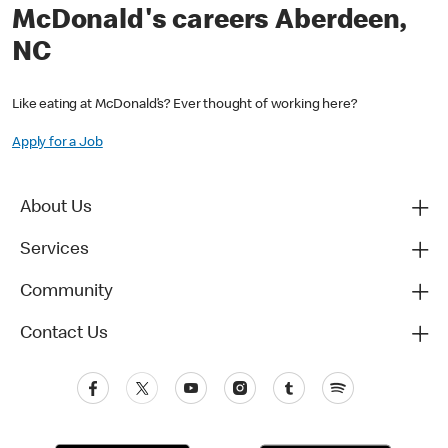
McDonald's careers Aberdeen,
NC
Like eating at McDonald’s? Ever thought of working here?
Apply for a Job
About Us
Services
Community
Contact Us