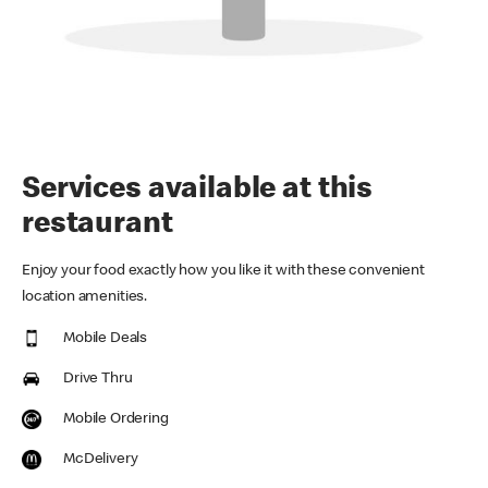
Services available at this
restaurant
Enjoy your food exactly how you like it with these convenient
location amenities.
Mobile Deals
Drive Thru
Mobile Ordering
McDelivery