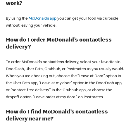
work?
By using the
McDonald’s app
you can get your food via curbside
without leaving your vehicle.
How do I order McDonald’s contactless
delivery?
To order McDonald’s contactless delivery, select your favorites in
DoorDash, Uber Eats, Grubhub, or Postmates as you usually would.
When you are checking out, choose the “Leave at Door” option in
the Uber Eats app, “Leave at my door” option in the DoorDash app,
or "contact-free delivery" in the Grubhub app, or choose the
dropoff option "Leave order at my door" on Postmates.
How do I find McDonald’s contactless
delivery near me?