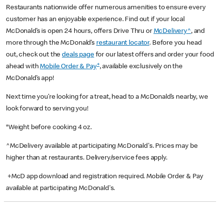
Restaurants nationwide offer numerous amenities to ensure every
customer has an enjoyable experience. Find out if your local
McDonald’s is open 24 hours, offers Drive Thru or
McDelivery^
, and
more through the McDonald’s
restaurant locator
. Before you head
out, check out the
deals page
for our latest offers and order your food
+
ahead with
Mobile Order & Pay
, available exclusively on the
McDonald’s app!
Next time you’re looking for a treat, head to a McDonald’s nearby, we
look forward to serving you!
*Weight before cooking 4 oz.
^McDelivery available at participating McDonald's. Prices may be
higher than at restaurants. Delivery/service fees apply.
+McD app download and registration required. Mobile Order & Pay
available at participating McDonald's.