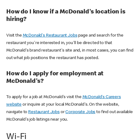
How do I know if a McDonald's location is
hiring?
Visit the
McDonald's Restaurant Jobs
page and search for the
restaurant you're interested in, you'll be directed to that
McDonald's brand restaurant's site and, in most cases, you can find
out what job positions the restaurant has posted.
How do I apply for employment at
McDonald's?
To apply for a job at McDonald's visit the
McDonald's Careers
website
or inquire at your local McDonald's. On the website,
navigate to
Restaurant Jobs
or
Corporate Jobs
to find out available
McDonald's job listings near you.
Wi-Fi