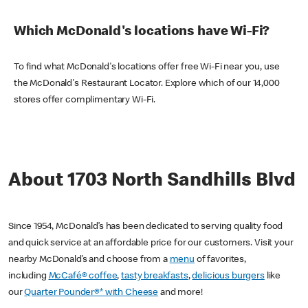
Which McDonald's locations have Wi-Fi?
To find what McDonald's locations offer free Wi-Fi near you, use
the McDonald's Restaurant Locator. Explore which of our 14,000
stores offer complimentary Wi-Fi.
About 1703 North Sandhills Blvd
Since 1954, McDonald’s has been dedicated to serving quality food
and quick service at an affordable price for our customers. Visit your
nearby McDonald’s and choose from a
menu
of favorites,
including
McCafé® coffee
,
tasty breakfasts
,
delicious burgers
like
our
Quarter Pounder®* with Cheese
and more!