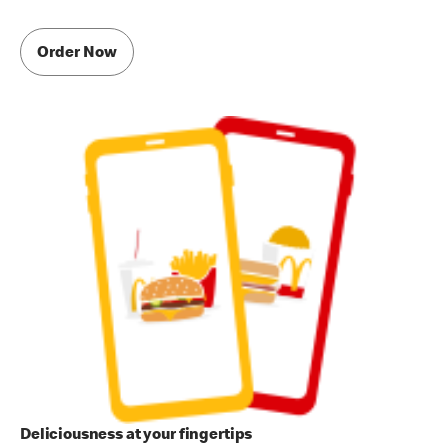
Order Now
Deliciousness at your fingertips