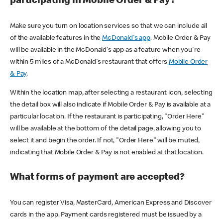
participating in Mobile Order & Pay?
Make sure you turn on location services so that we can include all
of the available features in the
McDonald's app
. Mobile Order & Pay
will be available in the McDonald's app as a feature when you're
within 5 miles of a McDonald's restaurant that offers
Mobile Order
& Pay
.
Within the location map, after selecting a restaurant icon, selecting
the detail box will also indicate if Mobile Order & Pay is available at a
particular location. If the restaurant is participating, "Order Here"
will be available at the bottom of the detail page, allowing you to
select it and begin the order. If not, "Order Here" will be muted,
indicating that Mobile Order & Pay is not enabled at that location.
What forms of payment are accepted?
You can register Visa, MasterCard, American Express and Discover
cards in the app. Payment cards registered must be issued by a