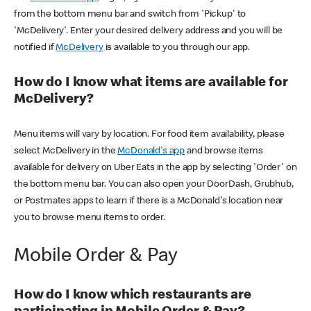
from the bottom menu bar and switch from 'Pickup' to
'McDelivery'. Enter your desired delivery address and you will be
notified if
McDelivery
is available to you through our app.
How do I know what items are available for
McDelivery?
Menu items will vary by location. For food item availability, please
select McDelivery in the
McDonald's app
and browse items
available for delivery on Uber Eats in the app by selecting 'Order' on
the bottom menu bar. You can also open your DoorDash, Grubhub,
or Postmates apps to learn if there is a McDonald's location near
you to browse menu items to order.
Mobile Order & Pay
How do I know which restaurants are