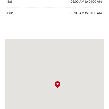
Sat
05:00 AM to 01:00 AM
Sunday 05:00 AM to 01:00 AM
Sun
05:00 AM to 01:00 AM