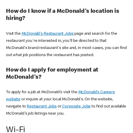
How do I know if a McDonald's location is
hiring?
Visit the
McDonald's Restaurant Jobs
page and search for the
restaurant you're interested in, you'll be directed to that
McDonald's brand restaurant's site and, in most cases, you can find
out what job positions the restaurant has posted.
How do I apply for employment at
McDonald's?
To apply for a job at McDonald's visit the
McDonald's Careers
website
or inquire at your local McDonald's. On the website,
navigate to
Restaurant Jobs
or
Corporate Jobs
to find out available
McDonald's job listings near you.
Wi-Fi