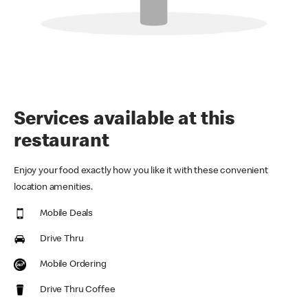
Services available at this
restaurant
Enjoy your food exactly how you like it with these convenient
location amenities.
Mobile Deals
Drive Thru
Mobile Ordering
Drive Thru Coffee