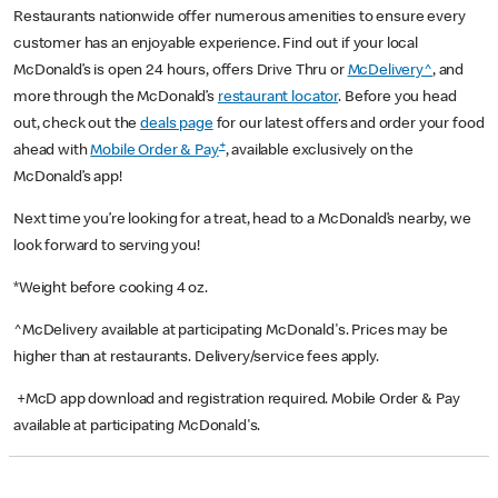
Restaurants nationwide offer numerous amenities to ensure every
customer has an enjoyable experience. Find out if your local
McDonald’s is open 24 hours, offers Drive Thru or
McDelivery^
, and
more through the McDonald’s
restaurant locator
. Before you head
out, check out the
deals page
for our latest offers and order your food
+
ahead with
Mobile Order & Pay
, available exclusively on the
McDonald’s app!
Next time you’re looking for a treat, head to a McDonald’s nearby, we
look forward to serving you!
*Weight before cooking 4 oz.
^McDelivery available at participating McDonald's. Prices may be
higher than at restaurants. Delivery/service fees apply.
+McD app download and registration required. Mobile Order & Pay
available at participating McDonald's.