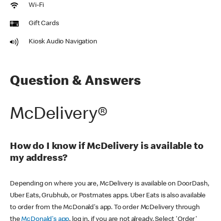
Wi-Fi
Gift Cards
Kiosk Audio Navigation
Question & Answers
McDelivery®
How do I know if McDelivery is available to
my address?
Depending on where you are, McDelivery is available on DoorDash,
Uber Eats, Grubhub, or Postmates apps. Uber Eats is also available
to order from the McDonald's app. To order McDelivery through
the
McDonald's app
, log in, if you are not already. Select 'Order'