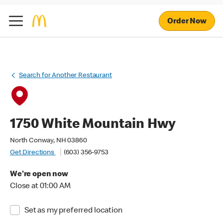
Order Now
Search for Another Restaurant
1750 White Mountain Hwy
North Conway, NH 03860
Get Directions
(603) 356-9753
We're open now
Close at 01:00 AM
Set as my preferred location