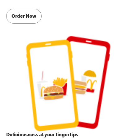
Order Now
Deliciousness at your fingertips