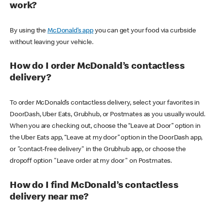
work?
By using the
McDonald’s app
you can get your food via curbside
without leaving your vehicle.
How do I order McDonald’s contactless
delivery?
To order McDonald’s contactless delivery, select your favorites in
DoorDash, Uber Eats, Grubhub, or Postmates as you usually would.
When you are checking out, choose the “Leave at Door” option in
the Uber Eats app, “Leave at my door” option in the DoorDash app,
or "contact-free delivery" in the Grubhub app, or choose the
dropoff option "Leave order at my door" on Postmates.
How do I find McDonald’s contactless
delivery near me?