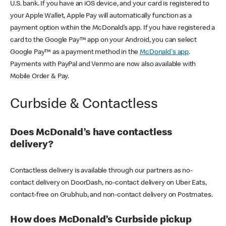
U.S. bank. If you have an iOS device, and your card is registered to
your Apple Wallet, Apple Pay will automatically function as a
payment option within the McDonald’s app. If you have registered a
card to the Google Pay™ app on your Android, you can select
Google Pay™ as a payment method in the
McDonald's app
.
Payments with PayPal and Venmo are now also available with
Mobile Order & Pay.
Curbside & Contactless
Does McDonald’s have contactless
delivery?
Contactless delivery is available through our partners as no-
contact delivery on DoorDash, no-contact delivery on Uber Eats,
contact-free on Grubhub, and non-contact delivery on Postmates.
How does McDonald’s Curbside pickup