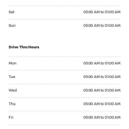
Saturday 05:00 AM to 01:00 AM
Sat
05:00 AM to 01:00 AM
Sunday 05:00 AM to 01:00 AM
Sun
05:00 AM to 01:00 AM
Drive Thru Hours
Monday 05:00 AM to 01:00 AM
Mon
05:00 AM to 01:00 AM
Tuesday 05:00 AM to 01:00 AM
Tue
05:00 AM to 01:00 AM
Wednesday 05:00 AM to 01:00 AM
Wed
05:00 AM to 01:00 AM
Thursday 05:00 AM to 01:00 AM
Thu
05:00 AM to 01:00 AM
Friday 05:00 AM to 01:00 AM
Fri
05:00 AM to 01:00 AM
Saturday 05:00 AM to 01:00 AM