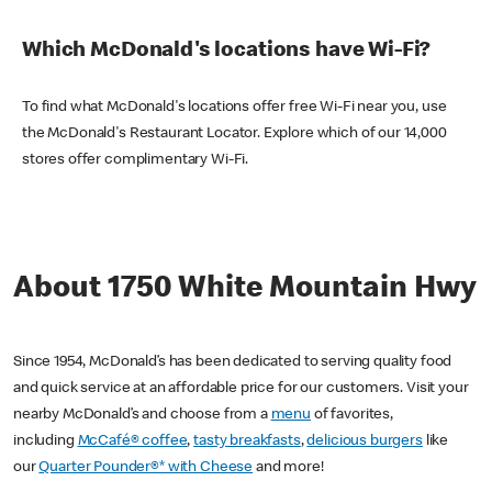
Which McDonald's locations have Wi-Fi?
To find what McDonald's locations offer free Wi-Fi near you, use
the McDonald's Restaurant Locator. Explore which of our 14,000
stores offer complimentary Wi-Fi.
About 1750 White Mountain Hwy
Since 1954, McDonald’s has been dedicated to serving quality food
and quick service at an affordable price for our customers. Visit your
nearby McDonald’s and choose from a
menu
of favorites,
including
McCafé® coffee
,
tasty breakfasts
,
delicious burgers
like
our
Quarter Pounder®* with Cheese
and more!