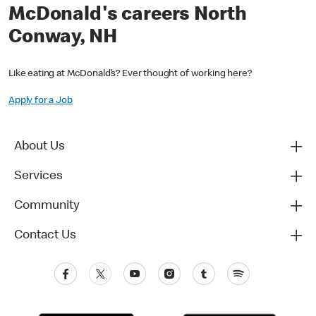
McDonald's careers North
Conway, NH
Like eating at McDonald’s? Ever thought of working here?
Apply for a Job
About Us
Services
Community
Contact Us