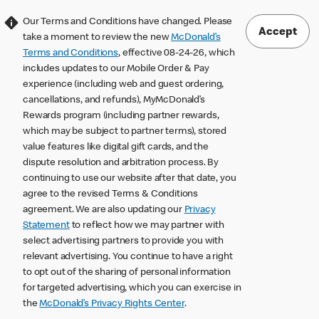
Our Terms and Conditions have changed. Please
Accept
take a moment to review the new
McDonald’s
Terms and Conditions
, effective 08-24-26, which
includes updates to our Mobile Order & Pay
experience (including web and guest ordering,
cancellations, and refunds), MyMcDonald’s
Rewards program (including partner rewards,
which may be subject to partner terms), stored
value features like digital gift cards, and the
dispute resolution and arbitration process. By
continuing to use our website after that date, you
agree to the revised Terms & Conditions
agreement. We are also updating our
Privacy
Statement
to reflect how we may partner with
select advertising partners to provide you with
relevant advertising. You continue to have a right
to opt out of the sharing of personal information
for targeted advertising, which you can exercise in
the
McDonald’s Privacy Rights Center
.