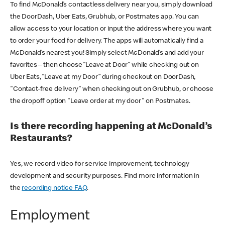
To find McDonald’s contactless delivery near you, simply download
the DoorDash, Uber Eats, Grubhub, or Postmates app. You can
allow access to your location or input the address where you want
to order your food for delivery. The apps will automatically find a
McDonald’s nearest you! Simply select McDonald’s and add your
favorites – then choose “Leave at Door” while checking out on
Uber Eats, “Leave at my Door” during checkout on DoorDash,
"Contact-free delivery" when checking out on Grubhub, or choose
the dropoff option "Leave order at my door" on Postmates.
Is there recording happening at McDonald’s
Restaurants?
Yes, we record video for service improvement, technology
development and security purposes. Find more information in
the
recording notice FAQ
.
Employment