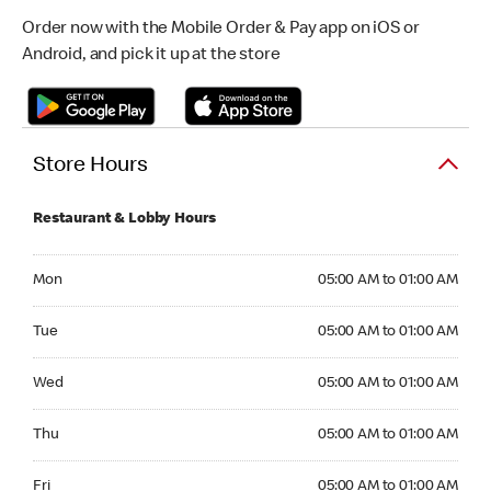
Order now with the Mobile Order & Pay app on iOS or
Android, and pick it up at the store
Store Hours
Restaurant & Lobby Hours
Monday 05:00 AM to 01:00 AM
Mon
05:00 AM to 01:00 AM
Tuesday 05:00 AM to 01:00 AM
Tue
05:00 AM to 01:00 AM
Wednesday 05:00 AM to 01:00 AM
Wed
05:00 AM to 01:00 AM
Thursday 05:00 AM to 01:00 AM
Thu
05:00 AM to 01:00 AM
Friday 05:00 AM to 01:00 AM
Fri
05:00 AM to 01:00 AM