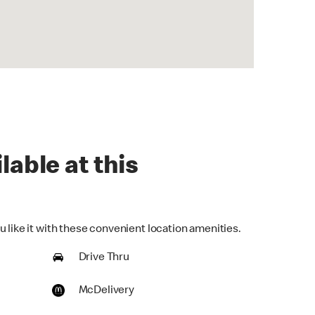
lable at this
 like it with these convenient location amenities.
Drive Thru
McDelivery