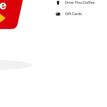
Drive Thru Coffee
Gift Cards