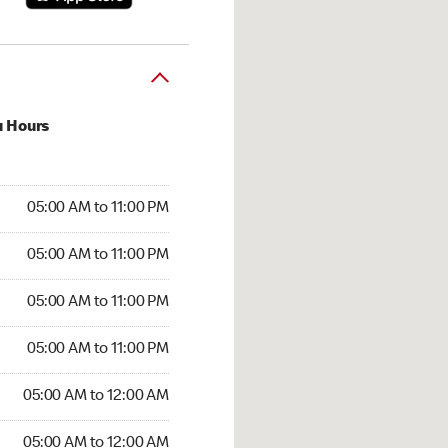
u Hours
00 AM to 11:00 PM
05:00 AM to 11:00 PM
:00 AM to 11:00 PM
05:00 AM to 11:00 PM
 05:00 AM to 11:00 PM
05:00 AM to 11:00 PM
5:00 AM to 11:00 PM
05:00 AM to 11:00 PM
00 AM to 12:00 AM
05:00 AM to 12:00 AM
5:00 AM to 12:00 AM
05:00 AM to 12:00 AM