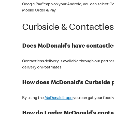
Google Pay™ app on your Android, you can select G
Mobile Order & Pay.
Curbside & Contactle
Does McDonald’s have contactles
Contactless delivery is available through our partn
delivery on Postmates.
How does McDonald’s Curbside 
By using the
McDonald’s app
you can get your food v
How do I order McDonald’s conta