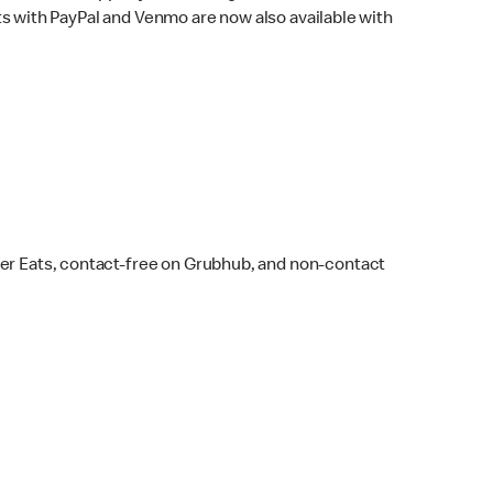
s with PayPal and Venmo are now also available with
ber Eats, contact-free on Grubhub, and non-contact