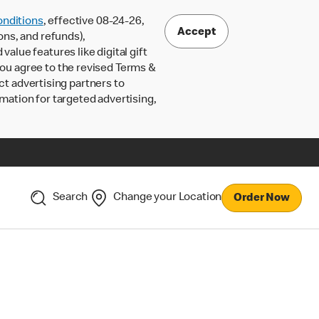
nditions
, effective 08-24-26,
Accept
ons, and refunds),
lue features like digital gift
 you agree to the revised Terms &
ct advertising partners to
rmation for targeted advertising,
Search
Change your Location
Order Now