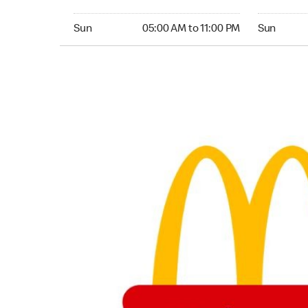
Sunday 05:00 AM to 11:00 PM
Sunday 05:
Sun
05:00 AM to 11:00 PM
Sun