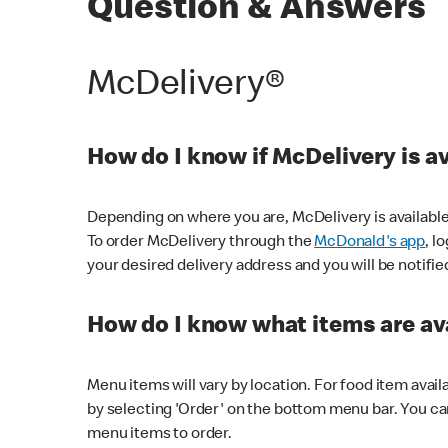
Question & Answers
McDelivery®
How do I know if McDelivery is a
Depending on where you are, McDelivery is available
To order McDelivery through the
McDonald's app
, l
your desired delivery address and you will be notifie
How do I know what items are ava
Menu items will vary by location. For food item avail
by selecting 'Order' on the bottom menu bar. You ca
menu items to order.