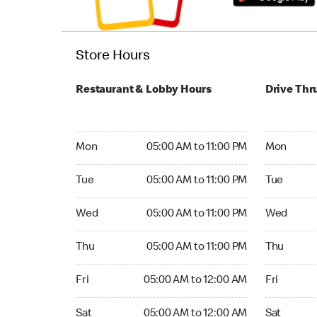
Store Hours
Restaurant & Lobby Hours
Drive Thr
Monday 05:00 AM to 11:00 PM
Monday 05:
Mon
05:00 AM to 11:00 PM
Mon
Tuesday 05:00 AM to 11:00 PM
Tuesday 05
Tue
05:00 AM to 11:00 PM
Tue
Wednesday 05:00 AM to 11:00 PM
Wednesday
Wed
05:00 AM to 11:00 PM
Wed
Thursday 05:00 AM to 11:00 PM
Thursday 0
Thu
05:00 AM to 11:00 PM
Thu
Friday 05:00 AM to 12:00 AM
Friday 05:
Fri
05:00 AM to 12:00 AM
Fri
Saturday 05:00 AM to 12:00 AM
Saturday 0
Sat
05:00 AM to 12:00 AM
Sat