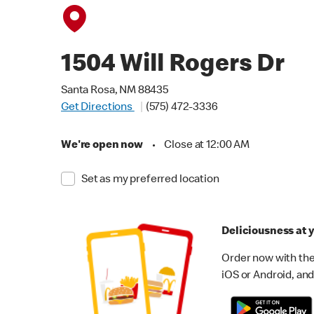
1504 Will Rogers Dr
Santa Rosa, NM 88435
Get Directions
(575) 472-3336
We're open now
•
Close at 12:00 AM
Set as my preferred location
Deliciousness at y
Order now with the
iOS or Android, and 