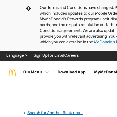
Our Terms and Conditions have changed. P
which includes updates to our Mobile Order
MyMcDonald’s Rewards program (including pa
cards, and the dispute resolution and arbit
Conditions agreement. We are also updati
provide you with relevant advertising. You 
which you can exercise in the
McDonald’s P
Language
Sign Up for Email
Careers
Our Menu
Download App
MyMcDonal
Search for Another Restaurant