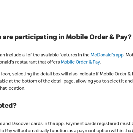
are participating in Mobile Order & Pay?
n include all of the available features in the
McDonald's app
. Mo
onald's restaurant that offers
Mobile Order & Pay
.
con, selecting the detail box will also indicate if Mobile Order & Pa
lable at the bottom of the detail page, allowing you to select it and
hat location.
pted?
 and Discover cards in the app. Payment cards registered must be 
le Pay will automatically function as a payment option within the 