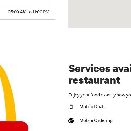
00 AM to 11:00 PM
05:00 AM to 11:00 PM
Services avai
restaurant
Enjoy your food exactly how you
Mobile Deals
Mobile Ordering