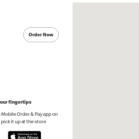
Order Now
our fingertips
 Mobile Order & Pay app on
pick it up at the store