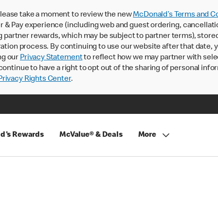
lease take a moment to review the new
McDonald’s Terms and Co
 & Pay experience (including web and guest ordering, cancellati
rtner rewards, which may be subject to partner terms), stored va
ration process. By continuing to use our website after that date,
ng our
Privacy Statement
to reflect how we may partner with sele
continue to have a right to opt out of the sharing of personal info
rivacy Rights Center
.
d's Rewards
McValue® & Deals
More