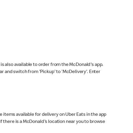
s also available to order from the McDonald's app.
bar and switch from 'Pickup' to 'McDelivery'. Enter
 items available for delivery on Uber Eats in the app
f there is a McDonald's location near you to browse