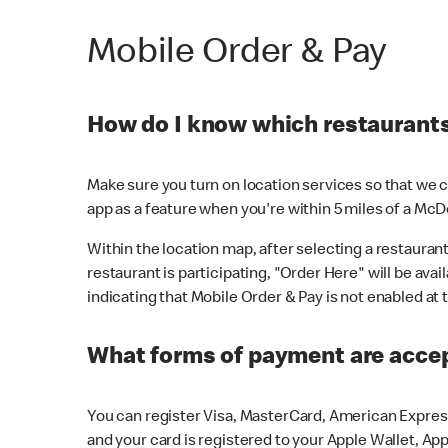
Mobile Order & Pay
How do I know which restaurants 
Make sure you turn on location services so that we ca
app as a feature when you're within 5 miles of a McD
Within the location map, after selecting a restaurant i
restaurant is participating, "Order Here" will be avai
indicating that Mobile Order & Pay is not enabled at t
What forms of payment are acce
You can register Visa, MasterCard, American Express
and your card is registered to your Apple Wallet, App