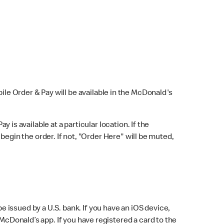
bile Order & Pay will be available in the McDonald's
y is available at a particular location. If the
 begin the order. If not, "Order Here" will be muted,
issued by a U.S. bank. If you have an iOS device,
McDonald’s app. If you have registered a card to the