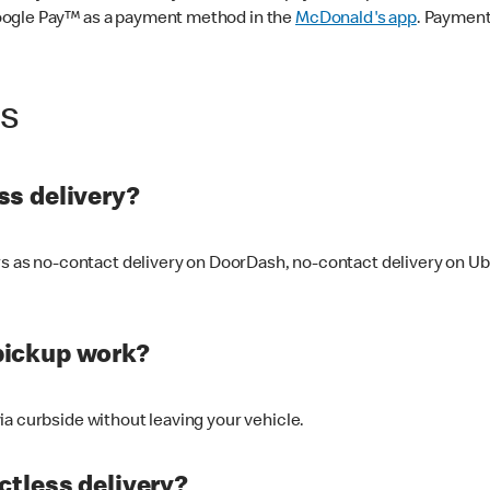
oogle Pay™ as a payment method in the
McDonald's app
. Payment
ss
s delivery?
ers as no-contact delivery on DoorDash, no-contact delivery on U
pickup work?
ia curbside without leaving your vehicle.
ctless delivery?