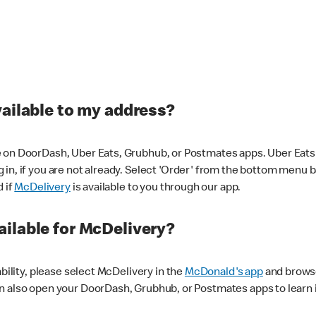
vailable to my address?
 on DoorDash, Uber Eats, Grubhub, or Postmates apps. Uber Eats i
og in, if you are not already. Select 'Order' from the bottom menu 
d if
McDelivery
is available to you through our app.
ilable for McDelivery?
ability, please select McDelivery in the
McDonald's app
and browse
n also open your DoorDash, Grubhub, or Postmates apps to learn i