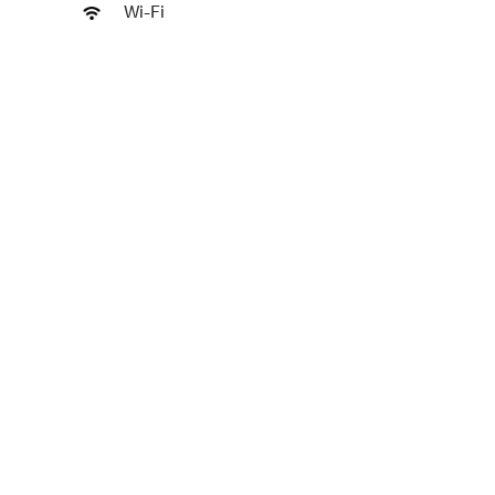
Wi-Fi