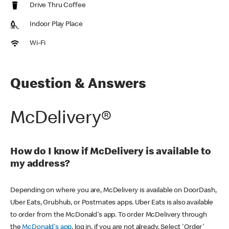
Drive Thru Coffee
Indoor Play Place
Wi-Fi
Question & Answers
McDelivery®
How do I know if McDelivery is available to
my address?
Depending on where you are, McDelivery is available on DoorDash,
Uber Eats, Grubhub, or Postmates apps. Uber Eats is also available
to order from the McDonald's app. To order McDelivery through
the
McDonald's app
, log in, if you are not already. Select 'Order'