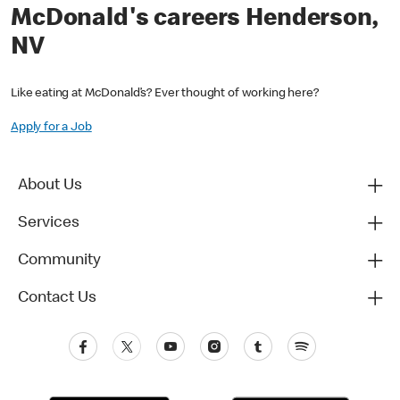
McDonald's careers Henderson,
NV
Like eating at McDonald’s? Ever thought of working here?
Apply for a Job
About Us
Services
Community
Contact Us