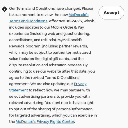
Our Terms and Conditions have changed. Please
Accept
take a moment to review the new
McDonald’s
Terms and Conditions
, effective 08-24-26, which
includes updates to our Mobile Order & Pay
experience (including web and guest ordering,
cancellations, and refunds), MyMcDonald’s
Rewards program (including partner rewards,
which may be subject to partner terms), stored
value features like digital gift cards, and the
dispute resolution and arbitration process. By
continuing to use our website after that date, you
agree to the revised Terms & Conditions
agreement. We are also updating our
Privacy
Statement
to reflect how we may partner with
select advertising partners to provide you with
relevant advertising. You continue to have a right
to opt out of the sharing of personal information
for targeted advertising, which you can exercise in
the
McDonald’s Privacy Rights Center
.