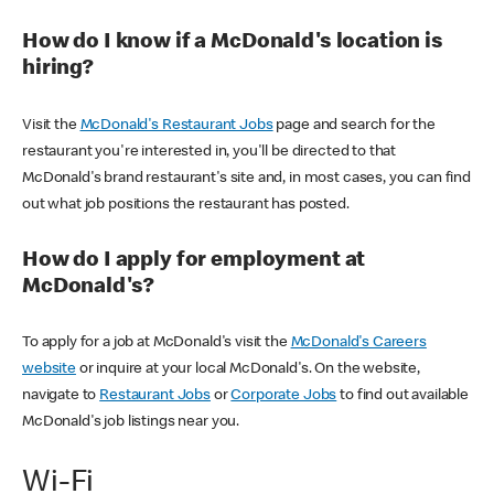
How do I know if a McDonald's location is
hiring?
Visit the
McDonald's Restaurant Jobs
page and search for the
restaurant you're interested in, you'll be directed to that
McDonald's brand restaurant's site and, in most cases, you can find
out what job positions the restaurant has posted.
How do I apply for employment at
McDonald's?
To apply for a job at McDonald's visit the
McDonald's Careers
website
or inquire at your local McDonald's. On the website,
navigate to
Restaurant Jobs
or
Corporate Jobs
to find out available
McDonald's job listings near you.
Wi-Fi