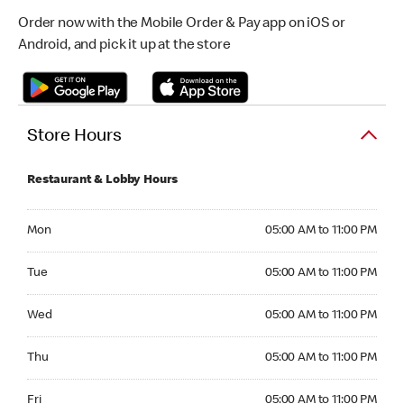
Order now with the Mobile Order & Pay app on iOS or
Android, and pick it up at the store
Store Hours
Restaurant & Lobby Hours
Monday 05:00 AM to 11:00 PM
Mon
05:00 AM to 11:00 PM
Tuesday 05:00 AM to 11:00 PM
Tue
05:00 AM to 11:00 PM
Wednesday 05:00 AM to 11:00 PM
Wed
05:00 AM to 11:00 PM
Thursday 05:00 AM to 11:00 PM
Thu
05:00 AM to 11:00 PM
Friday 05:00 AM to 11:00 PM
Fri
05:00 AM to 11:00 PM