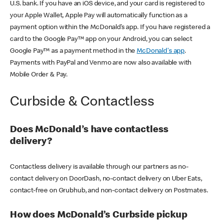
U.S. bank. If you have an iOS device, and your card is registered to
your Apple Wallet, Apple Pay will automatically function as a
payment option within the McDonald’s app. If you have registered a
card to the Google Pay™ app on your Android, you can select
Google Pay™ as a payment method in the
McDonald's app
.
Payments with PayPal and Venmo are now also available with
Mobile Order & Pay.
Curbside & Contactless
Does McDonald’s have contactless
delivery?
Contactless delivery is available through our partners as no-
contact delivery on DoorDash, no-contact delivery on Uber Eats,
contact-free on Grubhub, and non-contact delivery on Postmates.
How does McDonald’s Curbside pickup