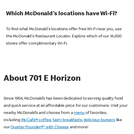
Which McDonald's locations have Wi-Fi?
To find what McDonald's locations offer free Wi-Fi near you, use
the McDonald's Restaurant Locator. Explore which of our 14,000
stores offer complimentary Wi-Fi.
About 701 E Horizon
Since 1954, McDonald’s has been dedicated to serving quality food
and quick service at an affordable price for our customers. Visit your
nearby McDonald’s and choose from a
menu
of favorites,
including
McCafé® coffee
,
tasty breakfasts
,
delicious burgers
like
our
Quarter Pounder®* with Cheese
and more!