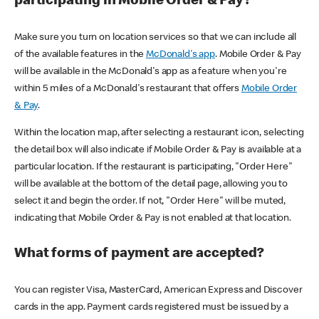
participating in Mobile Order & Pay?
Make sure you turn on location services so that we can include all
of the available features in the
McDonald's app
. Mobile Order & Pay
will be available in the McDonald's app as a feature when you're
within 5 miles of a McDonald's restaurant that offers
Mobile Order
& Pay
.
Within the location map, after selecting a restaurant icon, selecting
the detail box will also indicate if Mobile Order & Pay is available at a
particular location. If the restaurant is participating, "Order Here"
will be available at the bottom of the detail page, allowing you to
select it and begin the order. If not, "Order Here" will be muted,
indicating that Mobile Order & Pay is not enabled at that location.
What forms of payment are accepted?
You can register Visa, MasterCard, American Express and Discover
cards in the app. Payment cards registered must be issued by a