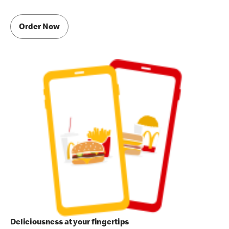
Order Now
Deliciousness at your fingertips