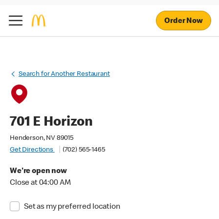
Order Now
Search for Another Restaurant
701 E Horizon
Henderson, NV 89015
Get Directions
(702) 565-1465
We're open now
Close at 04:00 AM
Set as my preferred location