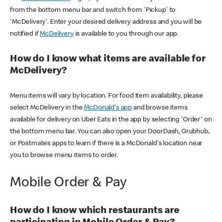
from the bottom menu bar and switch from 'Pickup' to
'McDelivery'. Enter your desired delivery address and you will be
notified if
McDelivery
is available to you through our app.
How do I know what items are available for
McDelivery?
Menu items will vary by location. For food item availability, please
select McDelivery in the
McDonald's app
and browse items
available for delivery on Uber Eats in the app by selecting 'Order' on
the bottom menu bar. You can also open your DoorDash, Grubhub,
or Postmates apps to learn if there is a McDonald's location near
you to browse menu items to order.
Mobile Order & Pay
How do I know which restaurants are