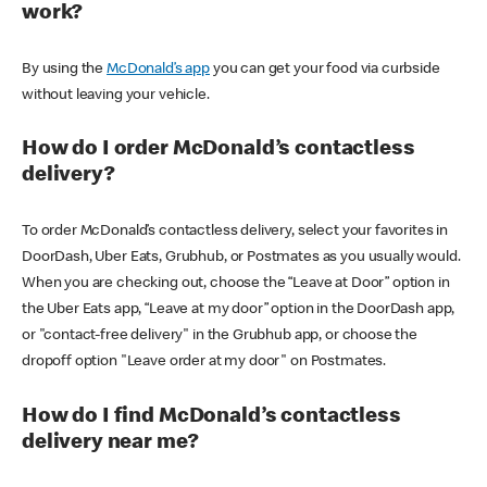
work?
By using the
McDonald’s app
you can get your food via curbside
without leaving your vehicle.
How do I order McDonald’s contactless
delivery?
To order McDonald’s contactless delivery, select your favorites in
DoorDash, Uber Eats, Grubhub, or Postmates as you usually would.
When you are checking out, choose the “Leave at Door” option in
the Uber Eats app, “Leave at my door” option in the DoorDash app,
or "contact-free delivery" in the Grubhub app, or choose the
dropoff option "Leave order at my door" on Postmates.
How do I find McDonald’s contactless
delivery near me?