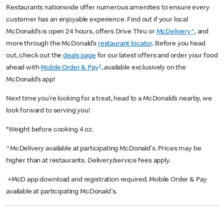
Restaurants nationwide offer numerous amenities to ensure every
customer has an enjoyable experience. Find out if your local
McDonald’s is open 24 hours, offers Drive Thru or
McDelivery^
, and
more through the McDonald’s
restaurant locator
. Before you head
out, check out the
deals page
for our latest offers and order your food
+
ahead with
Mobile Order & Pay
, available exclusively on the
McDonald’s app!
Next time you’re looking for a treat, head to a McDonald’s nearby, we
look forward to serving you!
*Weight before cooking 4 oz.
^McDelivery available at participating McDonald's. Prices may be
higher than at restaurants. Delivery/service fees apply.
+McD app download and registration required. Mobile Order & Pay
available at participating McDonald's.