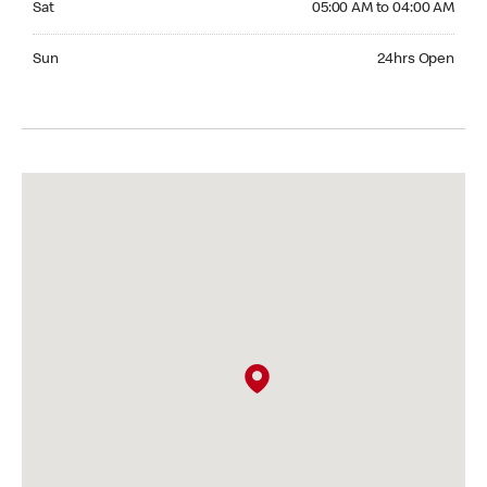
Sat
05:00 AM to 04:00 AM
Sunday 24hrs Open
Sun
24hrs Open