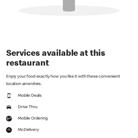
Services available at this
restaurant
Enjoy your food exactly how you like it with these convenient
location amenities.
Mobile Deals
Drive Thru
Mobile Ordering
McDelivery