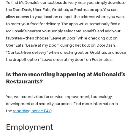
To find McDonald’s contactless delivery near you, simply download
the DoorDash, Uber Eats, Grubhub, or Postmates app. You can
allow access to your location or input the address where you want
to order your food for delivery. The apps will automatically find a
McDonald’s nearest you! Simply select McDonald’s and add your
favorites – then choose “Leave at Door” while checking out on
Uber Eats, “Leave at my Door” during checkout on DoorDash,
"Contact-free delivery" when checking out on Grubhub, or choose
the dropoff option "Leave order at my door" on Postmates.
Is there recording happening at McDonald’s
Restaurants?
Yes, we record video for service improvement, technology
development and security purposes. Find more information in
the
recording notice FAQ
.
Employment