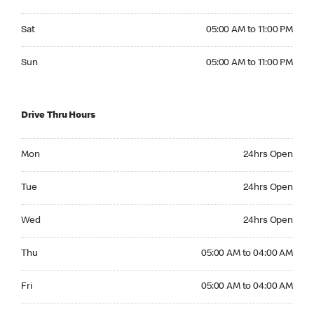
Saturday 05:00 AM to 11:00 PM
Sat
05:00 AM to 11:00 PM
Sunday 05:00 AM to 11:00 PM
Sun
05:00 AM to 11:00 PM
Drive Thru Hours
Monday 24hrs Open
Mon
24hrs Open
Tuesday 24hrs Open
Tue
24hrs Open
Wednesday 24hrs Open
Wed
24hrs Open
Thursday 05:00 AM to 04:00 AM
Thu
05:00 AM to 04:00 AM
Friday 05:00 AM to 04:00 AM
Fri
05:00 AM to 04:00 AM
Saturday 05:00 AM to 04:00 AM