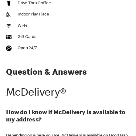
Drive Thru Coffee
Indoor Play Place
Wi-Fi
Gift Cards
Open 24/7
Question & Answers
McDelivery®
How do I know if McDelivery is available to
my address?
Depending on where you are, McDelivery is available on DoorDash,