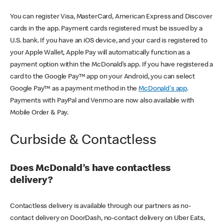
You can register Visa, MasterCard, American Express and Discover
cards in the app. Payment cards registered must be issued by a
U.S. bank. If you have an iOS device, and your card is registered to
your Apple Wallet, Apple Pay will automatically function as a
payment option within the McDonald’s app. If you have registered a
card to the Google Pay™ app on your Android, you can select
Google Pay™ as a payment method in the
McDonald's app
.
Payments with PayPal and Venmo are now also available with
Mobile Order & Pay.
Curbside & Contactless
Does McDonald’s have contactless
delivery?
Contactless delivery is available through our partners as no-
contact delivery on DoorDash, no-contact delivery on Uber Eats,