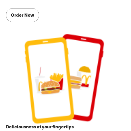
Order Now
Deliciousness at your fingertips