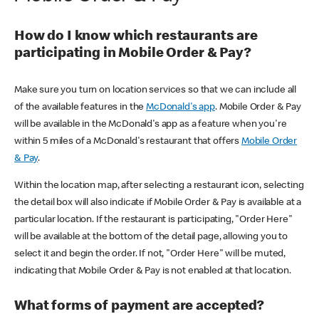
How do I know which restaurants are
participating in Mobile Order & Pay?
Make sure you turn on location services so that we can include all
of the available features in the
McDonald's app
. Mobile Order & Pay
will be available in the McDonald's app as a feature when you're
within 5 miles of a McDonald's restaurant that offers
Mobile Order
& Pay
.
Within the location map, after selecting a restaurant icon, selecting
the detail box will also indicate if Mobile Order & Pay is available at a
particular location. If the restaurant is participating, "Order Here"
will be available at the bottom of the detail page, allowing you to
select it and begin the order. If not, "Order Here" will be muted,
indicating that Mobile Order & Pay is not enabled at that location.
What forms of payment are accepted?