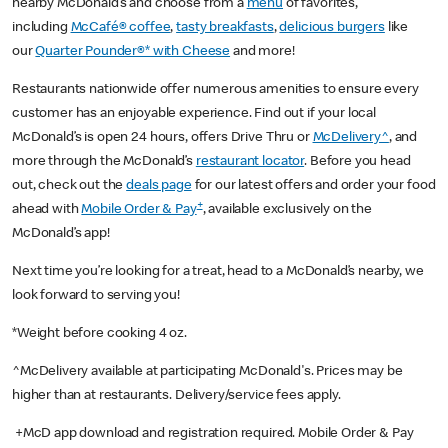
nearby McDonald’s and choose from a
menu
of favorites,
including
McCafé® coffee
,
tasty breakfasts
,
delicious burgers
like
our
Quarter Pounder®* with Cheese
and more!
Restaurants nationwide offer numerous amenities to ensure every
customer has an enjoyable experience. Find out if your local
McDonald’s is open 24 hours, offers Drive Thru or
McDelivery^
, and
more through the McDonald’s
restaurant locator
. Before you head
out, check out the
deals page
for our latest offers and order your food
+
ahead with
Mobile Order & Pay
, available exclusively on the
McDonald’s app!
Next time you’re looking for a treat, head to a McDonald’s nearby, we
look forward to serving you!
*Weight before cooking 4 oz.
^McDelivery available at participating McDonald's. Prices may be
higher than at restaurants. Delivery/service fees apply.
+McD app download and registration required. Mobile Order & Pay