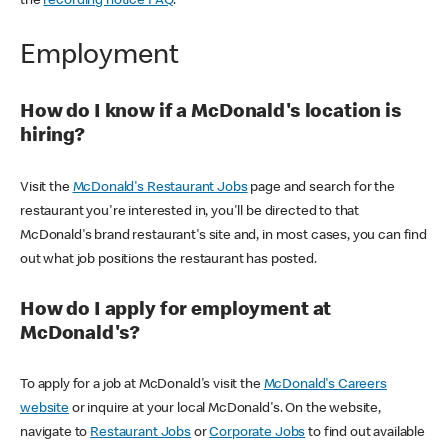
the
recording notice FAQ
.
Employment
How do I know if a McDonald's location is
hiring?
Visit the
McDonald's Restaurant Jobs
page and search for the
restaurant you're interested in, you'll be directed to that
McDonald's brand restaurant's site and, in most cases, you can find
out what job positions the restaurant has posted.
How do I apply for employment at
McDonald's?
To apply for a job at McDonald's visit the
McDonald's Careers
website
or inquire at your local McDonald's. On the website,
navigate to
Restaurant Jobs
or
Corporate Jobs
to find out available