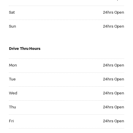
Saturday 24hrs Open
Sat
24hrs Open
Sunday 24hrs Open
Sun
24hrs Open
Drive Thru Hours
Monday 24hrs Open
Mon
24hrs Open
Tuesday 24hrs Open
Tue
24hrs Open
Wednesday 24hrs Open
Wed
24hrs Open
Thursday 24hrs Open
Thu
24hrs Open
Friday 24hrs Open
Fri
24hrs Open
Saturday 24hrs Open