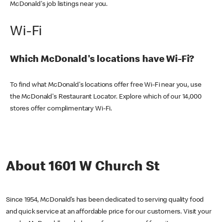
McDonald's job listings near you.
Wi-Fi
Which McDonald's locations have Wi-Fi?
To find what McDonald's locations offer free Wi-Fi near you, use
the McDonald's Restaurant Locator. Explore which of our 14,000
stores offer complimentary Wi-Fi.
About 1601 W Church St
Since 1954, McDonald’s has been dedicated to serving quality food
and quick service at an affordable price for our customers. Visit your