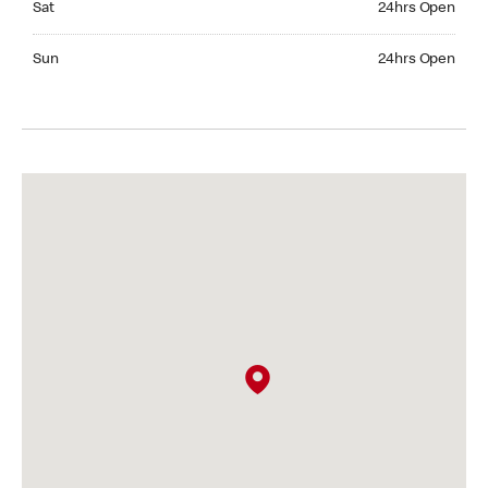
Sat
24hrs Open
Sunday 24hrs Open
Sun
24hrs Open