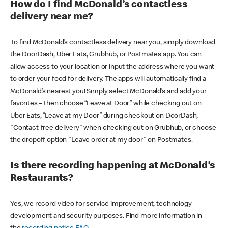
How do I find McDonald’s contactless
delivery near me?
To find McDonald’s contactless delivery near you, simply download
the DoorDash, Uber Eats, Grubhub, or Postmates app. You can
allow access to your location or input the address where you want
to order your food for delivery. The apps will automatically find a
McDonald’s nearest you! Simply select McDonald’s and add your
favorites – then choose “Leave at Door” while checking out on
Uber Eats, “Leave at my Door” during checkout on DoorDash,
"Contact-free delivery" when checking out on Grubhub, or choose
the dropoff option "Leave order at my door" on Postmates.
Is there recording happening at McDonald’s
Restaurants?
Yes, we record video for service improvement, technology
development and security purposes. Find more information in