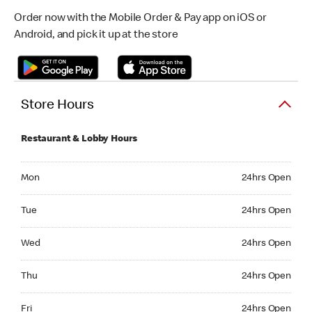
Order now with the Mobile Order & Pay app on iOS or
Android, and pick it up at the store
Store Hours
Restaurant & Lobby Hours
Monday 24hrs Open
Mon
24hrs Open
Tuesday 24hrs Open
Tue
24hrs Open
Wednesday 24hrs Open
Wed
24hrs Open
Thursday 24hrs Open
Thu
24hrs Open
Friday 24hrs Open
Fri
24hrs Open