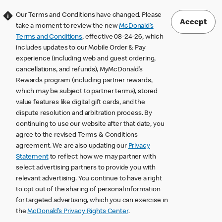
Our Terms and Conditions have changed. Please
Accept
take a moment to review the new
McDonald’s
Terms and Conditions
, effective 08-24-26, which
includes updates to our Mobile Order & Pay
experience (including web and guest ordering,
cancellations, and refunds), MyMcDonald’s
Rewards program (including partner rewards,
which may be subject to partner terms), stored
value features like digital gift cards, and the
dispute resolution and arbitration process. By
continuing to use our website after that date, you
agree to the revised Terms & Conditions
agreement. We are also updating our
Privacy
Statement
to reflect how we may partner with
select advertising partners to provide you with
relevant advertising. You continue to have a right
to opt out of the sharing of personal information
for targeted advertising, which you can exercise in
the
McDonald’s Privacy Rights Center
.