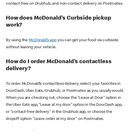
contact-free on Grubhub, and non-contact delivery on Postmates.
How does McDonald’s Curbside pickup
work?
By using the
McDonald’s app
you can get your food via curbside
without leaving your vehicle.
How do I order McDonald’s contactless
delivery?
To order McDonald’s contactless delivery, select your favorites in
DoorDash, Uber Eats, Grubhub, or Postmates as you usually would.
When you are checking out, choose the “Leave at Door” option in
the Uber Eats app, “Leave at my door” option in the DoorDash app,
or "contact-free delivery" in the Grubhub app, or choose the
dropoff option "Leave order at my door" on Postmates.