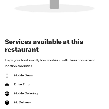
Services available at this
restaurant
Enjoy your food exactly how you like it with these convenient
location amenities.
Mobile Deals
Drive Thru
Mobile Ordering
McDelivery