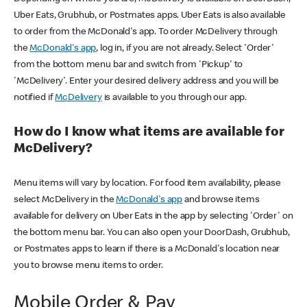
Uber Eats, Grubhub, or Postmates apps. Uber Eats is also available
to order from the McDonald's app. To order McDelivery through
the
McDonald's app
, log in, if you are not already. Select 'Order'
from the bottom menu bar and switch from 'Pickup' to
'McDelivery'. Enter your desired delivery address and you will be
notified if
McDelivery
is available to you through our app.
How do I know what items are available for
McDelivery?
Menu items will vary by location. For food item availability, please
select McDelivery in the
McDonald's app
and browse items
available for delivery on Uber Eats in the app by selecting 'Order' on
the bottom menu bar. You can also open your DoorDash, Grubhub,
or Postmates apps to learn if there is a McDonald's location near
you to browse menu items to order.
Mobile Order & Pay