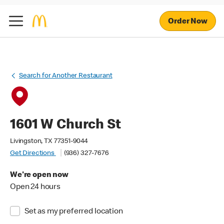
Order Now
Search for Another Restaurant
1601 W Church St
Livingston, TX 77351-9044
Get Directions
(936) 327-7676
We're open now
Open 24 hours
Set as my preferred location