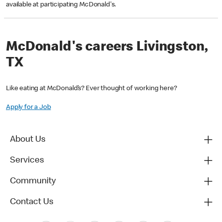
available at participating McDonald's.
McDonald's careers Livingston,
TX
Like eating at McDonald’s? Ever thought of working here?
Apply for a Job
About Us
Services
Community
Contact Us