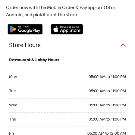
Order now with the Mobile Order & Pay app on iOS or
Android, and pick it up at the store
Store Hours
Restaurant & Lobby Hours
Monday 05:00 AM to 11:00 PM
Mon
05:00 AM to 11:00 PM
Tuesday 05:00 AM to 11:00 PM
Tue
05:00 AM to 11:00 PM
Wednesday 05:00 AM to 11:00 PM
Wed
05:00 AM to 11:00 PM
Thursday 05:00 AM to 11:00 PM
Thu
05:00 AM to 11:00 PM
Friday 05:00 AM to 12:00 AM
Fri
05:00 AM to 12:00 AM