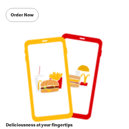
Order Now
Deliciousness at your fingertips