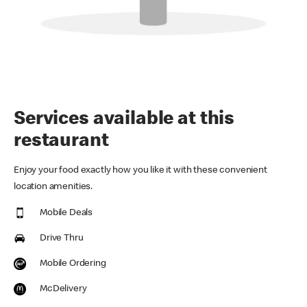
Services available at this
restaurant
Enjoy your food exactly how you like it with these convenient
location amenities.
Mobile Deals
Drive Thru
Mobile Ordering
McDelivery