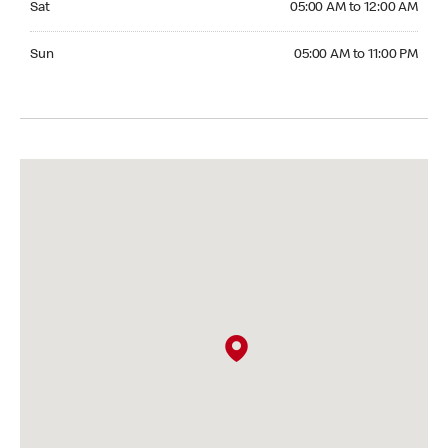
Sat
05:00 AM to 12:00 AM
Sunday 05:00 AM to 11:00 PM
Sun
05:00 AM to 11:00 PM