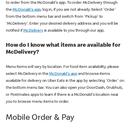
to order from the McDonald's app. To order McDelivery through
the
McDonald's app
, log in, if you are not already. Select 'Order'
from the bottom menu bar and switch from 'Pickup' to
'McDelivery'. Enter your desired delivery address and you will be
notified if
McDelivery
is available to you through our app.
How do I know what items are available for
McDelivery?
Menu items will vary by location. For food item availability, please
select McDelivery in the
McDonald's app
and browse items
available for delivery on Uber Eats in the app by selecting 'Order' on
the bottom menu bar. You can also open your DoorDash, Grubhub,
or Postmates apps to learn if there is a McDonald's location near
you to browse menu items to order.
Mobile Order & Pay