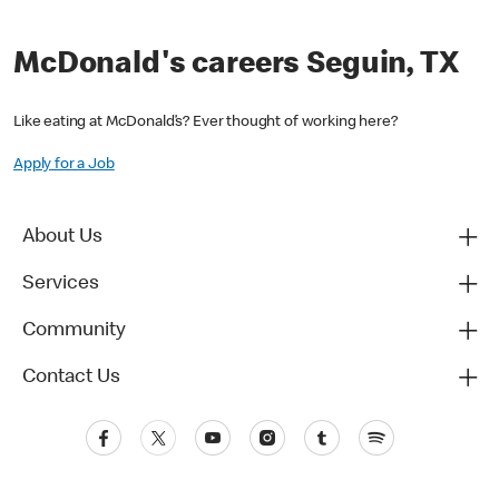
McDonald's careers Seguin, TX
Like eating at McDonald’s? Ever thought of working here?
Apply for a Job
About Us
Services
Community
Contact Us