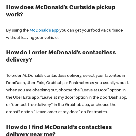
How does McDonald’s Curbside pickup
work?
By using the
McDonald’s app
you can get your food via curbside
without leaving your vehicle.
How do I order McDonald’s contactless
delivery?
To order McDonald’s contactless delivery, select your favorites in
DoorDash, Uber Eats, Grubhub, or Postmates as you usually would.
When you are checking out, choose the “Leave at Door” option in
the Uber Eats app, “Leave at my door” option in the DoorDash app,
or "contact-free delivery" in the Grubhub app, or choose the
dropoff option "Leave order at my door" on Postmates.
How do I find McDonald’s contactless
delivery near me?