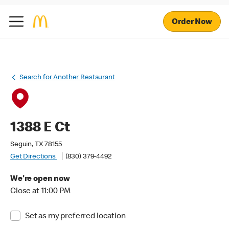
Order Now
Search for Another Restaurant
1388 E Ct
Seguin, TX 78155
Get Directions
(830) 379-4492
We're open now
Close at 11:00 PM
Set as my preferred location