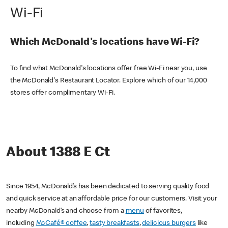
Wi-Fi
Which McDonald's locations have Wi-Fi?
To find what McDonald's locations offer free Wi-Fi near you, use
the McDonald's Restaurant Locator. Explore which of our 14,000
stores offer complimentary Wi-Fi.
About 1388 E Ct
Since 1954, McDonald’s has been dedicated to serving quality food
and quick service at an affordable price for our customers. Visit your
nearby McDonald’s and choose from a
menu
of favorites,
including
McCafé® coffee
,
tasty breakfasts
,
delicious burgers
like