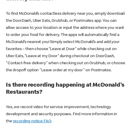
To find McDonald’s contactless delivery near you, simply download
the DoorDash, Uber Eats, Grubhub, or Postmates app. You can
allow access to your location or input the address where you want
to order your food for delivery. The apps will automatically find a
McDonald’s nearest you! Simply select McDonald’s and add your
favorites – then choose “Leave at Door” while checking out on
Uber Eats, “Leave at my Door” during checkout on DoorDash,
"Contact-free delivery" when checking out on Grubhub, or choose
the dropoff option "Leave order at my door" on Postmates.
Is there recording happening at McDonald’s
Restaurants?
Yes, we record video for service improvement, technology
development and security purposes. Find more information in
the
recording notice FAQ
.