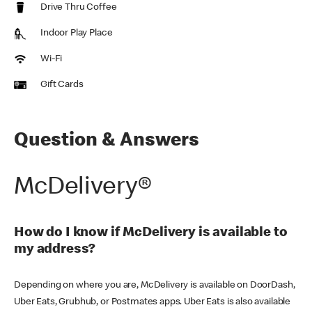
Drive Thru Coffee
Indoor Play Place
Wi-Fi
Gift Cards
Question & Answers
McDelivery®
How do I know if McDelivery is available to
my address?
Depending on where you are, McDelivery is available on DoorDash,
Uber Eats, Grubhub, or Postmates apps. Uber Eats is also available