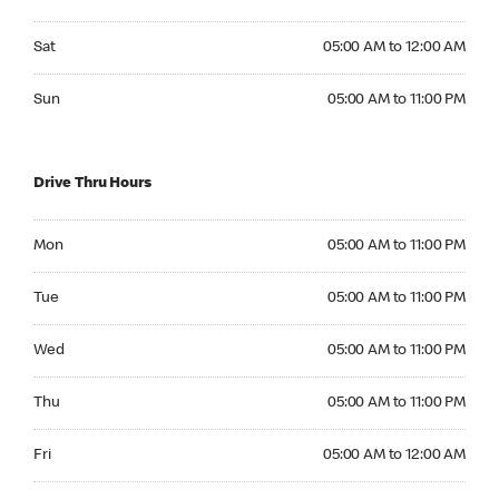
Saturday 05:00 AM to 12:00 AM
Sat
05:00 AM to 12:00 AM
Sunday 05:00 AM to 11:00 PM
Sun
05:00 AM to 11:00 PM
Drive Thru Hours
Monday 05:00 AM to 11:00 PM
Mon
05:00 AM to 11:00 PM
Tuesday 05:00 AM to 11:00 PM
Tue
05:00 AM to 11:00 PM
Wednesday 05:00 AM to 11:00 PM
Wed
05:00 AM to 11:00 PM
Thursday 05:00 AM to 11:00 PM
Thu
05:00 AM to 11:00 PM
Friday 05:00 AM to 12:00 AM
Fri
05:00 AM to 12:00 AM
Saturday 05:00 AM to 12:00 AM