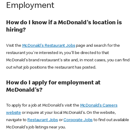
Employment
How do I know if a McDonald's location is
hiring?
Visit the
McDonald's Restaurant Jobs
page and search for the
restaurant you're interested in, you'll be directed to that
McDonald's brand restaurant's site and, in most cases, you can find
out what job positions the restaurant has posted.
How do I apply for employment at
McDonald's?
To apply for a job at McDonald's visit the
McDonald's Careers
website
or inquire at your local McDonald's. On the website,
navigate to
Restaurant Jobs
or
Corporate Jobs
to find out available
McDonald's job listings near you.