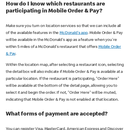
How do I know which restaurants are
participating in Mobile Order & Pay?
Make sure you turn on location services so that we can include all
of the available features in the
McDonald's app
. Mobile Order & Pay
will be available in the McDonald's app as a feature when you're
within 5 miles of a McDonald's restaurant that offers
Mobile Order
& Pay
.
Within the location map, after selecting a restaurant icon, selecting
the detail box will also indicate if Mobile Order & Pay is available at a
particular location. If the restaurant is participating, "Order Here"
will be available at the bottom of the detail page, allowing you to
select it and begin the order. If not, "Order Here" will be muted,
indicating that Mobile Order & Pay is not enabled at that location.
What forms of payment are accepted?
You can register Visa, MasterCard, American Express and Discover