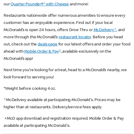
our
Quarter Pounder®* with Cheese
and more!
Restaurants nationwide offer numerous amenities to ensure every
customer has an enjoyable experience. Find out if your local
McDonald’s is open 24 hours, offers Drive Thru or
McDelivery^
, and
more through the McDonald’s
restaurant locator
. Before you head
out, check out the
deals page
for our latest offers and order your food
+
ahead with
Mobile Order & Pay
, available exclusively on the
McDonald’s app!
Next time you’re looking for a treat, head to a McDonald’s nearby, we
look forward to serving you!
*Weight before cooking 4 oz.
^McDelivery available at participating McDonald's. Prices may be
higher than at restaurants. Delivery/service fees apply.
+McD app download and registration required. Mobile Order & Pay
available at participating McDonald's.