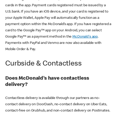
cards in the app. Payment cards registered must be issued by a
U.S. bank. If you have an iOS device, and your card is registered to
your Apple Wallet, Apple Pay will automatically function as a
payment option within the McDonald’s app. If you have registered a
card to the Google Pay™ app on your Android, you can select
Google Pay™ as a payment method in the
McDonald's app
.
Payments with PayPal and Venmo are now also available with
Mobile Order & Pay.
Curbside & Contactless
Does McDonald’s have contactless
delivery?
Contactless delivery is available through our partners as no-
contact delivery on DoorDash, no-contact delivery on Uber Eats,
contact-free on Grubhub, and non-contact delivery on Postmates.