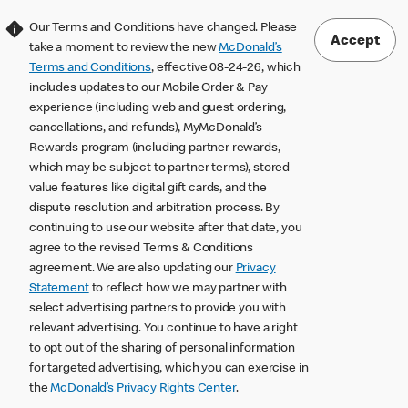
Our Terms and Conditions have changed. Please
Accept
take a moment to review the new
McDonald’s
Terms and Conditions
, effective 08-24-26, which
includes updates to our Mobile Order & Pay
experience (including web and guest ordering,
cancellations, and refunds), MyMcDonald’s
Rewards program (including partner rewards,
which may be subject to partner terms), stored
value features like digital gift cards, and the
dispute resolution and arbitration process. By
continuing to use our website after that date, you
agree to the revised Terms & Conditions
agreement. We are also updating our
Privacy
Statement
to reflect how we may partner with
select advertising partners to provide you with
relevant advertising. You continue to have a right
to opt out of the sharing of personal information
for targeted advertising, which you can exercise in
the
McDonald’s Privacy Rights Center
.