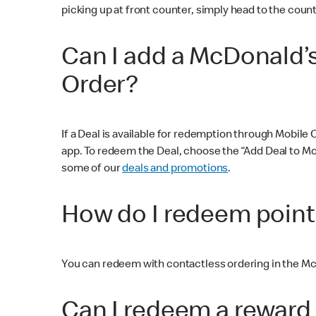
picking up at front counter, simply head to the count
Can I add a McDonald’
Order?
If a Deal is available for redemption through Mobile
app. To redeem the Deal, choose the “Add Deal to Mob
some of our
deals and promotions
.
How do I redeem point
You can redeem with contactless ordering in the Mc
Can I redeem a reward 