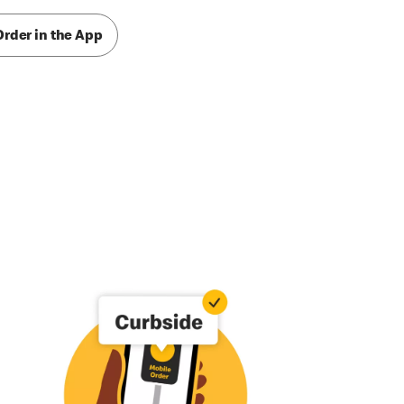
Order in the App