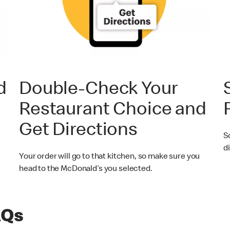
d
Double-Check Your
Restaurant Choice and
Get Directions
S
di
Your order will go to that kitchen, so make sure you
head to the McDonald’s you selected.
AQs