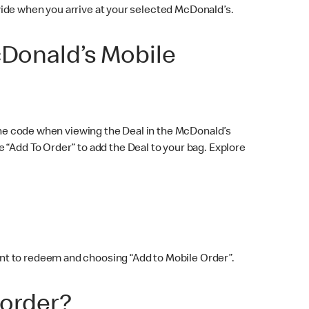
rovide when you arrive at your selected McDonald’s.
cDonald’s Mobile
 the code when viewing the Deal in the McDonald’s
 “Add To Order” to add the Deal to your bag. Explore
nt to redeem and choosing “Add to Mobile Order”.
 order?