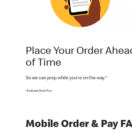
Place Your Order Ahea
of Time
So we can prep while you’re on the way.*
*Excludes Drive Thru
Mobile Order & Pay F