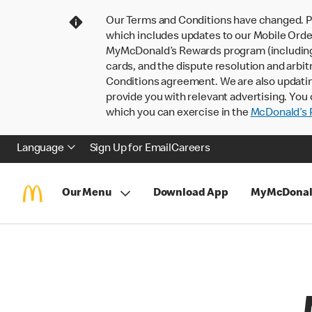
Our Terms and Conditions have changed. P
which includes updates to our Mobile Order
MyMcDonald’s Rewards program (including pa
cards, and the dispute resolution and arbit
Conditions agreement. We are also updati
provide you with relevant advertising. You 
which you can exercise in the
McDonald’s P
Language
Sign Up for Email
Careers
Our Menu
Download App
MyMcDonal