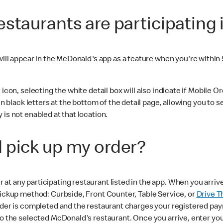
staurants are participating 
ill appear in the McDonald's app as a feature when you're within 
con, selecting the white detail box will also indicate if Mobile Orde
n black letters at the bottom of the detail page, allowing you to se
is not enabled at that location.
 pick up my order?
t any participating restaurant listed in the app. When you arriv
pickup method: Curbside, Front Counter, Table Service, or
Drive T
 order is completed and the restaurant charges your registered 
to the selected McDonald's restaurant. Once you arrive, enter your