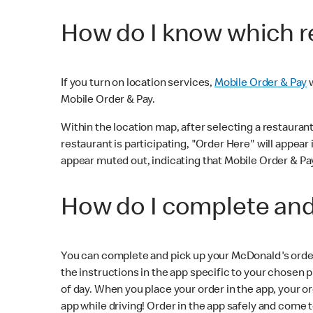
How do I know which re
If you turn on location services,
Mobile Order & Pay
w
Mobile Order & Pay.
Within the location map, after selecting a restaurant i
restaurant is participating, "Order Here" will appear i
appear muted out, indicating that Mobile Order & Pay 
How do I complete and
You can complete and pick up your McDonald's order a
the instructions in the app specific to your chosen 
of day. When you place your order in the app, your
app while driving! Order in the app safely and come 