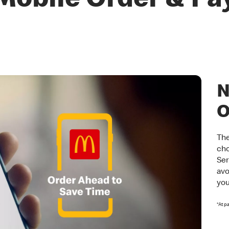
Mobile Order & Pa
N
O
The
cho
Ser
avo
you
*At p