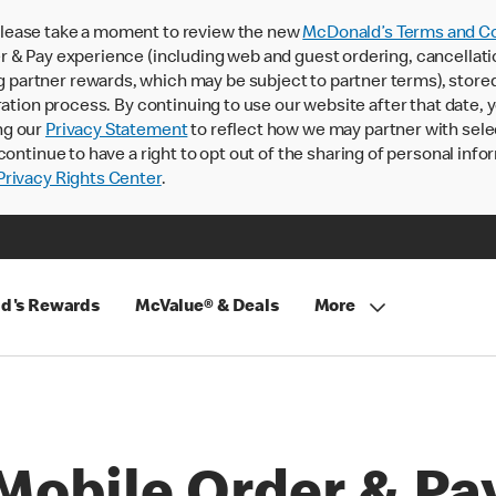
lease take a moment to review the new
McDonald’s Terms and Co
 & Pay experience (including web and guest ordering, cancellati
rtner rewards, which may be subject to partner terms), stored va
ration process. By continuing to use our website after that date,
ng our
Privacy Statement
to reflect how we may partner with sele
continue to have a right to opt out of the sharing of personal info
rivacy Rights Center
.
d's Rewards
McValue® & Deals
More