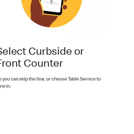
Select Curbside or
Front Counter
o you can skip the line, or choose Table Service to
ne in.