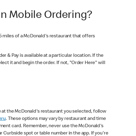
in Mobile Ordering?
5 miles of a McDonald's restaurant that offers
r & Pay is available at a particular location. If the
lect it and begin the order. If not, "Order Here" will
e at the McDonald's restaurant you selected, follow
hru
. These options may vary by restaurant and time
payment card. Remember, never use the McDonald's
 Curbside spot or table number in the app. If you're