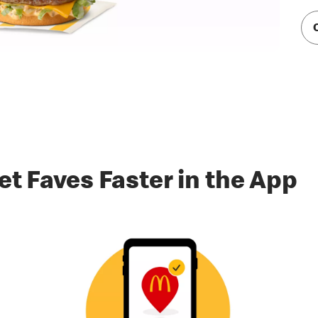
et Faves Faster in the App