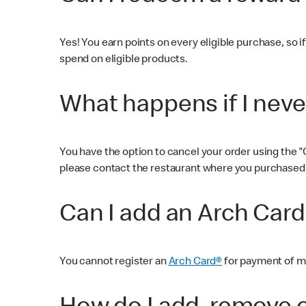
Yes! You earn points on every eligible purchase, so if
spend on eligible products.
What happens if I neve
You have the option to cancel your order using the "C
please contact the restaurant where you purchased 
Can I add an Arch Car
You cannot register an
Arch Card®
for payment of mo