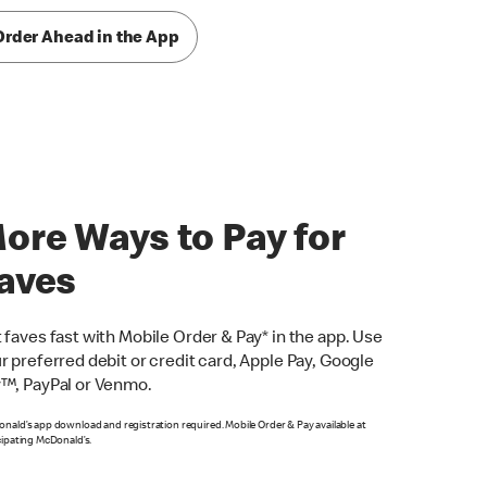
Order Ahead in the App
ore Ways to Pay for
aves
 faves fast with Mobile Order & Pay* in the app. Use
r preferred debit or credit card, Apple Pay, Google
™, PayPal or Venmo.
nald’s app download and registration required. Mobile Order & Pay available at
cipating McDonald’s.