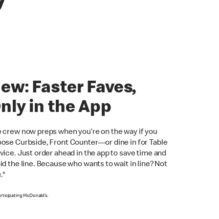
y
ew: Faster Faves,
nly in the App
 crew now preps when you’re on the way if you
ose Curbside, Front Counter—or dine in for Table
vice. Just order ahead in the app to save time and
id the line. Because who wants to wait in line? Not
.*
articipating McDonald’s.