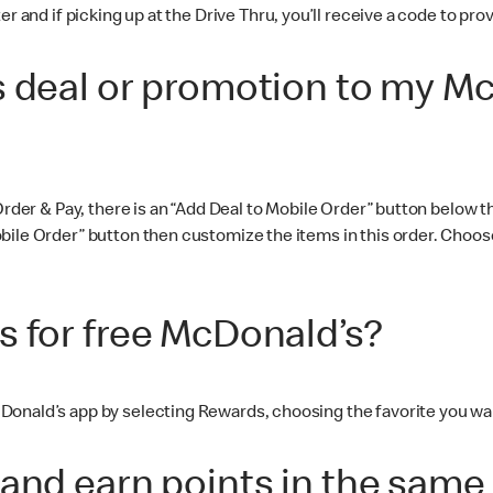
er and if picking up at the Drive Thru, you’ll receive a code to p
s deal or promotion to my M
 Order & Pay, there is an “Add Deal to Mobile Order” button below
ile Order” button then customize the items in this order. Choose
s for free McDonald’s?
Donald’s app by selecting Rewards, choosing the favorite you wa
and earn points in the same