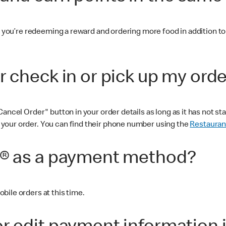
 you’re redeeming a reward and ordering more food in addition to th
r check in or pick up my ord
ancel Order" button in your order details as long as it has not s
your order. You can find their phone number using the
Restauran
d® as a payment method?
bile orders at this time.