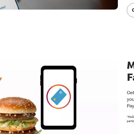
M
F
Get
you
Pay
*McDo
parti