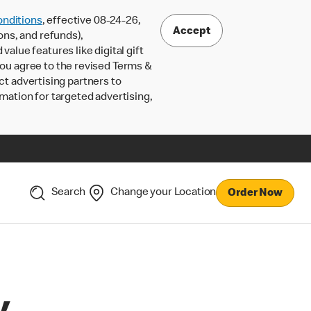
nditions
, effective 08-24-26,
Accept
ons, and refunds),
lue features like digital gift
 you agree to the revised Terms &
ct advertising partners to
rmation for targeted advertising,
Search
Change your Location
Order Now