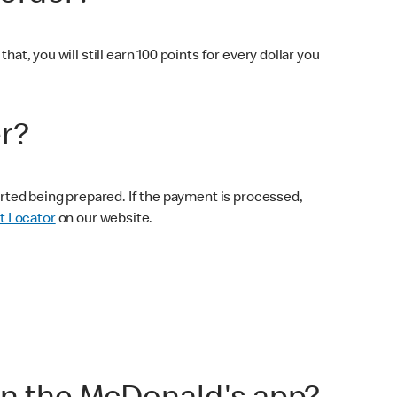
at, you will still earn 100 points for every dollar you
er?
tarted being prepared. If the payment is processed,
t Locator
on our website.