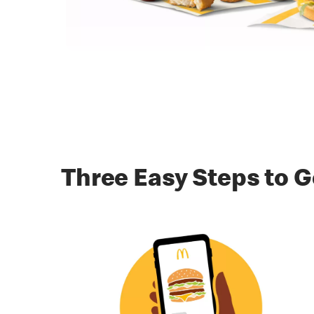
Three Easy Steps to G