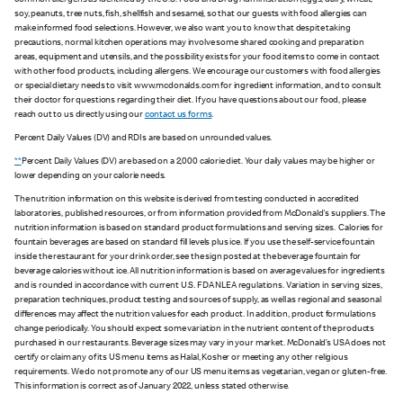
common allergens as identified by the U.S. Food and Drug Administration (eggs, dairy, wheat,
soy, peanuts, tree nuts, fish, shellfish and sesame), so that our guests with food allergies can
make informed food selections. However, we also want you to know that despite taking
precautions, normal kitchen operations may involve some shared cooking and preparation
areas, equipment and utensils, and the possibility exists for your food items to come in contact
with other food products, including allergens. We encourage our customers with food allergies
or special dietary needs to visit www.mcdonalds.com for ingredient information, and to consult
their doctor for questions regarding their diet. If you have questions about our food, please
reach out to us directly using our
contact us forms
.
Percent Daily Values (DV) and RDIs are based on unrounded values.
**
Percent Daily Values (DV) are based on a 2,000 calorie diet. Your daily values may be higher or
lower depending on your calorie needs.
The nutrition information on this website is derived from testing conducted in accredited
laboratories, published resources, or from information provided from McDonald's suppliers. The
nutrition information is based on standard product formulations and serving sizes. Calories for
fountain beverages are based on standard fill levels plus ice. If you use the self-service fountain
inside the restaurant for your drink order, see the sign posted at the beverage fountain for
beverage calories without ice. All nutrition information is based on average values for ingredients
and is rounded in accordance with current U.S. FDA NLEA regulations. Variation in serving sizes,
preparation techniques, product testing and sources of supply, as well as regional and seasonal
differences may affect the nutrition values for each product. In addition, product formulations
change periodically. You should expect some variation in the nutrient content of the products
purchased in our restaurants. Beverage sizes may vary in your market. McDonald’s USA does not
certify or claim any of its US menu items as Halal, Kosher or meeting any other religious
requirements. We do not promote any of our US menu items as vegetarian, vegan or gluten-free.
This information is correct as of January 2022, unless stated otherwise.