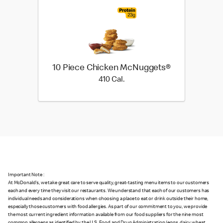
10 Piece Chicken McNuggets®
410 Cal.
410 Cal.
Important Note :
At McDonald's, we take great care to serve quality, great-tasting menu items to our customers
each and every time they visit our restaurants. We understand that each of our customers has
individual needs and considerations when choosing a place to eat or drink outside their home,
especially those customers with food allergies. As part of our commitment to you, we provide
the most current ingredient information available from our food suppliers for the nine most