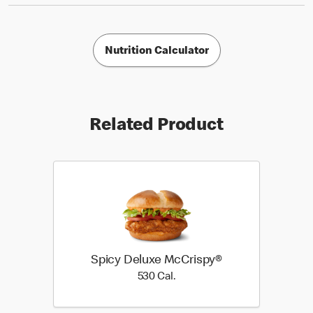
Nutrition Calculator
Related Product
Spicy Deluxe McCrispy®
530 Cal.
530 Cal.