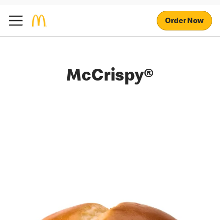
Order Now
McCrispy®