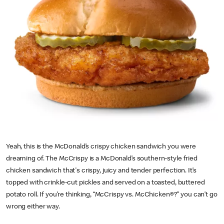
Yeah, this is the McDonald’s crispy chicken sandwich you were
dreaming of. The McCrispy is a McDonald’s southern-style fried
chicken sandwich that's crispy, juicy and tender perfection. It’s
topped with crinkle-cut pickles and served on a toasted, buttered
potato roll. If you’re thinking, “McCrispy vs. McChicken®?” you can’t go
wrong either way.