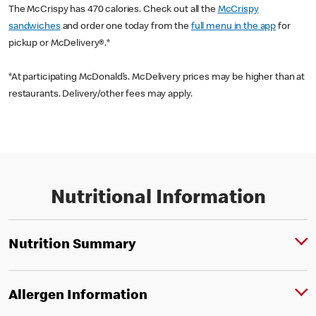
The McCrispy has 470 calories. Check out all the
McCrispy
sandwiches
and order one today from the
full menu in the app
for
pickup or McDelivery®.*
*At participating McDonald’s. McDelivery prices may be higher than at
restaurants. Delivery/other fees may apply.
Nutritional Information
Nutrition Summary
Allergen Information