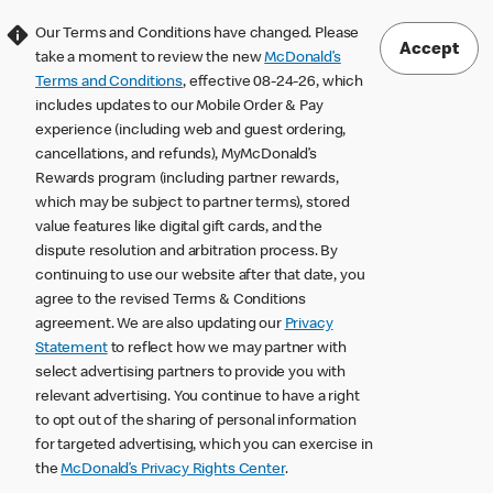
Our Terms and Conditions have changed. Please
Accept
take a moment to review the new
McDonald’s
Terms and Conditions
, effective 08-24-26, which
includes updates to our Mobile Order & Pay
experience (including web and guest ordering,
cancellations, and refunds), MyMcDonald’s
Rewards program (including partner rewards,
which may be subject to partner terms), stored
value features like digital gift cards, and the
dispute resolution and arbitration process. By
continuing to use our website after that date, you
agree to the revised Terms & Conditions
agreement. We are also updating our
Privacy
Statement
to reflect how we may partner with
select advertising partners to provide you with
relevant advertising. You continue to have a right
to opt out of the sharing of personal information
for targeted advertising, which you can exercise in
the
McDonald’s Privacy Rights Center
.