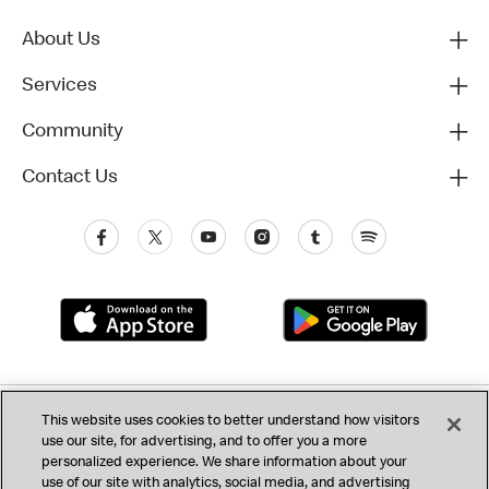
About Us
Services
Community
Contact Us
Privacy (Updated)
This website uses cookies to better understand how visitors
use our site, for advertising, and to offer you a more
California Privacy Notice
Consumer Health Data
Terms & Conditions
personalized experience. We share information about your
use of our site with analytics, social media, and advertising
Accessibility
Do Not Sell or Share My Personal Information