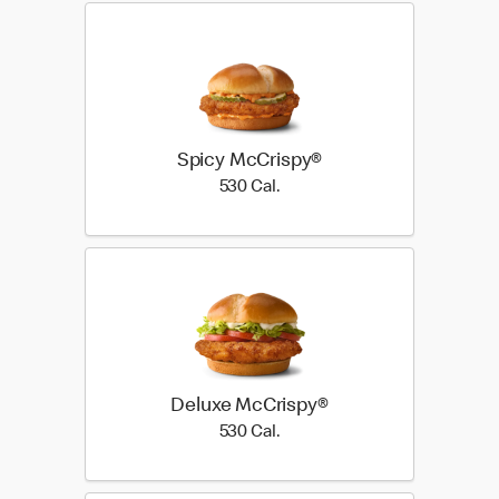
Spicy McCrispy®
530 Cal.
530 Cal.
Deluxe McCrispy®
530 Cal.
530 Cal.