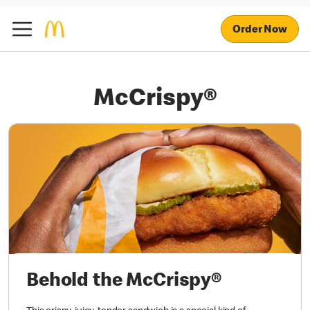
Order Now
McCrispy®
Behold the McCrispy®