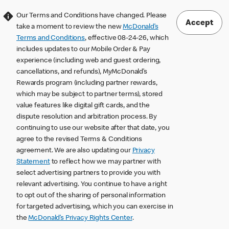
Our Terms and Conditions have changed. Please
Accept
take a moment to review the new
McDonald’s
Terms and Conditions
, effective 08-24-26, which
includes updates to our Mobile Order & Pay
experience (including web and guest ordering,
cancellations, and refunds), MyMcDonald’s
Rewards program (including partner rewards,
which may be subject to partner terms), stored
value features like digital gift cards, and the
dispute resolution and arbitration process. By
continuing to use our website after that date, you
agree to the revised Terms & Conditions
agreement. We are also updating our
Privacy
Statement
to reflect how we may partner with
select advertising partners to provide you with
relevant advertising. You continue to have a right
to opt out of the sharing of personal information
for targeted advertising, which you can exercise in
the
McDonald’s Privacy Rights Center
.