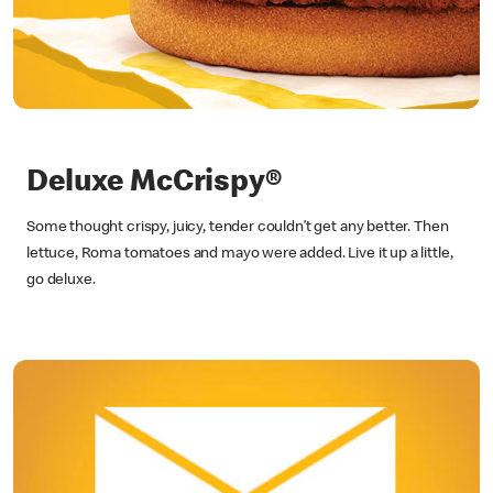
Deluxe McCrispy®
Some thought crispy, juicy, tender couldn’t get any better. Then
lettuce, Roma tomatoes and mayo were added. Live it up a little,
go deluxe.