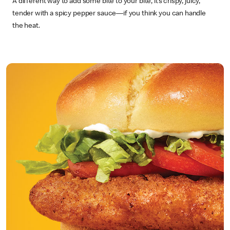
A different way to add some bite to your bite, it’s crispy, juicy,
tender with a spicy pepper sauce—if you think you can handle
the heat.