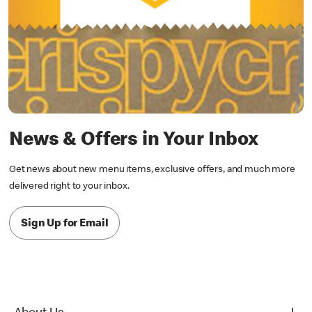
News & Offers in Your Inbox
Get news about new menu items, exclusive offers, and much more
delivered right to your inbox.
Sign Up for Email