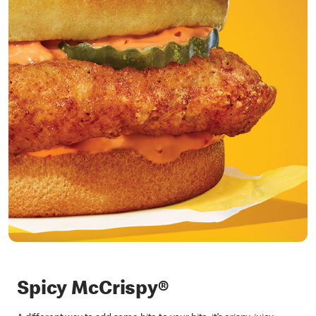
Spicy McCrispy®