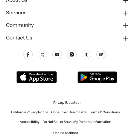
About Us
Services
Community
Contact Us
Privacy (Updated)
California Privacy Notice
Consumer Health Data
Terms & Conditions
Accessibility
Do Not Sell or Share My Personal Information
Cookie Settings