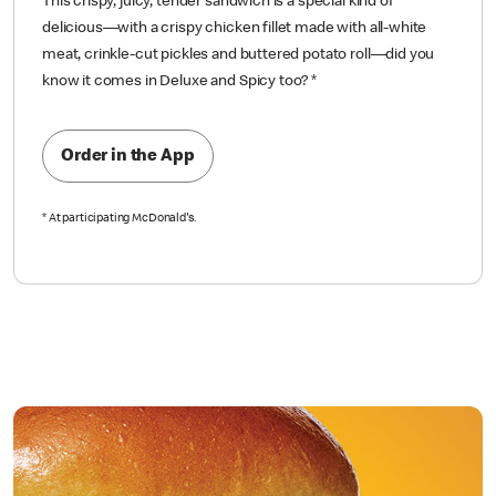
This crispy, juicy, tender sandwich is a special kind of
delicious—with a crispy chicken fillet made with all-white
meat, crinkle-cut pickles and buttered potato roll—did you
know it comes in Deluxe and Spicy too?
*
Order in the App
*
At participating McDonald's.