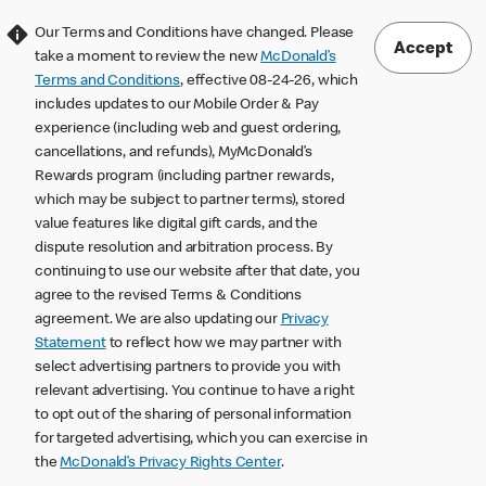
Our Terms and Conditions have changed. Please
Accept
take a moment to review the new
McDonald’s
Terms and Conditions
, effective 08-24-26, which
includes updates to our Mobile Order & Pay
experience (including web and guest ordering,
cancellations, and refunds), MyMcDonald’s
Rewards program (including partner rewards,
which may be subject to partner terms), stored
value features like digital gift cards, and the
dispute resolution and arbitration process. By
continuing to use our website after that date, you
agree to the revised Terms & Conditions
agreement. We are also updating our
Privacy
Statement
to reflect how we may partner with
select advertising partners to provide you with
relevant advertising. You continue to have a right
to opt out of the sharing of personal information
for targeted advertising, which you can exercise in
the
McDonald’s Privacy Rights Center
.