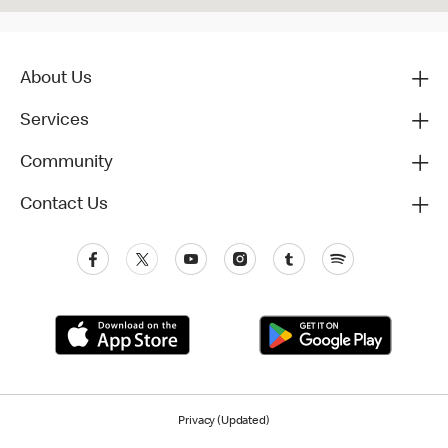
About Us
Services
Community
Contact Us
Privacy (Updated)