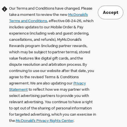
Our Terms and Conditions have changed. Please
Accept
take a moment to review the new
McDonald’s
Terms and Conditions
, effective 08-24-26, which
includes updates to our Mobile Order & Pay
experience (including web and guest ordering,
cancellations, and refunds), MyMcDonald’s
Rewards program (including partner rewards,
which may be subject to partner terms), stored
value features like digital gift cards, and the
dispute resolution and arbitration process. By
continuing to use our website after that date, you
agree to the revised Terms & Conditions
agreement. We are also updating our
Privacy
Statement
to reflect how we may partner with
select advertising partners to provide you with
relevant advertising. You continue to have a right
to opt out of the sharing of personal information
for targeted advertising, which you can exercise in
the
McDonald’s Privacy Rights Center
.