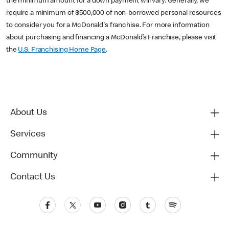
the minimum amount for a down payment will vary. Generally, we
require a minimum of $500,000 of non-borrowed personal resources
to consider you for a McDonald's franchise. For more information
about purchasing and financing a McDonald’s Franchise, please visit
the
U.S. Franchising Home Page
.
About Us
Services
Community
Contact Us