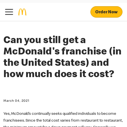
Order Now
Can you still get a
McDonald's franchise (in
the United States) and
how much does it cost?
March 04, 2021
Yes, McDonald’s continually seeks qualified individuals to become
franchisees. Since the total cost varies from restaurant to restaurant,