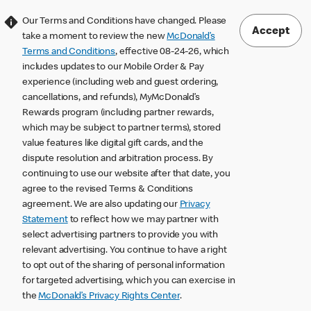
Our Terms and Conditions have changed. Please
Accept
take a moment to review the new
McDonald’s
Terms and Conditions
, effective 08-24-26, which
includes updates to our Mobile Order & Pay
experience (including web and guest ordering,
cancellations, and refunds), MyMcDonald’s
Rewards program (including partner rewards,
which may be subject to partner terms), stored
value features like digital gift cards, and the
dispute resolution and arbitration process. By
continuing to use our website after that date, you
agree to the revised Terms & Conditions
agreement. We are also updating our
Privacy
Statement
to reflect how we may partner with
select advertising partners to provide you with
relevant advertising. You continue to have a right
to opt out of the sharing of personal information
for targeted advertising, which you can exercise in
the
McDonald’s Privacy Rights Center
.