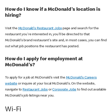
How do I know if a McDonald's location is
hiring?
Visit the
McDonald's Restaurant Jobs
page and search for the
restaurant you're interested in, you'll be directed to that
McDonald's brand restaurant's site and, in most cases, you can find
out what job positions the restaurant has posted.
How do I apply for employment at
McDonald's?
To apply for a job at McDonald's visit the
McDonald's Careers
website
or inquire at your local McDonald's. On the website,
navigate to
Restaurant Jobs
or
Corporate Jobs
to find out available
McDonald's job listings near you.
Wi-Fi