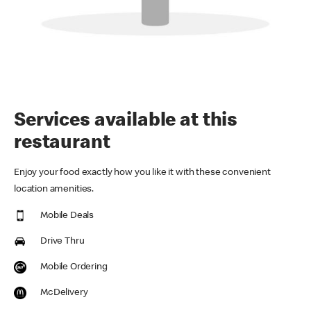
Services available at this
restaurant
Enjoy your food exactly how you like it with these convenient
location amenities.
Mobile Deals
Drive Thru
Mobile Ordering
McDelivery