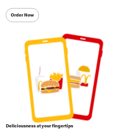
Order Now
Deliciousness at your fingertips