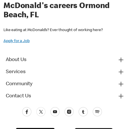
McDonald's careers Ormond
Beach, FL
Like eating at McDonald’s? Ever thought of working here?
Apply for a Job
About Us
Services
Community
Contact Us