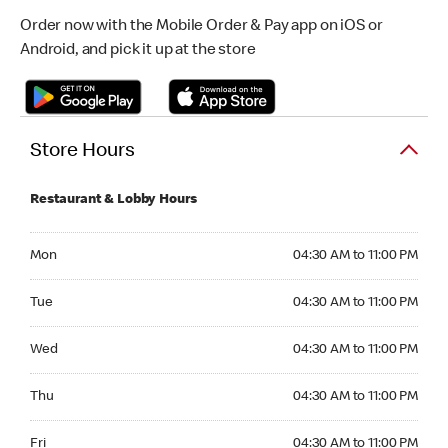
Order now with the Mobile Order & Pay app on iOS or
Android, and pick it up at the store
Store Hours
Restaurant & Lobby Hours
Monday 04:30 AM to 11:00 PM
Mon
04:30 AM to 11:00 PM
Tuesday 04:30 AM to 11:00 PM
Tue
04:30 AM to 11:00 PM
Wednesday 04:30 AM to 11:00 PM
Wed
04:30 AM to 11:00 PM
Thursday 04:30 AM to 11:00 PM
Thu
04:30 AM to 11:00 PM
Friday 04:30 AM to 11:00 PM
Fri
04:30 AM to 11:00 PM