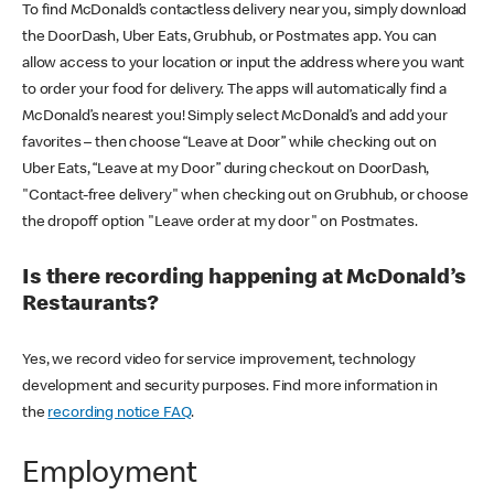
To find McDonald’s contactless delivery near you, simply download
the DoorDash, Uber Eats, Grubhub, or Postmates app. You can
allow access to your location or input the address where you want
to order your food for delivery. The apps will automatically find a
McDonald’s nearest you! Simply select McDonald’s and add your
favorites – then choose “Leave at Door” while checking out on
Uber Eats, “Leave at my Door” during checkout on DoorDash,
"Contact-free delivery" when checking out on Grubhub, or choose
the dropoff option "Leave order at my door" on Postmates.
Is there recording happening at McDonald’s
Restaurants?
Yes, we record video for service improvement, technology
development and security purposes. Find more information in
the
recording notice FAQ
.
Employment