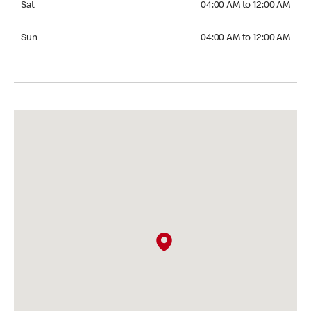
Sat
04:00 AM to 12:00 AM
Sunday 04:00 AM to 12:00 AM
Sun
04:00 AM to 12:00 AM