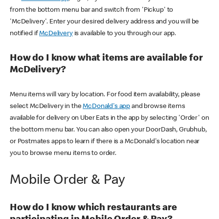
from the bottom menu bar and switch from 'Pickup' to
'McDelivery'. Enter your desired delivery address and you will be
notified if
McDelivery
is available to you through our app.
How do I know what items are available for
McDelivery?
Menu items will vary by location. For food item availability, please
select McDelivery in the
McDonald's app
and browse items
available for delivery on Uber Eats in the app by selecting 'Order' on
the bottom menu bar. You can also open your DoorDash, Grubhub,
or Postmates apps to learn if there is a McDonald's location near
you to browse menu items to order.
Mobile Order & Pay
How do I know which restaurants are