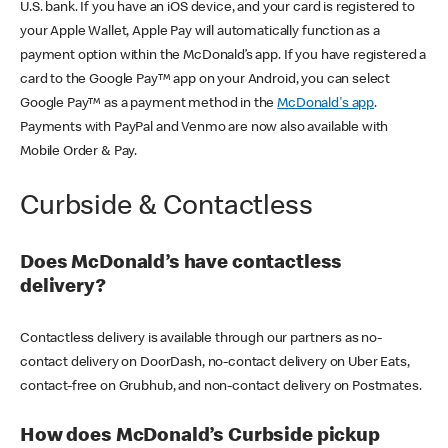
U.S. bank. If you have an iOS device, and your card is registered to
your Apple Wallet, Apple Pay will automatically function as a
payment option within the McDonald’s app. If you have registered a
card to the Google Pay™ app on your Android, you can select
Google Pay™ as a payment method in the
McDonald's app
.
Payments with PayPal and Venmo are now also available with
Mobile Order & Pay.
Curbside & Contactless
Does McDonald’s have contactless
delivery?
Contactless delivery is available through our partners as no-
contact delivery on DoorDash, no-contact delivery on Uber Eats,
contact-free on Grubhub, and non-contact delivery on Postmates.
How does McDonald’s Curbside pickup