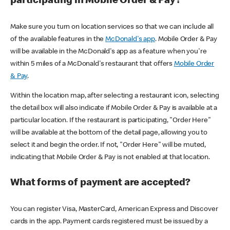
participating in Mobile Order & Pay?
Make sure you turn on location services so that we can include all
of the available features in the
McDonald's app
. Mobile Order & Pay
will be available in the McDonald's app as a feature when you're
within 5 miles of a McDonald's restaurant that offers
Mobile Order
& Pay
.
Within the location map, after selecting a restaurant icon, selecting
the detail box will also indicate if Mobile Order & Pay is available at a
particular location. If the restaurant is participating, "Order Here"
will be available at the bottom of the detail page, allowing you to
select it and begin the order. If not, "Order Here" will be muted,
indicating that Mobile Order & Pay is not enabled at that location.
What forms of payment are accepted?
You can register Visa, MasterCard, American Express and Discover
cards in the app. Payment cards registered must be issued by a