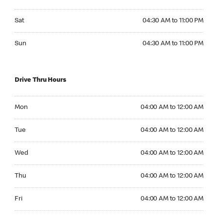
Saturday 04:30 AM to 11:00 PM
Sat
04:30 AM to 11:00 PM
Sunday 04:30 AM to 11:00 PM
Sun
04:30 AM to 11:00 PM
Drive Thru Hours
Monday 04:00 AM to 12:00 AM
Mon
04:00 AM to 12:00 AM
Tuesday 04:00 AM to 12:00 AM
Tue
04:00 AM to 12:00 AM
Wednesday 04:00 AM to 12:00 AM
Wed
04:00 AM to 12:00 AM
Thursday 04:00 AM to 12:00 AM
Thu
04:00 AM to 12:00 AM
Friday 04:00 AM to 12:00 AM
Fri
04:00 AM to 12:00 AM
Saturday 04:00 AM to 12:00 AM