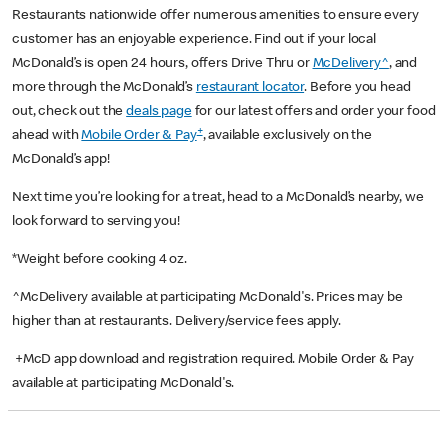
Restaurants nationwide offer numerous amenities to ensure every
customer has an enjoyable experience. Find out if your local
McDonald’s is open 24 hours, offers Drive Thru or
McDelivery^
, and
more through the McDonald’s
restaurant locator
. Before you head
out, check out the
deals page
for our latest offers and order your food
+
ahead with
Mobile Order & Pay
, available exclusively on the
McDonald’s app!
Next time you’re looking for a treat, head to a McDonald’s nearby, we
look forward to serving you!
*Weight before cooking 4 oz.
^McDelivery available at participating McDonald's. Prices may be
higher than at restaurants. Delivery/service fees apply.
+McD app download and registration required. Mobile Order & Pay
available at participating McDonald's.