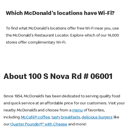
Which McDonald's locations have Wi-Fi?
To find what McDonald's locations offer free Wi-Fi near you, use
the McDonald's Restaurant Locator. Explore which of our 14,000
stores offer complimentary Wi-Fi.
About 100 S Nova Rd # 06001
Since 1954, McDonald’s has been dedicated to serving quality food
and quick service at an affordable price for our customers. Visit your
nearby McDonald’s and choose from a
menu
of favorites,
including
McCafé® coffee
,
tasty breakfasts
,
delicious burgers
like
our
Quarter Pounder®* with Cheese
and more!