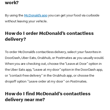
work?
By using the
McDonald’s app
you can get your food via curbside
without leaving your vehicle.
How do I order McDonald’s contactless
delivery?
To order McDonald’s contactless delivery, select your favorites in
DoorDash, Uber Eats, Grubhub, or Postmates as you usually would.
When you are checking out, choose the “Leave at Door” option in
the Uber Eats app, “Leave at my door” option in the DoorDash app,
or "contact-free delivery" in the Grubhub app, or choose the
dropoff option "Leave order at my door" on Postmates.
How do I find McDonald’s contactless
delivery near me?