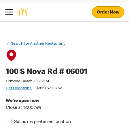
Order Now
Search for Another Restaurant
100 S Nova Rd # 06001
Ormond Beach, FL 32174
Get Directions
(386) 677-1762
We're open now
Close at 12:00 AM
Set as my preferred location