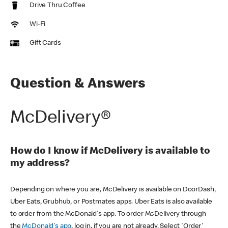
Drive Thru Coffee
Wi-Fi
Gift Cards
Question & Answers
McDelivery®
How do I know if McDelivery is available to
my address?
Depending on where you are, McDelivery is available on DoorDash,
Uber Eats, Grubhub, or Postmates apps. Uber Eats is also available
to order from the McDonald's app. To order McDelivery through
the
McDonald's app
, log in, if you are not already. Select 'Order'