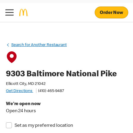
Order Now
Search for Another Restaurant
9303 Baltimore National Pike
Ellicott City, MD 21042
Get Directions
(410) 465-9487
We're open now
Open 24 hours
Set as my preferred location