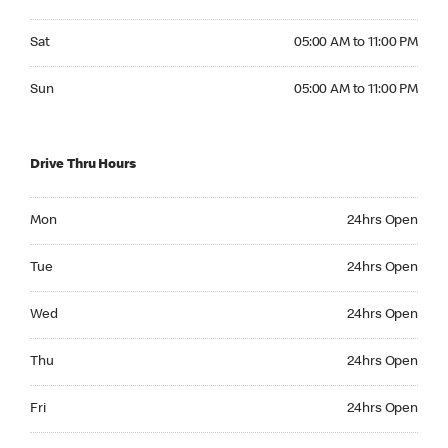
Saturday 05:00 AM to 11:00 PM
Sat
05:00 AM to 11:00 PM
Sunday 05:00 AM to 11:00 PM
Sun
05:00 AM to 11:00 PM
Drive Thru Hours
Monday 24hrs Open
Mon
24hrs Open
Tuesday 24hrs Open
Tue
24hrs Open
Wednesday 24hrs Open
Wed
24hrs Open
Thursday 24hrs Open
Thu
24hrs Open
Friday 24hrs Open
Fri
24hrs Open
Saturday 24hrs Open