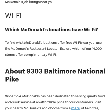
McDonald's job listings near you.
Wi-Fi
Which McDonald's locations have Wi-Fi?
To find what McDonald's locations offer free Wi-Fi near you, use
the McDonald's Restaurant Locator. Explore which of our 14,000
stores offer complimentary Wi-Fi.
About 9303 Baltimore National
Pike
Since 1954, McDonald’s has been dedicated to serving quality food
and quick service at an affordable price for our customers. Visit
your nearby McDonald’s and choose from a
menu
of favorites,