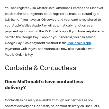
You can register Visa, MasterCard, American Express and Discover
cards in the app. Payment cards registered must be issued by a
U.S. bank. If you have an iOS device, and your card is registered to
your Apple Wallet, Apple Pay will automatically function as a
payment option within the McDonald’s app. If you have registered a
card to the Google Pay™ app on your Android, you can select
Google Pay™ as a payment method in the
McDonald's app
.
Payments with PayPal and Venmo are now also available with
Mobile Order & Pay.
Curbside & Contactless
Does McDonald’s have contactless
delivery?
Contactless delivery is available through our partners as no-
contact delivery on DoorDash, no-contact delivery on Uber Eats,