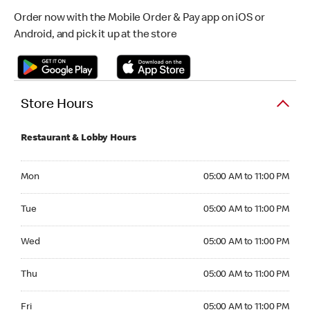
Order now with the Mobile Order & Pay app on iOS or
Android, and pick it up at the store
Store Hours
Restaurant & Lobby Hours
Monday 05:00 AM to 11:00 PM
Mon
05:00 AM to 11:00 PM
Tuesday 05:00 AM to 11:00 PM
Tue
05:00 AM to 11:00 PM
Wednesday 05:00 AM to 11:00 PM
Wed
05:00 AM to 11:00 PM
Thursday 05:00 AM to 11:00 PM
Thu
05:00 AM to 11:00 PM
Friday 05:00 AM to 11:00 PM
Fri
05:00 AM to 11:00 PM