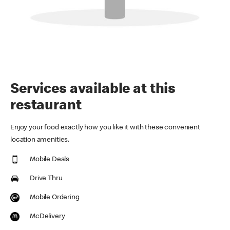
Services available at this
restaurant
Enjoy your food exactly how you like it with these convenient
location amenities.
Mobile Deals
Drive Thru
Mobile Ordering
McDelivery