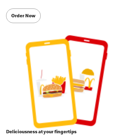
Order Now
Deliciousness at your fingertips