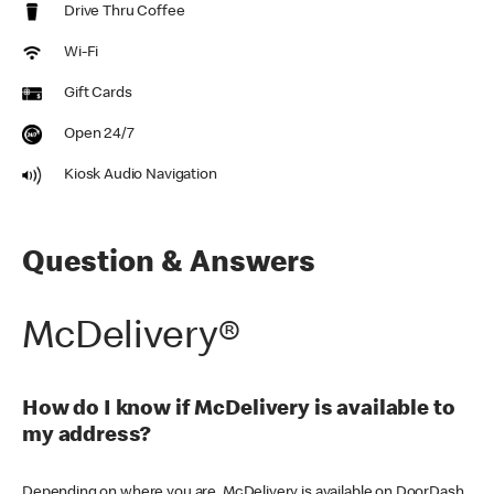
Drive Thru Coffee
Wi-Fi
Gift Cards
Open 24/7
Kiosk Audio Navigation
Question & Answers
McDelivery®
How do I know if McDelivery is available to
my address?
Depending on where you are, McDelivery is available on DoorDash,