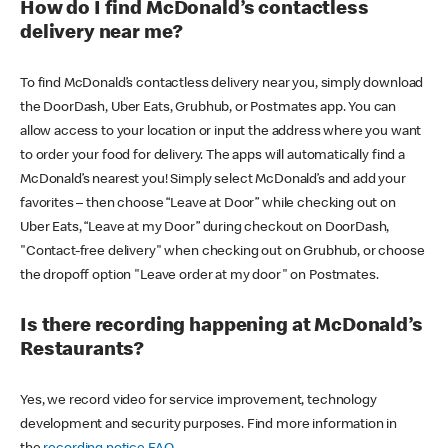
How do I find McDonald’s contactless
delivery near me?
To find McDonald’s contactless delivery near you, simply download
the DoorDash, Uber Eats, Grubhub, or Postmates app. You can
allow access to your location or input the address where you want
to order your food for delivery. The apps will automatically find a
McDonald’s nearest you! Simply select McDonald’s and add your
favorites – then choose “Leave at Door” while checking out on
Uber Eats, “Leave at my Door” during checkout on DoorDash,
"Contact-free delivery" when checking out on Grubhub, or choose
the dropoff option "Leave order at my door" on Postmates.
Is there recording happening at McDonald’s
Restaurants?
Yes, we record video for service improvement, technology
development and security purposes. Find more information in