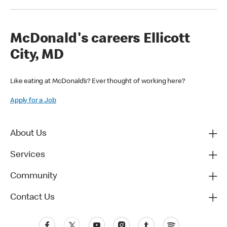
McDonald's careers Ellicott
City, MD
Like eating at McDonald’s? Ever thought of working here?
Apply for a Job
About Us
Services
Community
Contact Us