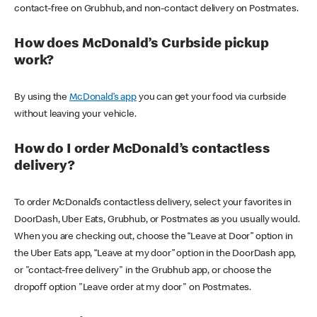
contact-free on Grubhub, and non-contact delivery on Postmates.
How does McDonald’s Curbside pickup
work?
By using the
McDonald’s app
you can get your food via curbside
without leaving your vehicle.
How do I order McDonald’s contactless
delivery?
To order McDonald’s contactless delivery, select your favorites in
DoorDash, Uber Eats, Grubhub, or Postmates as you usually would.
When you are checking out, choose the “Leave at Door” option in
the Uber Eats app, “Leave at my door” option in the DoorDash app,
or "contact-free delivery" in the Grubhub app, or choose the
dropoff option "Leave order at my door" on Postmates.