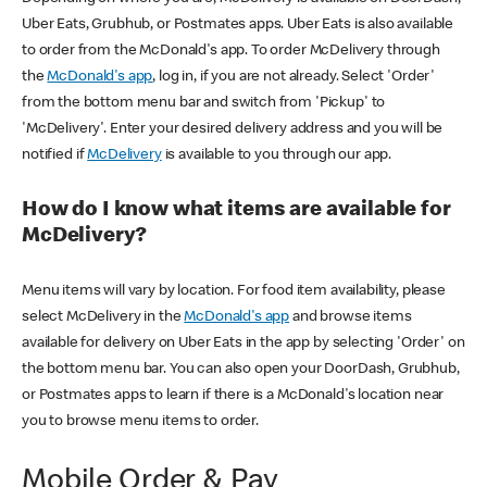
Uber Eats, Grubhub, or Postmates apps. Uber Eats is also available
to order from the McDonald's app. To order McDelivery through
the
McDonald's app
, log in, if you are not already. Select 'Order'
from the bottom menu bar and switch from 'Pickup' to
'McDelivery'. Enter your desired delivery address and you will be
notified if
McDelivery
is available to you through our app.
How do I know what items are available for
McDelivery?
Menu items will vary by location. For food item availability, please
select McDelivery in the
McDonald's app
and browse items
available for delivery on Uber Eats in the app by selecting 'Order' on
the bottom menu bar. You can also open your DoorDash, Grubhub,
or Postmates apps to learn if there is a McDonald's location near
you to browse menu items to order.
Mobile Order & Pay