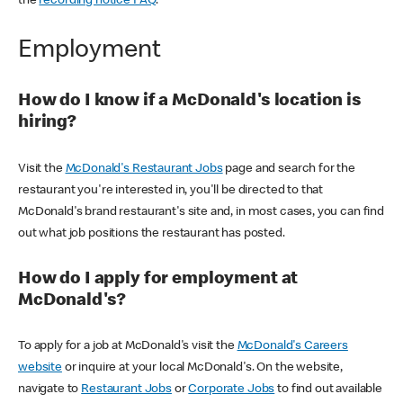
the
recording notice FAQ
.
Employment
How do I know if a McDonald's location is
hiring?
Visit the
McDonald's Restaurant Jobs
page and search for the
restaurant you're interested in, you'll be directed to that
McDonald's brand restaurant's site and, in most cases, you can find
out what job positions the restaurant has posted.
How do I apply for employment at
McDonald's?
To apply for a job at McDonald's visit the
McDonald's Careers
website
or inquire at your local McDonald's. On the website,
navigate to
Restaurant Jobs
or
Corporate Jobs
to find out available