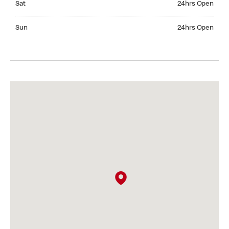
Sat
24hrs Open
Sunday 24hrs Open
Sun
24hrs Open