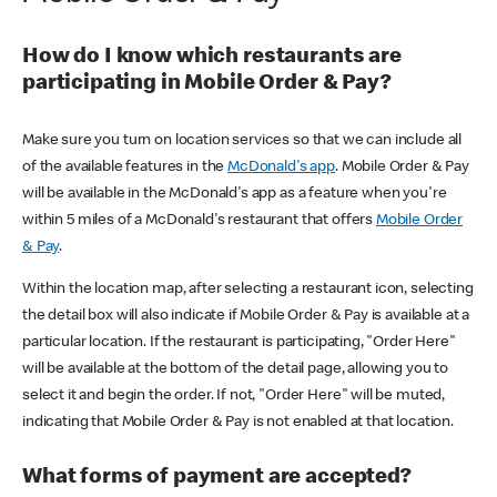
How do I know which restaurants are
participating in Mobile Order & Pay?
Make sure you turn on location services so that we can include all
of the available features in the
McDonald's app
. Mobile Order & Pay
will be available in the McDonald's app as a feature when you're
within 5 miles of a McDonald's restaurant that offers
Mobile Order
& Pay
.
Within the location map, after selecting a restaurant icon, selecting
the detail box will also indicate if Mobile Order & Pay is available at a
particular location. If the restaurant is participating, "Order Here"
will be available at the bottom of the detail page, allowing you to
select it and begin the order. If not, "Order Here" will be muted,
indicating that Mobile Order & Pay is not enabled at that location.
What forms of payment are accepted?