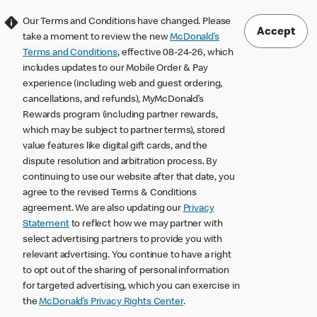
Our Terms and Conditions have changed. Please
Accept
take a moment to review the new
McDonald’s
Terms and Conditions
, effective 08-24-26, which
includes updates to our Mobile Order & Pay
experience (including web and guest ordering,
cancellations, and refunds), MyMcDonald’s
Rewards program (including partner rewards,
which may be subject to partner terms), stored
value features like digital gift cards, and the
dispute resolution and arbitration process. By
continuing to use our website after that date, you
agree to the revised Terms & Conditions
agreement. We are also updating our
Privacy
Statement
to reflect how we may partner with
select advertising partners to provide you with
relevant advertising. You continue to have a right
to opt out of the sharing of personal information
for targeted advertising, which you can exercise in
the
McDonald’s Privacy Rights Center
.