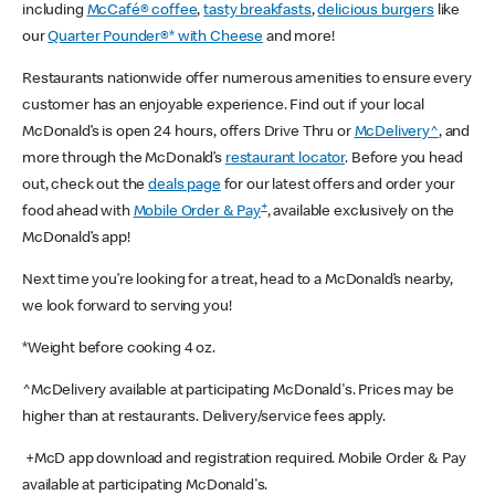
including
McCafé® coffee
,
tasty breakfasts
,
delicious burgers
like
our
Quarter Pounder®* with Cheese
and more!
Restaurants nationwide offer numerous amenities to ensure every
customer has an enjoyable experience. Find out if your local
McDonald’s is open 24 hours, offers Drive Thru or
McDelivery^
, and
more through the McDonald’s
restaurant locator
. Before you head
out, check out the
deals page
for our latest offers and order your
+
food ahead with
Mobile Order & Pay
, available exclusively on the
McDonald’s app!
Next time you’re looking for a treat, head to a McDonald’s nearby,
we look forward to serving you!
*Weight before cooking 4 oz.
^McDelivery available at participating McDonald's. Prices may be
higher than at restaurants. Delivery/service fees apply.
+McD app download and registration required. Mobile Order & Pay
available at participating McDonald's.