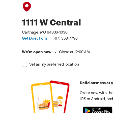
1111 W Central
Carthage, MO 64836-1030
Get Directions
(417) 358-7796
We're open now
•
Close at 12:00 AM
Set as my preferred location
Deliciousness at y
Order now with the
iOS or Android, and 