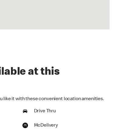
lable at this
 like it with these convenient location amenities.
Drive Thru
McDelivery