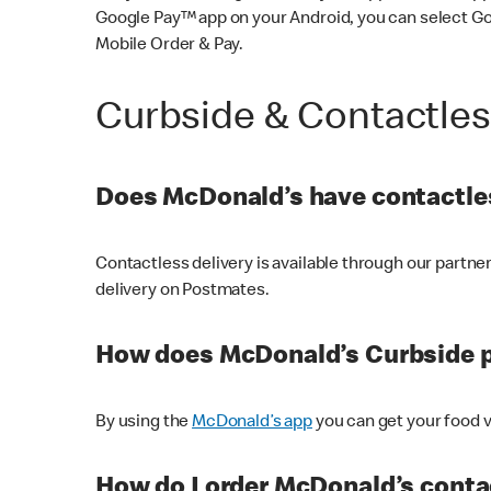
Google Pay™ app on your Android, you can select G
Mobile Order & Pay.
Curbside & Contactle
Does McDonald’s have contactles
Contactless delivery is available through our partn
delivery on Postmates.
How does McDonald’s Curbside 
By using the
McDonald’s app
you can get your food v
How do I order McDonald’s conta