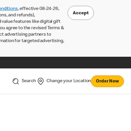
nditions
, effective 08-24-26,
Accept
ons, and refunds),
lue features like digital gift
 you agree to the revised Terms &
ct advertising partners to
rmation for targeted advertising,
Search
Change your Location
Order Now