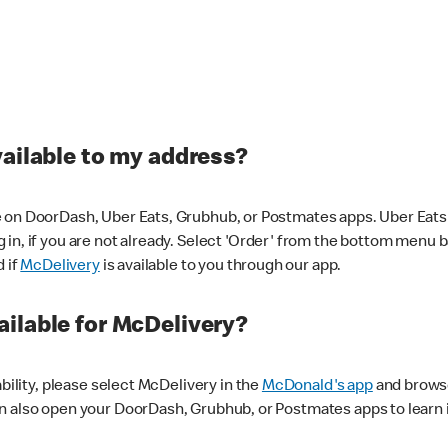
vailable to my address?
 on DoorDash, Uber Eats, Grubhub, or Postmates apps. Uber Eats i
og in, if you are not already. Select 'Order' from the bottom menu 
d if
McDelivery
is available to you through our app.
ilable for McDelivery?
ability, please select McDelivery in the
McDonald's app
and browse
n also open your DoorDash, Grubhub, or Postmates apps to learn i