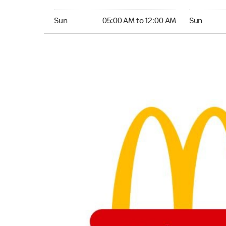
Sunday 05:00 AM to 12:00 AM
Sunday 05:
Sun
05:00 AM to 12:00 AM
Sun