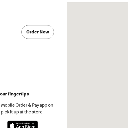
Order Now
our fingertips
 Mobile Order & Pay app on
pick it up at the store