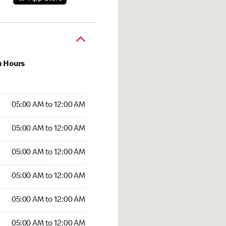
u Hours
:00 AM to 12:00 AM
05:00 AM to 12:00 AM
:00 AM to 12:00 AM
05:00 AM to 12:00 AM
 05:00 AM to 12:00 AM
05:00 AM to 12:00 AM
5:00 AM to 12:00 AM
05:00 AM to 12:00 AM
00 AM to 12:00 AM
05:00 AM to 12:00 AM
5:00 AM to 12:00 AM
05:00 AM to 12:00 AM