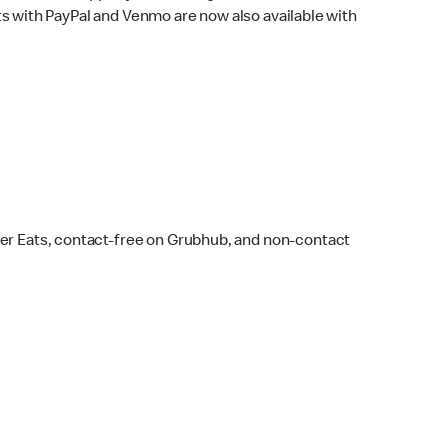
s with PayPal and Venmo are now also available with
ber Eats, contact-free on Grubhub, and non-contact