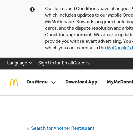
Our Terms and Conditions have changed. P
which includes updates to our Mobile Order
MyMcDonald’s Rewards program (including pa
cards, and the dispute resolution and arbit
Conditions agreement. We are also updati
provide you with relevant advertising. You 
which you can exercise in the
McDonald’s P
Language
Sign Up for Email
Careers
Our Menu
Download App
MyMcDonal
Search for Another Restaurant