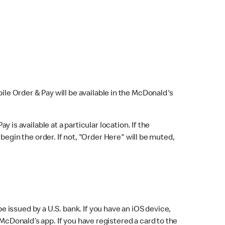
bile Order & Pay will be available in the McDonald's
y is available at a particular location. If the
 begin the order. If not, "Order Here" will be muted,
issued by a U.S. bank. If you have an iOS device,
McDonald’s app. If you have registered a card to the