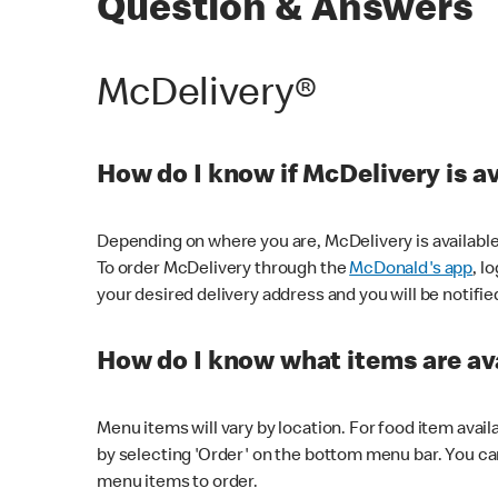
Question & Answers
McDelivery®
How do I know if McDelivery is a
Depending on where you are, McDelivery is available
To order McDelivery through the
McDonald's app
, l
your desired delivery address and you will be notifie
How do I know what items are ava
Menu items will vary by location. For food item avail
by selecting 'Order' on the bottom menu bar. You ca
menu items to order.