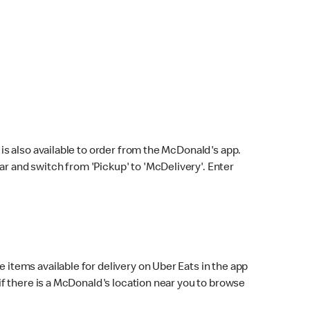
s also available to order from the McDonald's app.
bar and switch from 'Pickup' to 'McDelivery'. Enter
 items available for delivery on Uber Eats in the app
f there is a McDonald's location near you to browse