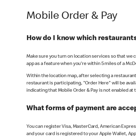
Mobile Order & Pay
How do I know which restaurants 
Make sure you turn on location services so that we ca
app as a feature when you're within 5 miles of a McD
Within the location map, after selecting a restaurant i
restaurant is participating, "Order Here" will be avai
indicating that Mobile Order & Pay is not enabled at t
What forms of payment are acce
You can register Visa, MasterCard, American Express
and your card is registered to your Apple Wallet, App