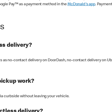
oogle Pay™ as a payment method in the
McDonald's app
. Payment
ss
s delivery?
ers as no-contact delivery on DoorDash, no-contact delivery on U
pickup work?
ia curbside without leaving your vehicle.
ctless delivery?