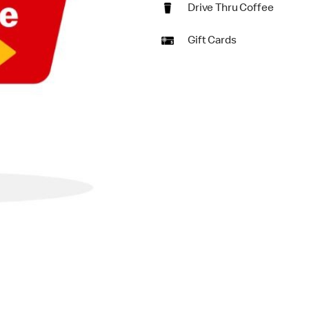
Drive Thru Coffee
Gift Cards