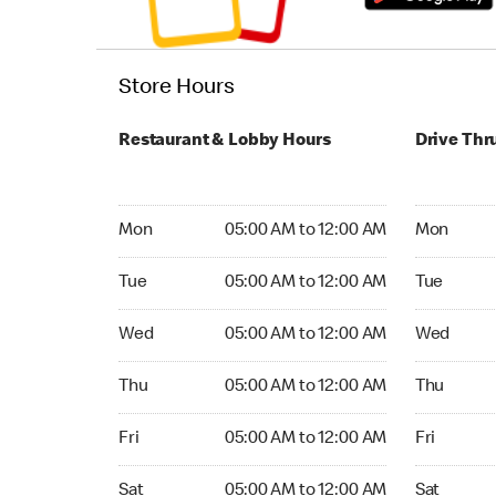
Store Hours
Restaurant & Lobby Hours
Drive Thr
Monday 05:00 AM to 12:00 AM
Monday 05
Mon
05:00 AM to 12:00 AM
Mon
Tuesday 05:00 AM to 12:00 AM
Tuesday 05
Tue
05:00 AM to 12:00 AM
Tue
Wednesday 05:00 AM to 12:00 AM
Wednesday
Wed
05:00 AM to 12:00 AM
Wed
Thursday 05:00 AM to 12:00 AM
Thursday 0
Thu
05:00 AM to 12:00 AM
Thu
Friday 05:00 AM to 12:00 AM
Friday 05:
Fri
05:00 AM to 12:00 AM
Fri
Saturday 05:00 AM to 12:00 AM
Saturday 0
Sat
05:00 AM to 12:00 AM
Sat