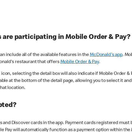
are participating in Mobile Order & Pay?
n include all of the available features in the
McDonald's app
. Mo
onald's restaurant that offers
Mobile Order & Pay
.
con, selecting the detail box will also indicate if Mobile Order & Pa
lable at the bottom of the detail page, allowing you to select it and
hat location.
pted?
 and Discover cards in the app. Payment cards registered must be 
le Pay will automatically function as a payment option within the 