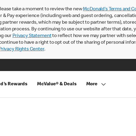
lease take a moment to review the new
McDonald’s Terms and Co
 & Pay experience (including web and guest ordering, cancellati
rtner rewards, which may be subject to partner terms), stored va
ration process. By continuing to use our website after that date,
ng our
Privacy Statement
to reflect how we may partner with sele
continue to have a right to opt out of the sharing of personal info
rivacy Rights Center
.
d's Rewards
McValue® & Deals
More