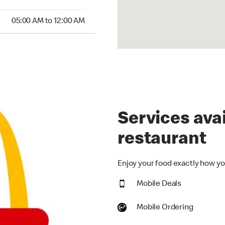
00 AM to 12:00 AM
05:00 AM to 12:00 AM
Services avai
restaurant
Enjoy your food exactly how you
Mobile Deals
Mobile Ordering