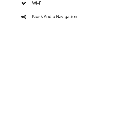
Wi-Fi
Kiosk Audio Navigation