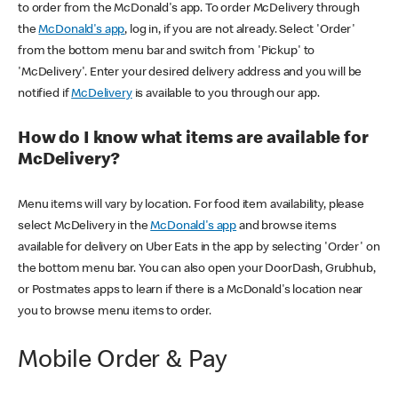
to order from the McDonald's app. To order McDelivery through
the
McDonald's app
, log in, if you are not already. Select 'Order'
from the bottom menu bar and switch from 'Pickup' to
'McDelivery'. Enter your desired delivery address and you will be
notified if
McDelivery
is available to you through our app.
How do I know what items are available for
McDelivery?
Menu items will vary by location. For food item availability, please
select McDelivery in the
McDonald's app
and browse items
available for delivery on Uber Eats in the app by selecting 'Order' on
the bottom menu bar. You can also open your DoorDash, Grubhub,
or Postmates apps to learn if there is a McDonald's location near
you to browse menu items to order.
Mobile Order & Pay