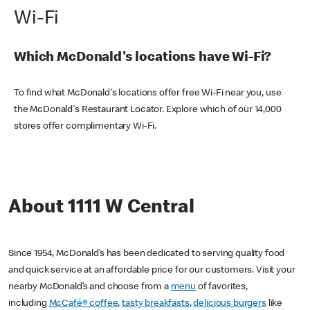
Wi-Fi
Which McDonald's locations have Wi-Fi?
To find what McDonald's locations offer free Wi-Fi near you, use
the McDonald's Restaurant Locator. Explore which of our 14,000
stores offer complimentary Wi-Fi.
About 1111 W Central
Since 1954, McDonald’s has been dedicated to serving quality food
and quick service at an affordable price for our customers. Visit your
nearby McDonald’s and choose from a
menu
of favorites,
including
McCafé® coffee
,
tasty breakfasts
,
delicious burgers
like