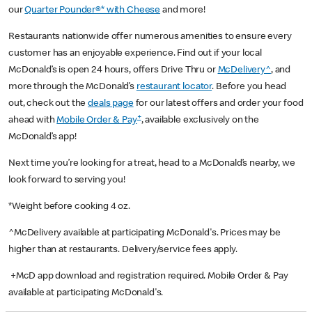
our
Quarter Pounder®* with Cheese
and more!
Restaurants nationwide offer numerous amenities to ensure every
customer has an enjoyable experience. Find out if your local
McDonald’s is open 24 hours, offers Drive Thru or
McDelivery^
, and
more through the McDonald’s
restaurant locator
. Before you head
out, check out the
deals page
for our latest offers and order your food
+
ahead with
Mobile Order & Pay
, available exclusively on the
McDonald’s app!
Next time you’re looking for a treat, head to a McDonald’s nearby, we
look forward to serving you!
*Weight before cooking 4 oz.
^McDelivery available at participating McDonald's. Prices may be
higher than at restaurants. Delivery/service fees apply.
+McD app download and registration required. Mobile Order & Pay
available at participating McDonald's.