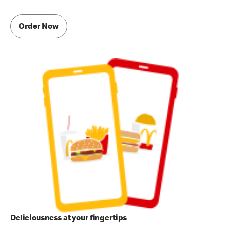
Order Now
Deliciousness at your fingertips