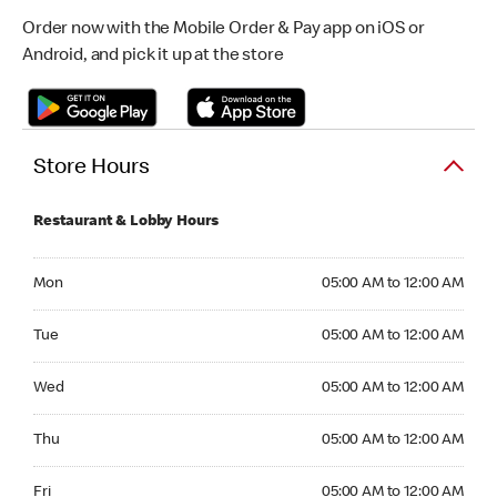
Order now with the Mobile Order & Pay app on iOS or
Android, and pick it up at the store
Store Hours
Restaurant & Lobby Hours
Monday 05:00 AM to 12:00 AM
Mon
05:00 AM to 12:00 AM
Tuesday 05:00 AM to 12:00 AM
Tue
05:00 AM to 12:00 AM
Wednesday 05:00 AM to 12:00 AM
Wed
05:00 AM to 12:00 AM
Thursday 05:00 AM to 12:00 AM
Thu
05:00 AM to 12:00 AM
Friday 05:00 AM to 12:00 AM
Fri
05:00 AM to 12:00 AM