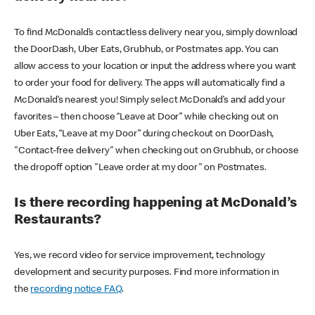
To find McDonald’s contactless delivery near you, simply download
the DoorDash, Uber Eats, Grubhub, or Postmates app. You can
allow access to your location or input the address where you want
to order your food for delivery. The apps will automatically find a
McDonald’s nearest you! Simply select McDonald’s and add your
favorites – then choose “Leave at Door” while checking out on
Uber Eats, “Leave at my Door” during checkout on DoorDash,
"Contact-free delivery" when checking out on Grubhub, or choose
the dropoff option "Leave order at my door" on Postmates.
Is there recording happening at McDonald’s
Restaurants?
Yes, we record video for service improvement, technology
development and security purposes. Find more information in
the
recording notice FAQ
.