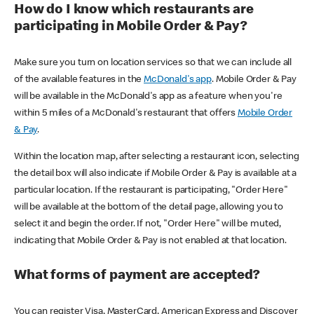
How do I know which restaurants are
participating in Mobile Order & Pay?
Make sure you turn on location services so that we can include all
of the available features in the
McDonald's app
. Mobile Order & Pay
will be available in the McDonald's app as a feature when you're
within 5 miles of a McDonald's restaurant that offers
Mobile Order
& Pay
.
Within the location map, after selecting a restaurant icon, selecting
the detail box will also indicate if Mobile Order & Pay is available at a
particular location. If the restaurant is participating, "Order Here"
will be available at the bottom of the detail page, allowing you to
select it and begin the order. If not, "Order Here" will be muted,
indicating that Mobile Order & Pay is not enabled at that location.
What forms of payment are accepted?
You can register Visa, MasterCard, American Express and Discover