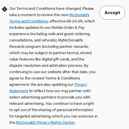
Our Terms and Conditions have changed. Please
Accept
take a moment to review the new
McDonald’s
Terms and Conditions
, effective 08-24-26, which
includes updates to our Mobile Order & Pay
experience (including web and guest ordering,
cancellations, and refunds), MyMcDonald’s
Rewards program (including partner rewards,
which may be subject to partner terms), stored
value features like digital gift cards, and the
dispute resolution and arbitration process. By
continuing to use our website after that date, you
agree to the revised Terms & Conditions
agreement. We are also updating our
Privacy
Statement
to reflect how we may partner with
select advertising partners to provide you with
relevant advertising. You continue to have a right
to opt out of the sharing of personal information
for targeted advertising, which you can exercise in
the
McDonald’s Privacy Rights Center
.