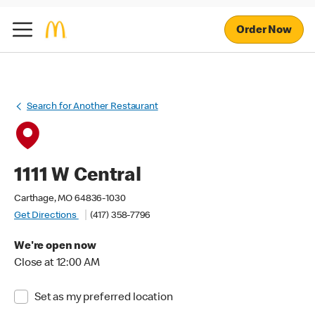
Order Now
Search for Another Restaurant
1111 W Central
Carthage, MO 64836-1030
Get Directions
(417) 358-7796
We're open now
Close at 12:00 AM
Set as my preferred location