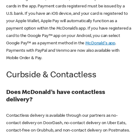
cards in the app. Payment cards registered must be issued by a
U.S. bank. If you have an iOS device, and your card is registered to
your Apple Wallet, Apple Pay will automatically function as a
payment option within the McDonald’s app. If you have registered a
card to the Google Pay™ app on your Android, you can select
Google Pay™ as a payment method in the
McDonald's app
.
Payments with PayPal and Venmo are now also available with
Mobile Order & Pay.
Curbside & Contactless
Does McDonald’s have contactless
delivery?
Contactless delivery is available through our partners as no-
contact delivery on DoorDash, no-contact delivery on Uber Eats,
contact-free on Grubhub, and non-contact delivery on Postmates.