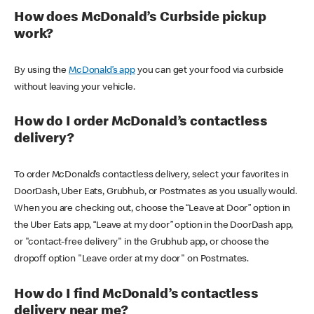
How does McDonald’s Curbside pickup
work?
By using the
McDonald’s app
you can get your food via curbside
without leaving your vehicle.
How do I order McDonald’s contactless
delivery?
To order McDonald’s contactless delivery, select your favorites in
DoorDash, Uber Eats, Grubhub, or Postmates as you usually would.
When you are checking out, choose the “Leave at Door” option in
the Uber Eats app, “Leave at my door” option in the DoorDash app,
or "contact-free delivery" in the Grubhub app, or choose the
dropoff option "Leave order at my door" on Postmates.
How do I find McDonald’s contactless
delivery near me?