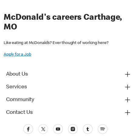
McDonald's careers Carthage,
MO
Like eating at McDonald’s? Ever thought of working here?
Apply for a Job
About Us
Services
Community
Contact Us