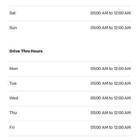
Saturday 05:00 AM to 12:00 AM
Sat
05:00 AM to 12:00 AM
Sunday 05:00 AM to 12:00 AM
Sun
05:00 AM to 12:00 AM
Drive Thru Hours
Monday 05:00 AM to 12:00 AM
Mon
05:00 AM to 12:00 AM
Tuesday 05:00 AM to 12:00 AM
Tue
05:00 AM to 12:00 AM
Wednesday 05:00 AM to 12:00 AM
Wed
05:00 AM to 12:00 AM
Thursday 05:00 AM to 12:00 AM
Thu
05:00 AM to 12:00 AM
Friday 05:00 AM to 12:00 AM
Fri
05:00 AM to 12:00 AM
Saturday 05:00 AM to 12:00 AM