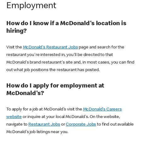
Employment
How do I know if a McDonald's location is
hiring?
Visit the
McDonald's Restaurant Jobs
page and search for the
restaurant you're interested in, you'll be directed to that
McDonald's brand restaurant's site and, in most cases, you can find
out what job positions the restaurant has posted.
How do I apply for employment at
McDonald's?
To apply for a job at McDonald's visit the
McDonald's Careers
website
or inquire at your local McDonald's. On the website,
navigate to
Restaurant Jobs
or
Corporate Jobs
to find out available
McDonald's job listings near you.