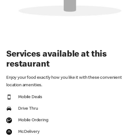
Services available at this
restaurant
Enjoy your food exactly how you like it with these convenient
location amenities.
Mobile Deals
Drive Thru
Mobile Ordering
McDelivery