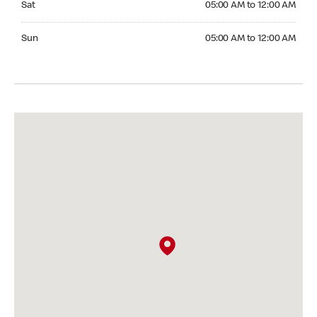
Sat
05:00 AM to 12:00 AM
Sunday 05:00 AM to 12:00 AM
Sun
05:00 AM to 12:00 AM