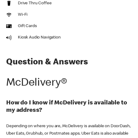
Drive Thru Coffee
Wi-Fi
Gift Cards
Kiosk Audio Navigation
Question & Answers
McDelivery®
How do I know if McDelivery is available to
my address?
Depending on where you are, McDelivery is available on DoorDash,
Uber Eats, Grubhub, or Postmates apps. Uber Eats is also available