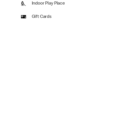
Indoor Play Place
Gift Cards