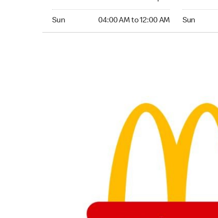
Sunday 04:00 AM to 12:00 AM
Sunday 04
Sun
04:00 AM to 12:00 AM
Sun