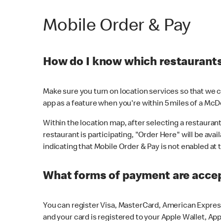
Mobile Order & Pay
How do I know which restaurants 
Make sure you turn on location services so that we ca
app as a feature when you're within 5 miles of a McD
Within the location map, after selecting a restaurant i
restaurant is participating, "Order Here" will be avai
indicating that Mobile Order & Pay is not enabled at t
What forms of payment are acce
You can register Visa, MasterCard, American Express
and your card is registered to your Apple Wallet, App