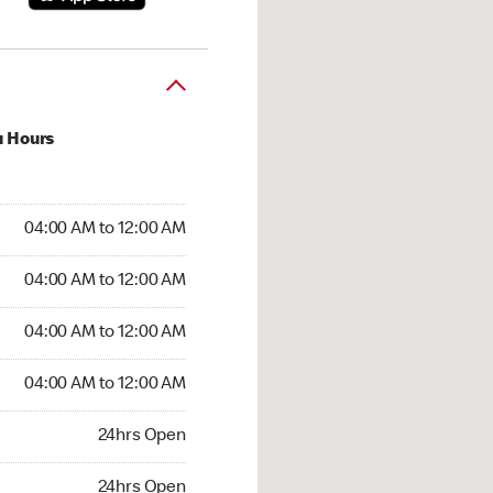
u Hours
:00 AM to 12:00 AM
04:00 AM to 12:00 AM
:00 AM to 12:00 AM
04:00 AM to 12:00 AM
 04:00 AM to 12:00 AM
04:00 AM to 12:00 AM
4:00 AM to 12:00 AM
04:00 AM to 12:00 AM
hrs Open
24hrs Open
24hrs Open
24hrs Open