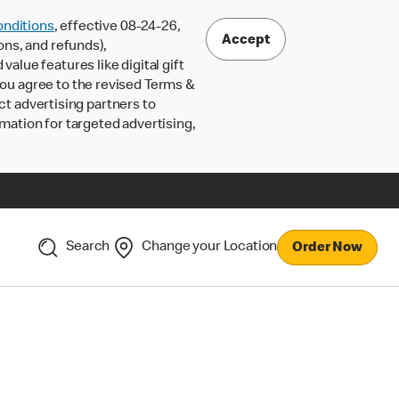
nditions
, effective 08-24-26,
Accept
ons, and refunds),
lue features like digital gift
 you agree to the revised Terms &
ct advertising partners to
rmation for targeted advertising,
Search
Change your Location
Order Now