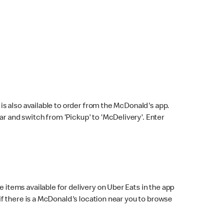
s also available to order from the McDonald's app.
bar and switch from 'Pickup' to 'McDelivery'. Enter
 items available for delivery on Uber Eats in the app
f there is a McDonald's location near you to browse