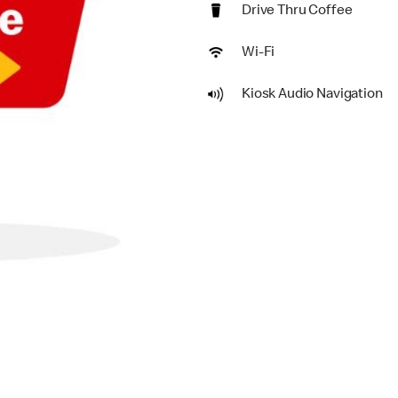
Drive Thru Coffee
Wi-Fi
Kiosk Audio Navigation