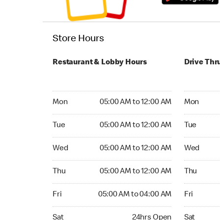
Store Hours
Restaurant & Lobby Hours
Drive Thr
Monday 05:00 AM to 12:00 AM
Monday 04
Mon
05:00 AM to 12:00 AM
Mon
Tuesday 05:00 AM to 12:00 AM
Tuesday 04
Tue
05:00 AM to 12:00 AM
Tue
Wednesday 05:00 AM to 12:00 AM
Wednesday
Wed
05:00 AM to 12:00 AM
Wed
Thursday 05:00 AM to 12:00 AM
Thursday 0
Thu
05:00 AM to 12:00 AM
Thu
Friday 05:00 AM to 04:00 AM
Friday 24
Fri
05:00 AM to 04:00 AM
Fri
Saturday 24hrs Open
Saturday 
Sat
24hrs Open
Sat