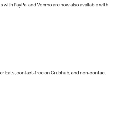
s with PayPal and Venmo are now also available with
ber Eats, contact-free on Grubhub, and non-contact