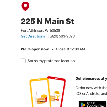
225 N Main St
Fort Atkinson, WI 53538
Get Directions
(920) 563-9593
We're open now
•
Close at 12:00 AM
Set as my preferred location
Deliciousness at y
Order now with the
iOS or Android, and 