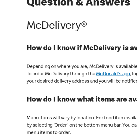
Question & Answers
McDelivery®
How do I know if McDelivery is a
Depending on where you are, McDelivery is available
To order McDelivery through the
McDonald's app
, l
your desired delivery address and you will be notifie
How do I know what items are ava
Menu items will vary by location. For food item avail
by selecting 'Order' on the bottom menu bar. You ca
menu items to order.