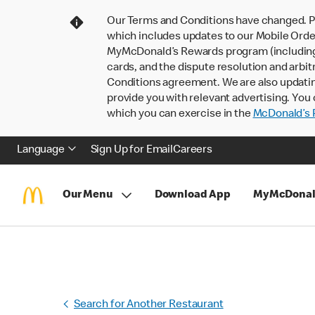
Our Terms and Conditions have changed. P
which includes updates to our Mobile Order
MyMcDonald’s Rewards program (including pa
cards, and the dispute resolution and arbit
Conditions agreement. We are also updati
provide you with relevant advertising. You 
which you can exercise in the
McDonald’s P
Language
Sign Up for Email
Careers
Our Menu
Download App
MyMcDonal
Search for Another Restaurant