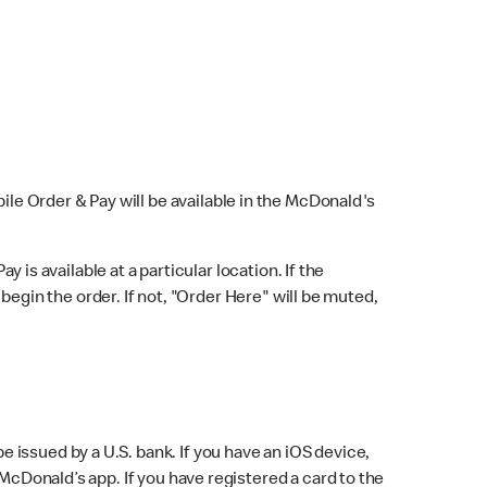
bile Order & Pay will be available in the McDonald's
y is available at a particular location. If the
 begin the order. If not, "Order Here" will be muted,
issued by a U.S. bank. If you have an iOS device,
McDonald’s app. If you have registered a card to the