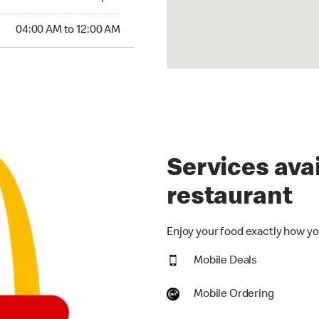
:00 AM to 12:00 AM
04:00 AM to 12:00 AM
Services avai
restaurant
Enjoy your food exactly how you
Mobile Deals
Mobile Ordering