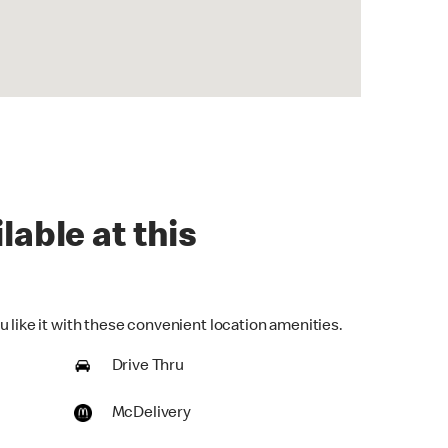
lable at this
 like it with these convenient location amenities.
Drive Thru
McDelivery