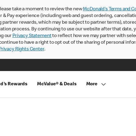
lease take a moment to review the new
McDonald’s Terms and Co
 & Pay experience (including web and guest ordering, cancellati
rtner rewards, which may be subject to partner terms), stored va
ration process. By continuing to use our website after that date,
ng our
Privacy Statement
to reflect how we may partner with sele
continue to have a right to opt out of the sharing of personal info
rivacy Rights Center
.
d's Rewards
McValue® & Deals
More