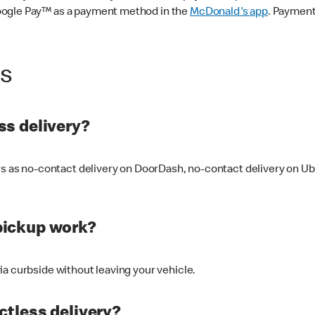
oogle Pay™ as a payment method in the
McDonald's app
. Payment
ss
s delivery?
ers as no-contact delivery on DoorDash, no-contact delivery on U
pickup work?
ia curbside without leaving your vehicle.
ctless delivery?