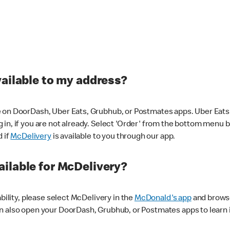
vailable to my address?
 on DoorDash, Uber Eats, Grubhub, or Postmates apps. Uber Eats i
og in, if you are not already. Select 'Order' from the bottom menu 
d if
McDelivery
is available to you through our app.
ilable for McDelivery?
ability, please select McDelivery in the
McDonald's app
and browse
n also open your DoorDash, Grubhub, or Postmates apps to learn i