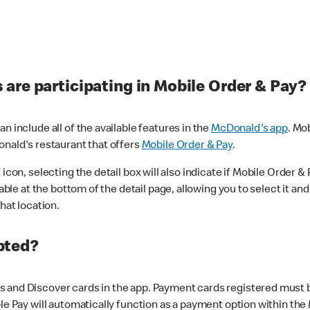
are participating in Mobile Order & Pay?
n include all of the available features in the
McDonald's app
. Mo
onald's restaurant that offers
Mobile Order & Pay
.
con, selecting the detail box will also indicate if Mobile Order & Pa
lable at the bottom of the detail page, allowing you to select it and
hat location.
pted?
 and Discover cards in the app. Payment cards registered must be 
le Pay will automatically function as a payment option within the 