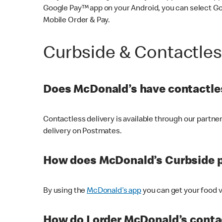
Google Pay™ app on your Android, you can select G
Mobile Order & Pay.
Curbside & Contactle
Does McDonald’s have contactles
Contactless delivery is available through our partn
delivery on Postmates.
How does McDonald’s Curbside 
By using the
McDonald’s app
you can get your food v
How do I order McDonald’s conta