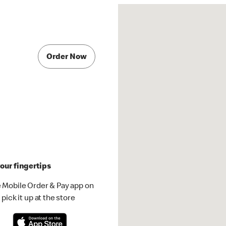
Order Now
our fingertips
 Mobile Order & Pay app on
pick it up at the store