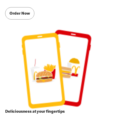
Order Now
Deliciousness at your fingertips