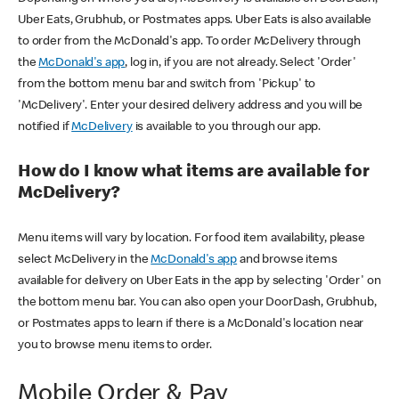
Uber Eats, Grubhub, or Postmates apps. Uber Eats is also available
to order from the McDonald's app. To order McDelivery through
the
McDonald's app
, log in, if you are not already. Select 'Order'
from the bottom menu bar and switch from 'Pickup' to
'McDelivery'. Enter your desired delivery address and you will be
notified if
McDelivery
is available to you through our app.
How do I know what items are available for
McDelivery?
Menu items will vary by location. For food item availability, please
select McDelivery in the
McDonald's app
and browse items
available for delivery on Uber Eats in the app by selecting 'Order' on
the bottom menu bar. You can also open your DoorDash, Grubhub,
or Postmates apps to learn if there is a McDonald's location near
you to browse menu items to order.
Mobile Order & Pay