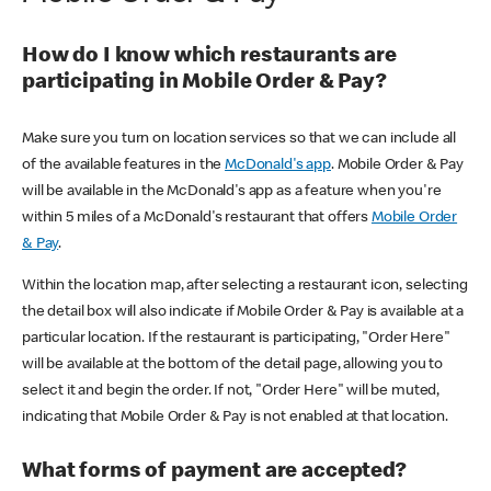
How do I know which restaurants are
participating in Mobile Order & Pay?
Make sure you turn on location services so that we can include all
of the available features in the
McDonald's app
. Mobile Order & Pay
will be available in the McDonald's app as a feature when you're
within 5 miles of a McDonald's restaurant that offers
Mobile Order
& Pay
.
Within the location map, after selecting a restaurant icon, selecting
the detail box will also indicate if Mobile Order & Pay is available at a
particular location. If the restaurant is participating, "Order Here"
will be available at the bottom of the detail page, allowing you to
select it and begin the order. If not, "Order Here" will be muted,
indicating that Mobile Order & Pay is not enabled at that location.
What forms of payment are accepted?