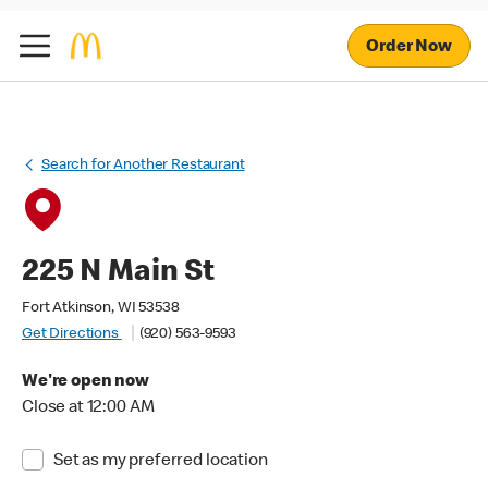
Order Now
Search for Another Restaurant
225 N Main St
Fort Atkinson, WI 53538
Get Directions
(920) 563-9593
We're open now
Close at 12:00 AM
Set as my preferred location