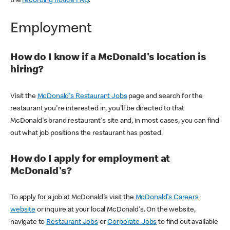
the
recording notice FAQ
.
Employment
How do I know if a McDonald's location is
hiring?
Visit the
McDonald's Restaurant Jobs
page and search for the
restaurant you're interested in, you'll be directed to that
McDonald's brand restaurant's site and, in most cases, you can find
out what job positions the restaurant has posted.
How do I apply for employment at
McDonald's?
To apply for a job at McDonald's visit the
McDonald's Careers
website
or inquire at your local McDonald's. On the website,
navigate to
Restaurant Jobs
or
Corporate Jobs
to find out available