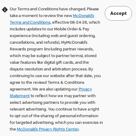
Our Terms and Conditions have changed. Please
Accept
take a moment to review the new
McDonald’s
Terms and Conditions
, effective 08-24-26, which
includes updates to our Mobile Order & Pay
experience (including web and guest ordering,
cancellations, and refunds), MyMcDonald’s
Rewards program (including partner rewards,
which may be subject to partner terms), stored
value features like digital gift cards, and the
dispute resolution and arbitration process. By
continuing to use our website after that date, you
agree to the revised Terms & Conditions
agreement. We are also updating our
Privacy
Statement
to reflect how we may partner with
select advertising partners to provide you with
relevant advertising. You continue to have a right
to opt out of the sharing of personal information
for targeted advertising, which you can exercise in
the
McDonald’s Privacy Rights Center
.