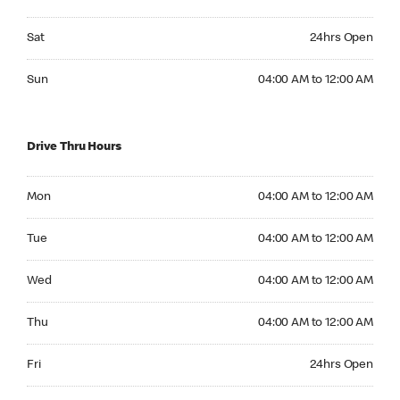
Saturday 24hrs Open
Sat
24hrs Open
Sunday 04:00 AM to 12:00 AM
Sun
04:00 AM to 12:00 AM
Drive Thru Hours
Monday 04:00 AM to 12:00 AM
Mon
04:00 AM to 12:00 AM
Tuesday 04:00 AM to 12:00 AM
Tue
04:00 AM to 12:00 AM
Wednesday 04:00 AM to 12:00 AM
Wed
04:00 AM to 12:00 AM
Thursday 04:00 AM to 12:00 AM
Thu
04:00 AM to 12:00 AM
Friday 24hrs Open
Fri
24hrs Open
Saturday 24hrs Open