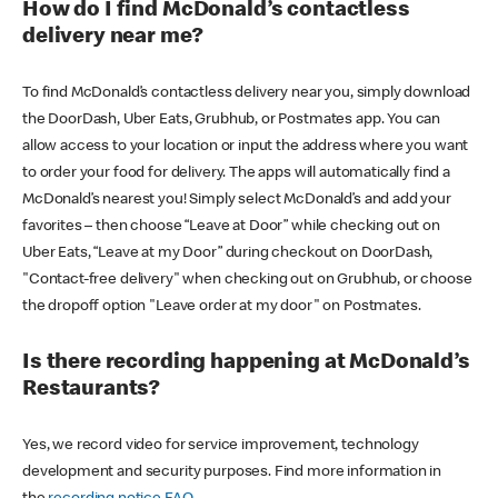
How do I find McDonald’s contactless
delivery near me?
To find McDonald’s contactless delivery near you, simply download
the DoorDash, Uber Eats, Grubhub, or Postmates app. You can
allow access to your location or input the address where you want
to order your food for delivery. The apps will automatically find a
McDonald’s nearest you! Simply select McDonald’s and add your
favorites – then choose “Leave at Door” while checking out on
Uber Eats, “Leave at my Door” during checkout on DoorDash,
"Contact-free delivery" when checking out on Grubhub, or choose
the dropoff option "Leave order at my door" on Postmates.
Is there recording happening at McDonald’s
Restaurants?
Yes, we record video for service improvement, technology
development and security purposes. Find more information in