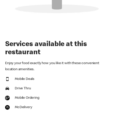
Services available at this
restaurant
Enjoy your food exactly how you like it with these convenient
location amenities.
Mobile Deals
Drive Thru
Mobile Ordering
McDelivery