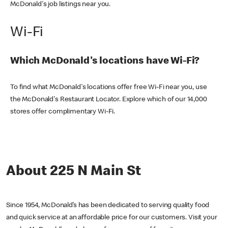
McDonald's job listings near you.
Wi-Fi
Which McDonald's locations have Wi-Fi?
To find what McDonald's locations offer free Wi-Fi near you, use
the McDonald's Restaurant Locator. Explore which of our 14,000
stores offer complimentary Wi-Fi.
About 225 N Main St
Since 1954, McDonald’s has been dedicated to serving quality food
and quick service at an affordable price for our customers. Visit your