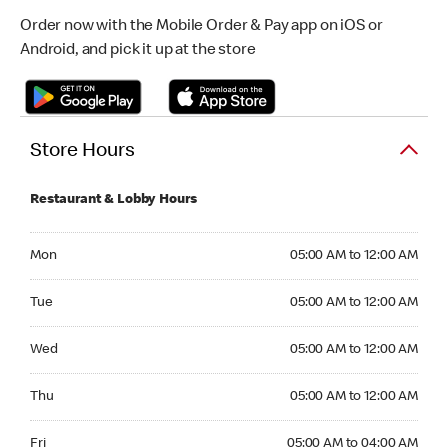
Order now with the Mobile Order & Pay app on iOS or
Android, and pick it up at the store
Store Hours
Restaurant & Lobby Hours
Monday 05:00 AM to 12:00 AM
Mon
05:00 AM to 12:00 AM
Tuesday 05:00 AM to 12:00 AM
Tue
05:00 AM to 12:00 AM
Wednesday 05:00 AM to 12:00 AM
Wed
05:00 AM to 12:00 AM
Thursday 05:00 AM to 12:00 AM
Thu
05:00 AM to 12:00 AM
Friday 05:00 AM to 04:00 AM
Fri
05:00 AM to 04:00 AM