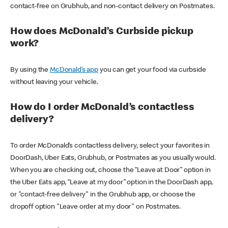
contact-free on Grubhub, and non-contact delivery on Postmates.
How does McDonald’s Curbside pickup
work?
By using the
McDonald’s app
you can get your food via curbside
without leaving your vehicle.
How do I order McDonald’s contactless
delivery?
To order McDonald’s contactless delivery, select your favorites in
DoorDash, Uber Eats, Grubhub, or Postmates as you usually would.
When you are checking out, choose the “Leave at Door” option in
the Uber Eats app, “Leave at my door” option in the DoorDash app,
or "contact-free delivery" in the Grubhub app, or choose the
dropoff option "Leave order at my door" on Postmates.