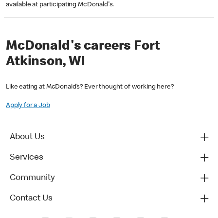
available at participating McDonald's.
McDonald's careers Fort
Atkinson, WI
Like eating at McDonald’s? Ever thought of working here?
Apply for a Job
About Us
Services
Community
Contact Us