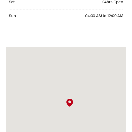
Sat
24hrs Open
Sunday 04:00 AM to 12:00 AM
Sun
04:00 AM to 12:00 AM