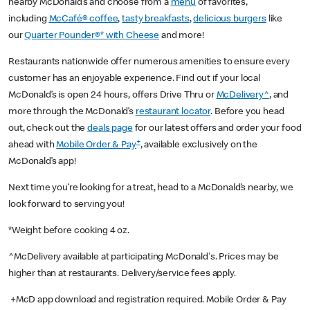
nearby McDonald’s and choose from a
menu
of favorites,
including
McCafé® coffee
,
tasty breakfasts
,
delicious burgers
like
our
Quarter Pounder®* with Cheese
and more!
Restaurants nationwide offer numerous amenities to ensure every
customer has an enjoyable experience. Find out if your local
McDonald’s is open 24 hours, offers Drive Thru or
McDelivery^
, and
more through the McDonald’s
restaurant locator
. Before you head
out, check out the
deals page
for our latest offers and order your food
+
ahead with
Mobile Order & Pay
, available exclusively on the
McDonald’s app!
Next time you’re looking for a treat, head to a McDonald’s nearby, we
look forward to serving you!
*Weight before cooking 4 oz.
^McDelivery available at participating McDonald's. Prices may be
higher than at restaurants. Delivery/service fees apply.
+McD app download and registration required. Mobile Order & Pay