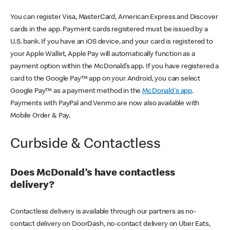
You can register Visa, MasterCard, American Express and Discover
cards in the app. Payment cards registered must be issued by a
U.S. bank. If you have an iOS device, and your card is registered to
your Apple Wallet, Apple Pay will automatically function as a
payment option within the McDonald’s app. If you have registered a
card to the Google Pay™ app on your Android, you can select
Google Pay™ as a payment method in the
McDonald's app
.
Payments with PayPal and Venmo are now also available with
Mobile Order & Pay.
Curbside & Contactless
Does McDonald’s have contactless
delivery?
Contactless delivery is available through our partners as no-
contact delivery on DoorDash, no-contact delivery on Uber Eats,