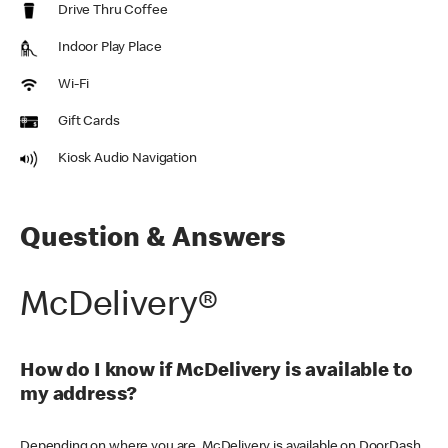
Drive Thru Coffee
Indoor Play Place
Wi-Fi
Gift Cards
Kiosk Audio Navigation
Question & Answers
McDelivery®
How do I know if McDelivery is available to
my address?
Depending on where you are, McDelivery is available on DoorDash,