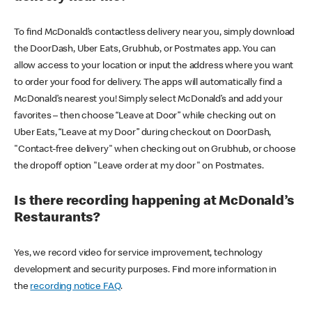
To find McDonald’s contactless delivery near you, simply download
the DoorDash, Uber Eats, Grubhub, or Postmates app. You can
allow access to your location or input the address where you want
to order your food for delivery. The apps will automatically find a
McDonald’s nearest you! Simply select McDonald’s and add your
favorites – then choose “Leave at Door” while checking out on
Uber Eats, “Leave at my Door” during checkout on DoorDash,
"Contact-free delivery" when checking out on Grubhub, or choose
the dropoff option "Leave order at my door" on Postmates.
Is there recording happening at McDonald’s
Restaurants?
Yes, we record video for service improvement, technology
development and security purposes. Find more information in
the
recording notice FAQ
.