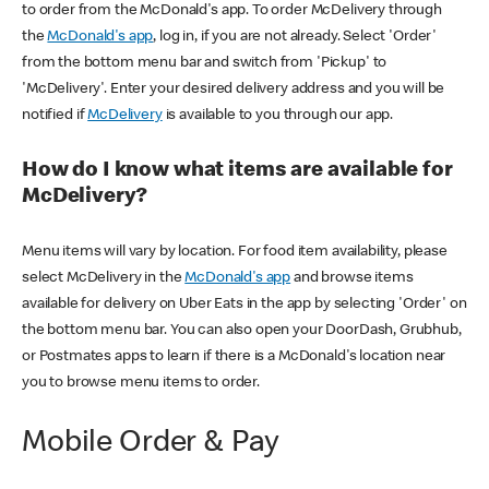
to order from the McDonald's app. To order McDelivery through
the
McDonald's app
, log in, if you are not already. Select 'Order'
from the bottom menu bar and switch from 'Pickup' to
'McDelivery'. Enter your desired delivery address and you will be
notified if
McDelivery
is available to you through our app.
How do I know what items are available for
McDelivery?
Menu items will vary by location. For food item availability, please
select McDelivery in the
McDonald's app
and browse items
available for delivery on Uber Eats in the app by selecting 'Order' on
the bottom menu bar. You can also open your DoorDash, Grubhub,
or Postmates apps to learn if there is a McDonald's location near
you to browse menu items to order.
Mobile Order & Pay