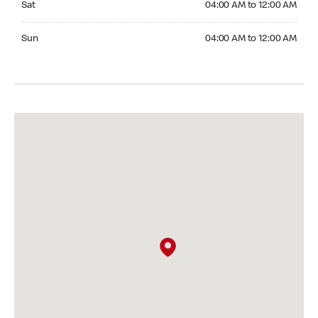
Sat
04:00 AM to 12:00 AM
Sunday 04:00 AM to 12:00 AM
Sun
04:00 AM to 12:00 AM