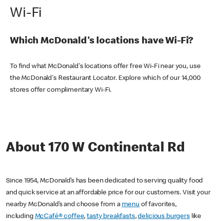
Wi-Fi
Which McDonald's locations have Wi-Fi?
To find what McDonald's locations offer free Wi-Fi near you, use
the McDonald's Restaurant Locator. Explore which of our 14,000
stores offer complimentary Wi-Fi.
About 170 W Continental Rd
Since 1954, McDonald’s has been dedicated to serving quality food
and quick service at an affordable price for our customers. Visit your
nearby McDonald’s and choose from a
menu
of favorites,
including
McCafé® coffee
,
tasty breakfasts
,
delicious burgers
like