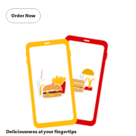
Order Now
Deliciousness at your fingertips