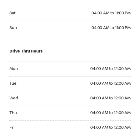
Saturday 04:00 AM to 11:00 PM
Sat
04:00 AM to 11:00 PM
Sunday 04:00 AM to 11:00 PM
Sun
04:00 AM to 11:00 PM
Drive Thru Hours
Monday 04:00 AM to 12:00 AM
Mon
04:00 AM to 12:00 AM
Tuesday 04:00 AM to 12:00 AM
Tue
04:00 AM to 12:00 AM
Wednesday 04:00 AM to 12:00 AM
Wed
04:00 AM to 12:00 AM
Thursday 04:00 AM to 12:00 AM
Thu
04:00 AM to 12:00 AM
Friday 04:00 AM to 12:00 AM
Fri
04:00 AM to 12:00 AM
Saturday 04:00 AM to 12:00 AM