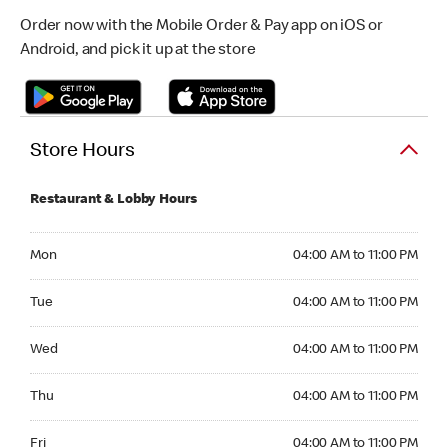
Order now with the Mobile Order & Pay app on iOS or
Android, and pick it up at the store
Store Hours
Restaurant & Lobby Hours
Monday 04:00 AM to 11:00 PM
Mon
04:00 AM to 11:00 PM
Tuesday 04:00 AM to 11:00 PM
Tue
04:00 AM to 11:00 PM
Wednesday 04:00 AM to 11:00 PM
Wed
04:00 AM to 11:00 PM
Thursday 04:00 AM to 11:00 PM
Thu
04:00 AM to 11:00 PM
Friday 04:00 AM to 11:00 PM
Fri
04:00 AM to 11:00 PM