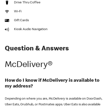
Drive Thru Coffee
Wi-Fi
Gift Cards
Kiosk Audio Navigation
Question & Answers
McDelivery®
How do I know if McDelivery is available to
my address?
Depending on where you are, McDelivery is available on DoorDash,
Uber Eats, Grubhub, or Postmates apps. Uber Eats is also available