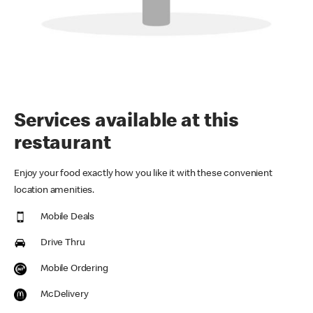
Services available at this
restaurant
Enjoy your food exactly how you like it with these convenient
location amenities.
Mobile Deals
Drive Thru
Mobile Ordering
McDelivery