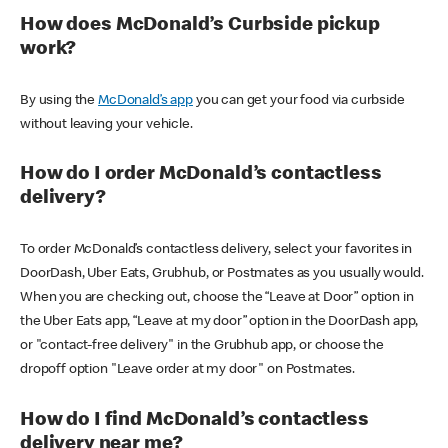
How does McDonald’s Curbside pickup
work?
By using the
McDonald’s app
you can get your food via curbside
without leaving your vehicle.
How do I order McDonald’s contactless
delivery?
To order McDonald’s contactless delivery, select your favorites in
DoorDash, Uber Eats, Grubhub, or Postmates as you usually would.
When you are checking out, choose the “Leave at Door” option in
the Uber Eats app, “Leave at my door” option in the DoorDash app,
or "contact-free delivery" in the Grubhub app, or choose the
dropoff option "Leave order at my door" on Postmates.
How do I find McDonald’s contactless
delivery near me?