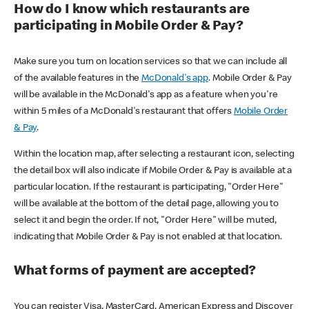
How do I know which restaurants are
participating in Mobile Order & Pay?
Make sure you turn on location services so that we can include all
of the available features in the
McDonald's app
. Mobile Order & Pay
will be available in the McDonald's app as a feature when you're
within 5 miles of a McDonald's restaurant that offers
Mobile Order
& Pay
.
Within the location map, after selecting a restaurant icon, selecting
the detail box will also indicate if Mobile Order & Pay is available at a
particular location. If the restaurant is participating, "Order Here"
will be available at the bottom of the detail page, allowing you to
select it and begin the order. If not, "Order Here" will be muted,
indicating that Mobile Order & Pay is not enabled at that location.
What forms of payment are accepted?
You can register Visa, MasterCard, American Express and Discover