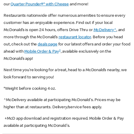
our
Quarter Pounder®* with Cheese
and more!
Restaurants nationwide offer numerous amenities to ensure every
customer has an enjoyable experience. Find out if your local
McDonald’s is open 24 hours, offers Drive Thru or
McDelivery^
, and
more through the McDonald’s
restaurant locator
. Before you head
out, check out the
deals page
for our latest offers and order your food
+
ahead with
Mobile Order & Pay
, available exclusively on the
McDonald’s app!
Next time you’re looking for a treat, head to a McDonald’s nearby, we
look forward to serving you!
*Weight before cooking 4 oz.
^McDelivery available at participating McDonald's. Prices may be
higher than at restaurants. Delivery/service fees apply.
+McD app download and registration required. Mobile Order & Pay
available at participating McDonald's.