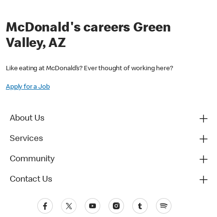
McDonald's careers Green
Valley, AZ
Like eating at McDonald’s? Ever thought of working here?
Apply for a Job
About Us
Services
Community
Contact Us