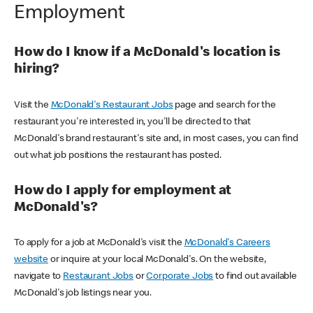
Employment
How do I know if a McDonald's location is
hiring?
Visit the
McDonald's Restaurant Jobs
page and search for the
restaurant you're interested in, you'll be directed to that
McDonald's brand restaurant's site and, in most cases, you can find
out what job positions the restaurant has posted.
How do I apply for employment at
McDonald's?
To apply for a job at McDonald's visit the
McDonald's Careers
website
or inquire at your local McDonald's. On the website,
navigate to
Restaurant Jobs
or
Corporate Jobs
to find out available
McDonald's job listings near you.