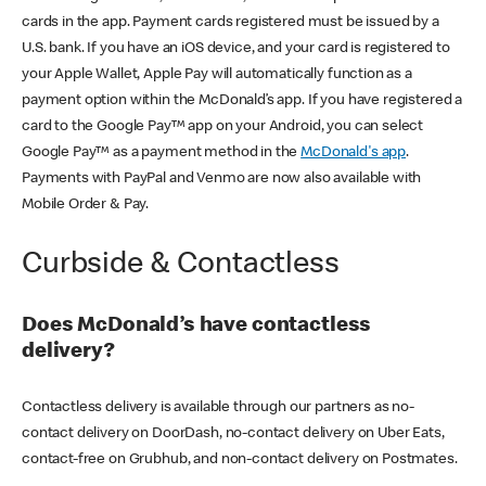
cards in the app. Payment cards registered must be issued by a
U.S. bank. If you have an iOS device, and your card is registered to
your Apple Wallet, Apple Pay will automatically function as a
payment option within the McDonald’s app. If you have registered a
card to the Google Pay™ app on your Android, you can select
Google Pay™ as a payment method in the
McDonald's app
.
Payments with PayPal and Venmo are now also available with
Mobile Order & Pay.
Curbside & Contactless
Does McDonald’s have contactless
delivery?
Contactless delivery is available through our partners as no-
contact delivery on DoorDash, no-contact delivery on Uber Eats,
contact-free on Grubhub, and non-contact delivery on Postmates.