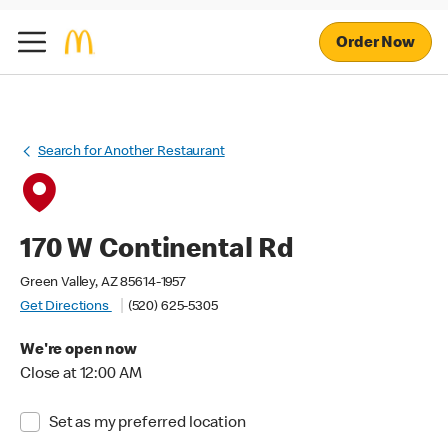
Order Now
Search for Another Restaurant
170 W Continental Rd
Green Valley, AZ 85614-1957
Get Directions
(520) 625-5305
We're open now
Close at 12:00 AM
Set as my preferred location