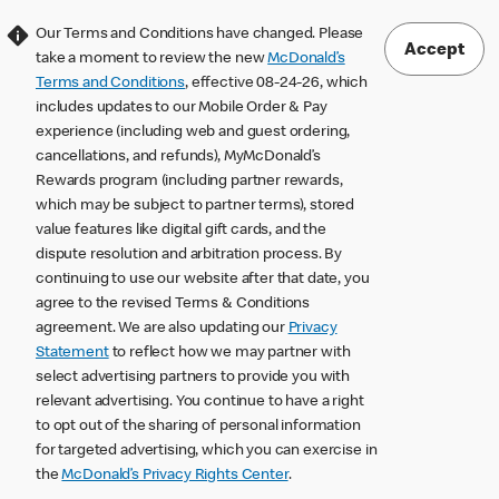
Our Terms and Conditions have changed. Please
Accept
take a moment to review the new
McDonald’s
Terms and Conditions
, effective 08-24-26, which
includes updates to our Mobile Order & Pay
experience (including web and guest ordering,
cancellations, and refunds), MyMcDonald’s
Rewards program (including partner rewards,
which may be subject to partner terms), stored
value features like digital gift cards, and the
dispute resolution and arbitration process. By
continuing to use our website after that date, you
agree to the revised Terms & Conditions
agreement. We are also updating our
Privacy
Statement
to reflect how we may partner with
select advertising partners to provide you with
relevant advertising. You continue to have a right
to opt out of the sharing of personal information
for targeted advertising, which you can exercise in
the
McDonald’s Privacy Rights Center
.